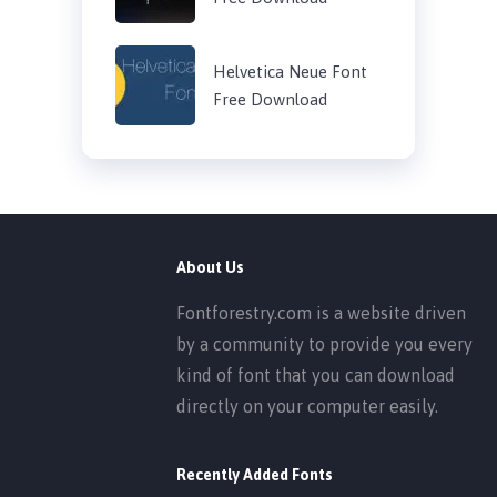
Helvetica Neue Font
Free Download
About Us
Fontforestry.com is a website driven
by a community to provide you every
kind of font that you can download
directly on your computer easily.
Recently Added Fonts