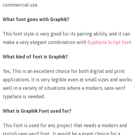
commercial use.
What font goes with Graphik?
This font style is very good for its pairing ability, and it can
make a very elegant combination with
Euphoria Script Font
.
What kind of font is Graphik?
Yes, This is an excellent choice for both digital and print
applications. It is very legible even at small sizes and works
well in a variety of situations where a modern, sans-serif
typeface is needed.
What is Graphik Font used for?
This Font is used for any project that needs a modern and
stylish sans-serif font. It would be a great choice for a