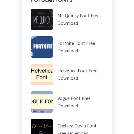
Mr. Quincy Font Free
Download
Fortnite Font Free
Download
Helvetica Font Free
Download
Vogue Font Free
Download
Chelsea Olivia Font
Free Download