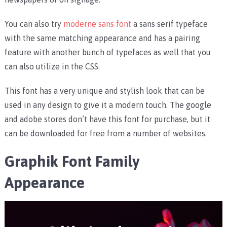
You can also try
moderne sans font
a sans serif typeface
with the same matching appearance and has a pairing
feature with another bunch of typefaces as well that you
can also utilize in the CSS.
This font has a very unique and stylish look that can be
used in any design to give it a modern touch. The google
and adobe stores don’t have this font for purchase, but it
can be downloaded for free from a number of websites.
Graphik Font Family
Appearance