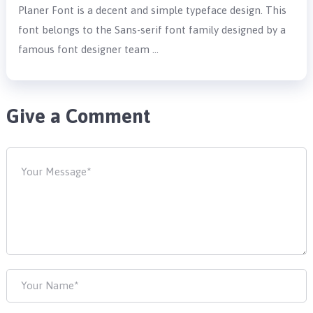
Planer Font is a decent and simple typeface design. This
font belongs to the Sans-serif font family designed by a
famous font designer team …
Give a Comment