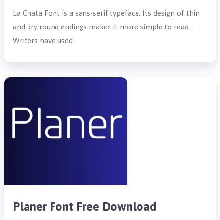
La Chata Font is a sans-serif typeface. Its design of thin
and dry round endings makes it more simple to read.
Writers have used …
Planer Font Free Download