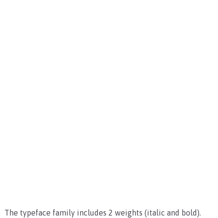
The typeface family includes 2 weights (italic and bold).