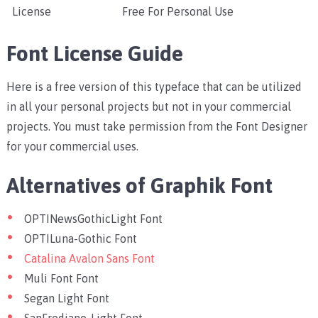
License
Free For Personal Use
Font License Guide
Here is a free version of this typeface that can be utilized
in all your personal projects but not in your commercial
projects. You must take permission from the Font Designer
for your commercial uses.
Alternatives of Graphik Font
OPTINewsGothicLight Font
OPTILuna-Gothic Font
Catalina Avalon Sans Font
Muli Font Font
Segan Light Font