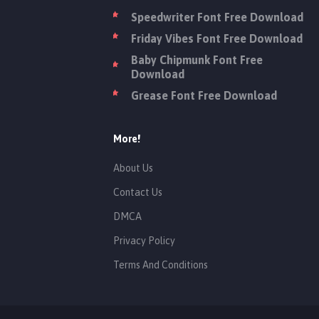
Speedwriter Font Free Download
Friday Vibes Font Free Download
Baby Chipmunk Font Free
Download
Grease Font Free Download
More!
About Us
Contact Us
DMCA
Privacy Policy
Terms And Conditions