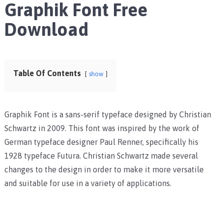
Graphik Font Free
Download
Table Of Contents
show
Graphik Font is a sans-serif typeface designed by Christian
Schwartz in 2009. This font was inspired by the work of
German typeface designer Paul Renner, specifically his
1928 typeface Futura. Christian Schwartz made several
changes to the design in order to make it more versatile
and suitable for use in a variety of applications.