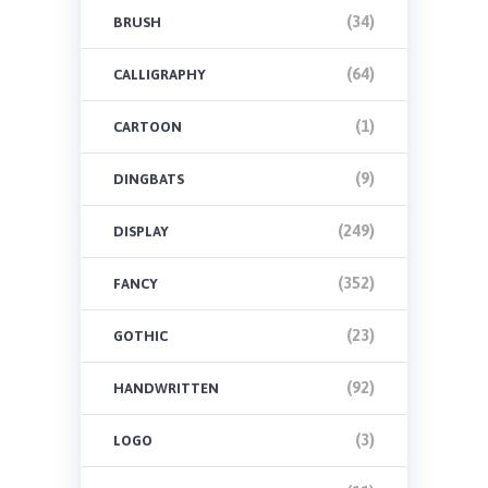
(34)
BRUSH
(64)
CALLIGRAPHY
(1)
CARTOON
(9)
DINGBATS
(249)
DISPLAY
(352)
FANCY
(23)
GOTHIC
(92)
HANDWRITTEN
(3)
LOGO