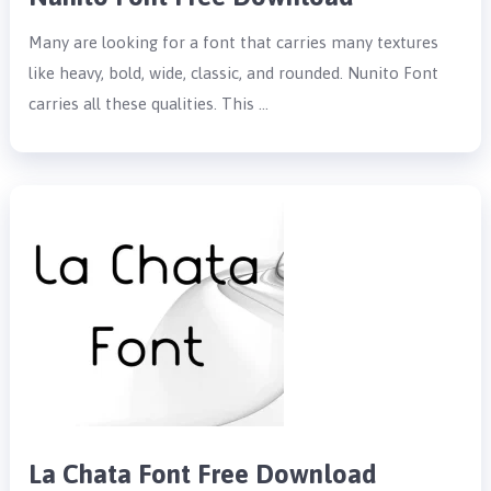
Many are looking for a font that carries many textures
like heavy, bold, wide, classic, and rounded. Nunito Font
carries all these qualities. This …
La Chata Font Free Download