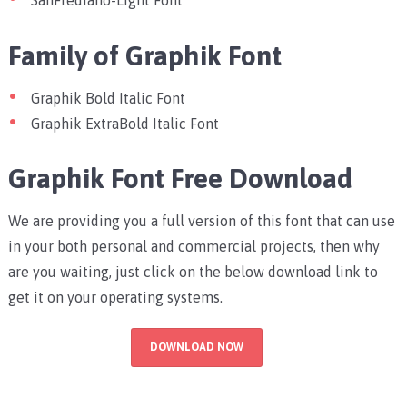
SanFrediano-Light Font
Family of Graphik Font
Graphik Bold Italic Font
Graphik ExtraBold Italic Font
Graphik Font Free Download
We are providing you a full version of this font that can use
in your both personal and commercial projects, then why
are you waiting, just click on the below download link to
get it on your operating systems.
DOWNLOAD NOW