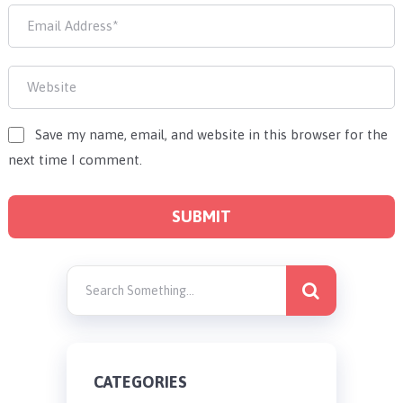
Save my name, email, and website in this browser for the
next time I comment.
CATEGORIES