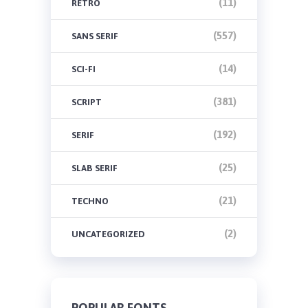
(11)
RETRO
(557)
SANS SERIF
(14)
SCI-FI
(381)
SCRIPT
(192)
SERIF
(25)
SLAB SERIF
(21)
TECHNO
(2)
UNCATEGORIZED
POPULAR FONTS