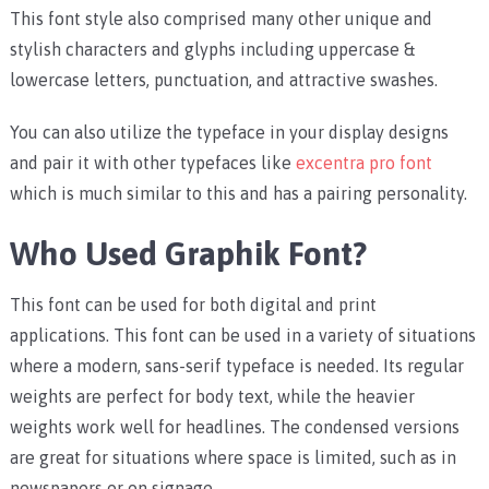
This font style also comprised many other unique and
stylish characters and glyphs including uppercase &
lowercase letters, punctuation, and attractive swashes.
You can also utilize the typeface in your display designs
and pair it with other typefaces like
excentra pro font
which is much similar to this and has a pairing personality.
Who Used Graphik Font?
This font can be used for both digital and print
applications. This font can be used in a variety of situations
where a modern, sans-serif typeface is needed. Its regular
weights are perfect for body text, while the heavier
weights work well for headlines. The condensed versions
are great for situations where space is limited, such as in
newspapers or on signage.