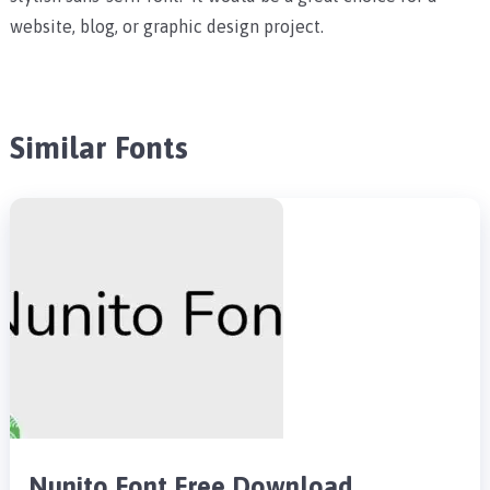
website, blog, or graphic design project.
Similar Fonts
Nunito Font Free Download