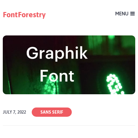
FontForestry
MENU
JULY 7, 2022
SANS SERIF