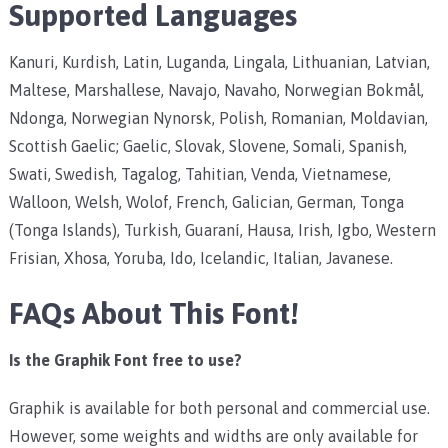
Supported Languages
Kanuri, Kurdish, Latin, Luganda, Lingala, Lithuanian, Latvian,
Maltese, Marshallese, Navajo, Navaho, Norwegian Bokmål,
Ndonga, Norwegian Nynorsk, Polish, Romanian, Moldavian,
Scottish Gaelic; Gaelic, Slovak, Slovene, Somali, Spanish,
Swati, Swedish, Tagalog, Tahitian, Venda, Vietnamese,
Walloon, Welsh, Wolof, French, Galician, German, Tonga
(Tonga Islands), Turkish, Guaraní, Hausa, Irish, Igbo, Western
Frisian, Xhosa, Yoruba, Ido, Icelandic, Italian, Javanese.
FAQs About This Font!
Is the Graphik Font free to use?
Graphik is available for both personal and commercial use.
However, some weights and widths are only available for