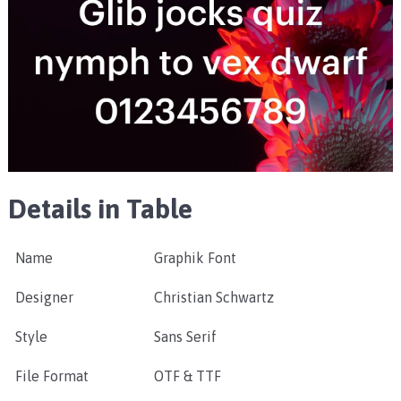
Details in Table
Name
Graphik Font
Designer
Christian Schwartz
Style
Sans Serif
File Format
OTF & TTF