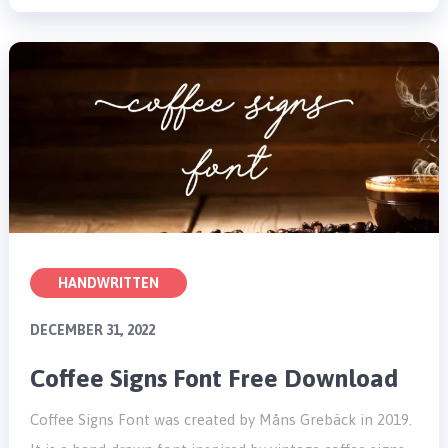
HANDWRITTEN
DECEMBER 31, 2022
Coffee Signs Font Free Download
Coffee Signs Font was created by Måns Grebäck in 2019.