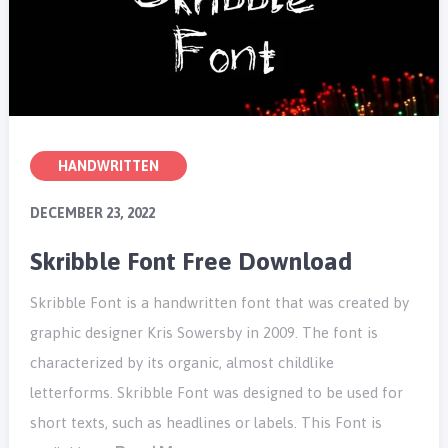
HANDWRITTEN
DECEMBER 23, 2022
Skribble Font Free Download
Skribble Font is a handwritten font that was created by
graphic designer Kris Sowersby in 2009. The font is
characterized by its organic, almost childlike
letterforms. Skribble Font was designed to be used for
short texts, such as headlines or labels. This Font is