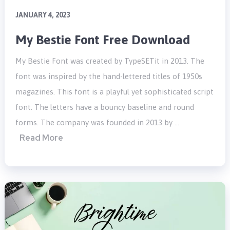
JANUARY 4, 2023
My Bestie Font Free Download
My Bestie Font was created by TypeSETit in 2013. The
font was inspired by the hand-lettered titles of 1950s
magazines. This font is a playful yet sophisticated script
font. The letters have a bouncy baseline and round
forms. The company was founded in 2013 by …
Read More