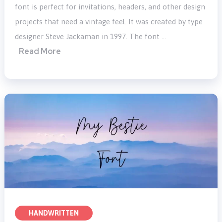
font is perfect for invitations, headers, and other design
projects that need a vintage feel. It was created by type
designer Steve Jackaman in 1997. The font …
Read More
HANDWRITTEN