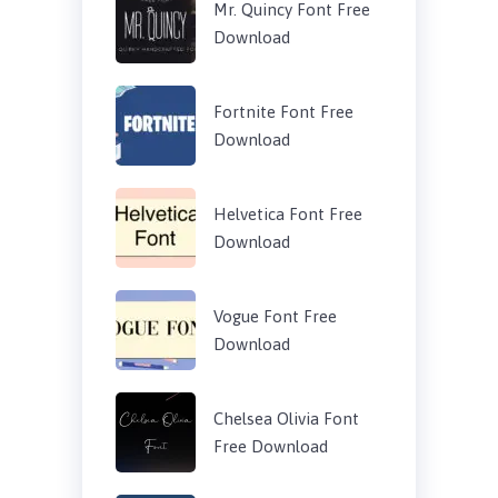
Mr. Quincy Font Free
Download
Fortnite Font Free
Download
Helvetica Font Free
Download
Vogue Font Free
Download
Chelsea Olivia Font
Free Download