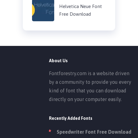
Helvetica Neue Font
Free Download
About Us
Fontforestry.com is a website driven
by a community to provide you every
kind of font that you can download
directly on your computer easily.
Recently Added Fonts
Speedwriter Font Free Download