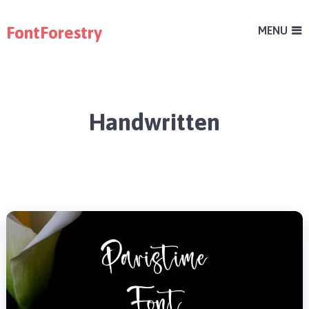
FontForestry
MENU
Handwritten