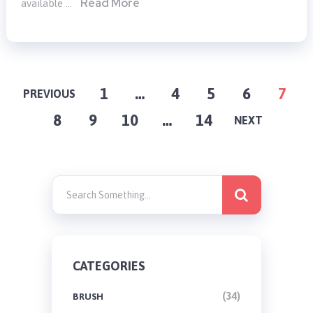
Read More
available …
POSTS
1
…
4
5
6
7
PREVIOUS
8
9
10
…
14
PAGINATION
NEXT
CATEGORIES
(34)
BRUSH