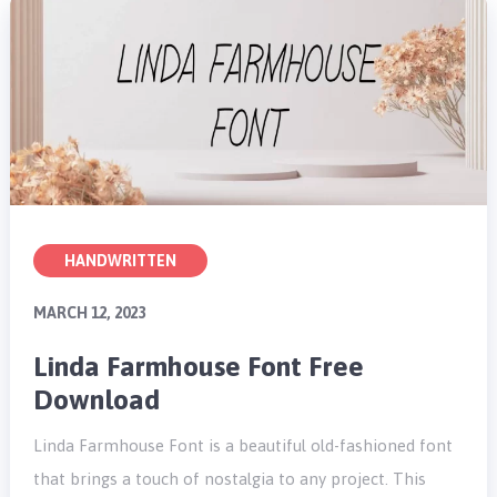
HANDWRITTEN
MARCH 12, 2023
Linda Farmhouse Font Free
Download
Linda Farmhouse Font is a beautiful old-fashioned font
that brings a touch of nostalgia to any project. This