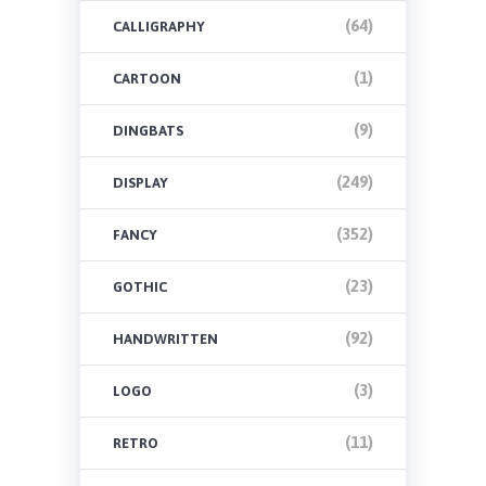
(64)
CALLIGRAPHY
(1)
CARTOON
(9)
DINGBATS
(249)
DISPLAY
(352)
FANCY
(23)
GOTHIC
(92)
HANDWRITTEN
(3)
LOGO
(11)
RETRO