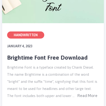
HANDWRITTEN
JANUARY 4, 2023
Brightime Font Free Download
Brightime Font is a typeface created by Chank Diesel.
The name Brightime is a combination of the word
“bright” and the suffix “time”, signifying that this font is
meant to be used for headlines and other large text.
Read More
The font includes both upper and lower …