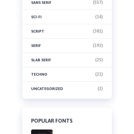
(557)
SANS SERIF
(14)
SCI-FI
(381)
SCRIPT
(192)
SERIF
(25)
SLAB SERIF
(21)
TECHNO
(2)
UNCATEGORIZED
POPULAR FONTS