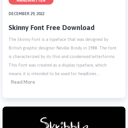
HANDWRITTEN
DECEMBER 29, 2022
Skinny Font Free Download
The Skinny Font is a typeface that was designed by
British graphic designer Neville Brody in 1988. The font
is characterized by its thin and condensed letterforms.
This Font was created as a display typeface, which
means it is intended to be used for headlines …
Read More