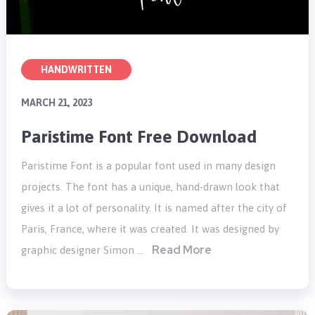
HANDWRITTEN
MARCH 21, 2023
Paristime Font Free Download
Paristime Font is a popular font used in many design
projects. The font has a unique, hand-drawn look that
gives it a lot of personality. It is named after the city of
Paris, France, where it was created. It was designed by
Read More
graphic designer Simon …