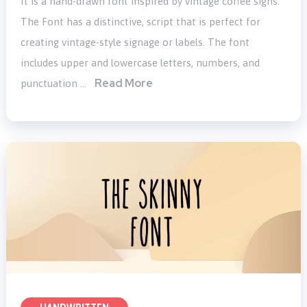
It is a hand-drawn font inspired by vintage coffee signs.
The Font has a distinctive, script that is perfect for
creating vintage-style signage or labels. The font
includes upper and lowercase letters, numbers, and
Read More
punctuation …