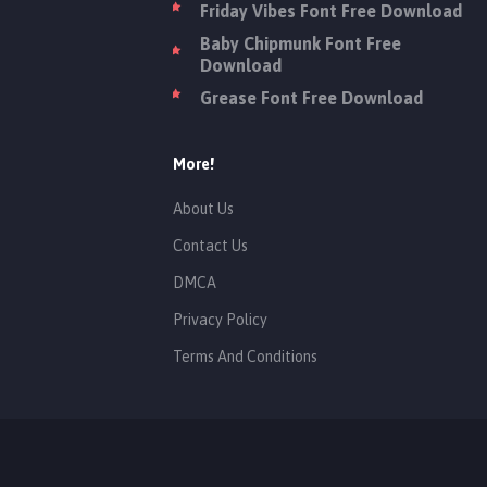
Friday Vibes Font Free Download
Baby Chipmunk Font Free
Download
Grease Font Free Download
More!
About Us
Contact Us
DMCA
Privacy Policy
Terms And Conditions