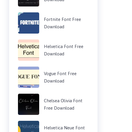
Fortnite Font Free
Download
Helvetica Font Free
Download
Vogue Font Free
Download
Chelsea Olivia Font
Free Download
Helvetica Neue Font