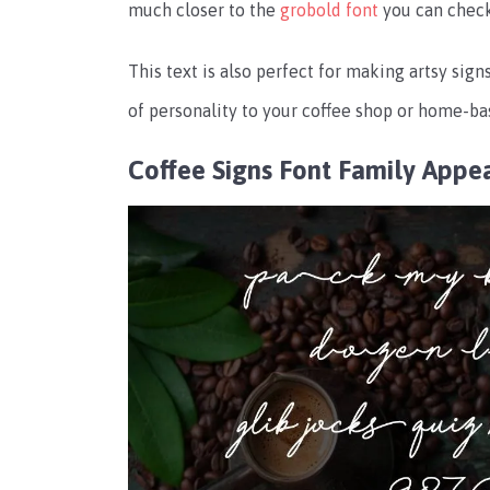
much closer to the
grobold font
you can check
This text is also perfect for making artsy signs
of personality to your coffee shop or home-ba
Coffee Signs Font Family Appe