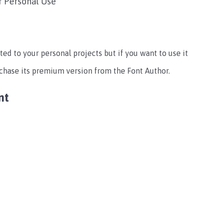
r Personal Use
ted to your personal projects but if you want to use it
rchase its premium version from the Font Author.
nt