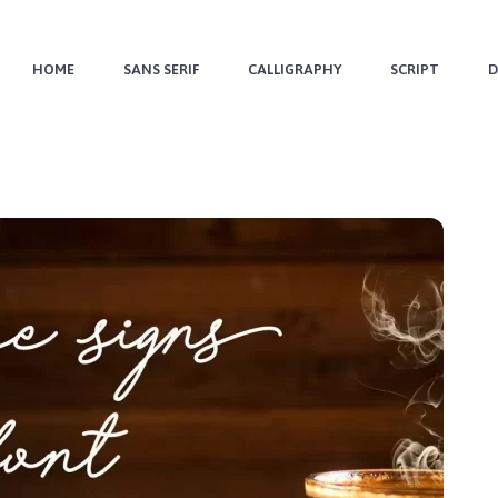
HOME
SANS SERIF
CALLIGRAPHY
SCRIPT
D