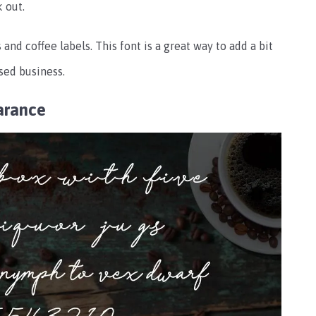
 out.
 and coffee labels. This font is a great way to add a bit
sed business.
arance