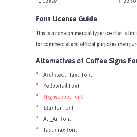
License
Free Fo
Font License Guide
This is a non-commercial typeface that is limi
for commercial and official purposes then pu
Alternatives of Coffee Signs Fo
Architect Hand Font
Yellowtail Font
Highschool Font
Blunter Font
Ali_Air Font
fast max Font