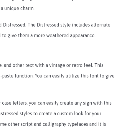
t a unique charm.
nd Distressed. The Distressed style includes alternate
ed to give them a more weathered appearance.
e, and other text with a vintage or retro feel. This
paste function. You can easily utilize this font to give
case letters, you can easily create any sign with this
stressed styles to create a custom look for your
ome other script and calligraphy typefaces and it is