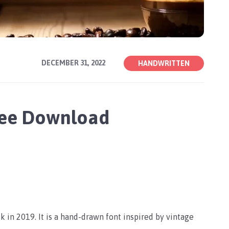
DECEMBER 31, 2022
HANDWRITTEN
Free Download
 in 2019. It is a hand-drawn font inspired by vintage