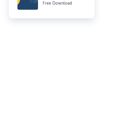
Free Download