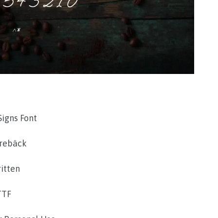
Signs Font
rebäck
itten
TTF