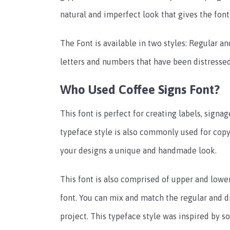
natural and imperfect look that gives the fon
The Font is available in two styles: Regular a
letters and numbers that have been distress
Who Used Coffee Signs Font?
This font is perfect for creating labels, signag
typeface style is also commonly used for copy-
your designs a unique and handmade look.
This font is also comprised of upper and lower 
font. You can mix and match the regular and di
project. This typeface style was inspired by s