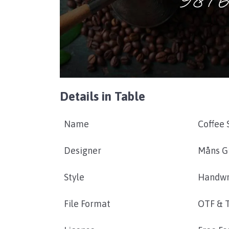
Details in Table
Name
Coffee 
Designer
Måns G
Style
Handwr
File Format
OTF & 