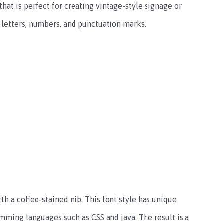
 that is perfect for creating vintage-style signage or
 letters, numbers, and punctuation marks.
h a coffee-stained nib. This font style has unique
mming languages such as CSS and java. The result is a