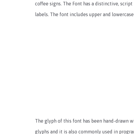
coffee signs. The Font has a distinctive, script
labels. The font includes upper and lowercase
The glyph of this font has been hand-drawn wit
glyphs and it is also commonly used in progra