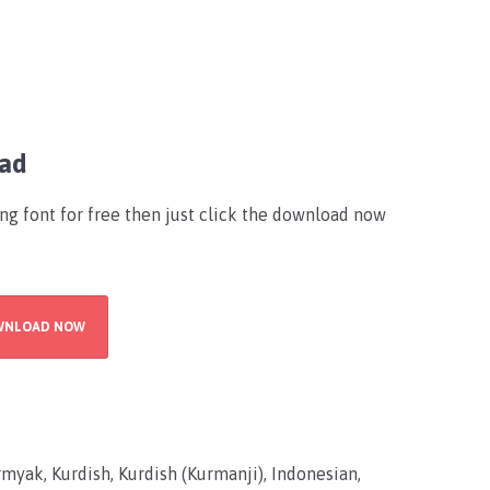
oad
ing font for free then just click the download now
WNLOAD NOW
myak, Kurdish, Kurdish (Kurmanji), Indonesian,