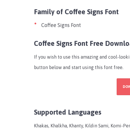
Family of Coffee Signs Font
Coffee Signs Font
Coffee Signs Font Free Downl
If you wish to use this amazing and cool-look
button below and start using this font free.
DO
Supported Languages
Khakas, Khalkha, Khanty, Kildin Sami, Komi-Per