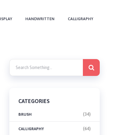
ISPLAY
HANDWRITTEN
CALLIGRAPHY
CATEGORIES
(34)
BRUSH
(64)
CALLIGRAPHY