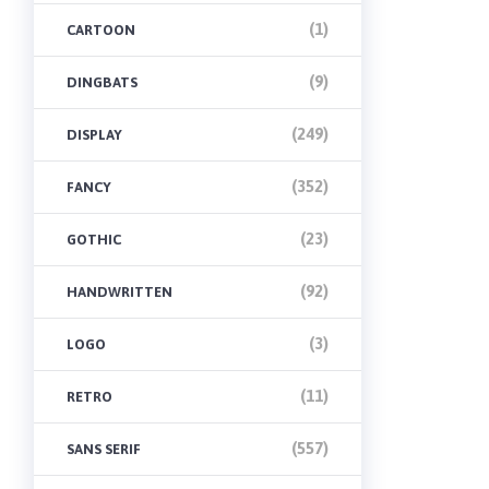
(1)
CARTOON
(9)
DINGBATS
(249)
DISPLAY
(352)
FANCY
(23)
GOTHIC
(92)
HANDWRITTEN
(3)
LOGO
(11)
RETRO
(557)
SANS SERIF