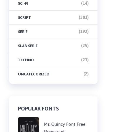
(14)
SCI-FI
(381)
SCRIPT
(192)
SERIF
(25)
SLAB SERIF
(21)
TECHNO
(2)
UNCATEGORIZED
POPULAR FONTS
Mr. Quincy Font Free
Download