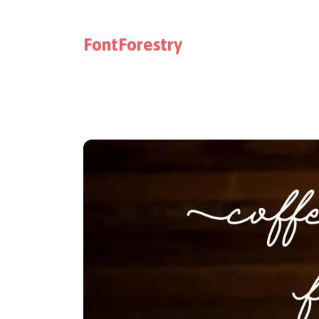
FontForestry