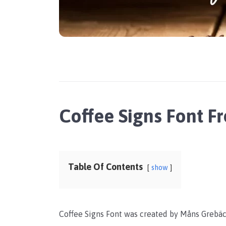
Coffee Signs Font 
Table Of Contents
show
Coffee Signs Font was created by Måns Grebäck