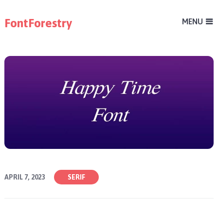
FontForestry
MENU
APRIL 7, 2023
SERIF