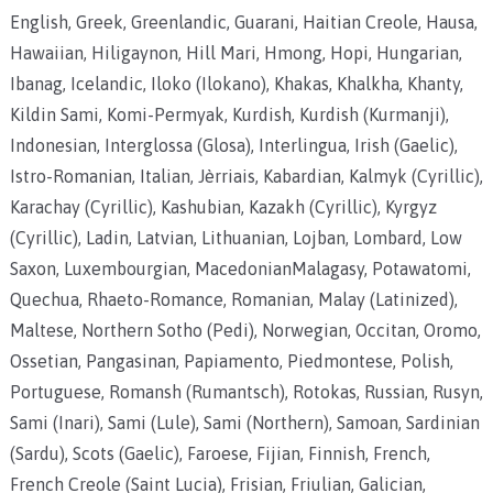
English, Greek, Greenlandic, Guarani, Haitian Creole, Hausa,
Hawaiian, Hiligaynon, Hill Mari, Hmong, Hopi, Hungarian,
Ibanag, Icelandic, Iloko (Ilokano), Khakas, Khalkha, Khanty,
Kildin Sami, Komi-Permyak, Kurdish, Kurdish (Kurmanji),
Indonesian, Interglossa (Glosa), Interlingua, Irish (Gaelic),
Istro-Romanian, Italian, Jèrriais, Kabardian, Kalmyk (Cyrillic),
Karachay (Cyrillic), Kashubian, Kazakh (Cyrillic), Kyrgyz
(Cyrillic), Ladin, Latvian, Lithuanian, Lojban, Lombard, Low
Saxon, Luxembourgian, MacedonianMalagasy, Potawatomi,
Quechua, Rhaeto-Romance, Romanian, Malay (Latinized),
Maltese, Northern Sotho (Pedi), Norwegian, Occitan, Oromo,
Ossetian, Pangasinan, Papiamento, Piedmontese, Polish,
Portuguese, Romansh (Rumantsch), Rotokas, Russian, Rusyn,
Sami (Inari), Sami (Lule), Sami (Northern), Samoan, Sardinian
(Sardu), Scots (Gaelic), Faroese, Fijian, Finnish, French,
French Creole (Saint Lucia), Frisian, Friulian, Galician,