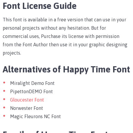
Font License Guide
This font is available in a free version that can use in your
personal projects without any hesitation. But for
commercial uses, Purchase its license with permission
from the Font Author then use it in your graphic designing
projects.
Alternatives of Happy Time Font
Miralight Demo Font
PipettonDEMO Font
Gloucester Font
Norwester Font
Magic Fleurons NC Font