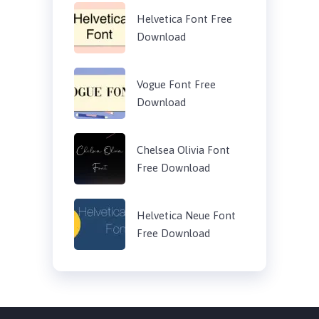
Helvetica Font Free
Download
Vogue Font Free
Download
Chelsea Olivia Font
Free Download
Helvetica Neue Font
Free Download