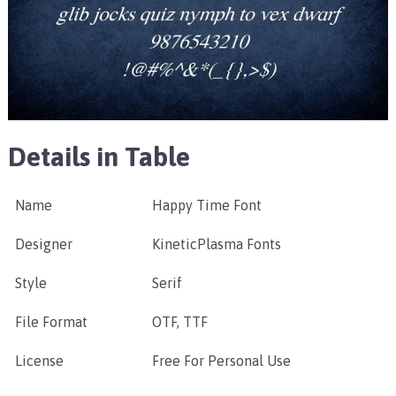
Details in Table
Name
Happy Time Font
Designer
KineticPlasma Fonts
Style
Serif
File Format
OTF, TTF
License
Free For Personal Use