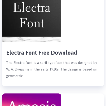
Electra Font Free Download
The Electra font is a serif typeface that was designed by
W. A. Dwiggins in the early 1920s. The design is based on
geometric …