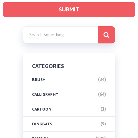
CATEGORIES
(34)
BRUSH
(64)
CALLIGRAPHY
(1)
CARTOON
(9)
DINGBATS