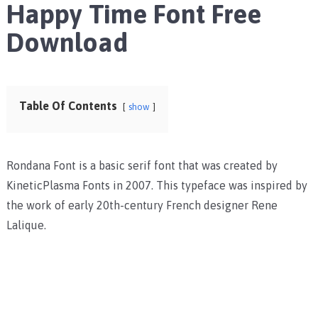
Happy Time Font Free
Download
Table Of Contents
show
Rondana Font is a basic serif font that was created by
KineticPlasma Fonts in 2007. This typeface was inspired by
the work of early 20th-century French designer Rene
Lalique.