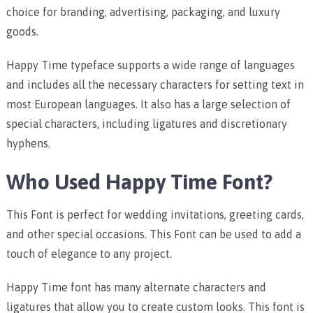
choice for branding, advertising, packaging, and luxury
goods.
Happy Time typeface supports a wide range of languages
and includes all the necessary characters for setting text in
most European languages. It also has a large selection of
special characters, including ligatures and discretionary
hyphens.
Who Used Happy Time Font?
This Font is perfect for wedding invitations, greeting cards,
and other special occasions. This Font can be used to add a
touch of elegance to any project.
Happy Time font has many alternate characters and
ligatures that allow you to create custom looks. This font is