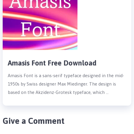
Amasis Font Free Download
Amasis Font is a sans-serif typeface designed in the mid-
1950s by Swiss designer Max Miedinger. The design is
based on the Akzidenz-Grotesk typeface, which …
Give a Comment