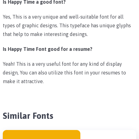
Is Happy Time a good font?
Yes, This is a very unique and well-suitable font for all
types of graphic designs. This typeface has unique glyphs
that help to make interesting desings.
Is Happy Time Font good for a resume?
Yeah! This is a very useful font for any kind of display
design, You can also utilize this font in your resumes to
make it attractive.
Similar Fonts