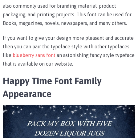
also commonly used for branding material, product
packaging, and printing projects. This font can be used for
Books, magazines, novels, newspapers, and many others.
If you want to give your design more pleasant and accurate
then you can pair the typeface style with other typefaces
like
blueberry sans font
an astonishing fancy style typeface
that is available on our website.
Happy Time Font Family
Appearance