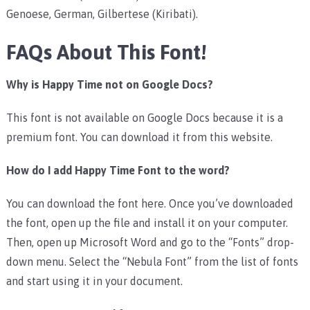
Genoese, German, Gilbertese (Kiribati).
FAQs About This Font!
Why is Happy Time not on Google Docs?
This font is not available on Google Docs because it is a
premium font. You can download it from this website.
How do I add Happy Time Font to the word?
You can download the font here. Once you’ve downloaded
the font, open up the file and install it on your computer.
Then, open up Microsoft Word and go to the “Fonts” drop-
down menu. Select the “Nebula Font” from the list of fonts
and start using it in your document.