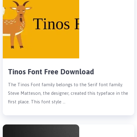
Tinos Font Free Download
The Tinos Font family belongs to the Serif font family.
Steve Matteson, the designer, created this typeface in the
first place. This font style …