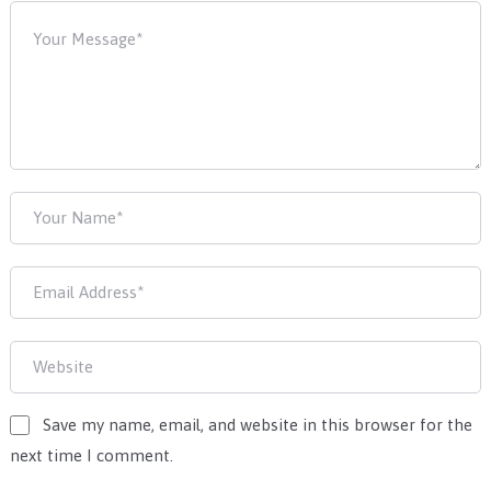
Save my name, email, and website in this browser for the
next time I comment.