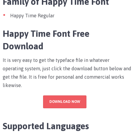
Family of Happy Time Font
Happy Time Regular
Happy Time Font Free
Download
It is very easy to get the typeface file in whatever
operating system, just click the download button below and
get the file. It is free for personal and commercial works
likewise.
DOWNLOAD NOW
Supported Languages