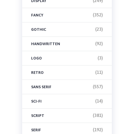
(249)
DISPLAY
(352)
FANCY
(23)
GOTHIC
(92)
HANDWRITTEN
(3)
LOGO
(11)
RETRO
(557)
SANS SERIF
(14)
SCI-FI
(381)
SCRIPT
(192)
SERIF