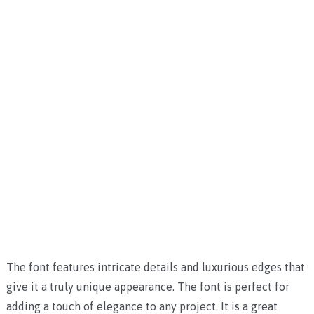
The font features intricate details and luxurious edges that
give it a truly unique appearance. The font is perfect for
adding a touch of elegance to any project. It is a great