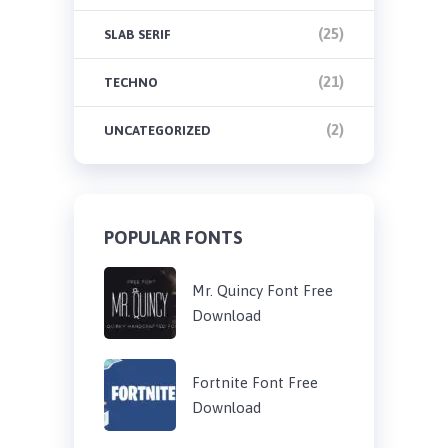
(25)
SLAB SERIF
(21)
TECHNO
(2)
UNCATEGORIZED
POPULAR FONTS
Mr. Quincy Font Free
Download
Fortnite Font Free
Download