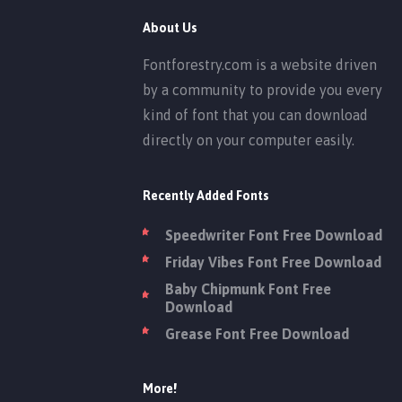
About Us
Fontforestry.com is a website driven
by a community to provide you every
kind of font that you can download
directly on your computer easily.
Recently Added Fonts
Speedwriter Font Free Download
Friday Vibes Font Free Download
Baby Chipmunk Font Free
Download
Grease Font Free Download
More!