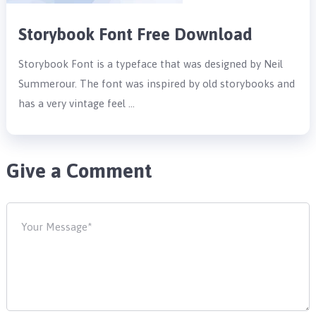
Storybook Font Free Download
Storybook Font is a typeface that was designed by Neil
Summerour. The font was inspired by old storybooks and
has a very vintage feel …
Give a Comment