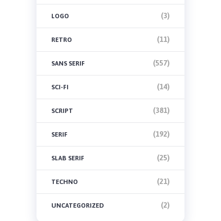
(3)
LOGO
(11)
RETRO
(557)
SANS SERIF
(14)
SCI-FI
(381)
SCRIPT
(192)
SERIF
(25)
SLAB SERIF
(21)
TECHNO
(2)
UNCATEGORIZED