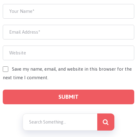
Save my name, email, and website in this browser for the
next time I comment.