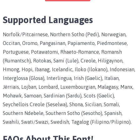
Supported Languages
Norfolk/Pitcairnese, Northern Sotho (Pedi), Norwegian,
Occitan, Oromo, Pangasinan, Papiamento, Piedmontese,
Portuguese, Potawatomi, Rhaeto-Romance, Romansh
(Rumantsch), Rotokas, Sami (Lule), Creole, Hiligaynon,
Hmong, Hopi, Ibanag, Icelandic, Iloko (Ilokano), Indonesian,
Interglossa (Glosa), Interlingua, Irish (Gaelic), Italian,
Jèrriais, Lojban, Lombard, Luxembourgian, Malagasy, Manx,
Mohawk, Samoan, Sardinian (Sardu), Scots (Gaelic),
Seychellois Creole (Seselwa), Shona, Sicilian, Somali,
Southern Ndebele, Southern Sotho (Sesotho), Spanish,
Swahili, Swati/Swazi, Swedish, Tagalog (Filipino/Pilipino).
FAQs About This Font!