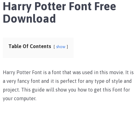
Harry Potter Font Free
Download
Table Of Contents
show
Harry Potter Font is a font that was used in this movie. It is
a very fancy font and it is perfect for any type of style and
project. This guide will show you how to get this Font for
your computer.