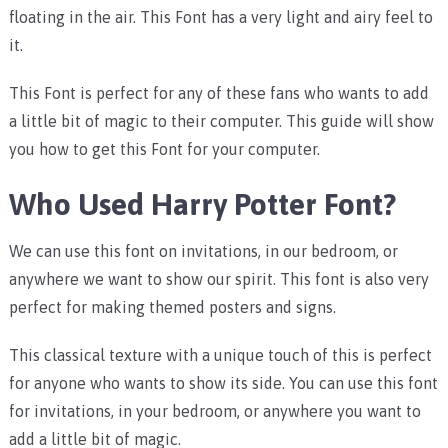
floating in the air. This Font has a very light and airy feel to
it.
This Font is perfect for any of these fans who wants to add
a little bit of magic to their computer. This guide will show
you how to get this Font for your computer.
Who Used Harry Potter Font?
We can use this font on invitations, in our bedroom, or
anywhere we want to show our spirit. This font is also very
perfect for making themed posters and signs.
This classical texture with a unique touch of this is perfect
for anyone who wants to show its side. You can use this font
for invitations, in your bedroom, or anywhere you want to
add a little bit of magic.