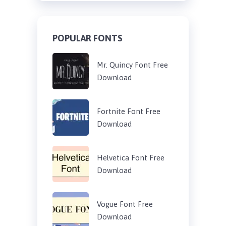
POPULAR FONTS
Mr. Quincy Font Free
Download
Fortnite Font Free
Download
Helvetica Font Free
Download
Vogue Font Free
Download