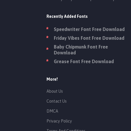
Recently Added Fonts
Speedwriter Font Free Download
Friday Vibes Font Free Download
Baby Chipmunk Font Free
Download
Grease Font Free Download
More!
About Us
Contact Us
DMCA
Privacy Policy
Terms And Conditions