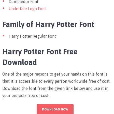
Dumbledor Font
Undertale Logo Font
Family of Harry Potter Font
Harry Potter Regular Font
Harry Potter Font Free
Download
One of the major reasons to get your hands on this font is
that it is accessible to every person worldwide free of cost.
Download the font from the given link below and use it in
your projects free of cost.
DOWNLOAD NOW