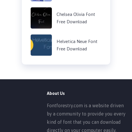
Chelsea Olivia Font
Free Download
Helvetica Neue Font
Free Download
About Us
Fontforestry.com is a website driven
by a community to provide you every
kind of font that you can download
directly on your computer easily.