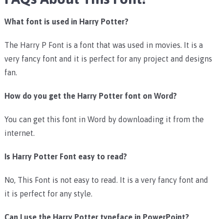
What font is used in Harry Potter?
The Harry P Font is a font that was used in movies. It is a
very fancy font and it is perfect for any project and designs
fan.
How do you get the Harry Potter font on Word?
You can get this font in Word by downloading it from the
internet.
Is Harry Potter Font easy to read?
No, This Font is not easy to read. It is a very fancy font and
it is perfect for any style.
Can I use the Harry Potter typeface in PowerPoint?