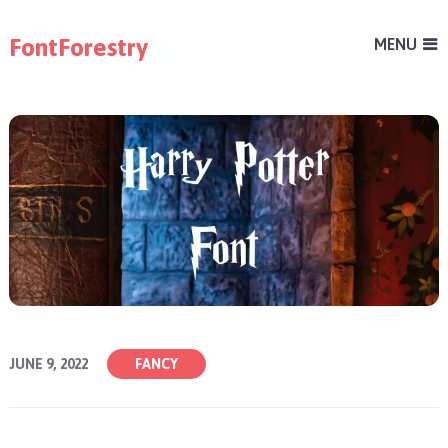
FontForestry
MENU
JUNE 9, 2022
FANCY