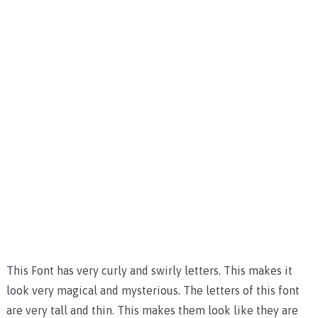
This Font has very curly and swirly letters. This makes it
look very magical and mysterious. The letters of this font
are very tall and thin. This makes them look like they are