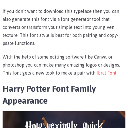
If you don’t want to download this typeface then you can
also generate this font via a font generator tool that
converts or transform your simple text into your given
texture. This font style is best for both pairing and copy-
paste functions.
With the help of some editing software like Canva, or
photoshop you can make many amazing logos or designs.
This font gets a new look to make a pair with
Ibrat Font
.
Harry Potter Font Family
Appearance