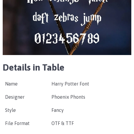
Details in Table
Name
Harry Potter Font
Designer
Phoenix Phonts
Style
Fancy
File Format
OTF & TTF