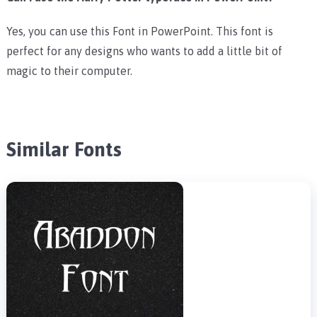
Yes, you can use this Font in PowerPoint. This font is
perfect for any designs who wants to add a little bit of
magic to their computer.
Similar Fonts