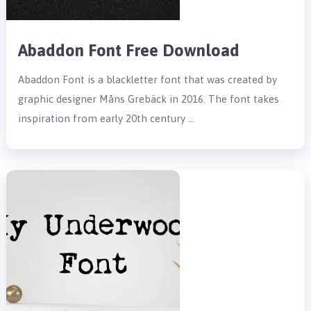
Abaddon Font Free Download
Abaddon Font is a blackletter font that was created by
graphic designer Måns Grebäck in 2016. The font takes
inspiration from early 20th century …