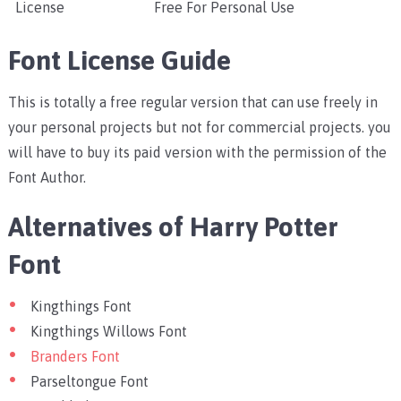
License
Free For Personal Use
Font License Guide
This is totally a free regular version that can use freely in
your personal projects but not for commercial projects. you
will have to buy its paid version with the permission of the
Font Author.
Alternatives of Harry Potter
Font
Kingthings Font
Kingthings Willows Font
Branders Font
Parseltongue Font