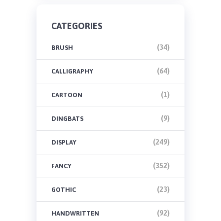
CATEGORIES
(34)
BRUSH
(64)
CALLIGRAPHY
(1)
CARTOON
(9)
DINGBATS
(249)
DISPLAY
(352)
FANCY
(23)
GOTHIC
(92)
HANDWRITTEN