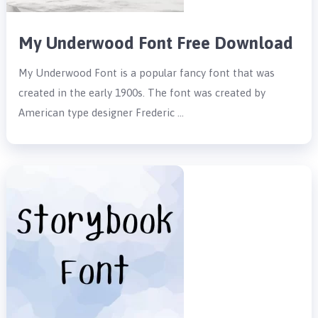
My Underwood Font Free Download
My Underwood Font is a popular fancy font that was
created in the early 1900s. The font was created by
American type designer Frederic …