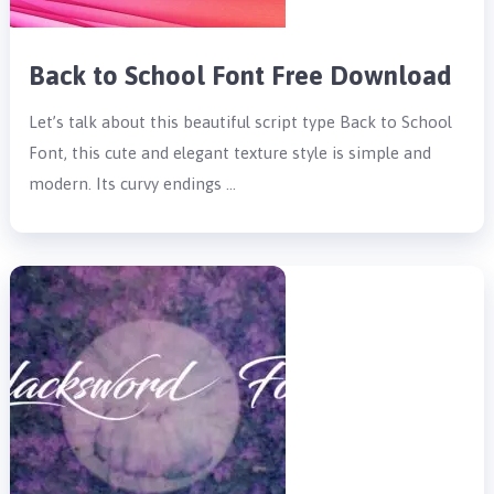
Back to School Font Free Download
Let’s talk about this beautiful script type Back to School
Font, this cute and elegant texture style is simple and
modern. Its curvy endings …