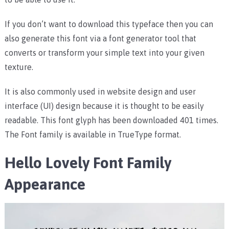
If you don’t want to download this typeface then you can
also generate this font via a font generator tool that
converts or transform your simple text into your given
texture.
It is also commonly used in website design and user
interface (UI) design because it is thought to be easily
readable. This font glyph has been downloaded 401 times.
The Font family is available in TrueType format.
Hello Lovely Font Family
Appearance