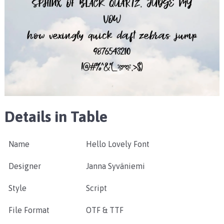
Details in Table
Name
Hello Lovely Font
Designer
Janna Syväniemi
Style
Script
File Format
OTF & TTF