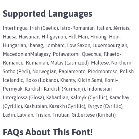
Supported Languages
Interlingua, Irish (Gaelic), Istro-Romanian, Italian, Jèrriais,
Hausa, Hawaiian, Hiligaynon, Hill Mari, Hmong, Hopi,
Hungarian, Ibanag, Lombard, Low Saxon, Luxembourgian,
MacedonianMalagasy, Potawatomi, Quechua, Rhaeto-
Romance, Romanian, Malay (Latinized), Maltese, Northern
Sotho (Pedi), Norwegian, Papiamento, Piedmontese, Polish,
Icelandic, Iloko (Ilokano), Khanty, Kildin Sami, Komi-
Permyak, Kurdish, Kurdish (Kurmanji), Indonesian,
Interglossa (Glosa), Kabardian, Kalmyk (Cyrillic), Karachay
(Cyrillic), Kashubian, Kazakh (Cyrillic), Kyrgyz (Cyrillic),
Ladin, Latvian, Frisian, Friulian, Gilbertese (Kiribati).
FAQs About This Font!