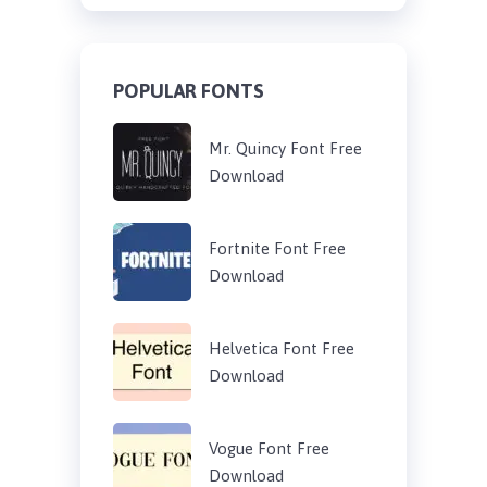
POPULAR FONTS
Mr. Quincy Font Free
Download
Fortnite Font Free
Download
Helvetica Font Free
Download
Vogue Font Free
Download