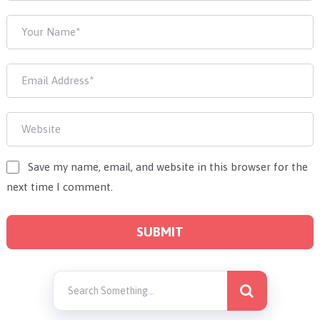
Save my name, email, and website in this browser for the
next time I comment.