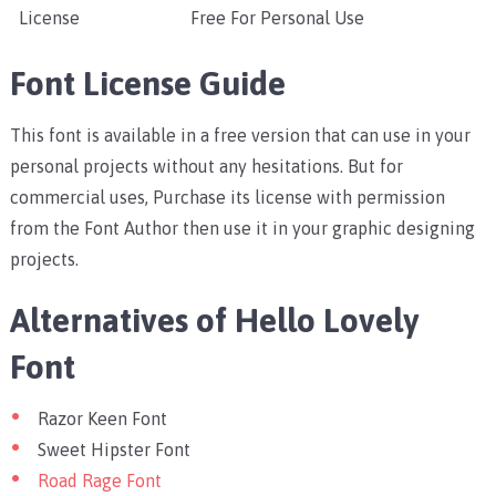
License
Free For Personal Use
Font License Guide
This font is available in a free version that can use in your
personal projects without any hesitations. But for
commercial uses, Purchase its license with permission
from the Font Author then use it in your graphic designing
projects.
Alternatives of Hello Lovely
Font
Razor Keen Font
Sweet Hipster Font
Road Rage Font