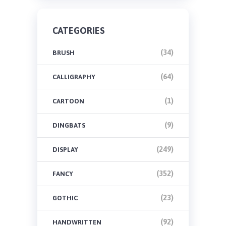
CATEGORIES
(34)
BRUSH
(64)
CALLIGRAPHY
(1)
CARTOON
(9)
DINGBATS
(249)
DISPLAY
(352)
FANCY
(23)
GOTHIC
(92)
HANDWRITTEN