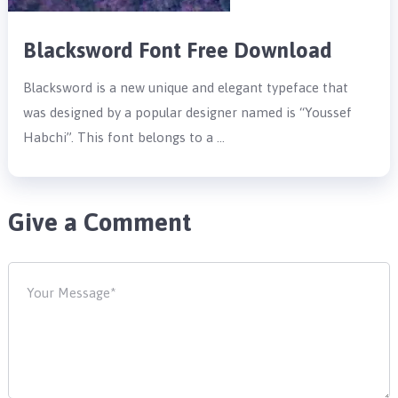
Blacksword Font Free Download
Blacksword is a new unique and elegant typeface that
was designed by a popular designer named is “Youssef
Habchi”. This font belongs to a …
Give a Comment