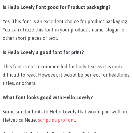
Is Hello Lovely Font good for Product packaging?
Yes, This font is an excellent choice for product packaging.
You can utilize this font in your product’s name, slogan, or
other short pieces of text.
Is Hello Lovely a good font for print?
This font is not recommended for body text as it is quite
difficult to read. However, it would be perfect for headlines,
titles, or others.
What font looks good with Hello Lovely?
Some similar fonts to Hello Lovely that would pair well are
Helvetica Neue,
scriptina pro font
.