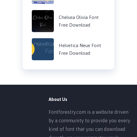
Chelsea Olivia Font
Free Download
Helvetica Neue Font
Free Download
About Us
Fontforestry.com is a website driven
by a community to provide you every
kind of font that you can download