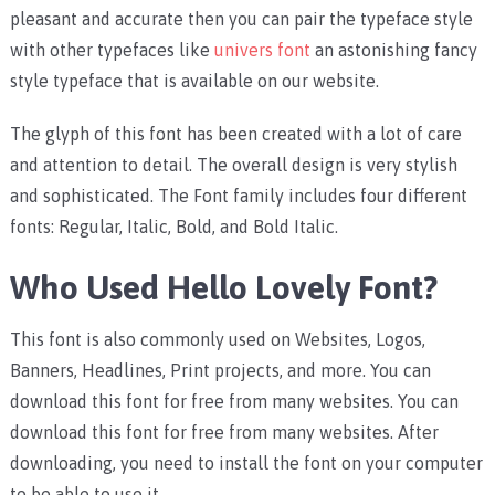
pleasant and accurate then you can pair the typeface style
with other typefaces like
univers font
an astonishing fancy
style typeface that is available on our website.
The glyph of this font has been created with a lot of care
and attention to detail. The overall design is very stylish
and sophisticated. The Font family includes four different
fonts: Regular, Italic, Bold, and Bold Italic.
Who Used Hello Lovely Font?
This font is also commonly used on Websites, Logos,
Banners, Headlines, Print projects, and more. You can
download this font for free from many websites. You can
download this font for free from many websites. After
downloading, you need to install the font on your computer
to be able to use it.