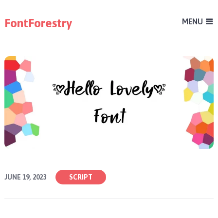
FontForestry
MENU
JUNE 19, 2023
SCRIPT