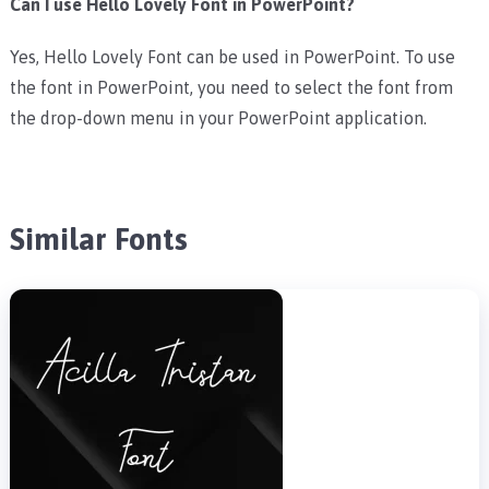
Can I use Hello Lovely Font in PowerPoint?
Yes, Hello Lovely Font can be used in PowerPoint. To use
the font in PowerPoint, you need to select the font from
the drop-down menu in your PowerPoint application.
Similar Fonts