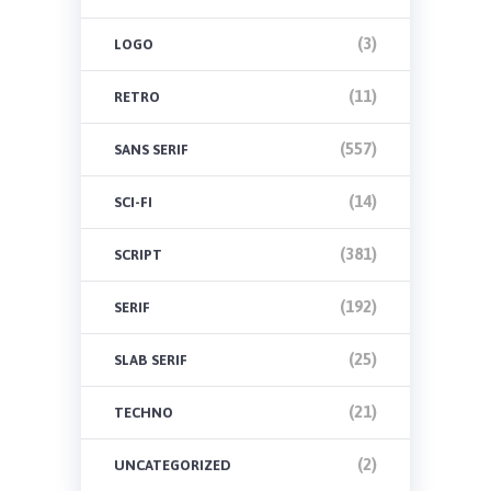
(3)
LOGO
(11)
RETRO
(557)
SANS SERIF
(14)
SCI-FI
(381)
SCRIPT
(192)
SERIF
(25)
SLAB SERIF
(21)
TECHNO
(2)
UNCATEGORIZED