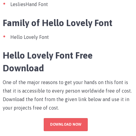
LesliesHand Font
Family of Hello Lovely Font
Hello Lovely Font
Hello Lovely Font Free
Download
One of the major reasons to get your hands on this font is
that it is accessible to every person worldwide free of cost.
Download the font from the given link below and use it in
your projects free of cost.
DOWNLOAD NOW