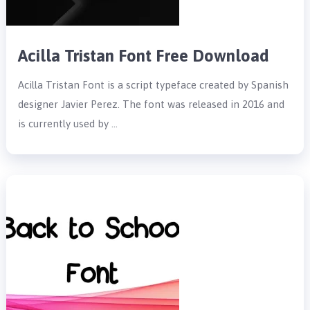
Acilla Tristan Font Free Download
Acilla Tristan Font is a script typeface created by Spanish
designer Javier Perez. The font was released in 2016 and
is currently used by …