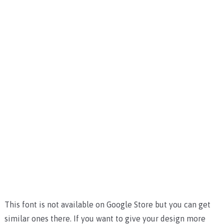
This font is not available on Google Store but you can get
similar ones there. If you want to give your design more