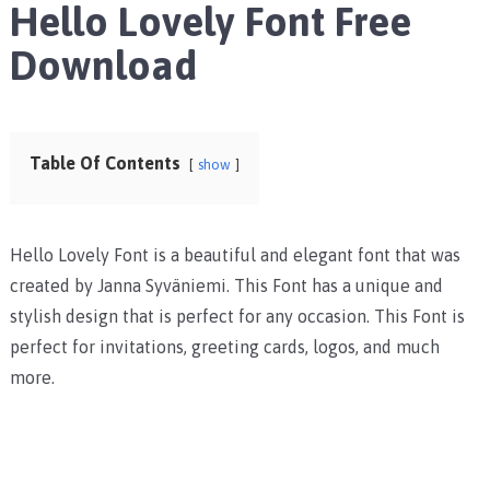
Hello Lovely Font Free
Download
Table Of Contents
show
Hello Lovely Font is a beautiful and elegant font that was
created by Janna Syväniemi. This Font has a unique and
stylish design that is perfect for any occasion. This Font is
perfect for invitations, greeting cards, logos, and much
more.