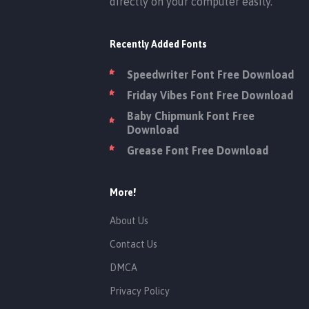
directly on your computer easily.
Recently Added Fonts
Speedwriter Font Free Download
Friday Vibes Font Free Download
Baby Chipmunk Font Free
Download
Grease Font Free Download
More!
About Us
Contact Us
DMCA
Privacy Policy