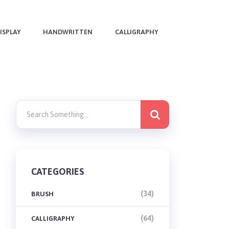
ISPLAY
HANDWRITTEN
CALLIGRAPHY
CATEGORIES
(34)
BRUSH
(64)
CALLIGRAPHY