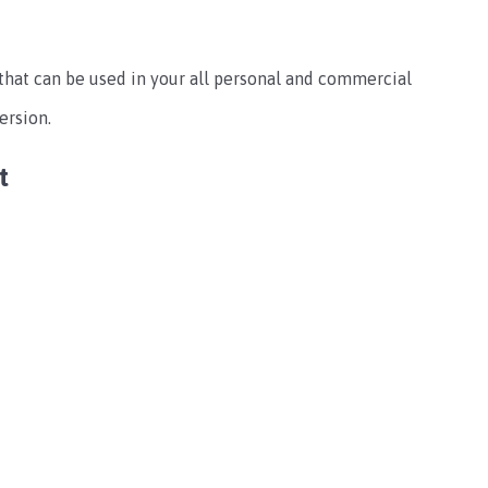
s that can be used in your all personal and commercial
ersion.
t