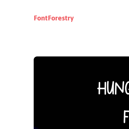
FontForestry