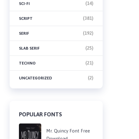
(14)
SCI-FI
(381)
SCRIPT
(192)
SERIF
(25)
SLAB SERIF
(21)
TECHNO
(2)
UNCATEGORIZED
POPULAR FONTS
Mr. Quincy Font Free
Download