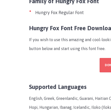
Family of Hungry Fox Font
Hungry Fox Regular Font
Hungry Fox Font Free Downlo
If you wish to use this amazing and cool-look
button below and start using this font free.
DO
Supported Languages
English, Greek, Greenlandic, Guarani, Haitian 
Hopi, Hungarian, Ibanag, Icelandic, Iloko (Ilok