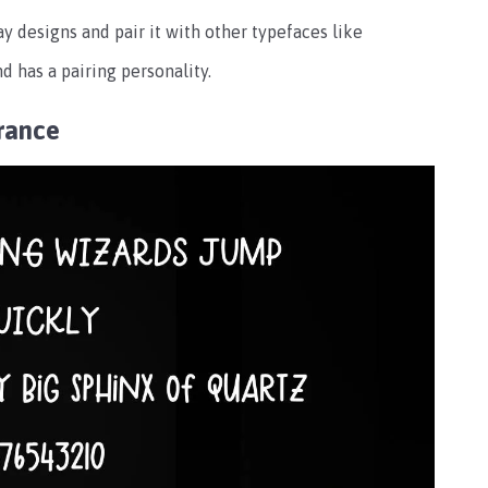
ay designs and pair it with other typefaces like
d has a pairing personality.
rance