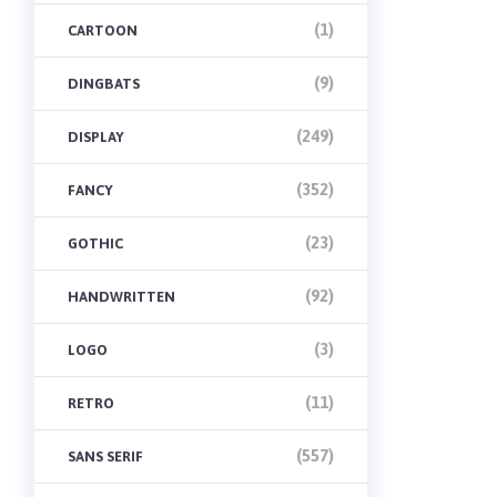
(1)
CARTOON
(9)
DINGBATS
(249)
DISPLAY
(352)
FANCY
(23)
GOTHIC
(92)
HANDWRITTEN
(3)
LOGO
(11)
RETRO
(557)
SANS SERIF