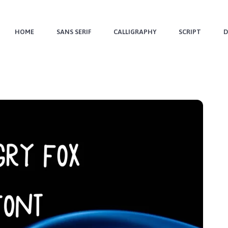
HOME
SANS SERIF
CALLIGRAPHY
SCRIPT
D