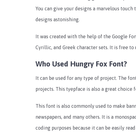
You can give your designs a marvelous touch t
designs astonishing.
It was created with the help of the Google Font
Cyrillic, and Greek character sets. It is free 
Who Used Hungry Fox Font?
It can be used for any type of project. The fon
projects. This tyepface is also a great choice 
This font is also commonly used to make banne
newspapers, and many others. It is a monosp
coding purposes because it can be easily read