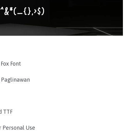
Fox Font
 Paglinawan
d TTF
r Personal Use