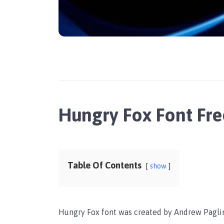
Hungry Fox Font Fr
Table Of Contents
show
Hungry Fox font was created by Andrew Paglin