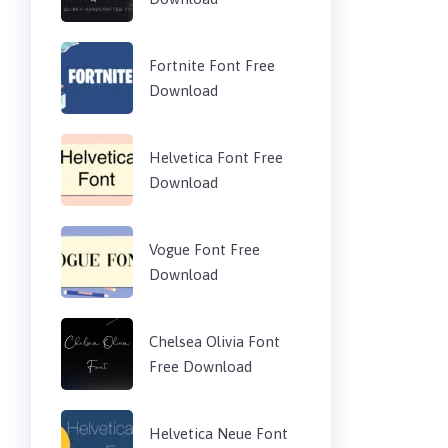
Fortnite Font Free
Download
Helvetica Font Free
Download
Vogue Font Free
Download
Chelsea Olivia Font
Free Download
Helvetica Neue Font