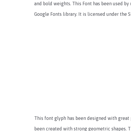
and bold weights. This Font has been used by 
Google Fonts library. It is licensed under the 
This font glyph has been designed with great 
been created with strong geometric shapes. Th