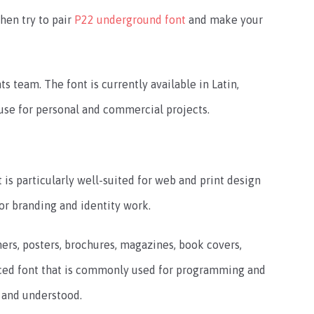
hen try to pair
P22 underground font
and make your
s team. The font is currently available in Latin,
to use for personal and commercial projects.
t is particularly well-suited for web and print design
for branding and identity work.
rs, posters, brochures, magazines, book covers,
aced font that is commonly used for programming and
 and understood.