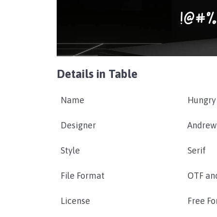
Details in Table
Name
Hungry 
Designer
Andrew
Style
Serif
File Format
OTF an
License
Free Fo