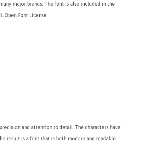
many major brands. The font is also included in the
SIL Open Font License.
precision and attention to detail. The characters have
e result is a font that is both modern and readable.