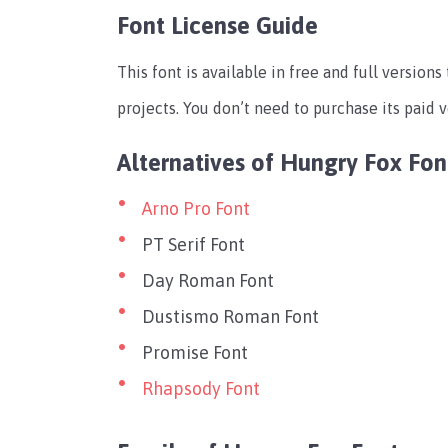
Font License Guide
This font is available in free and full version
projects. You don’t need to purchase its paid v
Alternatives of Hungry Fox Fon
Arno Pro Font
PT Serif Font
Day Roman Font
Dustismo Roman Font
Promise Font
Rhapsody Font