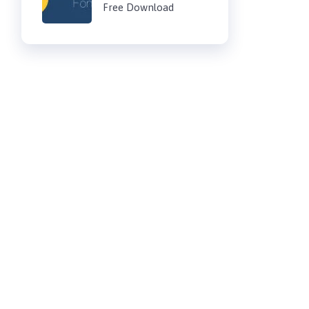
Free Download