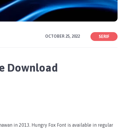
OCTOBER 25, 2022
SERIF
ee Download
awan in 2013. Hungry Fox Font is available in regular