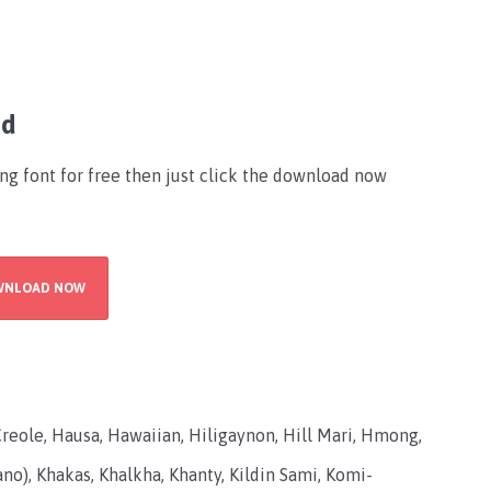
ad
ing font for free then just click the download now
WNLOAD NOW
Creole, Hausa, Hawaiian, Hiligaynon, Hill Mari, Hmong,
ano), Khakas, Khalkha, Khanty, Kildin Sami, Komi-