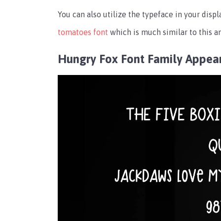
You can also utilize the typeface in your displ
tomatoes font
which is much similar to this an
Hungry Fox Font Family Appea