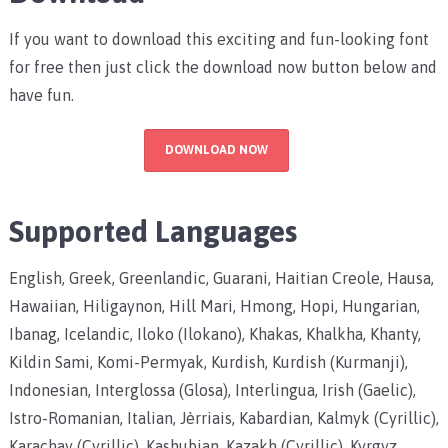
If you want to download this exciting and fun-looking font
for free then just click the download now button below and
have fun.
DOWNLOAD NOW
Supported Languages
English, Greek, Greenlandic, Guarani, Haitian Creole, Hausa,
Hawaiian, Hiligaynon, Hill Mari, Hmong, Hopi, Hungarian,
Ibanag, Icelandic, Iloko (Ilokano), Khakas, Khalkha, Khanty,
Kildin Sami, Komi-Permyak, Kurdish, Kurdish (Kurmanji),
Indonesian, Interglossa (Glosa), Interlingua, Irish (Gaelic),
Istro-Romanian, Italian, Jèrriais, Kabardian, Kalmyk (Cyrillic),
Karachay (Cyrillic), Kashubian, Kazakh (Cyrillic), Kyrgyz