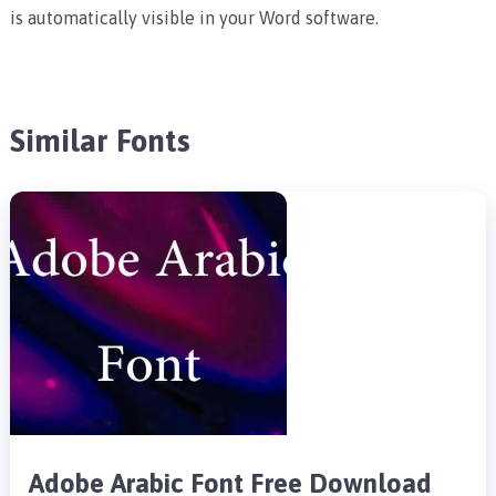
is automatically visible in your Word software.
Similar Fonts
Adobe Arabic Font Free Download