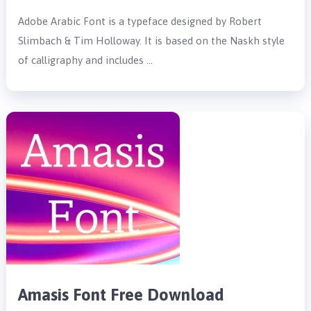
Adobe Arabic Font is a typeface designed by Robert
Slimbach & Tim Holloway. It is based on the Naskh style
of calligraphy and includes …
Amasis Font Free Download