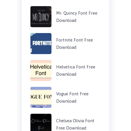
Mr. Quincy Font Free
Download
Fortnite Font Free
Download
Helvetica Font Free
Download
Vogue Font Free
Download
Chelsea Olivia Font
Free Download