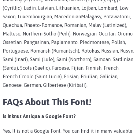
(Cyrillic), Ladin, Latvian, Lithuanian, Lojban, Lombard, Low
Saxon, Luxembourgian, MacedonianMalagasy, Potawatomi,
Quechua, Rhaeto-Romance, Romanian, Malay (Latinized),
Maltese, Northern Sotho (Pedi), Norwegian, Occitan, Oromo,
Ossetian, Pangasinan, Papiamento, Piedmontese, Polish,
Portuguese, Romansh (Rumantsch), Rotokas, Russian, Rusyn,
Sami (Inari), Sami (Lule), Sami (Northern), Samoan, Sardinian
(Sardu), Scots (Gaelic), Faroese, Fijian, Finnish, French,
French Creole (Saint Lucia), Frisian, Friulian, Galician,
Genoese, German, Gilbertese (Kiribati).
FAQs About This Font!
Is Inknut Antiqua a Google Font?
Yes, It is not a Google Font. You can find it in many valuable