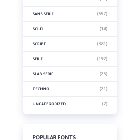
(557)
SANS SERIF
(14)
SCI-FI
(381)
SCRIPT
(192)
SERIF
(25)
SLAB SERIF
(21)
TECHNO
(2)
UNCATEGORIZED
POPULAR FONTS