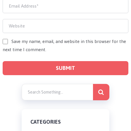
Save my name, email, and website in this browser for the
next time I comment.
CATEGORIES