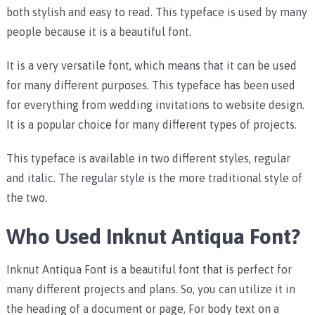
both stylish and easy to read. This typeface is used by many
people because it is a beautiful font.
It is a very versatile font, which means that it can be used
for many different purposes. This typeface has been used
for everything from wedding invitations to website design.
It is a popular choice for many different types of projects.
This typeface is available in two different styles, regular
and italic. The regular style is the more traditional style of
the two.
Who Used Inknut Antiqua Font?
Inknut Antiqua Font is a beautiful font that is perfect for
many different projects and plans. So, you can utilize it in
the heading of a document or page, For body text on a