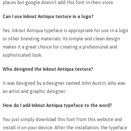
places but google doesn’t add this font in their store.
Can I use Inknut Antiqua texture in a logo?
Yes, Inknut Antiqua typeface is appropriate for use in a logo
or other branding materials. Its simple and clean design
makes it a great choice for creating a professional and
sophisticated look.
Who designed the Inknut Antiqua texture?
It was designed by a designer named John Austin, who was
an artist and graphic designer.
How do I add Inknut Antiqua typeface to the word?
You just simply download this font from this website and
install it on your device. After the installation, the typeface