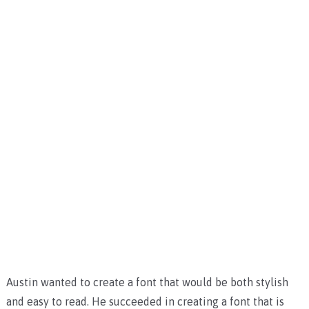
Austin wanted to create a font that would be both stylish
and easy to read. He succeeded in creating a font that is