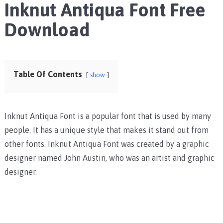
Inknut Antiqua Font Free
Download
Table Of Contents
show
Inknut Antiqua Font is a popular font that is used by many
people. It has a unique style that makes it stand out from
other fonts. Inknut Antiqua Font was created by a graphic
designer named John Austin, who was an artist and graphic
designer.