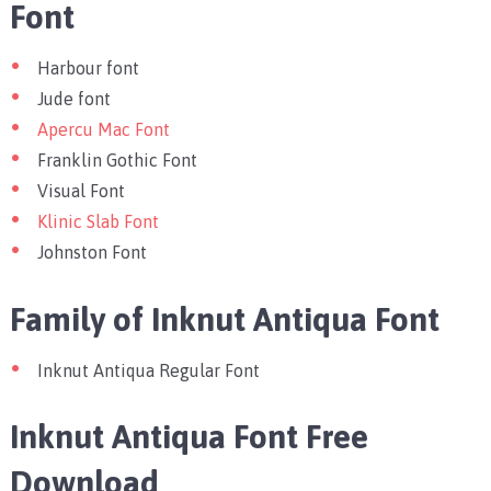
Font
Harbour font
Jude font
Apercu Mac Font
Franklin Gothic Font
Visual Font
Klinic Slab Font
Johnston Font
Family of Inknut Antiqua Font
Inknut Antiqua Regular Font
Inknut Antiqua Font Free
Download