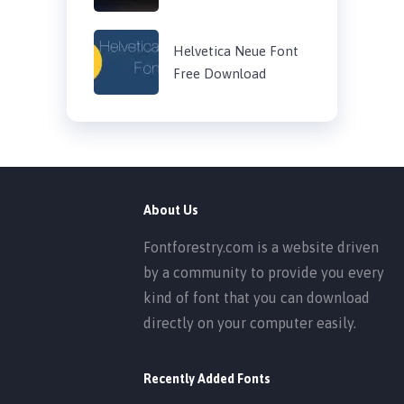
Helvetica Neue Font
Free Download
About Us
Fontforestry.com is a website driven
by a community to provide you every
kind of font that you can download
directly on your computer easily.
Recently Added Fonts