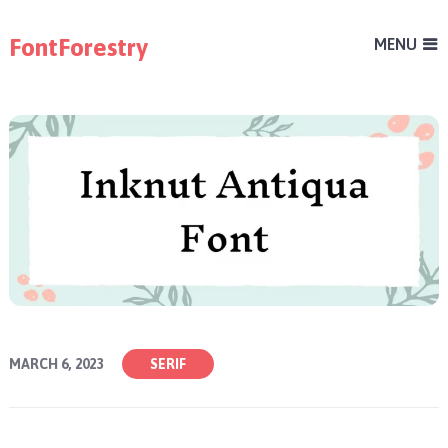
FontForestry
MENU
MARCH 6, 2023
SERIF