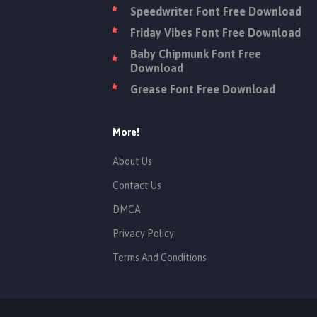
Speedwriter Font Free Download
Friday Vibes Font Free Download
Baby Chipmunk Font Free
Download
Grease Font Free Download
More!
About Us
Contact Us
DMCA
Privacy Policy
Terms And Conditions