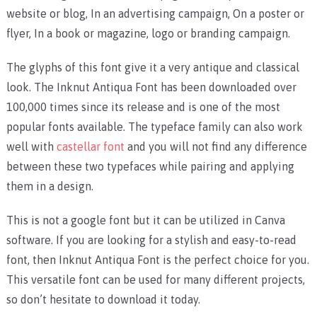
website or blog, In an advertising campaign, On a poster or
flyer, In a book or magazine, logo or branding campaign.
The glyphs of this font give it a very antique and classical
look. The Inknut Antiqua Font has been downloaded over
100,000 times since its release and is one of the most
popular fonts available. The typeface family can also work
well with
castellar font
and you will not find any difference
between these two typefaces while pairing and applying
them in a design.
This is not a google font but it can be utilized in Canva
software. If you are looking for a stylish and easy-to-read
font, then Inknut Antiqua Font is the perfect choice for you.
This versatile font can be used for many different projects,
so don’t hesitate to download it today.