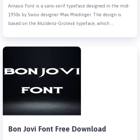
Amasis Font is a sans-serif typeface designed in the mid-
1950s by Swiss designer Max Miedinger. The design is
based on the Akzidenz-Grotesk typeface, which …
Bon Jovi Font Free Download