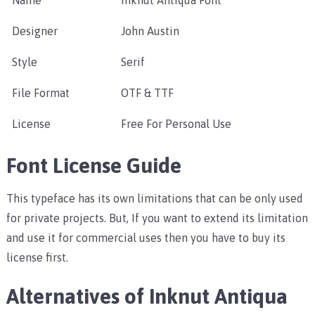
Name
Inknut Antiqua Font
Designer
John Austin
Style
Serif
File Format
OTF & TTF
License
Free For Personal Use
Font License Guide
This typeface has its own limitations that can be only used
for private projects. But, If you want to extend its limitation
and use it for commercial uses then you have to buy its
license first.
Alternatives of Inknut Antiqua