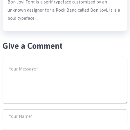
Bon Jovi Font is a serif typeface customized by an
unknown designer for a Rock Band called Bon Jovi. It is a
bold typeface …
Give a Comment