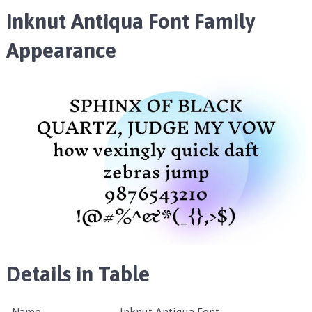
Inknut Antiqua Font Family
Appearance
Details in Table