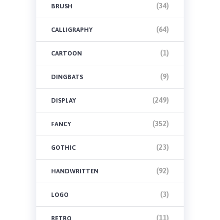
(34)
BRUSH
(64)
CALLIGRAPHY
(1)
CARTOON
(9)
DINGBATS
(249)
DISPLAY
(352)
FANCY
(23)
GOTHIC
(92)
HANDWRITTEN
(3)
LOGO
(11)
RETRO