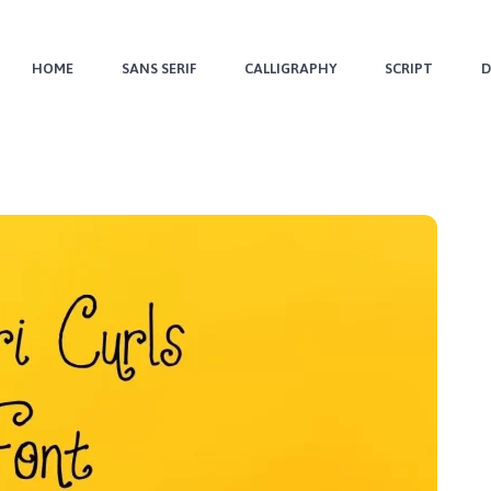
HOME
SANS SERIF
CALLIGRAPHY
SCRIPT
D