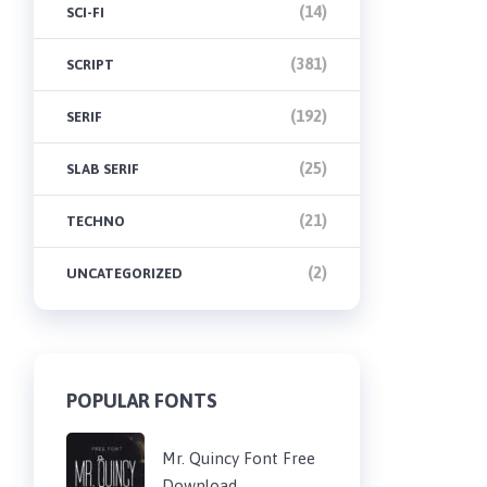
(14)
SCI-FI
(381)
SCRIPT
(192)
SERIF
(25)
SLAB SERIF
(21)
TECHNO
(2)
UNCATEGORIZED
POPULAR FONTS
Mr. Quincy Font Free
Download