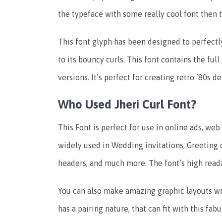
the typeface with some really cool font then 
This font glyph has been designed to perfectly 
to its bouncy curls. This font contains the full 
versions. It’s perfect for creating retro ’80s d
Who Used Jheri Curl Font?
This Font is perfect for use in online ads, web
widely used in Wedding invitations, Greeting c
headers, and much more. The font’s high reada
You can also make amazing graphic layouts wi
has a pairing nature, that can fit with this fab