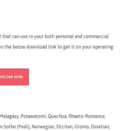
nt that can use in your both personal and commercial
 on the below download link to get it on your operating
WNLOAD NOW
Malagasy, Potawatomi, Quechua, Rhaeto-Romance,
n Sotho (Pedi), Norwegian, Occitan, Oromo, Ossetian,