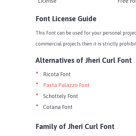
License
Free Fo
Font License Guide
This Font can be used for your personal projec
commercial projects then it is strictly prohibi
Alternatives of Jheri Curl Font
Ricota Font
Pasta Palazzo Font
Schottely Font
Cotana Font
Family of Jheri Curl Font