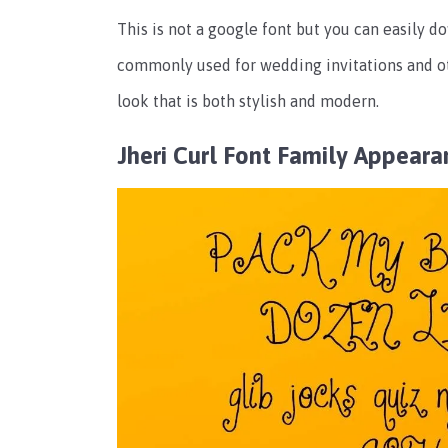
This is not a google font but you can easily do
commonly used for wedding invitations and oth
look that is both stylish and modern.
Jheri Curl Font Family Appeara