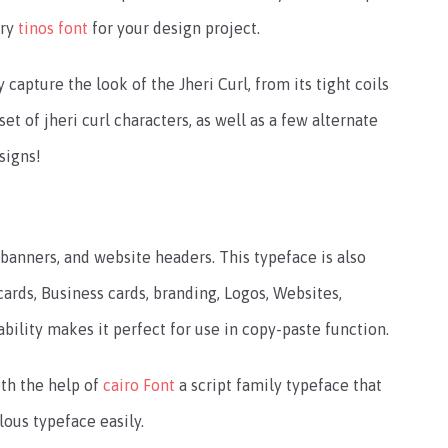
try
tinos font
for your design project.
capture the look of the Jheri Curl, from its tight coils
set of jheri curl characters, as well as a few alternate
esigns!
 banners, and website headers. This typeface is also
ards, Business cards, branding, Logos, Websites,
bility makes it perfect for use in copy-paste function.
th the help of
cairo Font
a script family typeface that
ulous typeface easily.