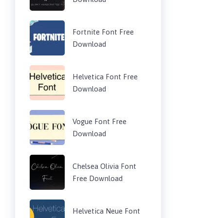
Fortnite Font Free
Download
Helvetica Font Free
Download
Vogue Font Free
Download
Chelsea Olivia Font
Free Download
Helvetica Neue Font