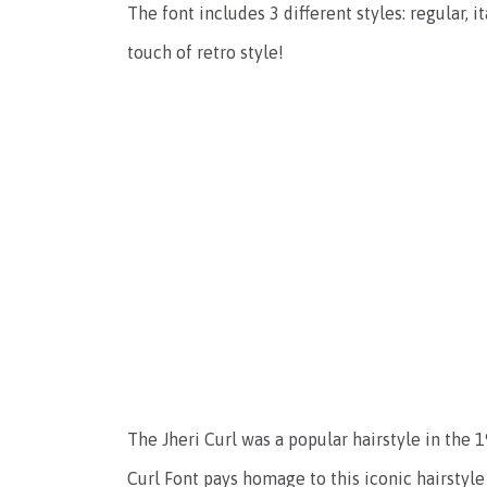
The font includes 3 different styles: regular, it
touch of retro style!
The Jheri Curl was a popular hairstyle in the 19
Curl Font pays homage to this iconic hairstyle