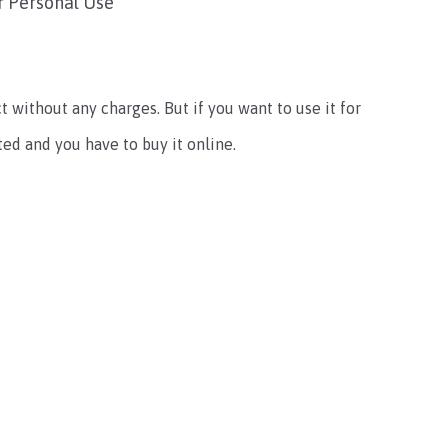
r Personal Use
t without any charges. But if you want to use it for
ted and you have to buy it online.