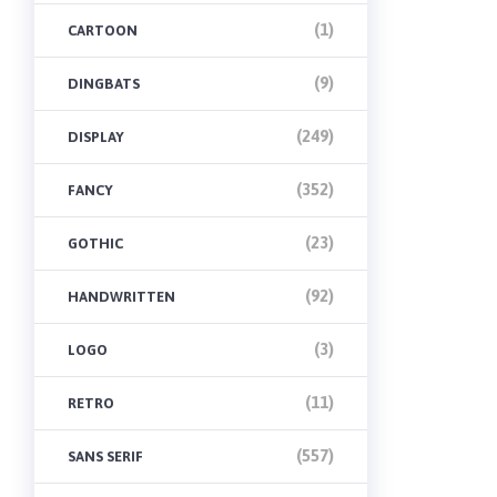
(1)
CARTOON
(9)
DINGBATS
(249)
DISPLAY
(352)
FANCY
(23)
GOTHIC
(92)
HANDWRITTEN
(3)
LOGO
(11)
RETRO
(557)
SANS SERIF