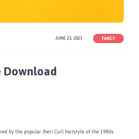
JUNE 23, 2023
FANCY
ee Download
ired by the popular Jheri Curl hairstyle of the 1980s.