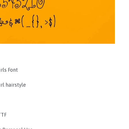
urls Font
rl hairstyle
TTF