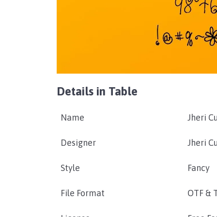
Details in Table
Name
Jheri C
Designer
Jheri Cu
Style
Fancy
File Format
OTF & 