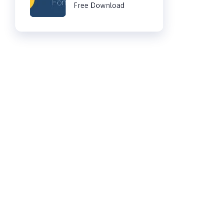
Free Download