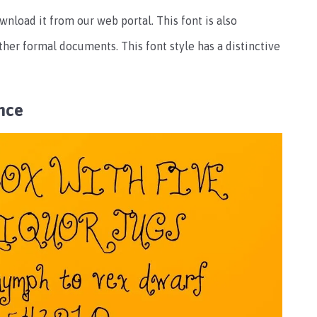
wnload it from our web portal. This font is also
er formal documents. This font style has a distinctive
nce