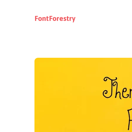
FontForestry