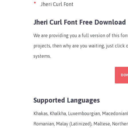
Jheri Curl Font
Jheri Curl Font Free Download
We are providing you a full version of this fo
projects, then why are you waiting, just click
systems.
DO
Supported Languages
Khakas, Khalkha, Luxembourgian, Macedonian
Romanian, Malay (Latinized), Maltese, Norther