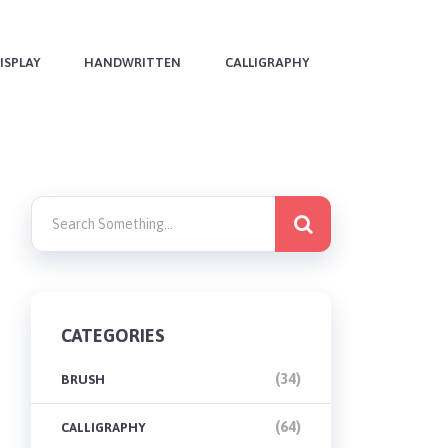
ISPLAY
HANDWRITTEN
CALLIGRAPHY
CATEGORIES
(34)
BRUSH
(64)
CALLIGRAPHY