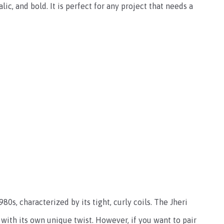
alic, and bold. It is perfect for any project that needs a
80s, characterized by its tight, curly coils. The Jheri
 with its own unique twist. However, if you want to pair