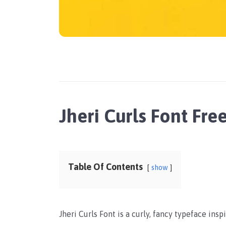
Jheri Curls Font Fr
Table Of Contents
show
Jheri Curls Font is a curly, fancy typeface insp