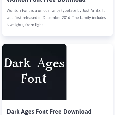
Wonton Font is a unique fancy typeface by Jost Arntz. It
was first released in December 2016. The family includes
6 weights, from light …
Dark Ages Font Free Download