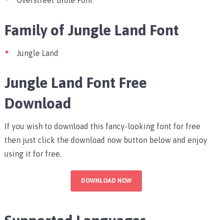
Overstreet Bible Font
Family of Jungle Land Font
Jungle Land
Jungle Land Font Free
Download
If you wish to download this fancy-looking font for free
then just click the download now button below and enjoy
using it for free.
DOWNLOAD NOW