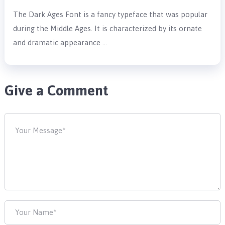
The Dark Ages Font is a fancy typeface that was popular
during the Middle Ages. It is characterized by its ornate
and dramatic appearance …
Give a Comment