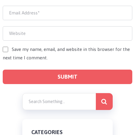
Save my name, email, and website in this browser for the
next time I comment.
CATEGORIES