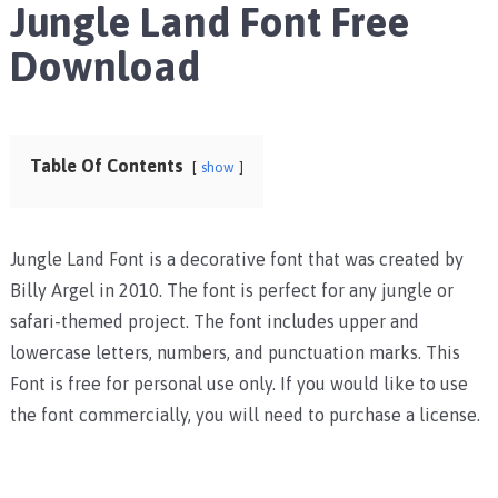
Jungle Land Font Free
Download
Table Of Contents
show
Jungle Land Font is a decorative font that was created by
Billy Argel in 2010. The font is perfect for any jungle or
safari-themed project. The font includes upper and
lowercase letters, numbers, and punctuation marks. This
Font is free for personal use only. If you would like to use
the font commercially, you will need to purchase a license.