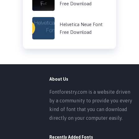
Free Download
Helvetica Neue Font
Free Download
About Us
Fontforestry.com is a website driven
by a community to provide you every
kind of font that you can download
directly on your computer easily.
Recently Added Fonts