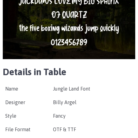
Details in Table
Name
Jungle Land Font
Designer
Billy Argel
Style
Fancy
File Format
OTF & TTF