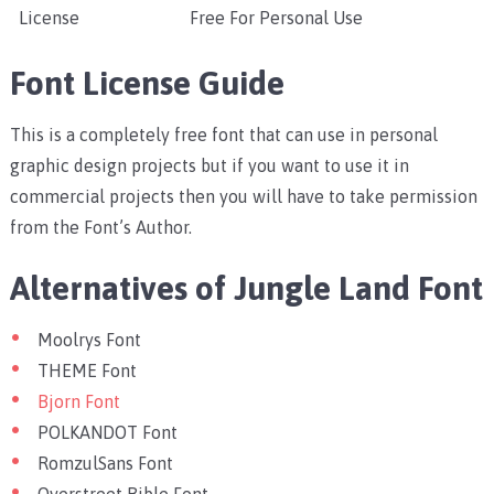
License
Free For Personal Use
Font License Guide
This is a completely free font that can use in personal
graphic design projects but if you want to use it in
commercial projects then you will have to take permission
from the Font’s Author.
Alternatives of Jungle Land Font
Moolrys Font
THEME Font
Bjorn Font
POLKANDOT Font
RomzulSans Font