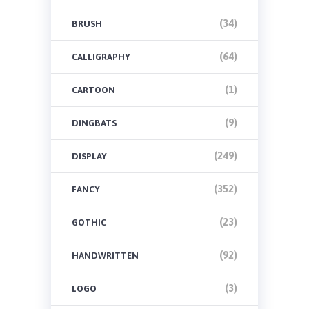
(34)
BRUSH
(64)
CALLIGRAPHY
(1)
CARTOON
(9)
DINGBATS
(249)
DISPLAY
(352)
FANCY
(23)
GOTHIC
(92)
HANDWRITTEN
(3)
LOGO