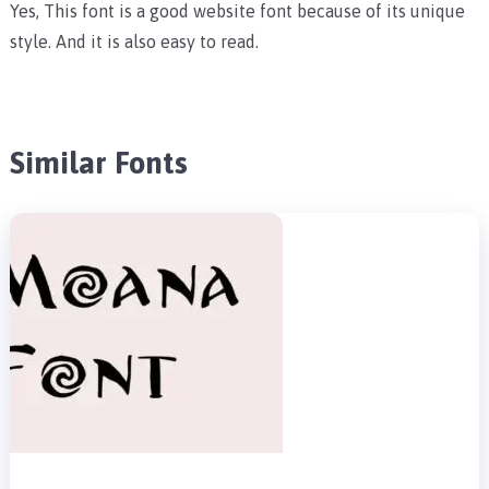
Yes, This font is a good website font because of its unique
style. And it is also easy to read.
Similar Fonts