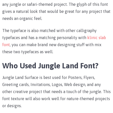
any jungle or safari-themed project. The glyph of this font
gives a natural look that would be great for any project that
needs an organic feel.
The typeface is also matched with other calligraphy
typefaces and has a matching personality with
klinic slab
font
, you can make brand new designing stuff with mix
these two typefaces as well.
Who Used Jungle Land Font?
Jungle Land Surface is best used for Posters, Flyers,
Greeting cards, Invitations, Logos, Web design, and any
other creative project that needs a touch of the jungle. This
font texture will also work well for nature-themed projects
or designs.