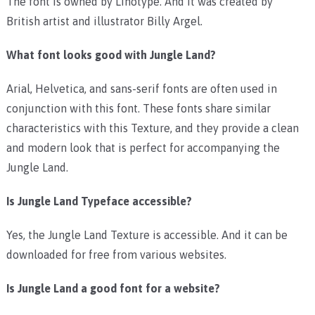
The font is owned by Linotype. And it was created by
British artist and illustrator Billy Argel.
What font looks good with Jungle Land?
Arial, Helvetica, and sans-serif fonts are often used in
conjunction with this font. These fonts share similar
characteristics with this Texture, and they provide a clean
and modern look that is perfect for accompanying the
Jungle Land.
Is Jungle Land Typeface accessible?
Yes, the Jungle Land Texture is accessible. And it can be
downloaded for free from various websites.
Is Jungle Land a good font for a website?