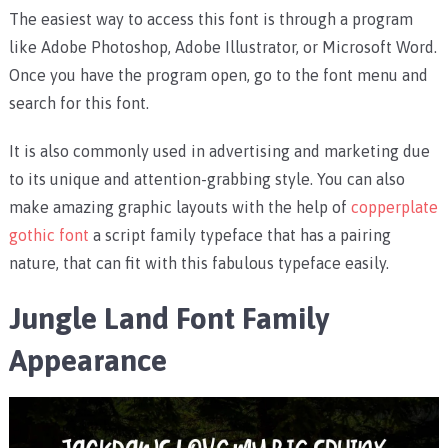
The easiest way to access this font is through a program
like Adobe Photoshop, Adobe Illustrator, or Microsoft Word.
Once you have the program open, go to the font menu and
search for this font.
It is also commonly used in advertising and marketing due
to its unique and attention-grabbing style. You can also
make amazing graphic layouts with the help of
copperplate
gothic font
a script family typeface that has a pairing
nature, that can fit with this fabulous typeface easily.
Jungle Land Font Family
Appearance