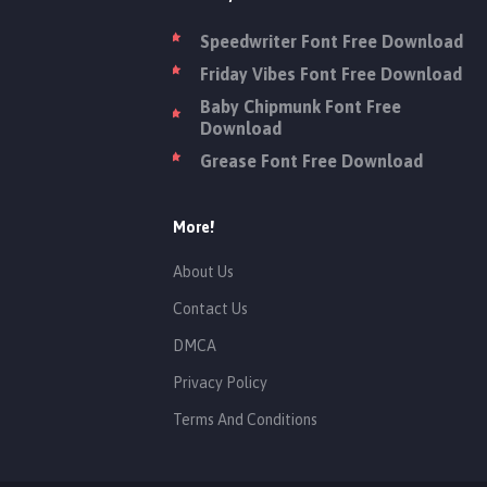
Speedwriter Font Free Download
Friday Vibes Font Free Download
Baby Chipmunk Font Free
Download
Grease Font Free Download
More!
About Us
Contact Us
DMCA
Privacy Policy
Terms And Conditions