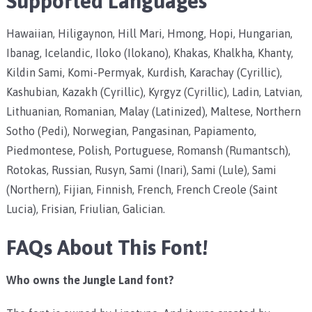
Supported Languages
Hawaiian, Hiligaynon, Hill Mari, Hmong, Hopi, Hungarian,
Ibanag, Icelandic, Iloko (Ilokano), Khakas, Khalkha, Khanty,
Kildin Sami, Komi-Permyak, Kurdish, Karachay (Cyrillic),
Kashubian, Kazakh (Cyrillic), Kyrgyz (Cyrillic), Ladin, Latvian,
Lithuanian, Romanian, Malay (Latinized), Maltese, Northern
Sotho (Pedi), Norwegian, Pangasinan, Papiamento,
Piedmontese, Polish, Portuguese, Romansh (Rumantsch),
Rotokas, Russian, Rusyn, Sami (Inari), Sami (Lule), Sami
(Northern), Fijian, Finnish, French, French Creole (Saint
Lucia), Frisian, Friulian, Galician.
FAQs About This Font!
Who owns the Jungle Land font?