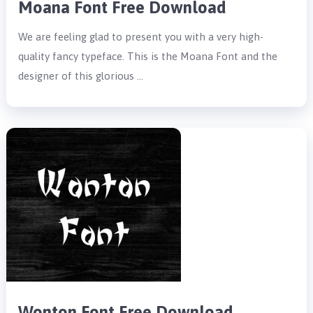
Moana Font Free Download
We are feeling glad to present you with a very high-
quality fancy typeface. This is the Moana Font and the
designer of this glorious …
Wonton Font Free Download