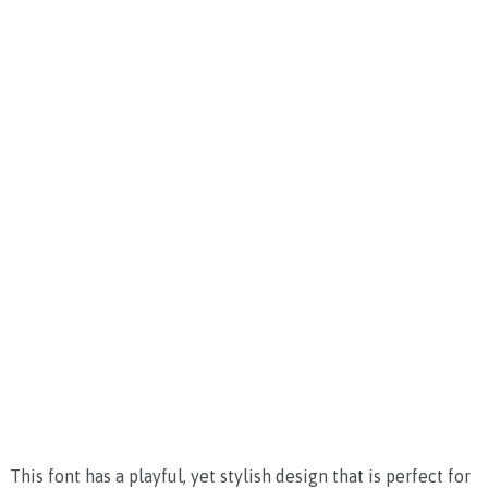
This font has a playful, yet stylish design that is perfect for