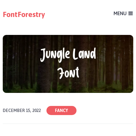
FontForestry
MENU
DECEMBER 15, 2022
FANCY