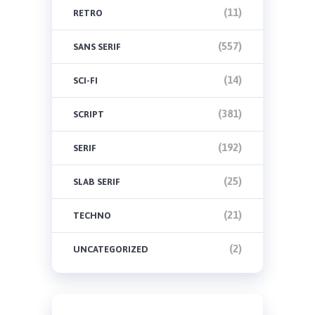
(11)
RETRO
(557)
SANS SERIF
(14)
SCI-FI
(381)
SCRIPT
(192)
SERIF
(25)
SLAB SERIF
(21)
TECHNO
(2)
UNCATEGORIZED