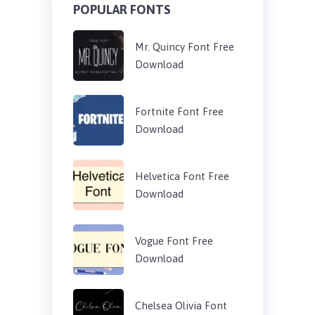
POPULAR FONTS
Mr. Quincy Font Free
Download
Fortnite Font Free
Download
Helvetica Font Free
Download
Vogue Font Free
Download
Chelsea Olivia Font