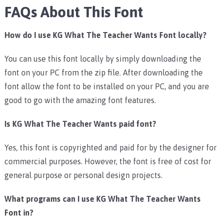
FAQs About This Font
How do I use KG What The Teacher Wants Font locally?
You can use this font locally by simply downloading the
font on your PC from the zip file. After downloading the
font allow the font to be installed on your PC, and you are
good to go with the amazing font features.
Is KG What The Teacher Wants paid font?
Yes, this font is copyrighted and paid for by the designer for
commercial purposes. However, the font is free of cost for
general purpose or personal design projects.
What programs can I use KG What The Teacher Wants
Font in?