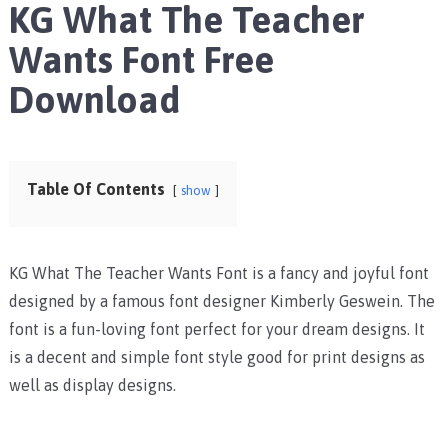
KG What The Teacher
Wants Font Free
Download
Table Of Contents
show
KG What The Teacher Wants Font is a fancy and joyful font
designed by a famous font designer
Kimberly Geswein. The
font is a fun-loving font perfect for your dream designs. It
is a decent and simple font style good for print designs as
well as display designs.