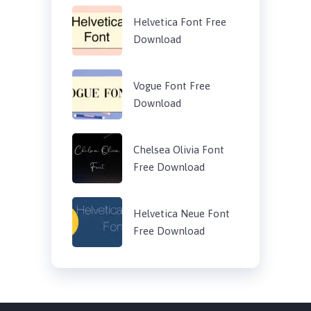
Helvetica Font Free
Download
Vogue Font Free
Download
Chelsea Olivia Font
Free Download
Helvetica Neue Font
Free Download