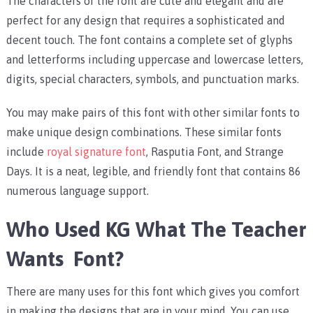
The characters of the font are cute and elegant and are
perfect for any design that requires a sophisticated and
decent touch.
The font contains a complete set of glyphs
and letterforms including uppercase and lowercase letters,
digits, special characters, symbols, and punctuation marks.
You may make pairs of this font with other similar fonts to
make unique design combinations. These similar fonts
include
royal signature font
, Rasputia Font, and Strange
Days.
It is a neat, legible, and friendly font that contains 86
numerous language support.
Who Used KG What The Teacher
Wants Font?
There are many uses for this font which gives you comfort
in making the designs that are in your mind.
You can use