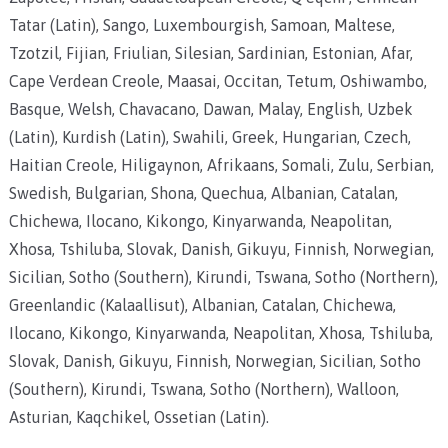
Tatar (Latin), Sango, Luxembourgish, Samoan, Maltese,
Tzotzil, Fijian, Friulian, Silesian, Sardinian, Estonian, Afar,
Cape Verdean Creole, Maasai, Occitan, Tetum, Oshiwambo,
Basque, Welsh, Chavacano, Dawan, Malay, English, Uzbek
(Latin), Kurdish (Latin), Swahili, Greek, Hungarian, Czech,
Haitian Creole, Hiligaynon, Afrikaans, Somali, Zulu, Serbian,
Swedish, Bulgarian, Shona, Quechua, Albanian, Catalan,
Chichewa, Ilocano, Kikongo, Kinyarwanda, Neapolitan,
Xhosa, Tshiluba, Slovak, Danish, Gikuyu, Finnish, Norwegian,
Sicilian, Sotho (Southern), Kirundi, Tswana, Sotho (Northern),
Greenlandic (Kalaallisut), Albanian, Catalan, Chichewa,
Ilocano, Kikongo, Kinyarwanda, Neapolitan, Xhosa, Tshiluba,
Slovak, Danish, Gikuyu, Finnish, Norwegian, Sicilian, Sotho
(Southern), Kirundi, Tswana, Sotho (Northern), Walloon,
Asturian, Kaqchikel, Ossetian (Latin).