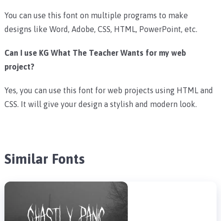
You can use this font on multiple programs to make
designs like Word, Adobe, CSS, HTML, PowerPoint, etc.
Can I use KG What The Teacher Wants for my web
project?
Yes, you can use this font for web projects using HTML and
CSS. It will give your design a stylish and modern look.
Similar Fonts