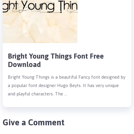
Bright Young Things Font Free
Download
Bright Young Things is a beautiful Fancy font designed by
a popular font designer Hugo Beyts. It has very unique
and playful characters. The …
Give a Comment