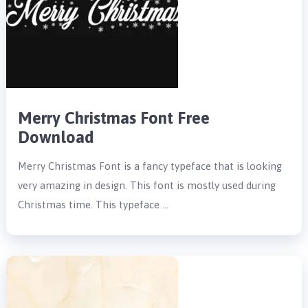
Merry Christmas Font Free
Download
Merry Christmas Font is a fancy typeface that is looking
very amazing in design. This font is mostly used during
Christmas time. This typeface …