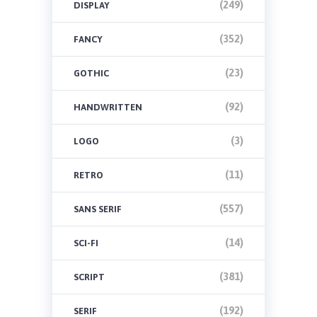
(249)
DISPLAY
(352)
FANCY
(23)
GOTHIC
(92)
HANDWRITTEN
(3)
LOGO
(11)
RETRO
(557)
SANS SERIF
(14)
SCI-FI
(381)
SCRIPT
(192)
SERIF