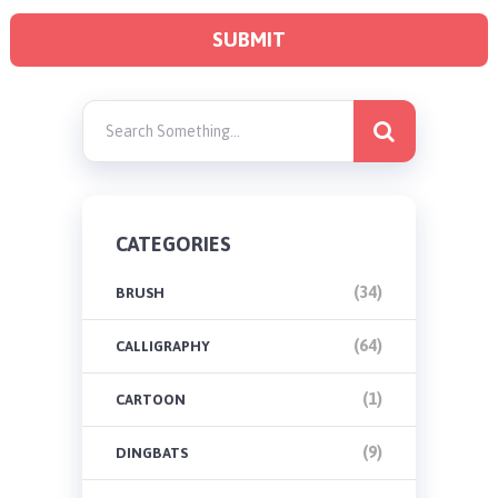
CATEGORIES
(34)
BRUSH
(64)
CALLIGRAPHY
(1)
CARTOON
(9)
DINGBATS