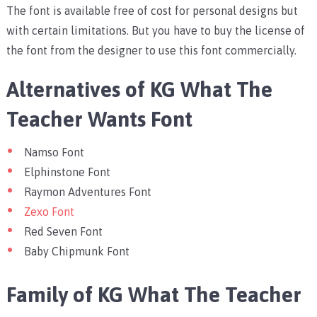
The font is available free of cost for personal designs but
with certain limitations. But you have to buy the license of
the font from the designer to use this font commercially.
Alternatives of KG What The
Teacher Wants Font
Namso Font
Elphinstone Font
Raymon Adventures Font
Zexo Font
Red Seven Font
Baby Chipmunk Font
Family of KG What The Teacher