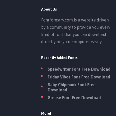
About Us
Fontforestry.com is a website driven
by a community to provide you every
kind of font that you can download
directly on your computer easily.
Recently Added Fonts
Speedwriter Font Free Download
Friday Vibes Font Free Download
Baby Chipmunk Font Free
Download
Grease Font Free Download
More!