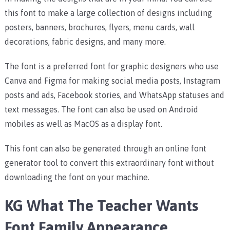
this font to make a large collection of designs including
posters, banners, brochures, flyers, menu cards, wall
decorations, fabric designs, and many more.
The font is a preferred font for graphic designers who use
Canva and Figma for making social media posts, Instagram
posts and ads, Facebook stories, and WhatsApp statuses and
text messages. The font can also be used on Android
mobiles as well as MacOS as a display font.
This font can also be generated through an online font
generator tool to convert this extraordinary font without
downloading the font on your machine.
KG What The Teacher Wants
Font Family Appearance