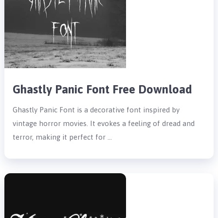
Ghastly Panic Font Free Download
Ghastly Panic Font is a decorative font inspired by
vintage horror movies. It evokes a feeling of dread and
terror, making it perfect for …