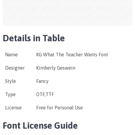
Details in Table
Name
KG What The Teacher Wants Font
Designer
Kimberly Geswein
Style
Fancy
Type
OTF,TTF
License
Free for Personal Use
Font License Guide