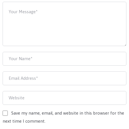
Save my name, email, and website in this browser for the
next time I comment.