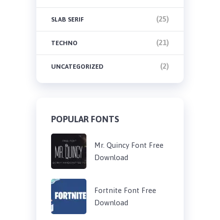
(25)
SLAB SERIF
(21)
TECHNO
(2)
UNCATEGORIZED
POPULAR FONTS
Mr. Quincy Font Free
Download
Fortnite Font Free
Download