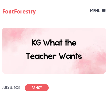
FontForestry
MENU
JULY 8, 2024
FANCY