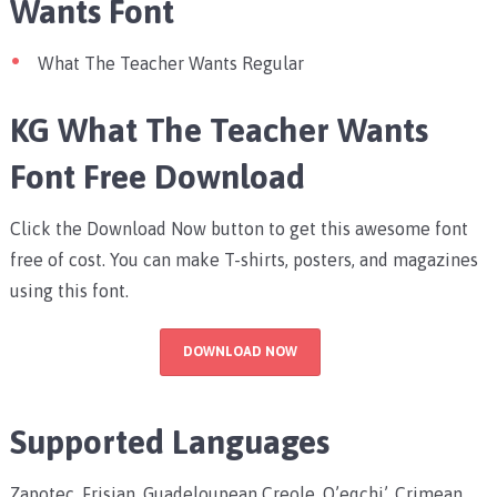
Wants Font
What The Teacher Wants Regular
KG What The Teacher Wants
Font Free Download
Click the Download Now button to get this awesome font
free of cost. You can make T-shirts, posters, and magazines
using this font.
DOWNLOAD NOW
Supported Languages
Zapotec, Frisian, Guadeloupean Creole, Q’eqchi’, Crimean