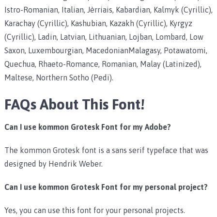
Istro-Romanian, Italian, Jèrriais, Kabardian, Kalmyk (Cyrillic),
Karachay (Cyrillic), Kashubian, Kazakh (Cyrillic), Kyrgyz
(Cyrillic), Ladin, Latvian, Lithuanian, Lojban, Lombard, Low
Saxon, Luxembourgian, MacedonianMalagasy, Potawatomi,
Quechua, Rhaeto-Romance, Romanian, Malay (Latinized),
Maltese, Northern Sotho (Pedi).
FAQs About This Font!
Can I use kommon Grotesk
Font for my Adobe?
The kommon Grotesk font is a sans serif typeface that was
designed by Hendrik Weber.
Can I use kommon Grotesk Font for my personal project?
Yes, you can use this font for your personal projects.