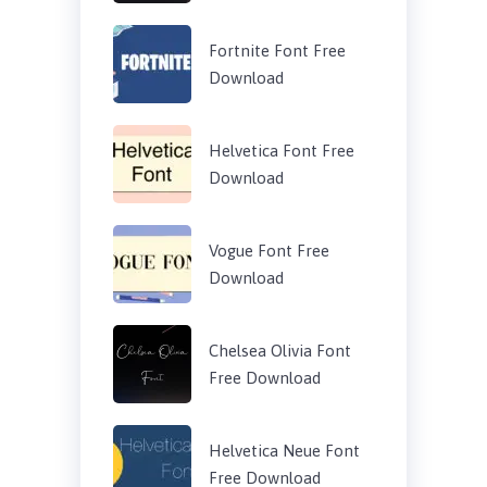
Fortnite Font Free
Download
Helvetica Font Free
Download
Vogue Font Free
Download
Chelsea Olivia Font
Free Download
Helvetica Neue Font
Free Download