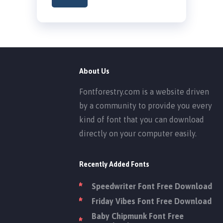
About Us
Fontforestry.com is a website driven
by a community to provide you every
kind of font that you can download
directly on your computer easily.
Recently Added Fonts
Speedwriter Font Free Download
Friday Vibes Font Free Download
Baby Chipmunk Font Free