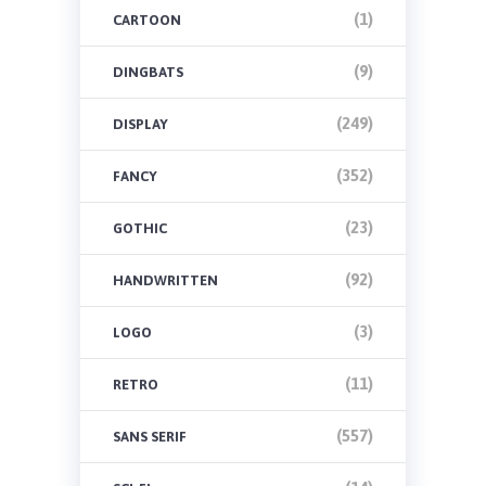
(1)
CARTOON
(9)
DINGBATS
(249)
DISPLAY
(352)
FANCY
(23)
GOTHIC
(92)
HANDWRITTEN
(3)
LOGO
(11)
RETRO
(557)
SANS SERIF