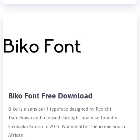
Biko Font Free Download
Biko is a sans-serif typeface designed by Ryoichi
Tsunekawa and released through Japanese foundry
Fukasaku Konno in 2019. Named after the iconic South
African …