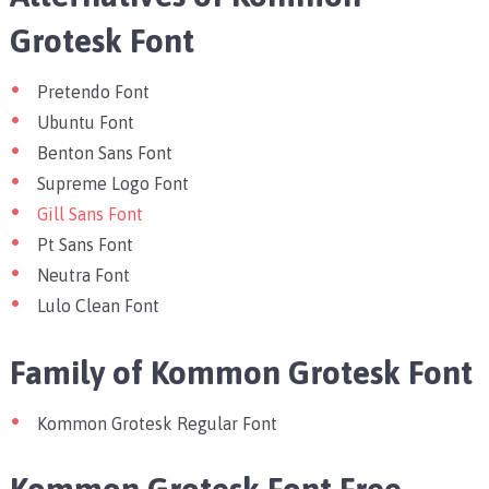
Grotesk Font
Pretendo Font
Ubuntu Font
Benton Sans Font
Supreme Logo Font
Gill Sans Font
Pt Sans Font
Neutra Font
Lulo Clean Font
Family of Kommon Grotesk Font
Kommon Grotesk Regular Font
Kommon Grotesk Font Free