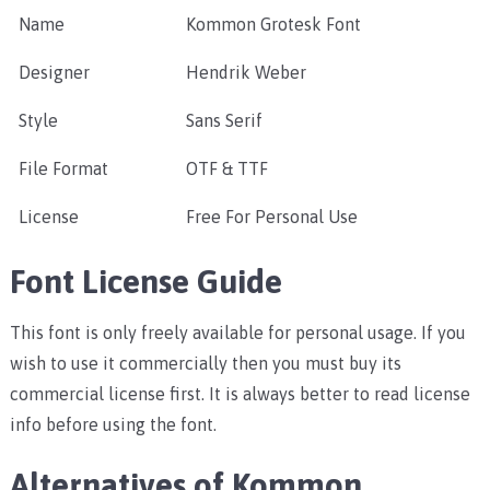
Name
Kommon Grotesk Font
Designer
Hendrik Weber
Style
Sans Serif
File Format
OTF & TTF
License
Free For Personal Use
Font License Guide
This font is only freely available for personal usage. If you
wish to use it commercially then you must buy its
commercial license first. It is always better to read license
info before using the font.
Alternatives of Kommon