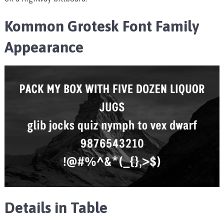
Kommon Grotesk Font Family
Appearance
Details in Table