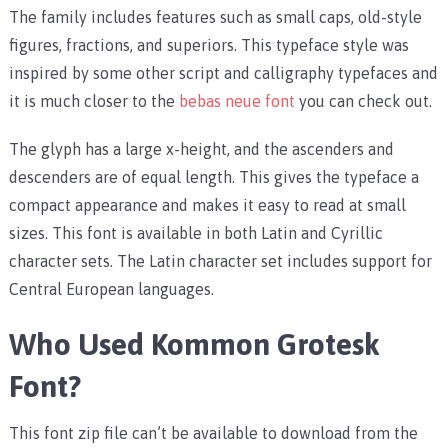
The family includes features such as small caps, old-style
figures, fractions, and superiors. This typeface style was
inspired by some other script and calligraphy typefaces and
it is much closer to the
bebas neue font
you can check out.
The glyph has a large x-height, and the ascenders and
descenders are of equal length. This gives the typeface a
compact appearance and makes it easy to read at small
sizes. This font is available in both Latin and Cyrillic
character sets. The Latin character set includes support for
Central European languages.
Who Used Kommon Grotesk
Font?
This font zip file can’t be available to download from the