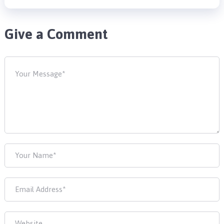
Give a Comment