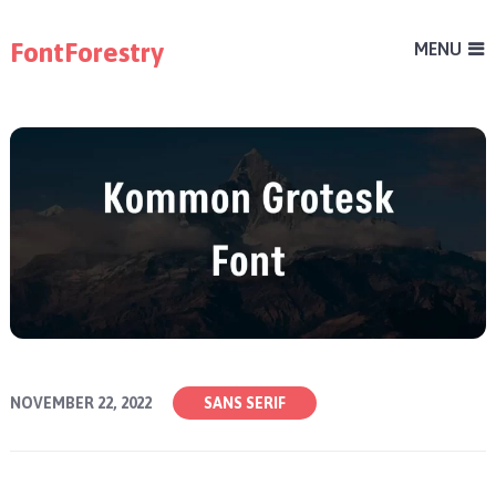
FontForestry
MENU
NOVEMBER 22, 2022
SANS SERIF