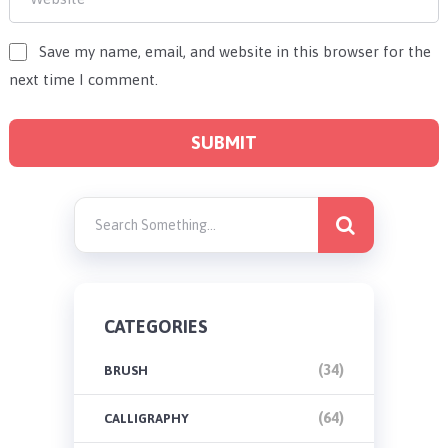
Save my name, email, and website in this browser for the
next time I comment.
CATEGORIES
(34)
BRUSH
(64)
CALLIGRAPHY