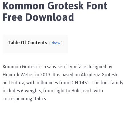
Kommon Grotesk Font
Free Download
Table Of Contents
show
Kommon Grotesk is a sans-serif typeface designed by
Hendrik Weber in 2013. It is based on Akzidenz-Grotesk
and Futura, with influences from DIN 1451. The font family
includes 6 weights, from Light to Bold, each with
corresponding italics.