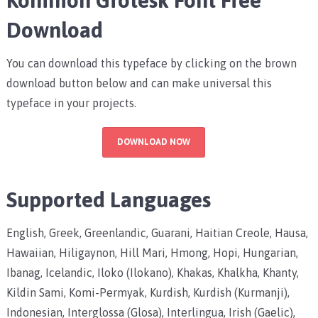
Download
You can download this typeface by clicking on the brown
download button below and can make universal this
typeface in your projects.
DOWNLOAD NOW
Supported Languages
English, Greek, Greenlandic, Guarani, Haitian Creole, Hausa,
Hawaiian, Hiligaynon, Hill Mari, Hmong, Hopi, Hungarian,
Ibanag, Icelandic, Iloko (Ilokano), Khakas, Khalkha, Khanty,
Kildin Sami, Komi-Permyak, Kurdish, Kurdish (Kurmanji),
Indonesian, Interglossa (Glosa), Interlingua, Irish (Gaelic),