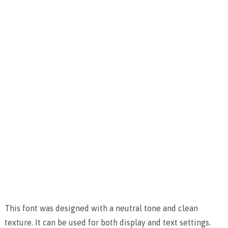
This font was designed with a neutral tone and clean
texture. It can be used for both display and text settings.