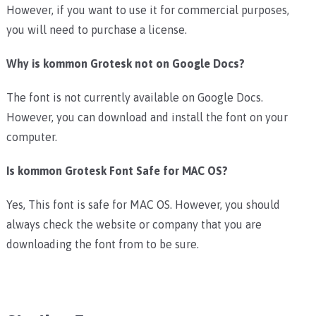
However, if you want to use it for commercial purposes,
you will need to purchase a license.
Why is kommon Grotesk not on Google Docs?
The font is not currently available on Google Docs.
However, you can download and install the font on your
computer.
Is kommon Grotesk
Font Safe for MAC OS?
Yes, This font is safe for MAC OS. However, you should
always check the website or company that you are
downloading the font from to be sure.