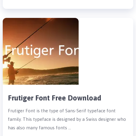
Frutiger Font Free Download
Frutiger Font is the type of Sans-Serif typeface font
family. This typeface is designed by a Swiss designer who
has also many famous fonts …