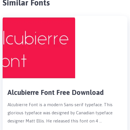
Similar Fonts
Alcubierre Font Free Download
Alcubierre Font is a modern Sans-serif typeface. This
glorious typeface was designed by Canadian typeface
designer Matt Ellis. He released this font on 4 …