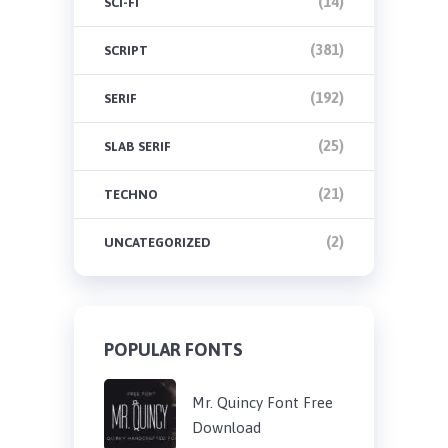
(14)
SCI-FI
(381)
SCRIPT
(192)
SERIF
(25)
SLAB SERIF
(21)
TECHNO
(2)
UNCATEGORIZED
POPULAR FONTS
Mr. Quincy Font Free
Download