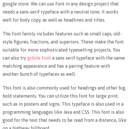
google store. We can use Font in any design project that
needs a sans-serif typeface with a neutral tone. It works
well for body copy, as well as headlines and titles.
The Font family includes features such as small caps, old-
style figures, fractions, and superiors. These make the font
suitable for more sophisticated typesetting projects. You
can also try
gidole Font
a sans serif typeface with the same
matching appearance and has a pairing feature with
another bunch of typefaces as well.
This font is also commonly used for headings and other big,
bold statements. You can utilize this font for large print,
such as in posters and signs. This typeface is also used in a
programming languages like Java and CSS. This font is also
good for the text that needs to be read from a distance, like
on a highway billboard.