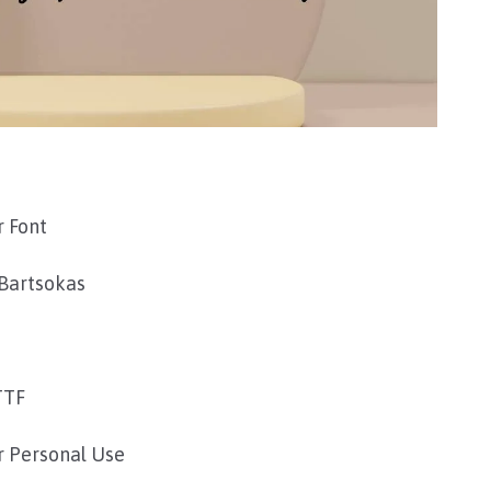
 Font
Bartsokas
TTF
r Personal Use