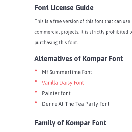
Font License Guide
This is a free version of this font that can us
commercial projects, It is strictly prohibited
purchasing this font.
Alternatives of Kompar Font
Mf Summertime Font
Vanilla Daisy Font
Painter font
Denne At The Tea Party Font
Family of Kompar Font