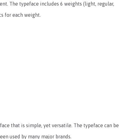
t. The typeface includes 6 weights (light, regular,
cs for each weight.
face that is simple, yet versatile. The typeface can be
 been used by many major brands.