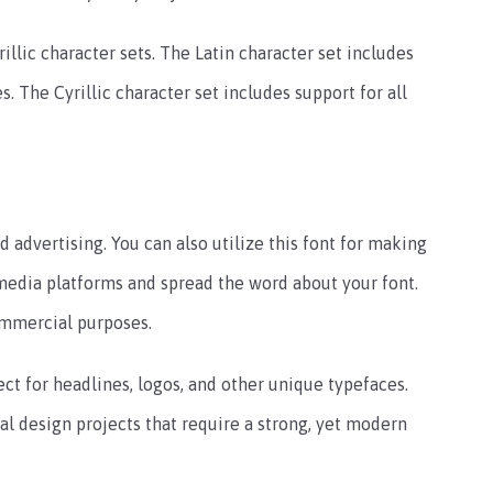
rillic character sets. The Latin character set includes
. The Cyrillic character set includes support for all
 advertising. You can also utilize this font for making
media platforms and spread the word about your font.
ommercial purposes.
ct for headlines, logos, and other unique typefaces.
tal design projects that require a strong, yet modern