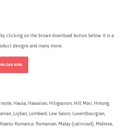
by clicking on the brown download button below. It is a
product designs and many more.
WNLOAD NOW
Creole, Hausa, Hawaiian, Hiligaynon, Hill Mari, Hmong,
Lithuanian, Lojban, Lombard, Low Saxon, Luxembourgian,
haeto-Romance, Romanian, Malay (Latinized), Maltese,