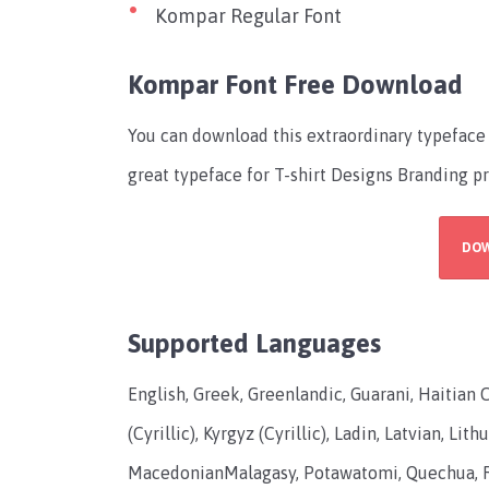
Kompar Regular Font
Kompar Font Free Download
You can download this extraordinary typeface 
great typeface for T-shirt Designs Branding 
DO
Supported Languages
English, Greek, Greenlandic, Guarani, Haitian 
(Cyrillic), Kyrgyz (Cyrillic), Ladin, Latvian, 
MacedonianMalagasy, Potawatomi, Quechua, R