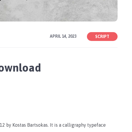
APRIL 14, 2023
SCRIPT
Download
2 by Kostas Bartsokas. It is a calligraphy typeface