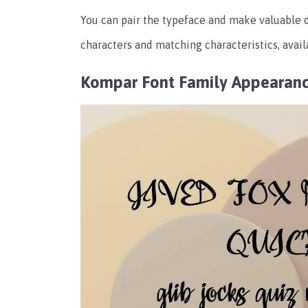
You can pair the typeface and make valuable 
characters and matching characteristics, avail
Kompar Font Family Appearan