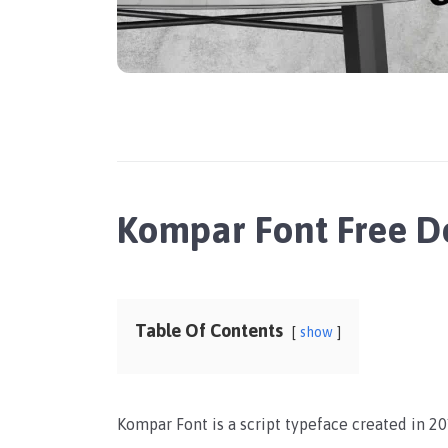
Kompar Font Free 
Table Of Contents
show
Kompar Font is a script typeface created in 201