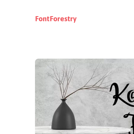
FontForestry