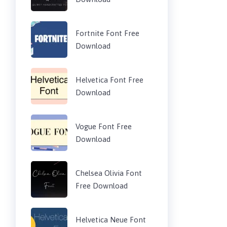
Fortnite Font Free
Download
Helvetica Font Free
Download
Vogue Font Free
Download
Chelsea Olivia Font
Free Download
Helvetica Neue Font