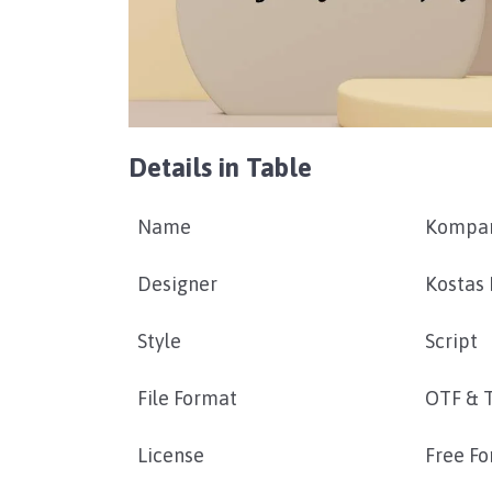
Details in Table
Name
Kompar
Designer
Kostas 
Style
Script
File Format
OTF & 
License
Free Fo