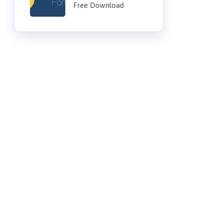
Free Download