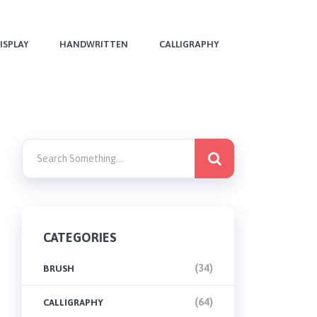
ISPLAY
HANDWRITTEN
CALLIGRAPHY
CATEGORIES
(34)
BRUSH
(64)
CALLIGRAPHY