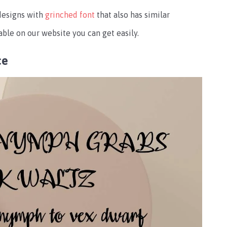
designs with
grinched font
that also has similar
able on our website you can get easily.
ce