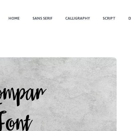
HOME
SANS SERIF
CALLIGRAPHY
SCRIPT
D