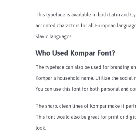
This typeface is available in both Latin and Cy
accented characters for all European languages
Slavic languages.
Who Used Kompar Font?
The typeface can also be used for branding and
Kompar a household name. Utilize the social 
You can use this font for both personal and c
The sharp, clean lines of Kompar make it perfe
This font would also be great for print or digi
look.