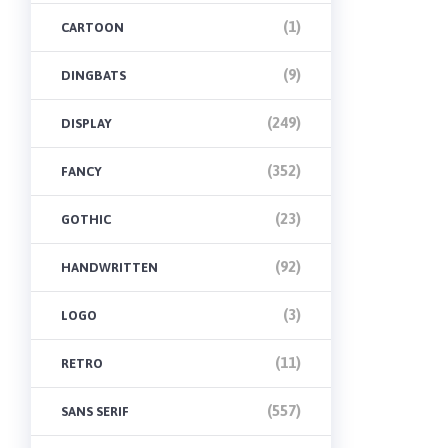
(1)
CARTOON
(9)
DINGBATS
(249)
DISPLAY
(352)
FANCY
(23)
GOTHIC
(92)
HANDWRITTEN
(3)
LOGO
(11)
RETRO
(557)
SANS SERIF