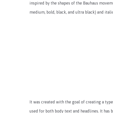
inspired by the shapes of the Bauhaus movemen
medium, bold, black, and ultra black) and itali
It was created with the goal of creating a type
used for both body text and headlines. It has