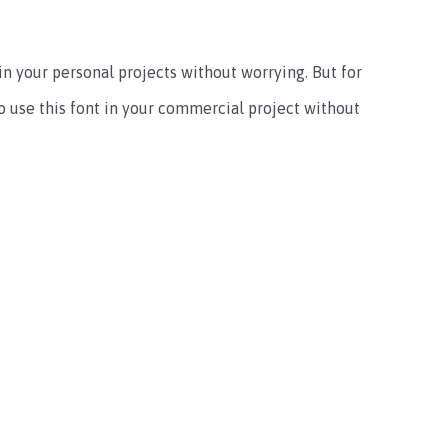
e in your personal projects without worrying. But for
 to use this font in your commercial project without