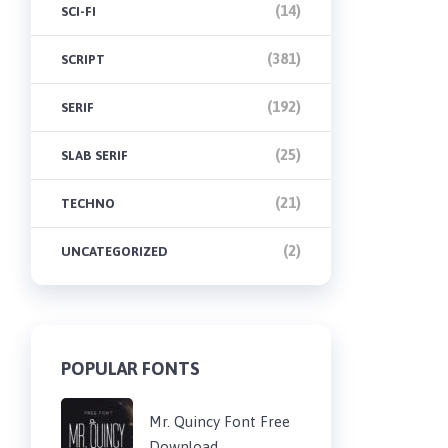
(14)
SCI-FI
(381)
SCRIPT
(192)
SERIF
(25)
SLAB SERIF
(21)
TECHNO
(2)
UNCATEGORIZED
POPULAR FONTS
Mr. Quincy Font Free
Download