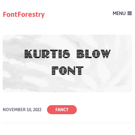
FontForestry
MENU
NOVEMBER 10, 2022
FANCY