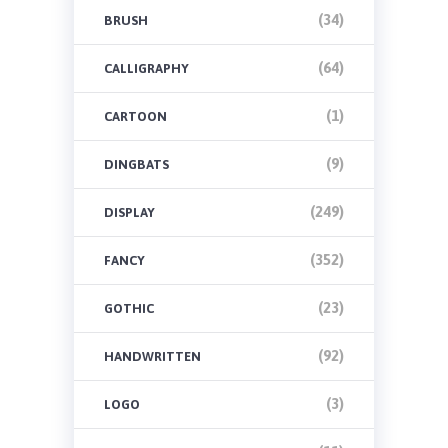
(34)
BRUSH
(64)
CALLIGRAPHY
(1)
CARTOON
(9)
DINGBATS
(249)
DISPLAY
(352)
FANCY
(23)
GOTHIC
(92)
HANDWRITTEN
(3)
LOGO