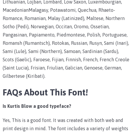
Lithuanian, Lojban, Lombard, Low Saxon, Luxembourgian,
MacedonianMalagasy, Potawatomi, Quechua, Rhaeto-
Romance, Romanian, Malay (Latinized), Maltese, Northern
Sotho (Pedi), Norwegian, Occitan, Oromo, Ossetian,
Pangasinan, Papiamento, Piedmontese, Polish, Portuguese,
Romansh (Rumantsch), Rotokas, Russian, Rusyn, Sami (Inari),
Sami (Lule), Sami (Northern), Samoan, Sardinian (Sardu),
Scots (Gaelic), Faroese, Fijian, Finnish, French, French Creole
(Saint Lucia), Frisian, Friulian, Galician, Genoese, German,
Gilbertese (Kiribati).
FAQs About This Font!
Is Kurtis Blow a good typeface?
Yes, This is a good font. It was created with both web and
print design in mind. The font includes a variety of weights