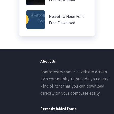
Helvetica Neue Font
Free Download
About Us
Fontforestry.com is a website driven
by a community to provide you every
kind of font that you can download
directly on your computer easily.
Recently Added Fonts