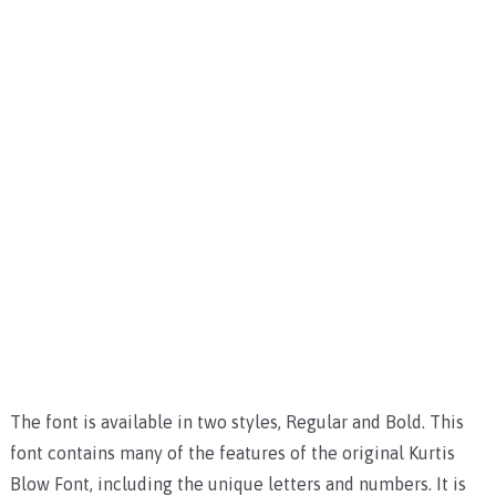
The font is available in two styles, Regular and Bold. This
font contains many of the features of the original Kurtis
Blow Font, including the unique letters and numbers. It is