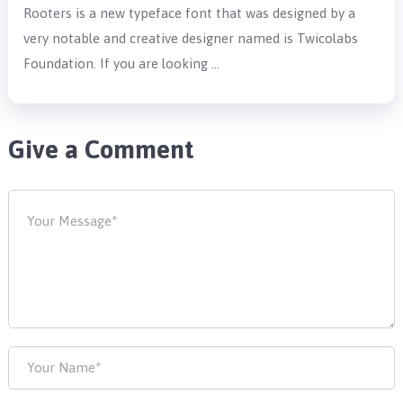
Rooters is a new typeface font that was designed by a
very notable and creative designer named is Twicolabs
Foundation. If you are looking …
Give a Comment