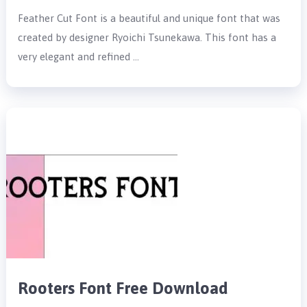
Feather Cut Font is a beautiful and unique font that was
created by designer Ryoichi Tsunekawa. This font has a
very elegant and refined …
Rooters Font Free Download