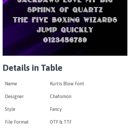
Details in Table
Name
Kurtis Blow Font
Designer
Chafomon
Style
Fancy
File Format
OTF & TTF