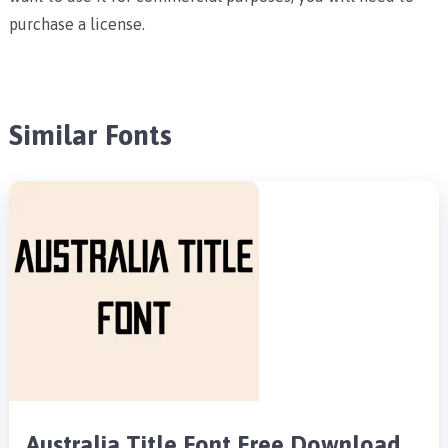
purchase a license.
Similar Fonts
Australia Title Font Free Download