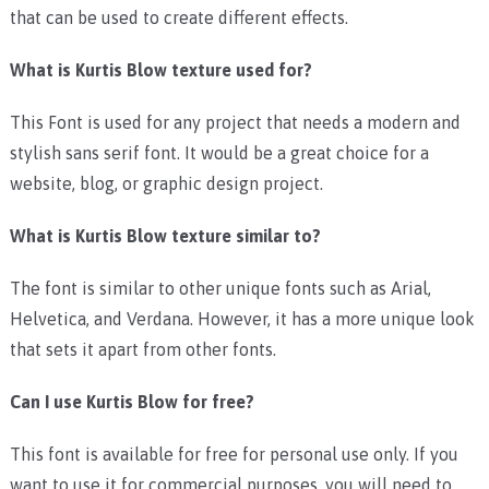
that can be used to create different effects.
What is Kurtis Blow texture used for?
This Font is used for any project that needs a modern and
stylish sans serif font. It would be a great choice for a
website, blog, or graphic design project.
What is Kurtis Blow texture similar to?
The font is similar to other unique fonts such as Arial,
Helvetica, and Verdana. However, it has a more unique look
that sets it apart from other fonts.
Can I use Kurtis Blow for free?
This font is available for free for personal use only. If you
want to use it for commercial purposes, you will need to