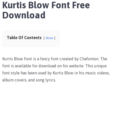
Kurtis Blow Font Free
Download
Table Of Contents
show
Kurtis Blow Font is a fancy font created by Chafomon. The
font is available for download on his website. This unique
font style has been used by Kurtis Blow in his music videos,
album covers, and song lyrics.