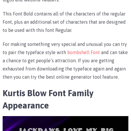
This Font Bold contains all of the characters of the regular
Font, plus an additional set of characters that are designed
to be used with this font Regular.
For making something very special and unusual you can try
to pair the typeface style with
bombshell Font
and can take
a chance to get people’s attraction. If you are getting
exhausted from downloading the typeface again and again
then you can try the best online generator tool feature.
Kurtis Blow Font Family
Appearance