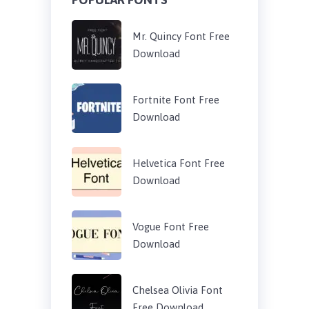
Mr. Quincy Font Free
Download
Fortnite Font Free
Download
Helvetica Font Free
Download
Vogue Font Free
Download
Chelsea Olivia Font
Free Download