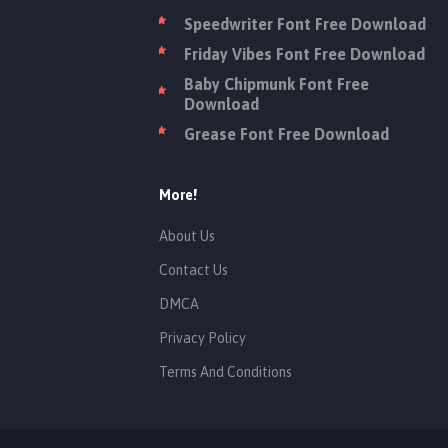
Speedwriter Font Free Download
Friday Vibes Font Free Download
Baby Chipmunk Font Free
Download
Grease Font Free Download
More!
About Us
Contact Us
DMCA
Privacy Policy
Terms And Conditions