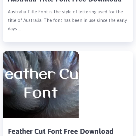
Australia Title Font is the style of lettering used for the
title of Australia. The font has been in use since the early
days …
Feather Cut Font Free Download