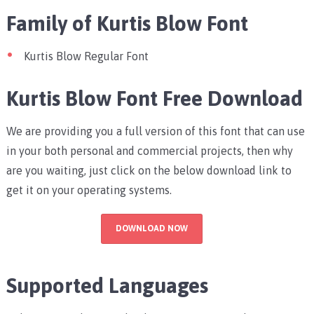
Family of Kurtis Blow Font
Kurtis Blow Regular Font
Kurtis Blow Font Free Download
We are providing you a full version of this font that can use
in your both personal and commercial projects, then why
are you waiting, just click on the below download link to
get it on your operating systems.
DOWNLOAD NOW
Supported Languages