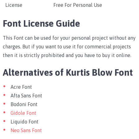
License
Free For Personal Use
Font License Guide
This Font can be used for your personal project without any
charges. But if you want to use it for commercial projects
then it is strictly prohibited and you have to buy it online.
Alternatives of Kurtis Blow Font
Acre Font
Afta Sans Font
Bodoni Font
Gidole Font
Liquido Font
Neo Sans Font