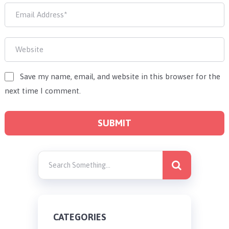
Save my name, email, and website in this browser for the
next time I comment.
CATEGORIES