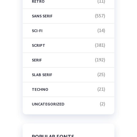
(11)
RETRO
(557)
SANS SERIF
(14)
SCI-FI
(381)
SCRIPT
(192)
SERIF
(25)
SLAB SERIF
(21)
TECHNO
(2)
UNCATEGORIZED
POPULAR FONTS