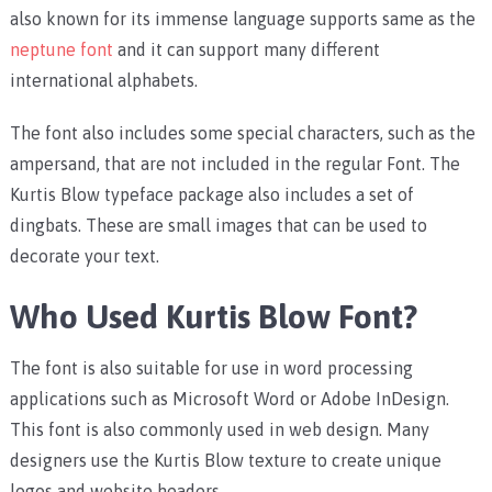
also known for its immense language supports same as the
neptune font
and it can support many different
international alphabets.
The font also includes some special characters, such as the
ampersand, that are not included in the regular Font. The
Kurtis Blow typeface package also includes a set of
dingbats. These are small images that can be used to
decorate your text.
Who Used Kurtis Blow Font?
The font is also suitable for use in word processing
applications such as Microsoft Word or Adobe InDesign.
This font is also commonly used in web design. Many
designers use the Kurtis Blow texture to create unique
logos and website headers.