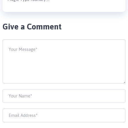
Give a Comment