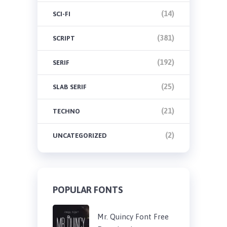
(14)
SCI-FI
(381)
SCRIPT
(192)
SERIF
(25)
SLAB SERIF
(21)
TECHNO
(2)
UNCATEGORIZED
POPULAR FONTS
Mr. Quincy Font Free