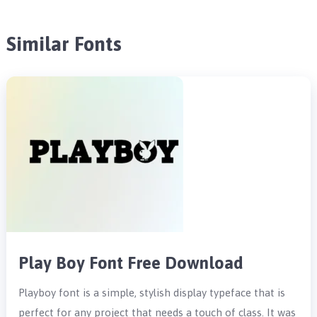
Similar Fonts
Play Boy Font Free Download
Playboy font is a simple, stylish display typeface that is
perfect for any project that needs a touch of class. It was