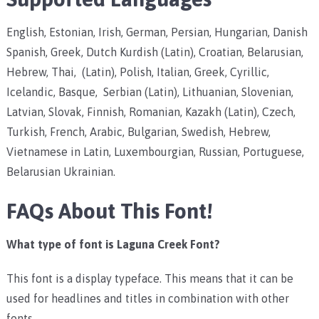
English, Estonian, Irish, German, Persian, Hungarian, Danish
Spanish, Greek, Dutch Kurdish (Latin), Croatian, Belarusian,
Hebrew, Thai, (Latin), Polish, Italian, Greek, Cyrillic,
Icelandic, Basque, Serbian (Latin), Lithuanian, Slovenian,
Latvian, Slovak, Finnish, Romanian, Kazakh (Latin), Czech,
Turkish, French, Arabic, Bulgarian, Swedish, Hebrew,
Vietnamese in Latin, Luxembourgian, Russian, Portuguese,
Belarusian Ukrainian.
FAQs About This Font!
What type of font is Laguna Creek Font?
This font is a display typeface. This means that it can be
used for headlines and titles in combination with other
fonts.