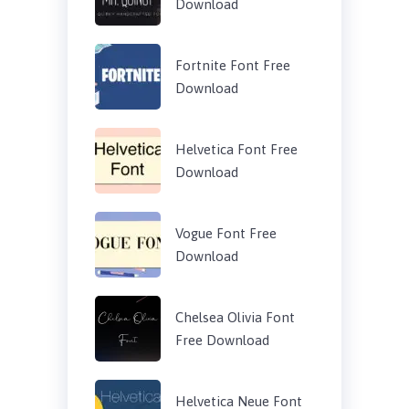
Download
Fortnite Font Free
Download
Helvetica Font Free
Download
Vogue Font Free
Download
Chelsea Olivia Font
Free Download
Helvetica Neue Font