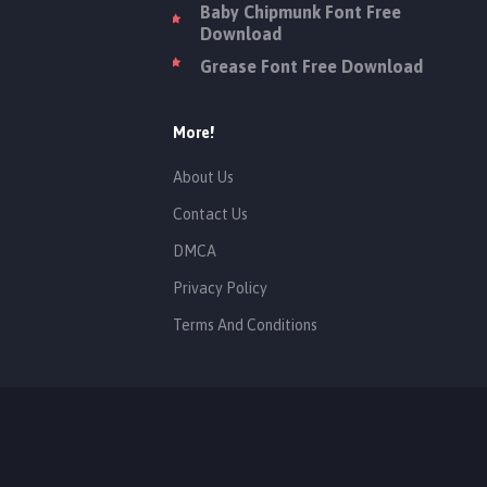
Baby Chipmunk Font Free
Download
Grease Font Free Download
More!
About Us
Contact Us
DMCA
Privacy Policy
Terms And Conditions