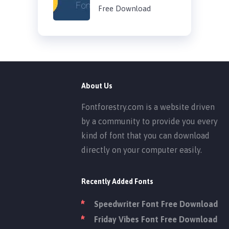
Free Download
About Us
Fontforestry.com is a website driven
by a community to provide you every
kind of font that you can download
directly on your computer easily.
Recently Added Fonts
Speedwriter Font Free Download
Friday Vibes Font Free Download