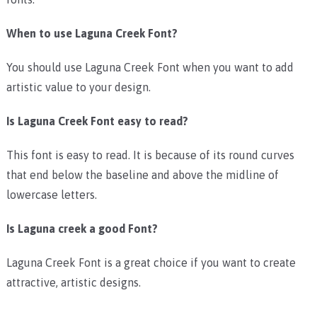
When to use Laguna Creek Font?
You should use Laguna Creek Font when you want to add
artistic value to your design.
Is Laguna Creek Font easy to read?
This font is easy to read. It is because of its round curves
that end below the baseline and above the midline of
lowercase letters.
Is Laguna creek a good Font?
Laguna Creek Font is a great choice if you want to create
attractive, artistic designs.