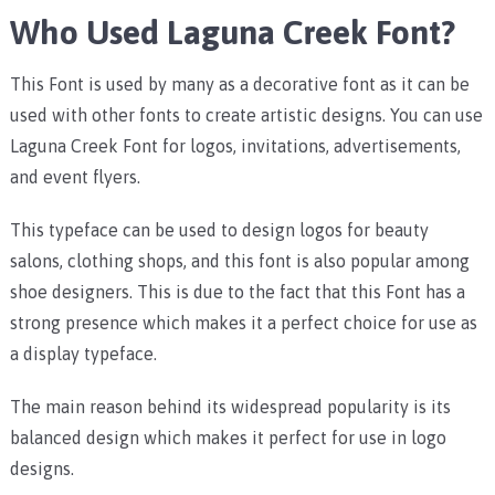
Who Used Laguna Creek Font?
This Font is used by many as a decorative font as it can be
used with other fonts to create artistic designs. You can use
Laguna Creek Font for logos, invitations, advertisements,
and event flyers.
This typeface can be used to design logos for beauty
salons, clothing shops, and this font is also popular among
shoe designers. This is due to the fact that this Font has a
strong presence which makes it a perfect choice for use as
a display typeface.
The main reason behind its widespread popularity is its
balanced design which makes it perfect for use in logo
designs.