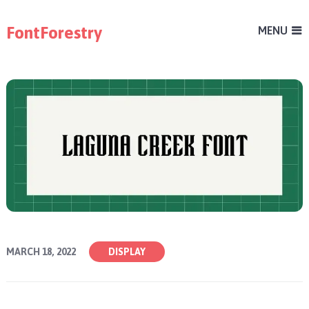
FontForestry
MENU
MARCH 18, 2022
DISPLAY