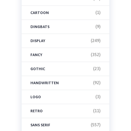
(1)
CARTOON
(9)
DINGBATS
(249)
DISPLAY
(352)
FANCY
(23)
GOTHIC
(92)
HANDWRITTEN
(3)
LOGO
(11)
RETRO
(557)
SANS SERIF