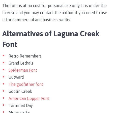
The font is at no cost for personal use only. It is under the
license and you may contact the author if you need to use
it for commercial and business works.
Alternatives of Laguna Creek
Font
Retro Remembers
Grand Lethals
Spiderman Font
Outward
The godfather font
Goblin Creek
American Copper Font
Terminal Day
Motorstrike