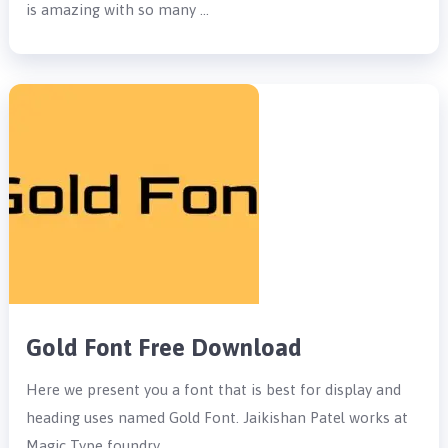
is amazing with so many …
Gold Font Free Download
Here we present you a font that is best for display and
heading uses named Gold Font. Jaikishan Patel works at
Magic Type foundry …