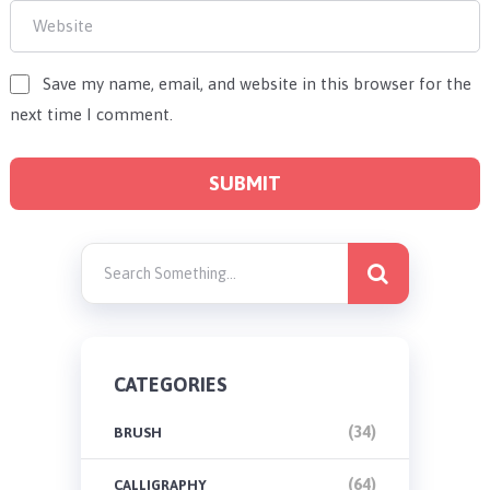
Save my name, email, and website in this browser for the
next time I comment.
CATEGORIES
(34)
BRUSH
(64)
CALLIGRAPHY