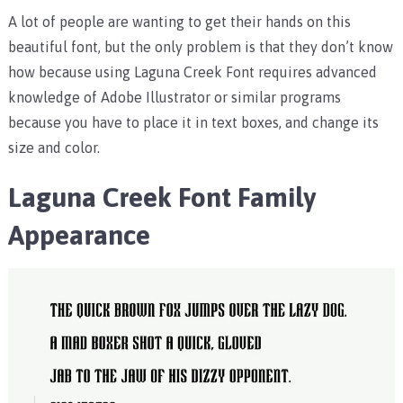
A lot of people are wanting to get their hands on this
beautiful font, but the only problem is that they don’t know
how because using Laguna Creek Font requires advanced
knowledge of Adobe Illustrator or similar programs
because you have to place it in text boxes, and change its
size and color.
Laguna Creek Font Family
Appearance