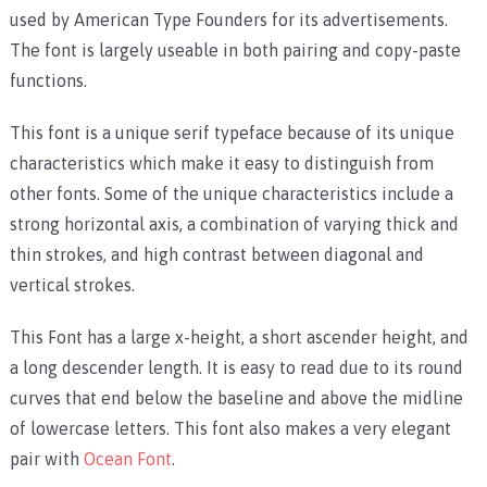
used by American Type Founders for its advertisements.
The font is largely useable in both pairing and copy-paste
functions.
This font is a unique serif typeface because of its unique
characteristics which make it easy to distinguish from
other fonts. Some of the unique characteristics include a
strong horizontal axis, a combination of varying thick and
thin strokes, and high contrast between diagonal and
vertical strokes.
This Font has a large x-height, a short ascender height, and
a long descender length. It is easy to read due to its round
curves that end below the baseline and above the midline
of lowercase letters. This font also makes a very elegant
pair with
Ocean Font
.