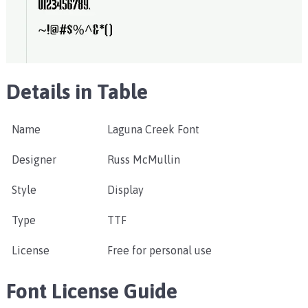
Details in Table
Name
Laguna Creek Font
Designer
Russ McMullin
Style
Display
Type
TTF
License
Free for personal use
Font License Guide