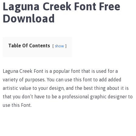
Laguna Creek Font Free
Download
Table Of Contents
show
Laguna Creek Font is a popular font that is used for a
variety of purposes. You can use this font to add added
artistic value to your design, and the best thing about it is
that you don’t have to be a professional graphic designer to
use this Font.