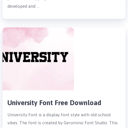
developed and …
University Font Free Download
University Font is a display font style with old-school
vibes. The font is created by Geromino Font Studio. This