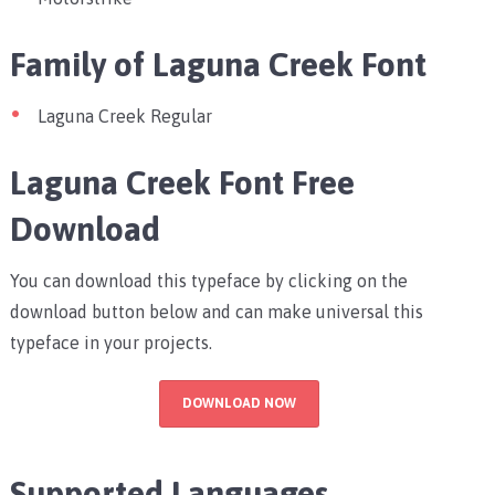
Family of Laguna Creek Font
Laguna Creek Regular
Laguna Creek Font Free
Download
You can download this typeface by clicking on the
download button below and can make universal this
typeface in your projects.
DOWNLOAD NOW
Supported Languages