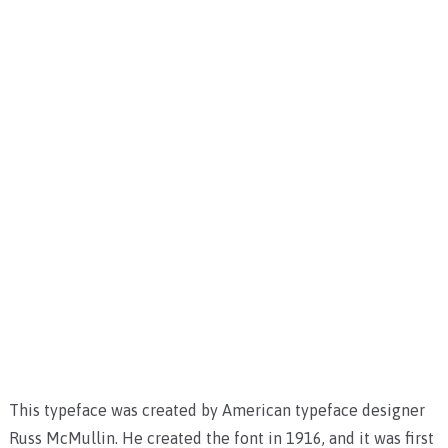
This typeface was created by American typeface designer
Russ McMullin. He created the font in 1916, and it was first