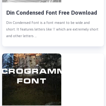
Din Condensed Font Free Download
Din Condensed Font is a font meant to be wide and
short. It features letters like ‘i’ which are extremely short
and other letters …