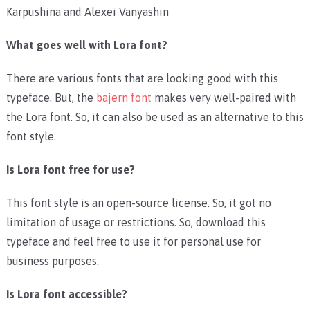
Karpushina and Alexei Vanyashin
What goes well with Lora font?
There are various fonts that are looking good with this
typeface. But, the
bajern font
makes very well-paired with
the Lora font. So, it can also be used as an alternative to this
font style.
Is Lora font free for use?
This font style is an open-source license. So, it got no
limitation of usage or restrictions. So, download this
typeface and feel free to use it for personal use for
business purposes.
Is Lora font accessible?