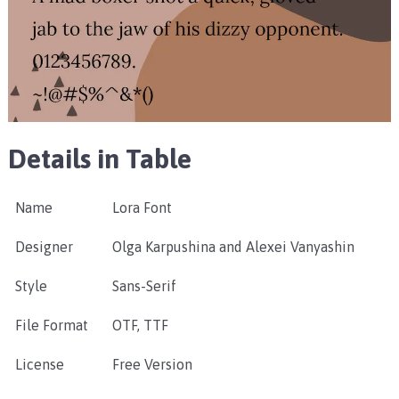
Details in Table
Name
Lora Font
Designer
Olga Karpushina and Alexei Vanyashin
Style
Sans-Serif
File Format
OTF, TTF
License
Free Version