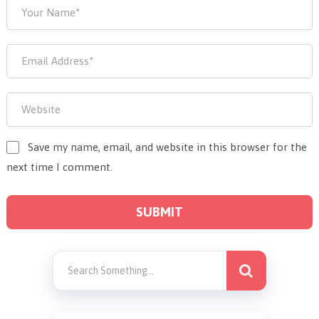
Save my name, email, and website in this browser for the
next time I comment.