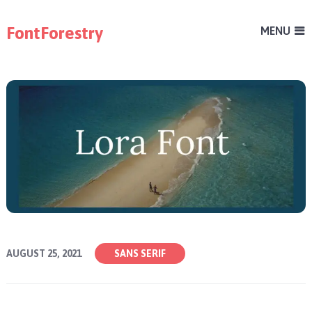
FontForestry
MENU
AUGUST 25, 2021
SANS SERIF