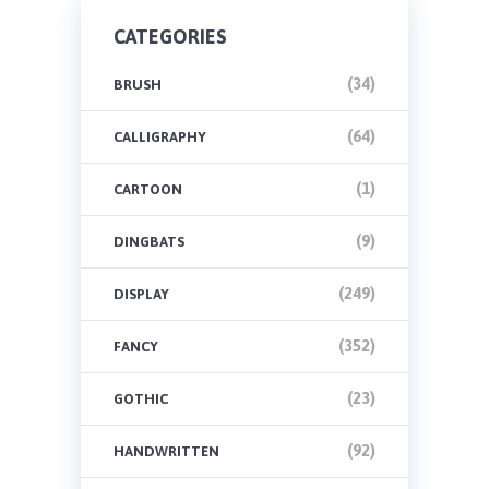
CATEGORIES
(34)
BRUSH
(64)
CALLIGRAPHY
(1)
CARTOON
(9)
DINGBATS
(249)
DISPLAY
(352)
FANCY
(23)
GOTHIC
(92)
HANDWRITTEN