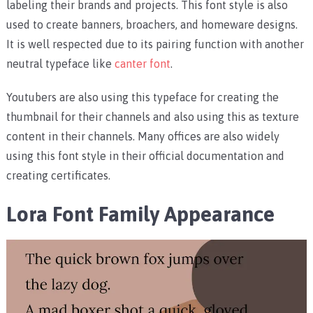
labeling their brands and projects. This font style is also
used to create banners, broachers, and homeware designs.
It is well respected due to its pairing function with another
neutral typeface like
canter font
.
Youtubers are also using this typeface for creating the
thumbnail for their channels and also using this as texture
content in their channels. Many offices are also widely
using this font style in their official documentation and
creating certificates.
Lora Font Family
Appearance