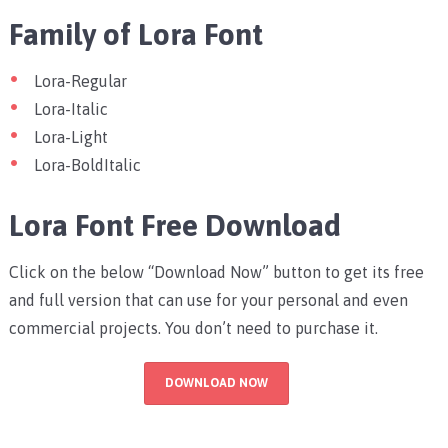
Family of Lora Font
Lora-Regular
Lora-Italic
Lora-Light
Lora-BoldItalic
Lora Font Free Download
Click on the below “Download Now” button to get its free
and full version that can use for your personal and even
commercial projects. You don’t need to purchase it.
DOWNLOAD NOW