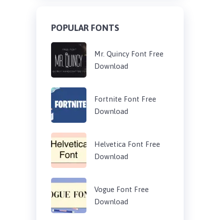
POPULAR FONTS
Mr. Quincy Font Free
Download
Fortnite Font Free
Download
Helvetica Font Free
Download
Vogue Font Free
Download