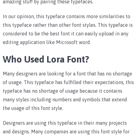
amazing stuff by pairing these typefaces.
In our opinion, this typeface contains more similarities to
this typeface rather than other font styles. This typeface is
considered to be the best font it can easily upload in any
editing application like Microsoft word.
Who Used Lora Font?
Many designers are looking for a font that has no shortage
of usage. This typeface has fulfilled their expectations, this
typeface has no shortage of usage because it contains
many styles including numbers and symbols that extend
the usage of this font style.
Designers are using this typeface in their many projects
and designs. Many companies are using this font style for