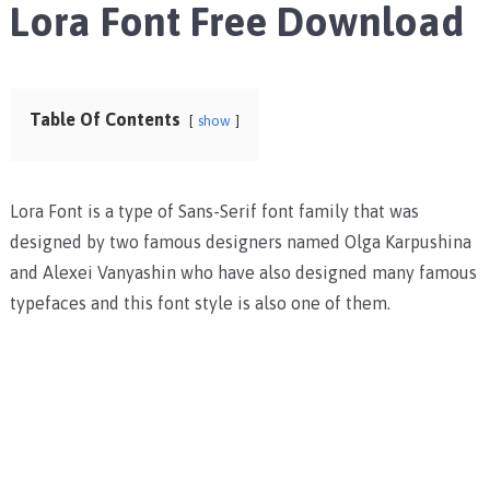
Lora Font Free Download
Table Of Contents
show
Lora Font is a type of Sans-Serif font family that was
designed by two famous designers named Olga Karpushina
and Alexei Vanyashin who have also designed many famous
typefaces and this font style is also one of them.