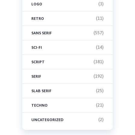
(3)
LOGO
(11)
RETRO
(557)
SANS SERIF
(14)
SCI-FI
(381)
SCRIPT
(192)
SERIF
(25)
SLAB SERIF
(21)
TECHNO
(2)
UNCATEGORIZED