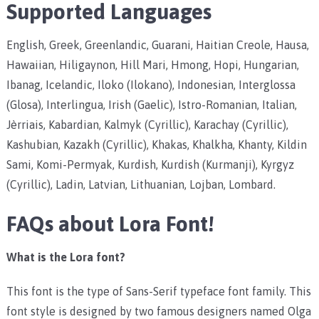
Supported Languages
English, Greek, Greenlandic, Guarani, Haitian Creole, Hausa,
Hawaiian, Hiligaynon, Hill Mari, Hmong, Hopi, Hungarian,
Ibanag, Icelandic, Iloko (Ilokano), Indonesian, Interglossa
(Glosa), Interlingua, Irish (Gaelic), Istro-Romanian, Italian,
Jèrriais, Kabardian, Kalmyk (Cyrillic), Karachay (Cyrillic),
Kashubian, Kazakh (Cyrillic), Khakas, Khalkha, Khanty, Kildin
Sami, Komi-Permyak, Kurdish, Kurdish (Kurmanji), Kyrgyz
(Cyrillic), Ladin, Latvian, Lithuanian, Lojban, Lombard.
FAQs about Lora Font!
What is the Lora font?
This font is the type of Sans-Serif typeface font family. This
font style is designed by two famous designers named Olga