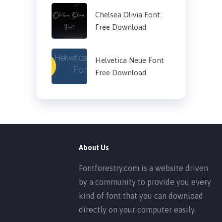
Chelsea Olivia Font
Free Download
Helvetica Neue Font
Free Download
About Us
Fontforestry.com is a website driven
by a community to provide you every
kind of font that you can download
directly on your computer easily.