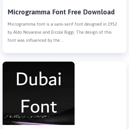
Microgramma Font Free Download
Microgramma font is a sans-serif font designed in 1952
by Aldo Novarese and Ercole Biggi. The design of this
font was influenced by the …