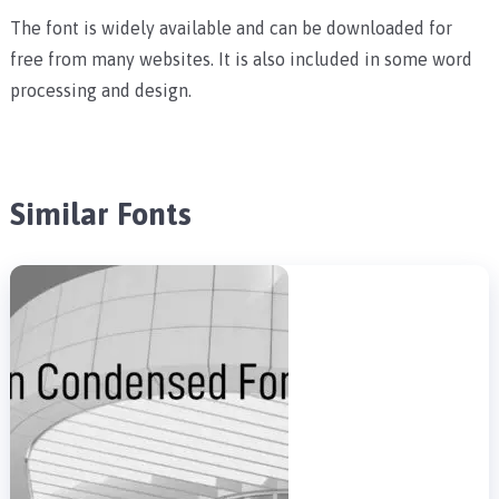
The font is widely available and can be downloaded for
free from many websites. It is also included in some word
processing and design.
Similar Fonts