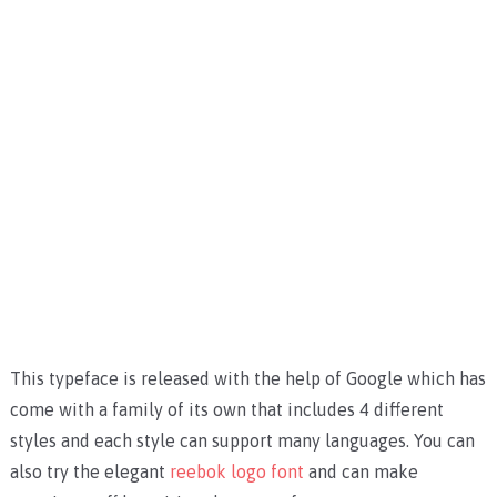
This typeface is released with the help of Google which has
come with a family of its own that includes 4 different
styles and each style can support many languages. You can
also try the elegant
reebok logo font
and can make