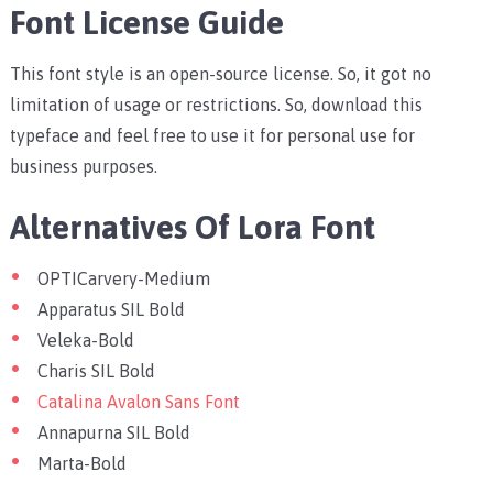
Font License Guide
This font style is an open-source license. So, it got no
limitation of usage or restrictions. So, download this
typeface and feel free to use it for personal use for
business purposes.
Alternatives Of Lora Font
OPTICarvery-Medium
Apparatus SIL Bold
Veleka-Bold
Charis SIL Bold
Catalina Avalon Sans Font
Annapurna SIL Bold
Marta-Bold