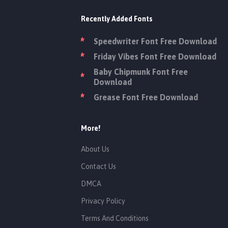
Recently Added Fonts
Speedwriter Font Free Download
Friday Vibes Font Free Download
Baby Chipmunk Font Free
Download
Grease Font Free Download
More!
About Us
Contact Us
DMCA
Privacy Policy
Terms And Conditions