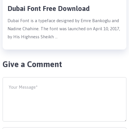
Dubai Font Free Download
Dubai Font is a typeface designed by Emre Bankoglu and
Nadine Chahine. The font was launched on April 10, 2017,
by His Highness Sheikh …
Give a Comment