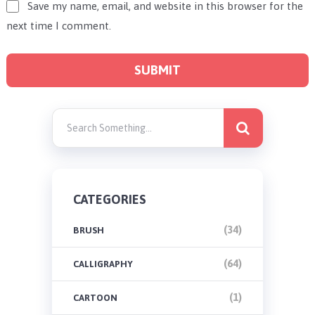
Save my name, email, and website in this browser for the
next time I comment.
CATEGORIES
(34)
BRUSH
(64)
CALLIGRAPHY
(1)
CARTOON