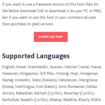
If you want to use a freeware version of this font then hit
the below download link to download it on your PC or MAC,
but if you want to use this font in your commercial uses
then purchase its paid version.
DOWNLOAD NOW
Supported Languages
English, Greek, Greenlandic, Guarani, Haitian Creole, Hausa,
Hawaiian, Hiligaynon, Hill Mari, Hmong, Hopi, Hungarian,
Ibanag, Icelandic, Iloko (Ilokano), Indonesian, Interglossa
(Glosa), Interlingua, Irish (Gaelic), Istro-Romanian, Italian,
Jèrriais, Kabardian, Kalmyk (Cyrillic), Karachay (Cyrillic),
Kashubian, Kazakh (Cyrillic), Khakas, Khalkha, Khanty, Kildin