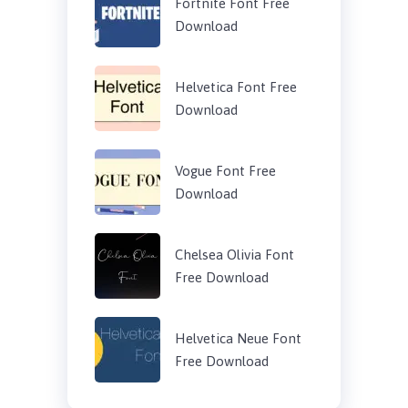
Fortnite Font Free
Download
Helvetica Font Free
Download
Vogue Font Free
Download
Chelsea Olivia Font
Free Download
Helvetica Neue Font
Free Download