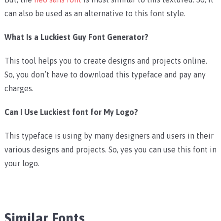
can also be used as an alternative to this font style.
What Is a Luckiest Guy Font Generator?
This tool helps you to create designs and projects online.
So, you don’t have to download this typeface and pay any
charges.
Can I Use Luckiest font for My Logo?
This typeface is using by many designers and users in their
various designs and projects. So, yes you can use this font in
your logo.
Similar Fonts