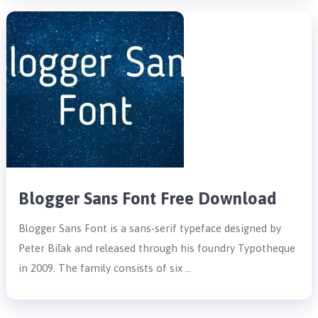
Blogger Sans Font Free Download
Blogger Sans Font is a sans-serif typeface designed by
Peter Biľak and released through his foundry Typotheque
in 2009. The family consists of six …