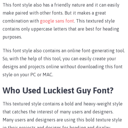
This font style also has a friendly nature and it can easily
make paired with other fonts. But it makes a great
combination with
google sans font
. This textured style
contains only uppercase letters that are best for heading
purposes.
This font style also contains an online font-generating tool.
So, with the help of this tool, you can easily create your
designs and projects online without downloading this font
style on your PC or MAC.
Who Used Luckiest Guy Font?
This textured style contains a bold and heavy-weight style
that catches the interest of many users and designers.
Many users and designers are using this bold texture style
in their projects and designs for heading and display