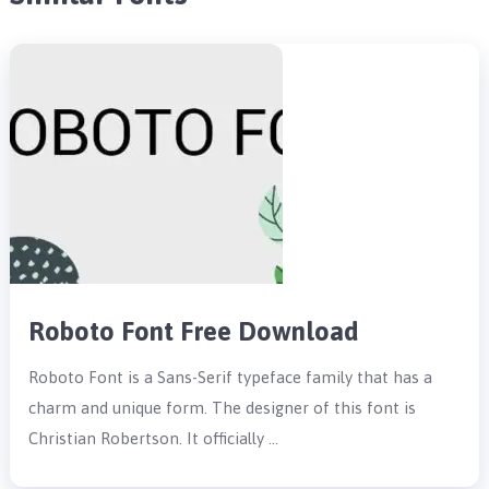
Roboto Font Free Download
Roboto Font is a Sans-Serif typeface family that has a
charm and unique form. The designer of this font is
Christian Robertson. It officially …