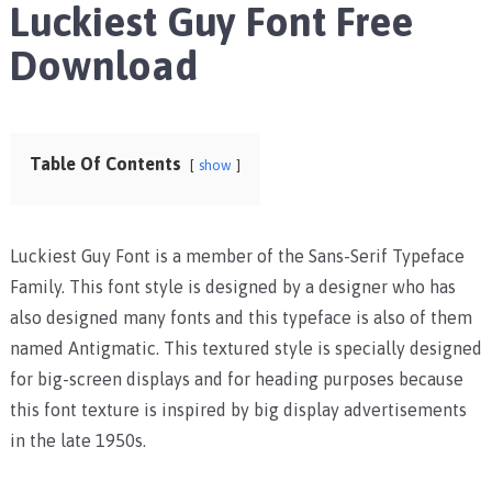
Luckiest Guy Font Free
Download
Table Of Contents
show
Luckiest Guy Font is a member of the Sans-Serif Typeface
Family. This font style is designed by a designer who has
also designed many fonts and this typeface is also of them
named Antigmatic. This textured style is specially designed
for big-screen displays and for heading purposes because
this font texture is inspired by big display advertisements
in the late 1950s.