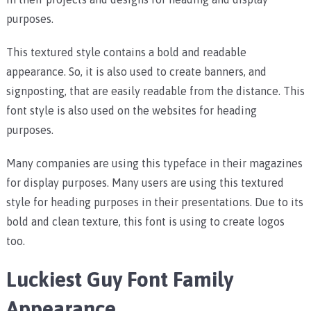
purposes.
This textured style contains a bold and readable
appearance. So, it is also used to create banners, and
signposting, that are easily readable from the distance. This
font style is also used on the websites for heading
purposes.
Many companies are using this typeface in their magazines
for display purposes. Many users are using this textured
style for heading purposes in their presentations. Due to its
bold and clean texture, this font is using to create logos
too.
Luckiest Guy Font Family
Appearance