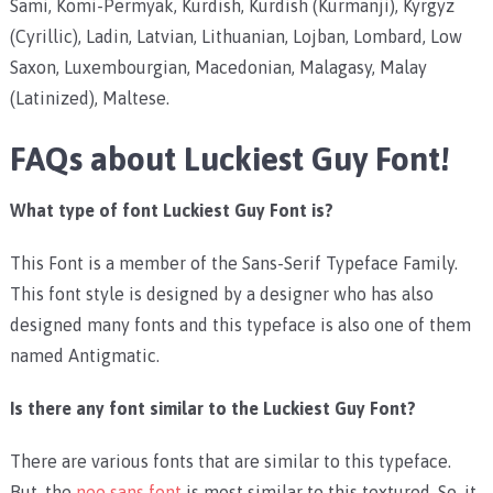
Sami, Komi-Permyak, Kurdish, Kurdish (Kurmanji), Kyrgyz
(Cyrillic), Ladin, Latvian, Lithuanian, Lojban, Lombard, Low
Saxon, Luxembourgian, Macedonian, Malagasy, Malay
(Latinized), Maltese.
FAQs about Luckiest Guy Font!
What type of font Luckiest Guy Font is?
This Font is a member of the Sans-Serif Typeface Family.
This font style is designed by a designer who has also
designed many fonts and this typeface is also one of them
named Antigmatic.
Is there any font similar to the Luckiest Guy Font?
There are various fonts that are similar to this typeface.
But, the
neo sans font
is most similar to this textured. So, it