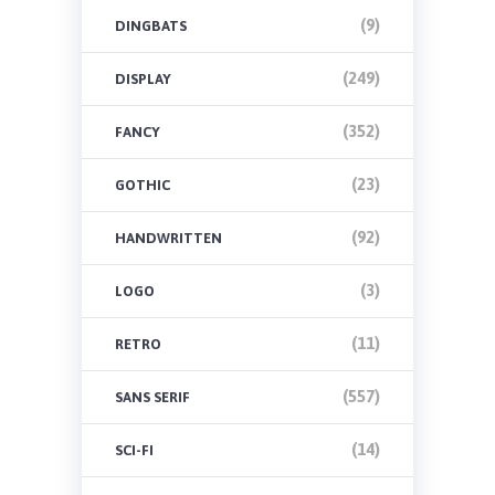
(9)
DINGBATS
(249)
DISPLAY
(352)
FANCY
(23)
GOTHIC
(92)
HANDWRITTEN
(3)
LOGO
(11)
RETRO
(557)
SANS SERIF
(14)
SCI-FI