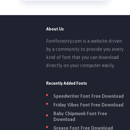
About Us
Fontforestry.com is a website driven
by a community to provide you every
kind of font that you can download
directly on your computer easily.
Recently Added Fonts
Speedwriter Font Free Download
Friday Vibes Font Free Download
Baby Chipmunk Font Free
Download
Grease Font Free Download