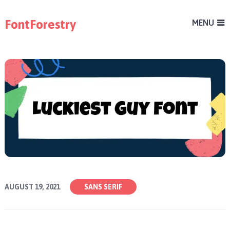
FontForestry
MENU
AUGUST 19, 2021
SANS SERIF