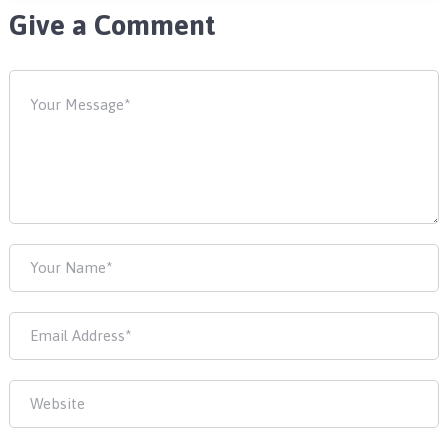
Give a Comment