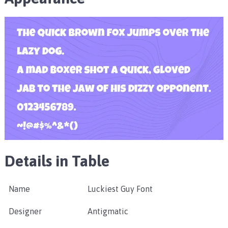
Details in Table
Name
Luckiest Guy Font
Designer
Antigmatic