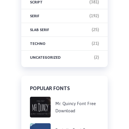
(381)
SCRIPT
(192)
SERIF
(25)
SLAB SERIF
(21)
TECHNO
(2)
UNCATEGORIZED
POPULAR FONTS
Mr. Quincy Font Free
Download