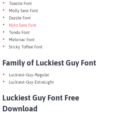
Toastie Font
Molly Sans Font
Dazzle Font
Noto Sans Font
Tondu Font
Meloriac Font
Sticky Toffee Font
Family of Luckiest Guy Font
Luckiest-Guy-Regular
Luckiest-Guy-ExtraLight
Luckiest Guy Font Free
Download