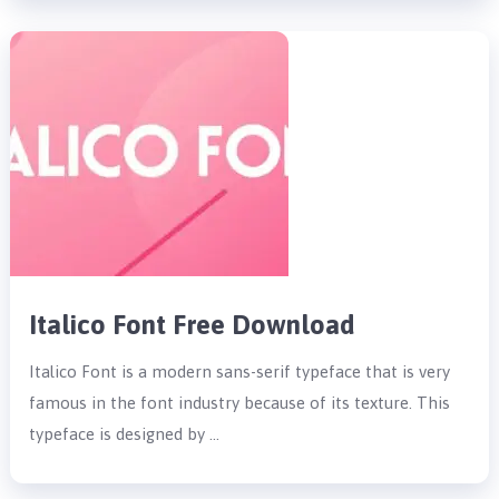
Italico Font Free Download
Italico Font is a modern sans-serif typeface that is very
famous in the font industry because of its texture. This
typeface is designed by …