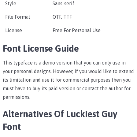
Style
Sans-serif
File Format
OTF, TTF
License
Free For Personal Use
Font License Guide
This typeface is a demo version that you can only use in
your personal designs. However, if you would like to extend
its limitation and use it for commercial purposes then you
must have to buy its paid version or contact the author for
permissions.
Alternatives Of Luckiest Guy
Font