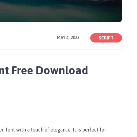
MAY 4, 2023
SCRIPT
nt Free Download
n font with a touch of elegance. It is perfect for