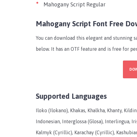
Mahogany Script Regular
Mahogany Script Font Free D
You can download this elegant and stunning s
below. It has an OTF feature and is free for pe
DO
Supported Languages
Iloko (Ilokano), Khakas, Khalkha, Khanty, Kild
Indonesian, Interglossa (Glosa), Interlingua, Iri
Kalmyk (Cyrillic), Karachay (Cyrillic), Kashubian,