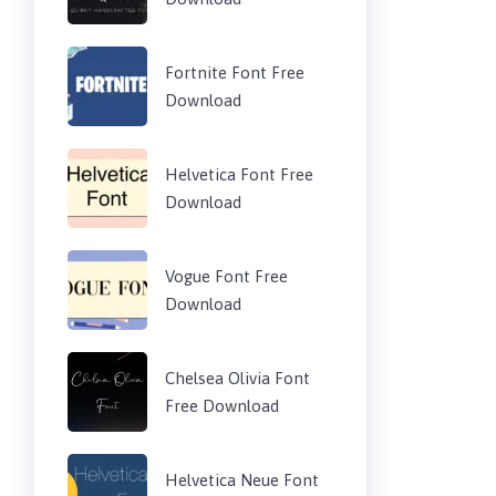
Fortnite Font Free
Download
Helvetica Font Free
Download
Vogue Font Free
Download
Chelsea Olivia Font
Free Download
Helvetica Neue Font