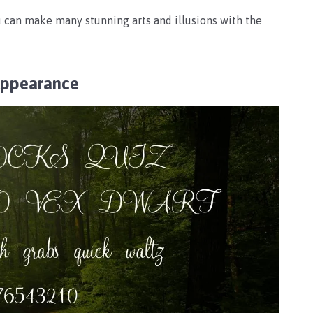
 can make many stunning arts and illusions with the
Appearance