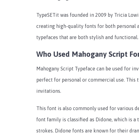
TypeSETit was founded in 2009 by Tricia Lowi
creating high-quality fonts for both personal
typefaces that are both stylish and functional.
Who Used Mahogany Script Fo
Mahogany Script Typeface can be used for invi
perfect for personal or commercial use. This 
invitations.
This font is also commonly used for various d
font family is classified as Didone, which is 
strokes. Didone fonts are known for their dra