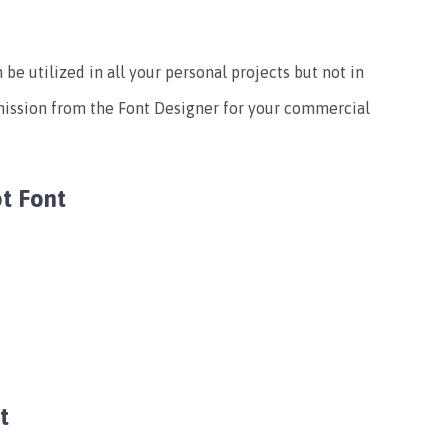
 be utilized in all your personal projects but not in
mission from the Font Designer for your commercial
t Font
t