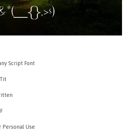
ny Script Font
Tit
itten
TF
r Personal Use