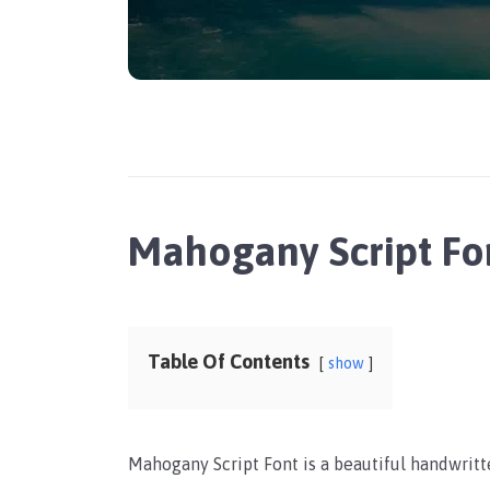
Mahogany Script Fo
Table Of Contents
show
Mahogany Script Font is a beautiful handwritte