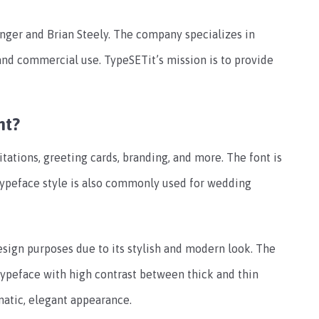
nger and Brian Steely. The company specializes in
 and commercial use. TypeSETit’s mission is to provide
nt?
tations, greeting cards, branding, and more. The font is
typeface style is also commonly used for wedding
esign purposes due to its stylish and modern look. The
a typeface with high contrast between thick and thin
matic, elegant appearance.