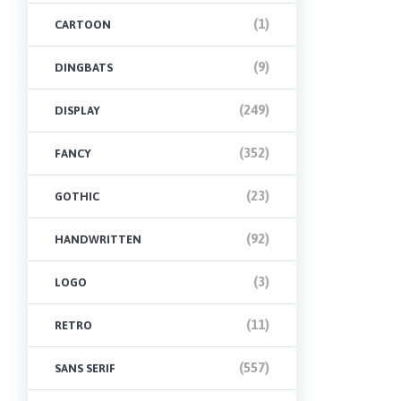
(1)
CARTOON
(9)
DINGBATS
(249)
DISPLAY
(352)
FANCY
(23)
GOTHIC
(92)
HANDWRITTEN
(3)
LOGO
(11)
RETRO
(557)
SANS SERIF