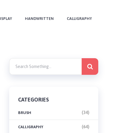
ISPLAY
HANDWRITTEN
CALLIGRAPHY
CATEGORIES
(34)
BRUSH
(64)
CALLIGRAPHY