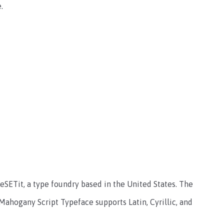
.
SETit, a type foundry based in the United States. The
Mahogany Script Typeface supports Latin, Cyrillic, and