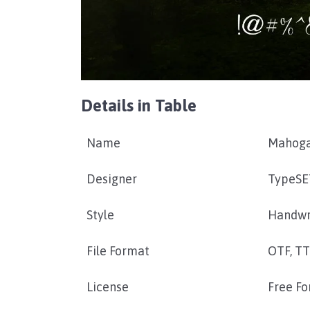
Details in Table
Name
Mahoga
Designer
TypeSE
Style
Handwr
File Format
OTF, T
License
Free Fo