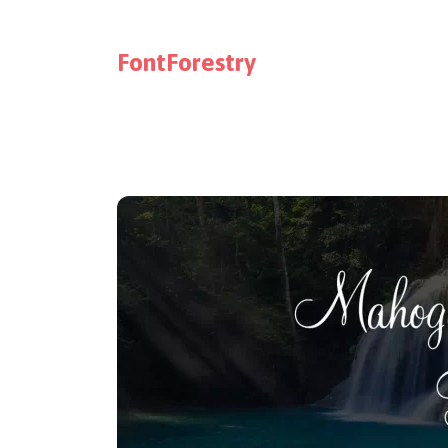
FontForestry