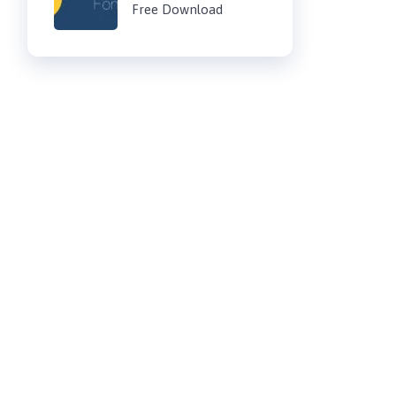
Free Download