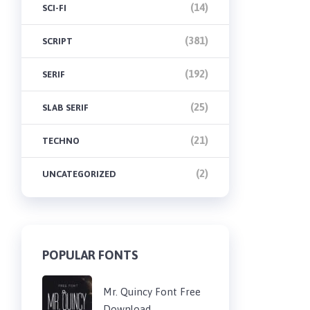
(14)
SCI-FI
(381)
SCRIPT
(192)
SERIF
(25)
SLAB SERIF
(21)
TECHNO
(2)
UNCATEGORIZED
POPULAR FONTS
Mr. Quincy Font Free
Download