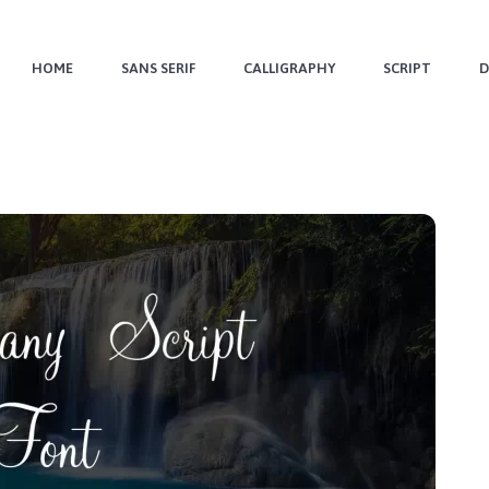
HOME
SANS SERIF
CALLIGRAPHY
SCRIPT
D