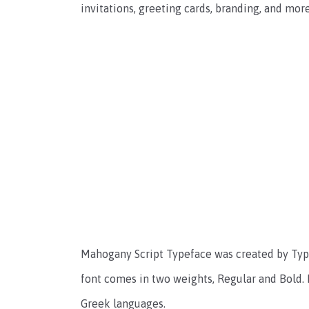
invitations, greeting cards, branding, and more
Mahogany Script Typeface was created by Type
font comes in two weights, Regular and Bold. 
Greek languages.