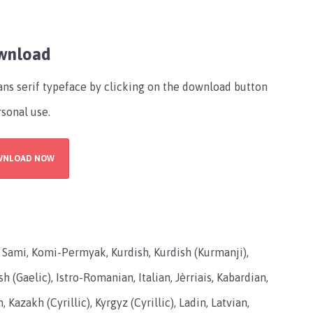
ownload
ans serif typeface by clicking on the download button
rsonal use.
WNLOAD NOW
in Sami, Komi-Permyak, Kurdish, Kurdish (Kurmanji),
sh (Gaelic), Istro-Romanian, Italian, Jèrriais, Kabardian,
 Kazakh (Cyrillic), Kyrgyz (Cyrillic), Ladin, Latvian,