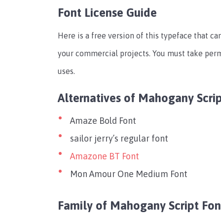
Font License Guide
Here is a free version of this typeface that can
your commercial projects. You must take per
uses.
Alternatives of Mahogany Scrip
Amaze Bold Font
sailor jerry’s regular font
Amazone BT Font
Mon Amour One Medium Font
Family of Mahogany Script Fon