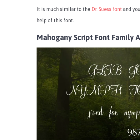
It is much similar to the
Dr. Suess font
and you
help of this font.
Mahogany Script Font Family 