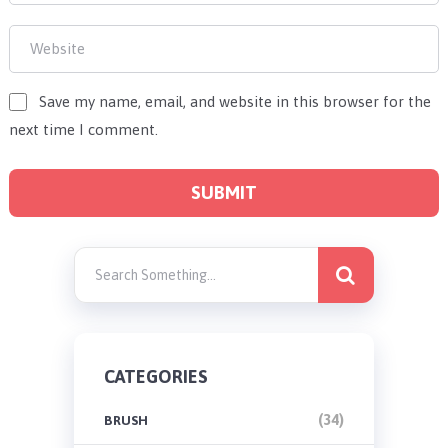
Save my name, email, and website in this browser for the
next time I comment.
CATEGORIES
(34)
BRUSH