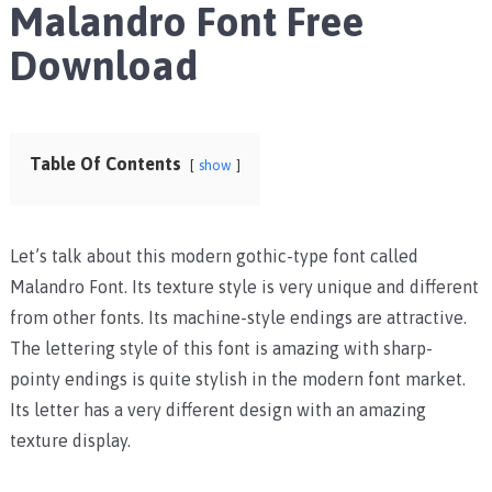
Malandro Font Free
Download
Table Of Contents
show
Let’s talk about this modern gothic-type font called
Malandro Font. Its texture style is very unique and different
from other fonts. Its machine-style endings are attractive.
The lettering style of this font is amazing with sharp-
pointy endings is quite stylish in the modern font market.
Its letter has a very different design with an amazing
texture display.