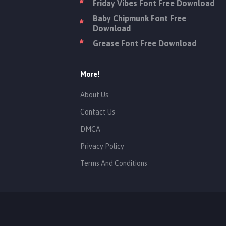
Friday Vibes Font Free Download
Baby Chipmunk Font Free
Download
Grease Font Free Download
More!
About Us
Contact Us
DMCA
Privacy Policy
Terms And Conditions