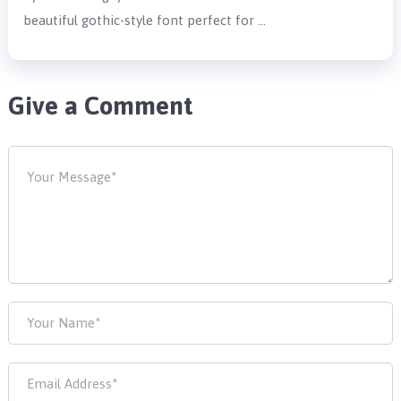
beautiful gothic-style font perfect for …
Give a Comment