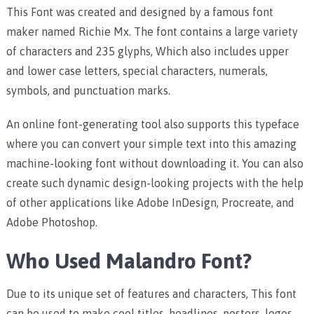
This Font was created and designed by a famous font
maker named Richie Mx. The font contains a large variety
of characters and 235 glyphs, Which also includes upper
and lower case letters, special characters, numerals,
symbols, and punctuation marks.
An online font-generating tool also supports this typeface
where you can convert your simple text into this amazing
machine-looking font without downloading it. You can also
create such dynamic design-looking projects with the help
of other applications like Adobe InDesign, Procreate, and
Adobe Photoshop.
Who Used Malandro Font?
Due to its unique set of features and characters, This font
can be used to make cool titles, headlines, posters, logos,