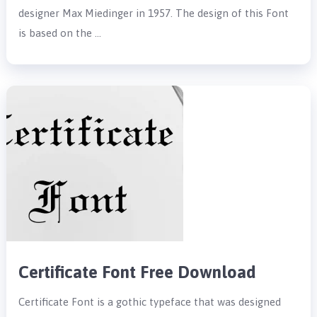
designer Max Miedinger in 1957. The design of this Font
is based on the …
Certificate Font Free Download
Certificate Font is a gothic typeface that was designed