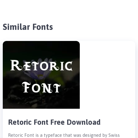
Similar Fonts
Retoric Font Free Download
Retoric Font is a typeface that was designed by Swiss