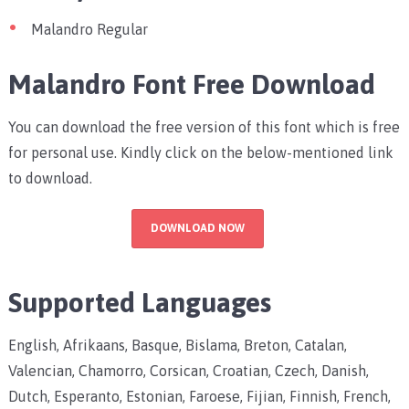
Malandro Regular
Malandro Font Free Download
You can download the free version of this font which is free
for personal use. Kindly click on the below-mentioned link
to download.
DOWNLOAD NOW
Supported Languages
English, Afrikaans, Basque, Bislama, Breton, Catalan,
Valencian, Chamorro, Corsican, Croatian, Czech, Danish,
Dutch, Esperanto, Estonian, Faroese, Fijian, Finnish, French,