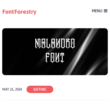
FontForestry
MENU
MAY 21, 2024
GOTHIC