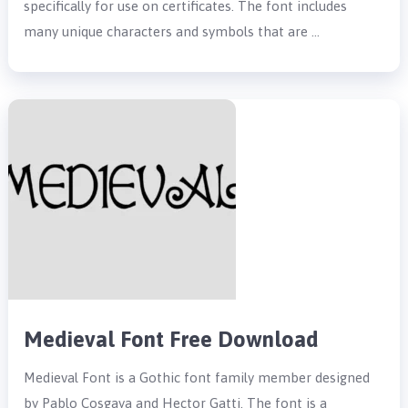
specifically for use on certificates. The font includes
many unique characters and symbols that are …
Medieval Font Free Download
Medieval Font is a Gothic font family member designed
by Pablo Cosgaya and Hector Gatti. The font is a