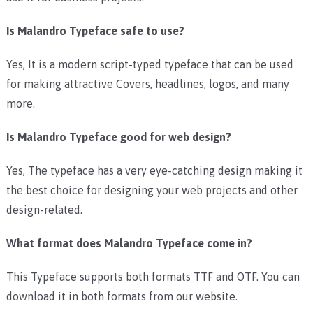
Is Malandro Typeface safe to use?
Yes, It is a modern script-typed typeface that can be used
for making attractive Covers, headlines, logos, and many
more.
Is Malandro Typeface good for web design?
Yes, The typeface has a very eye-catching design making it
the best choice for designing your web projects and other
design-related.
What format does Malandro Typeface come in?
This Typeface supports both formats TTF and OTF. You can
download it in both formats from our website.