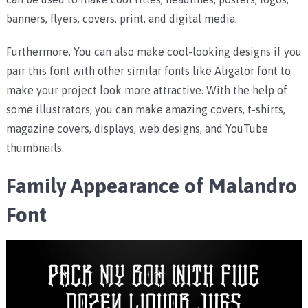
banners, flyers, covers, print, and digital media.
Furthermore, You can also make cool-looking designs if you
pair this font with other similar fonts like Aligator font to
make your project look more attractive. With the help of
some illustrators, you can make amazing covers, t-shirts,
magazine covers, displays, web designs, and YouTube
thumbnails.
Family Appearance of Malandro
Font