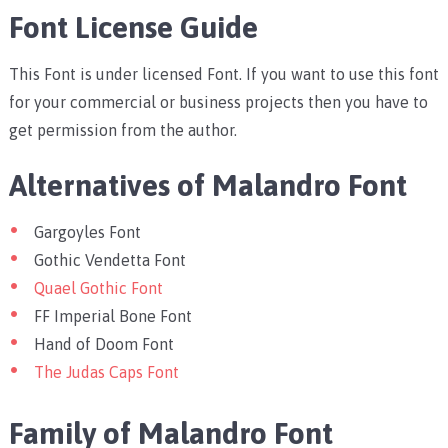
Font License Guide
This Font is under licensed Font. If you want to use this font
for your commercial or business projects then you have to
get permission from the author.
Alternatives of Malandro Font
Gargoyles Font
Gothic Vendetta Font
Quael Gothic Font
FF Imperial Bone Font
Hand of Doom Font
The Judas Caps Font
Family of Malandro Font