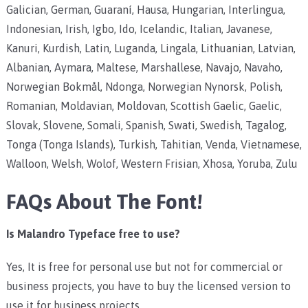
Galician, German, Guaraní, Hausa, Hungarian, Interlingua,
Indonesian, Irish, Igbo, Ido, Icelandic, Italian, Javanese,
Kanuri, Kurdish, Latin, Luganda, Lingala, Lithuanian, Latvian,
Albanian, Aymara, Maltese, Marshallese, Navajo, Navaho,
Norwegian Bokmål, Ndonga, Norwegian Nynorsk, Polish,
Romanian, Moldavian, Moldovan, Scottish Gaelic, Gaelic,
Slovak, Slovene, Somali, Spanish, Swati, Swedish, Tagalog,
Tonga (Tonga Islands), Turkish, Tahitian, Venda, Vietnamese,
Walloon, Welsh, Wolof, Western Frisian, Xhosa, Yoruba, Zulu
FAQs About The Font!
Is Malandro Typeface free to use?
Yes, It is free for personal use but not for commercial or
business projects, you have to buy the licensed version to
use it for business projects.