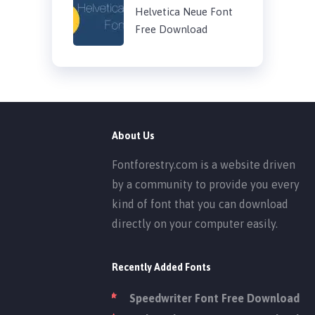
Helvetica Neue Font
Free Download
About Us
Fontforestry.com is a website driven
by a community to provide you every
kind of font that you can download
directly on your computer easily.
Recently Added Fonts
Speedwriter Font Free Download