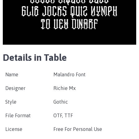
Details in Table
Name
Malandro Font
Designer
Richie Mx
Style
Gothic
File Format
OTF, TTF
License
Free For Personal Use