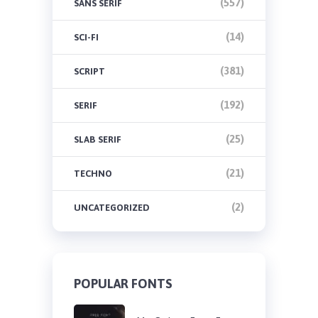
(557)
SANS SERIF
(14)
SCI-FI
(381)
SCRIPT
(192)
SERIF
(25)
SLAB SERIF
(21)
TECHNO
(2)
UNCATEGORIZED
POPULAR FONTS