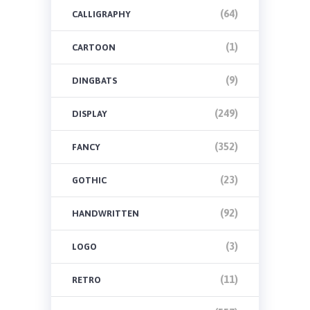
(64)
CALLIGRAPHY
(1)
CARTOON
(9)
DINGBATS
(249)
DISPLAY
(352)
FANCY
(23)
GOTHIC
(92)
HANDWRITTEN
(3)
LOGO
(11)
RETRO