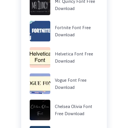
Mr. Quincy Font Free
Download
Fortnite Font Free
Download
Helvetica Font Free
Download
Vogue Font Free
Download
Chelsea Olivia Font
Free Download