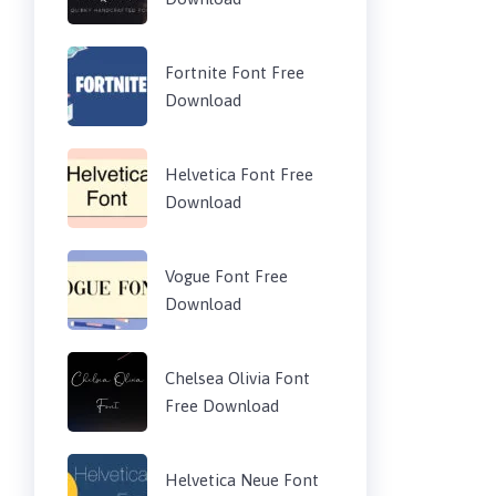
Fortnite Font Free
Download
Helvetica Font Free
Download
Vogue Font Free
Download
Chelsea Olivia Font
Free Download
Helvetica Neue Font