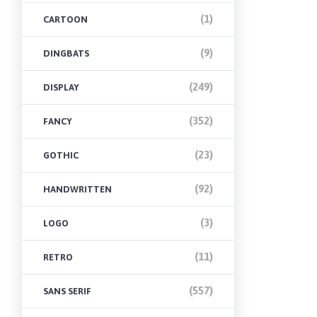
(1)
CARTOON
(9)
DINGBATS
(249)
DISPLAY
(352)
FANCY
(23)
GOTHIC
(92)
HANDWRITTEN
(3)
LOGO
(11)
RETRO
(557)
SANS SERIF