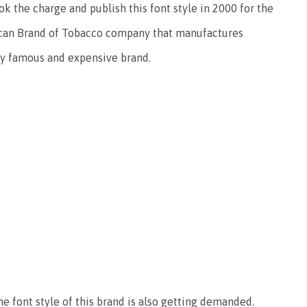
k the charge and publish this font style in 2000 for the
erican Brand of Tobacco company that manufactures
ery famous and expensive brand.
e font style of this brand is also getting demanded.