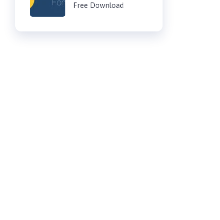
Free Download