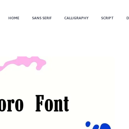
HOME
SANS SERIF
CALLIGRAPHY
SCRIPT
D