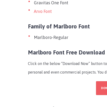
Gravitas One Font
Arvo Font
Family of Marlboro Font
Marlboro-Regular
Marlboro Font Free Download
Click on the below “Download Now” button to ge
personal and even commercial projects. You do
DO