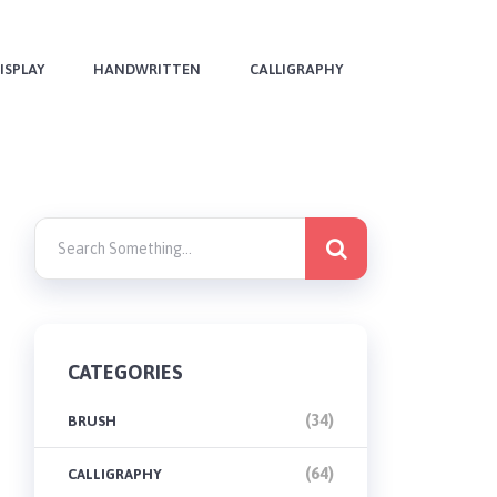
ISPLAY
HANDWRITTEN
CALLIGRAPHY
CATEGORIES
(34)
BRUSH
(64)
CALLIGRAPHY