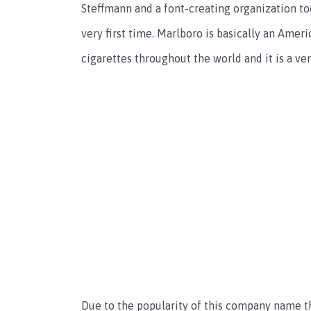
Steffmann and a font-creating organization too
very first time. Marlboro is basically an Am
cigarettes throughout the world and it is a v
Due to the popularity of this company name th