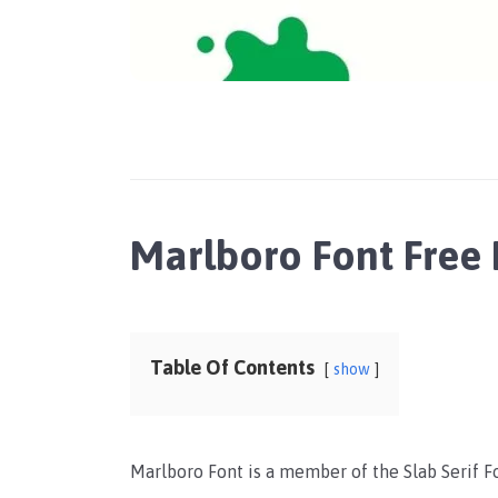
Marlboro Font Free
Table Of Contents
show
Marlboro Font is a member of the Slab Serif F