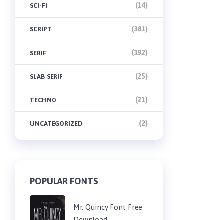
(14)
SCI-FI
(381)
SCRIPT
(192)
SERIF
(25)
SLAB SERIF
(21)
TECHNO
(2)
UNCATEGORIZED
POPULAR FONTS
Mr. Quincy Font Free
Download