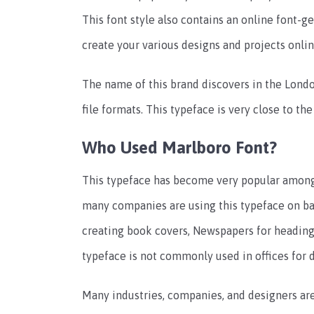
This font style also contains an online font-ge
create your various designs and projects onli
The name of this brand discovers in the Lond
file formats. This typeface is very close to th
Who Used Marlboro Font?
This typeface has become very popular among d
many companies are using this typeface on ban
creating book covers, Newspapers for heading p
typeface is not commonly used in offices for
Many industries, companies, and designers are 