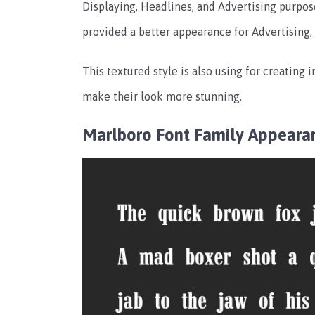
Displaying, Headlines, and Advertising purposes
provided a better appearance for Advertising,
This textured style is also using for creating i
make their look more stunning.
Marlboro Font Family
Appeara