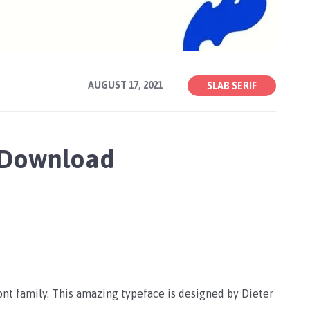
AUGUST 17, 2021
SLAB SERIF
 Download
ont family. This amazing typeface is designed by Dieter