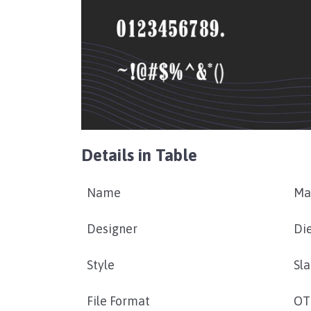
Details in Table
Name
Ma
Designer
Di
Style
Sla
File Format
OT