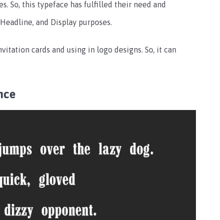
. So, this typeface has fulfilled their need and
 Headline, and Display purposes.
nvitation cards and using in logo designs. So, it can
nce