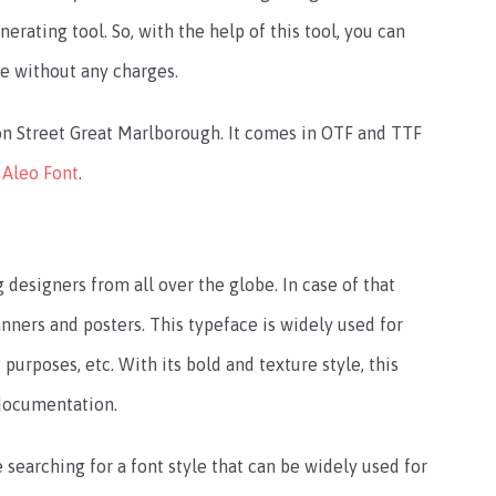
nerating tool. So, with the help of this tool, you can
ne without any charges.
on Street Great Marlborough. It comes in OTF and TTF
e
Aleo Font
.
esigners from all over the globe. In case of that
ners and posters. This typeface is widely used for
urposes, etc. With its bold and texture style, this
 documentation.
searching for a font style that can be widely used for