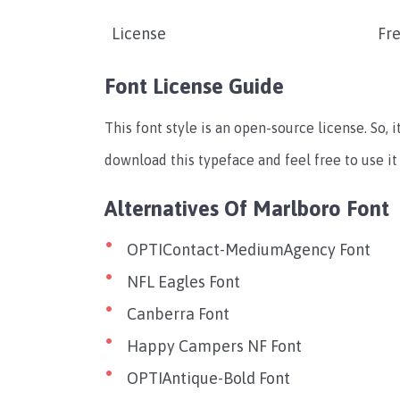
License
Fre
Font License Guide
This font style is an open-source license. So, i
download this typeface and feel free to use it
Alternatives Of Marlboro Font
OPTIContact-MediumAgency Font
NFL Eagles Font
Canberra Font
Happy Campers NF Font
OPTIAntique-Bold Font