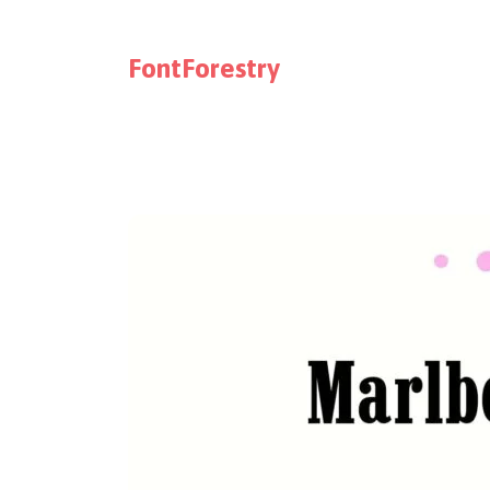
FontForestry