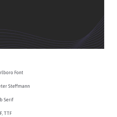
rlboro Font
eter Steffmann
b Serif
F, TTF