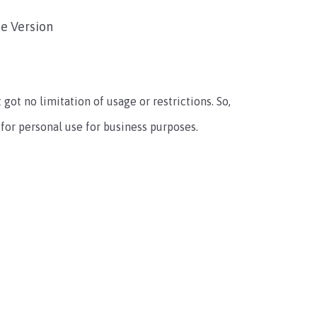
e Version
t got no limitation of usage or restrictions. So,
 for personal use for business purposes.