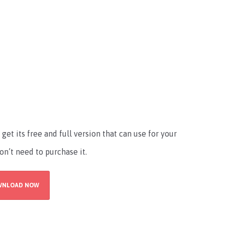
t its free and full version that can use for your
n’t need to purchase it.
WNLOAD NOW