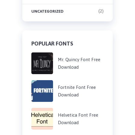
(2)
UNCATEGORIZED
POPULAR FONTS
Mr. Quincy Font Free
Download
Fortnite Font Free
Download
Helvetica Font Free
Download