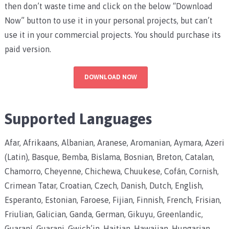
then don’t waste time and click on the below “Download
Now” button to use it in your personal projects, but can’t
use it in your commercial projects. You should purchase its
paid version.
DOWNLOAD NOW
Supported Languages
Afar, Afrikaans, Albanian, Aranese, Aromanian, Aymara, Azeri
(Latin), Basque, Bemba, Bislama, Bosnian, Breton, Catalan,
Chamorro, Cheyenne, Chichewa, Chuukese, Cofán, Cornish,
Crimean Tatar, Croatian, Czech, Danish, Dutch, English,
Esperanto, Estonian, Faroese, Fijian, Finnish, French, Frisian,
Friulian, Galician, Ganda, German, Gikuyu, Greenlandic,
Guaraní, Guarani, Gwich’in, Haitian, Hawaiian, Hungarian,