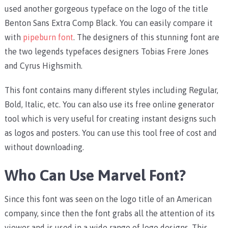
used another gorgeous typeface on the logo of the title
Benton Sans Extra Comp Black. You can easily compare it
with
pipeburn font
. The designers of this stunning font are
the two legends typefaces designers Tobias Frere Jones
and Cyrus Highsmith.
This font contains many different styles including Regular,
Bold, Italic, etc. You can also use its free online generator
tool which is very useful for creating instant designs such
as logos and posters. You can use this tool free of cost and
without downloading.
Who Can Use Marvel Font?
Since this font was seen on the logo title of an American
company, since then the font grabs all the attention of its
viewer and is used in a wide range of logo designs. This