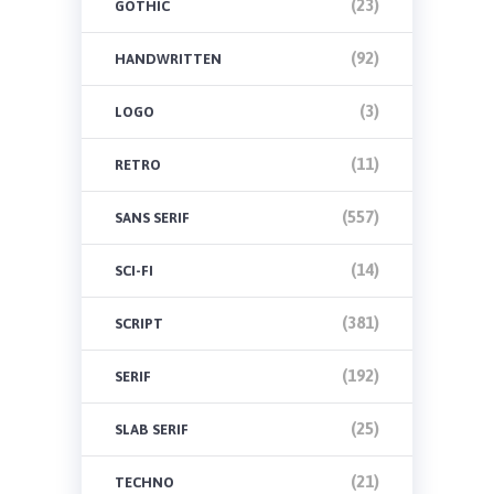
(23)
GOTHIC
(92)
HANDWRITTEN
(3)
LOGO
(11)
RETRO
(557)
SANS SERIF
(14)
SCI-FI
(381)
SCRIPT
(192)
SERIF
(25)
SLAB SERIF
(21)
TECHNO