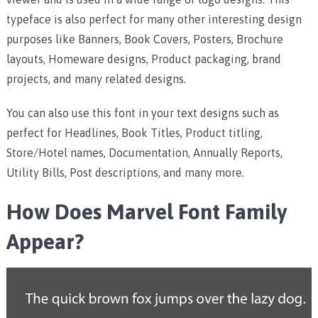
typeface is also perfect for many other interesting design
purposes like Banners, Book Covers, Posters, Brochure
layouts, Homeware designs, Product packaging, brand
projects, and many related designs.
You can also use this font in your text designs such as
perfect for Headlines, Book Titles, Product titling,
Store/Hotel names, Documentation, Annually Reports,
Utility Bills, Post descriptions, and many more.
How Does Marvel Font Family
Appear?