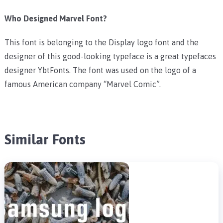
Who Designed Marvel Font?
This font is belonging to the Display logo font and the
designer of this good-looking typeface is a great typefaces
designer YbtFonts. The font was used on the logo of a
famous American company “Marvel Comic”.
Similar Fonts