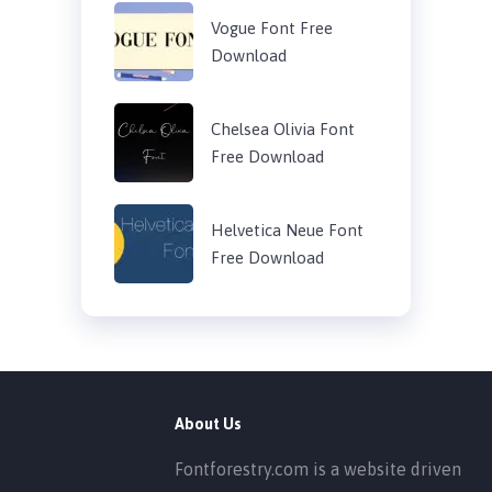
Vogue Font Free
Download
Chelsea Olivia Font
Free Download
Helvetica Neue Font
Free Download
About Us
Fontforestry.com is a website driven