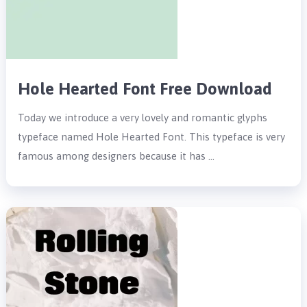
Hole Hearted Font Free Download
Today we introduce a very lovely and romantic glyphs
typeface named Hole Hearted Font. This typeface is very
famous among designers because it has …