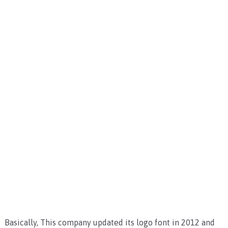
Basically, This company updated its logo font in 2012 and