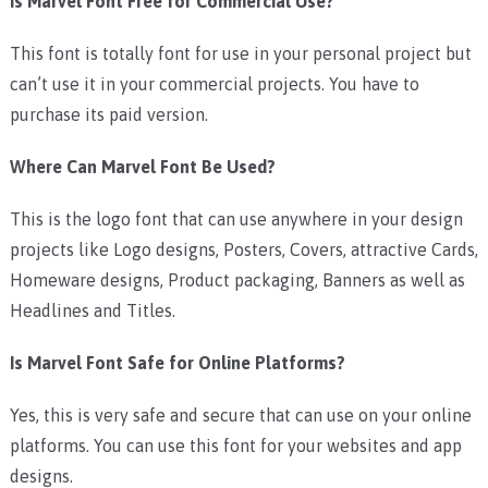
Is Marvel Font Free for Commercial Use?
This font is totally font for use in your personal project but
can’t use it in your commercial projects. You have to
purchase its paid version.
Where Can Marvel Font Be Used?
This is the logo font that can use anywhere in your design
projects like Logo designs, Posters, Covers, attractive Cards,
Homeware designs, Product packaging, Banners as well as
Headlines and Titles.
Is Marvel Font Safe for Online Platforms?
Yes, this is very safe and secure that can use on your online
platforms. You can use this font for your websites and app
designs.