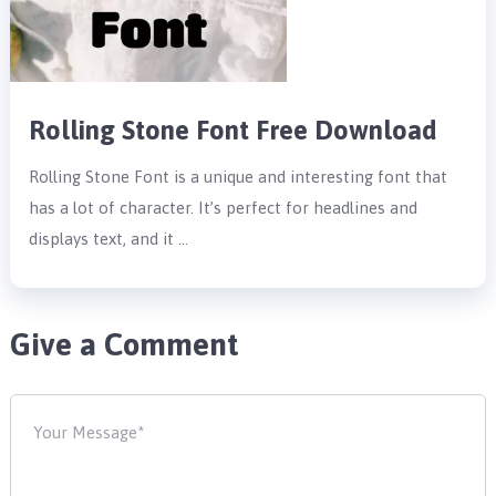
Rolling Stone Font Free Download
Rolling Stone Font is a unique and interesting font that
has a lot of character. It’s perfect for headlines and
displays text, and it …
Give a Comment