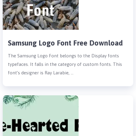
Samsung Logo Font Free Download
The Samsung Logo Font belongs to the Display fonts
typefaces. It falls in the category of custom fonts. This
font’s designer is Ray Larabie, …