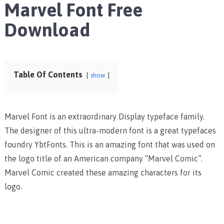
Marvel Font Free
Download
Table Of Contents
show
Marvel Font is an extraordinary Display typeface family.
The designer of this ultra-modern font is a great typefaces
foundry YbtFonts. This is an amazing font that was used on
the logo title of an American company “Marvel Comic”.
Marvel Comic created these amazing characters for its
logo.