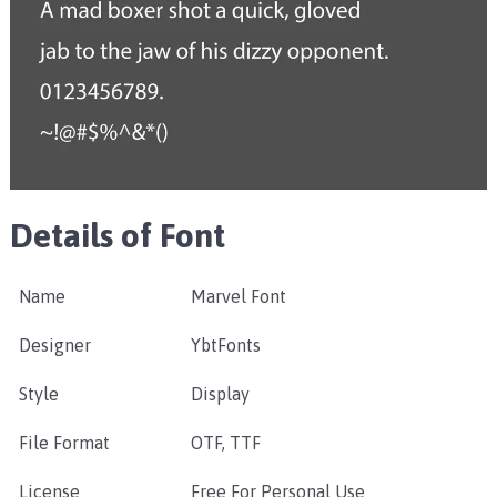
Details of Font
Name
Marvel Font
Designer
YbtFonts
Style
Display
File Format
OTF, TTF
License
Free For Personal Use