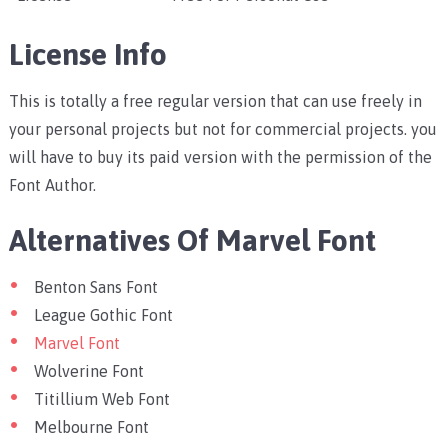
License Info
This is totally a free regular version that can use freely in
your personal projects but not for commercial projects. you
will have to buy its paid version with the permission of the
Font Author.
Alternatives Of Marvel Font
Benton Sans Font
League Gothic Font
Marvel Font
Wolverine Font
Titillium Web Font
Melbourne Font