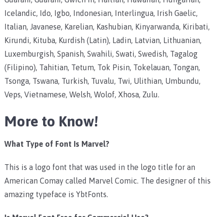
Icelandic, Ido, Igbo, Indonesian, Interlingua, Irish Gaelic,
Italian, Javanese, Karelian, Kashubian, Kinyarwanda, Kiribati,
Kirundi, Kituba, Kurdish (Latin), Ladin, Latvian, Lithuanian,
Luxemburgish, Spanish, Swahili, Swati, Swedish, Tagalog
(Filipino), Tahitian, Tetum, Tok Pisin, Tokelauan, Tongan,
Tsonga, Tswana, Turkish, Tuvalu, Twi, Ulithian, Umbundu,
Veps, Vietnamese, Welsh, Wolof, Xhosa, Zulu.
More to Know!
What Type of Font Is Marvel?
This is a logo font that was used in the logo title for an
American Comay called Marvel Comic. The designer of this
amazing typeface is YbtFonts.