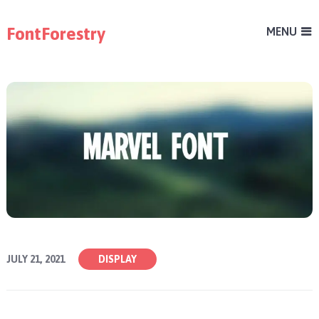
FontForestry
MENU
JULY 21, 2021
DISPLAY