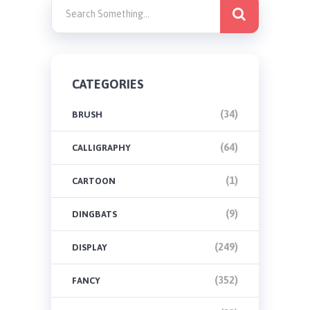
CATEGORIES
(34)
BRUSH
(64)
CALLIGRAPHY
(1)
CARTOON
(9)
DINGBATS
(249)
DISPLAY
(352)
FANCY