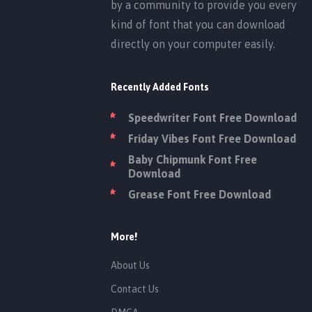
by a community to provide you every
kind of font that you can download
directly on your computer easily.
Recently Added Fonts
Speedwriter Font Free Download
Friday Vibes Font Free Download
Baby Chipmunk Font Free
Download
Grease Font Free Download
More!
About Us
Contact Us