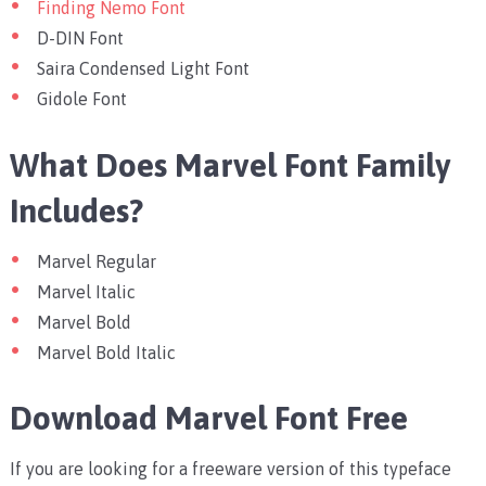
Finding Nemo Font
D-DIN Font
Saira Condensed Light Font
Gidole Font
What Does Marvel Font Family
Includes?
Marvel Regular
Marvel Italic
Marvel Bold
Marvel Bold Italic
Download Marvel Font Free
If you are looking for a freeware version of this typeface