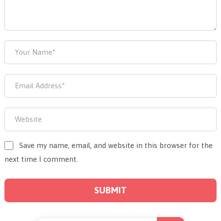
Save my name, email, and website in this browser for the
next time I comment.