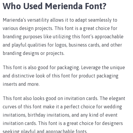
Who Used Merienda Font?
Marienda’s versatility allows it to adapt seamlessly to
various design projects. This font is a great choice for
branding purposes like utilizing this font’s approachable
and playful qualities for logos, business cards, and other
branding designs or projects.
This font is also good for packaging. Leverage the unique
and distinctive look of this font for product packaging
inserts and more.
This font also looks good on invitation cards. The elegant
curves of this font make it a perfect choice for wedding
invitations, birthday invitations, and any kind of event
invitation cards.
This font is a great choice for designers
seeking playful and approachable fonts.