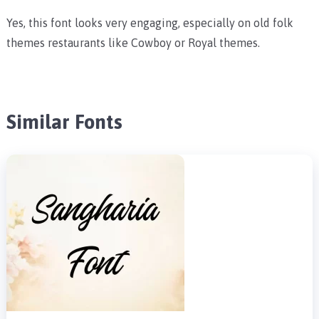
Yes, this font looks very engaging, especially on old folk
themes restaurants like Cowboy or Royal themes.
Similar Fonts