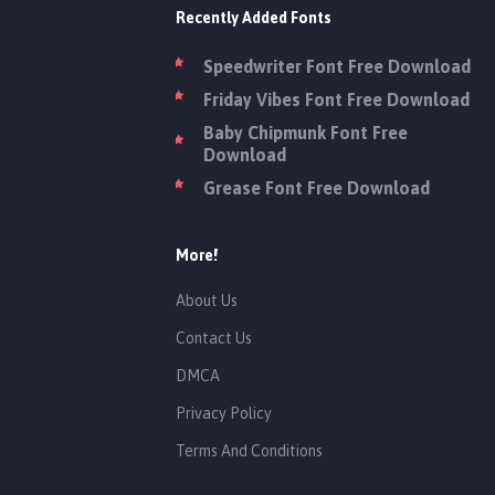
Recently Added Fonts
Speedwriter Font Free Download
Friday Vibes Font Free Download
Baby Chipmunk Font Free
Download
Grease Font Free Download
More!
About Us
Contact Us
DMCA
Privacy Policy
Terms And Conditions