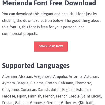
Merienda Font Free Download
You can download this elegant and beautiful font just by
clicking the download button below. The good thing about
this font is, this font is free for your personal and
commercial projects.
DOWNLOAD NOW
Supported Languages
Albanian, Alsatian, Aragonese, Arapaho, Arrernts, Asturian,
Aymara, Basque, Bislama, Breton, Cebuano, Chamorro,
Cheyenne, Corsecan, Danish, dutch, English, Estonian,
Faroese, Fijian, Fininish, French, French Creole (Saint Lucia),
Frisian, Galician, Genoese, German, Gilbertese(Kiribati),