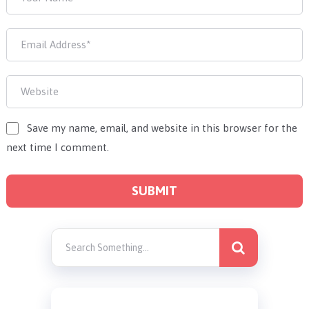
Save my name, email, and website in this browser for the
next time I comment.