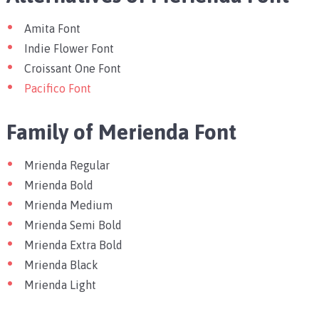
Amita Font
Indie Flower Font
Croissant One Font
Pacifico Font
Family of Merienda Font
Mrienda Regular
Mrienda Bold
Mrienda Medium
Mrienda Semi Bold
Mrienda Extra Bold
Mrienda Black
Mrienda Light