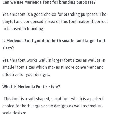
Can we use Merienda font for branding purposes?
Yes, this font is a good choice for branding purposes. The
playful and condensed shape of this font makes it perfect
to be used in branding.
Is Merienda Font good for both smaller and larger font
sizes?
Yes, this font works well in larger font sizes as well as in
smaller font sizes which makes it more convenient and
effective for your designs.
What is Merienda Font’s style?
This font is a soft shaped, script font which is a perfect
choice for both larger-scale designs as well as smaller-
scale designs.