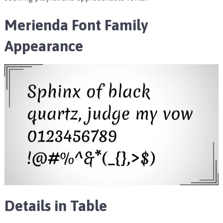
Merienda Font Family
Appearance
Details in Table