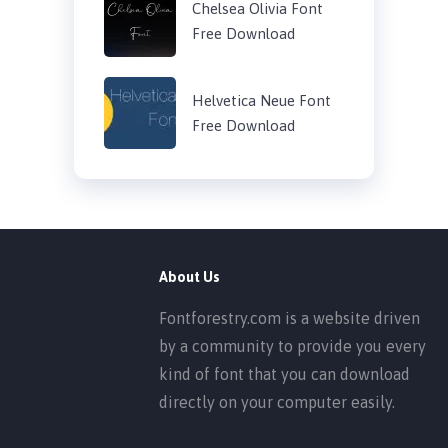
Chelsea Olivia Font
Free Download
Helvetica Neue Font
Free Download
About Us
Fontforestry.com is a website driven
by a community to provide you every
kind of font that you can download
directly on your computer easily.