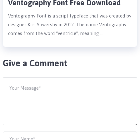
Ventography Font Free Download
Ventography Font is a script typeface that was created by
designer Kris Sowersby in 2012. The name Ventography
comes from the word “ventricle”, meaning …
Give a Comment