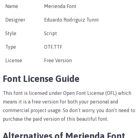
Name
Merienda Font
Designer
Eduardo Rodriguiz Tunni
Style
Script
Type
OTF,TTF
License
Free Version
Font License Guide
This font is licensed under Open Font License (OFL) which
means it is a free version for both your personal and
commercial project usage. So don’t worry, you don’t need to
purchase the paid version of this beautiful font.
Alternatives of Merienda Font