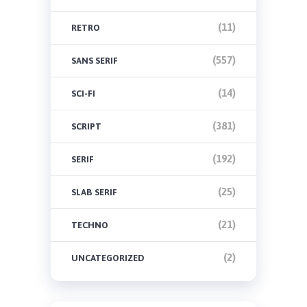
(11)
RETRO
(557)
SANS SERIF
(14)
SCI-FI
(381)
SCRIPT
(192)
SERIF
(25)
SLAB SERIF
(21)
TECHNO
(2)
UNCATEGORIZED