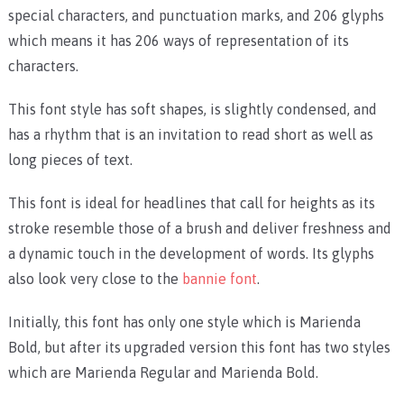
special characters, and punctuation marks, and 206 glyphs
which means it has 206 ways of representation of its
characters.
This font style has soft shapes, is slightly condensed, and
has a rhythm that is an invitation to read short as well as
long pieces of text.
This font is ideal for headlines that call for heights as its
stroke resemble those of a brush and deliver freshness and
a dynamic touch in the development of words. Its glyphs
also look very close to the
bannie font
.
Initially, this font has only one style which is Marienda
Bold, but after its upgraded version this font has two styles
which are Marienda Regular and Marienda Bold.