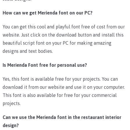
How can we get Merienda font on our PC?
You can get this cool and playful font free of cost from our
website. Just click on the download button and install this
beautiful script font on your PC for making amazing
designs and text bodies.
Is Merienda Font free for personal use?
Yes, this font is available free for your projects. You can
download it from our website and use it on your computer.
This font is also available for free for your commercial
projects.
Can we use the Merienda font in the restaurant interior
design?