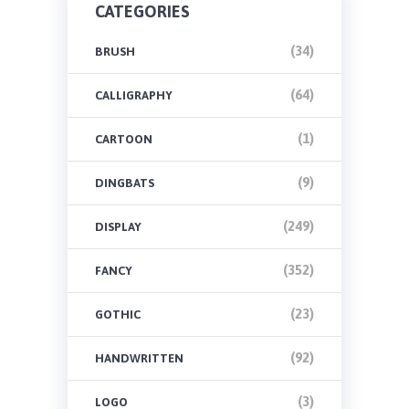
CATEGORIES
(34)
BRUSH
(64)
CALLIGRAPHY
(1)
CARTOON
(9)
DINGBATS
(249)
DISPLAY
(352)
FANCY
(23)
GOTHIC
(92)
HANDWRITTEN
(3)
LOGO