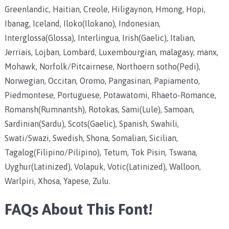
Greenlandic, Haitian, Creole, Hiligaynon, Hmong, Hopi,
Ibanag, Iceland, Iloko(Ilokano), Indonesian,
Interglossa(Glossa), Interlingua, Irish(Gaelic), Italian,
Jerriais, Lojban, Lombard, Luxembourgian, malagasy, manx,
Mohawk, Norfolk/Pitcairnese, Northoern sotho(Pedi),
Norwegian, Occitan, Oromo, Pangasinan, Papiamento,
Piedmontese, Portuguese, Potawatomi, Rhaeto-Romance,
Romansh(Rumnantsh), Rotokas, Sami(Lule), Samoan,
Sardinian(Sardu), Scots(Gaelic), Spanish, Swahili,
Swati/Swazi, Swedish, Shona, Somalian, Sicilian,
Tagalog(Filipino/Pilipino), Tetum, Tok Pisin, Tswana,
Uyghur(Latinized), Volapuk, Votic(Latinized), Walloon,
Warlpiri, Xhosa, Yapese, Zulu.
FAQs About This Font!