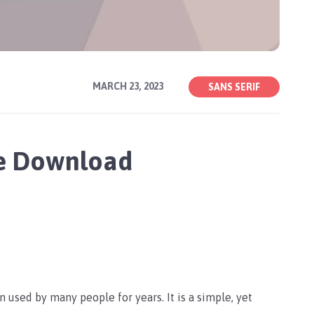
MARCH 23, 2023
SANS SERIF
ee Download
 used by many people for years. It is a simple, yet