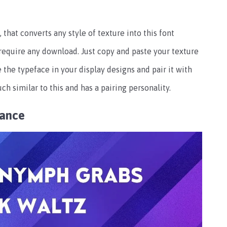
 that converts any style of texture into this font
 require any download. Just copy and paste your texture
e the typeface in your display designs and pair it with
ch similar to this and has a pairing personality.
rance