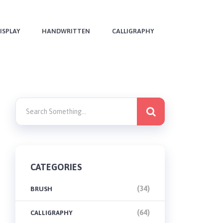
ISPLAY
HANDWRITTEN
CALLIGRAPHY
CATEGORIES
(34)
BRUSH
(64)
CALLIGRAPHY