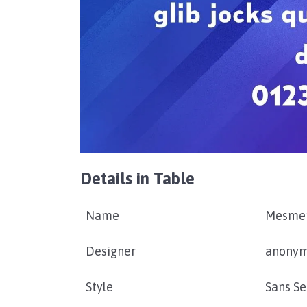
Details in Table
Name
Mesmer
Designer
anony
Style
Sans Se