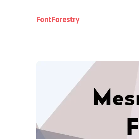
FontForestry