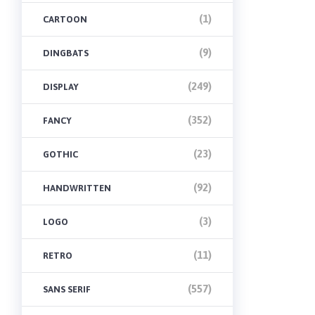
(1)
CARTOON
(9)
DINGBATS
(249)
DISPLAY
(352)
FANCY
(23)
GOTHIC
(92)
HANDWRITTEN
(3)
LOGO
(11)
RETRO
(557)
SANS SERIF