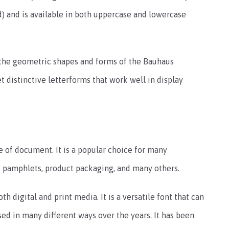
ld) and is available in both uppercase and lowercase
y the geometric shapes and forms of the Bauhaus
t distinctive letterforms that work well in display
 of document. It is a popular choice for many
, pamphlets, product packaging, and many others.
h digital and print media. It is a versatile font that can
ed in many different ways over the years. It has been