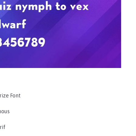
ize Font
mous
rif