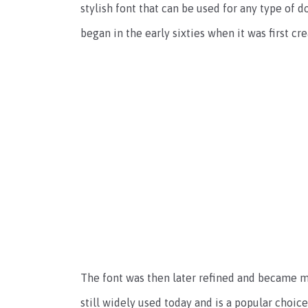
stylish font that can be used for any type of
began in the early sixties when it was first c
The font was then later refined and became m
still widely used today and is a popular choi