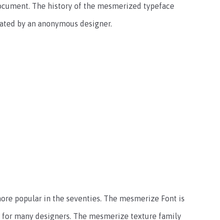
 document. The history of the mesmerized typeface
reated by an anonymous designer.
ore popular in the seventies. The mesmerize Font is
ce for many designers. The mesmerize texture family