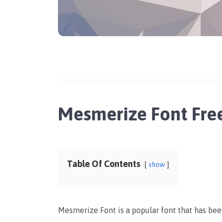
Mesmerize Font Fr
Table Of Contents
show
Mesmerize Font is a popular font that has been