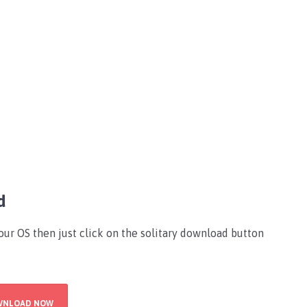
d
your OS then just click on the solitary download button
WNLOAD NOW