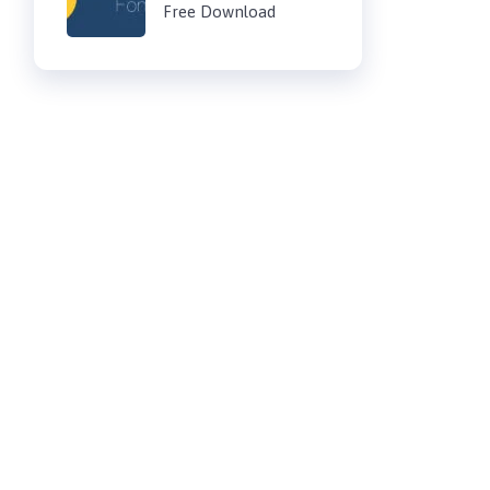
Free Download