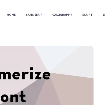
HOME
SANS SERIF
CALLIGRAPHY
SCRIPT
D