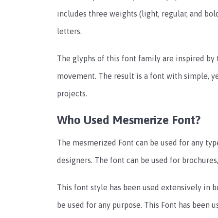
includes three weights (light, regular, and bo
letters.
The glyphs of this font family are inspired b
movement. The result is a font with simple, ye
projects.
Who Used Mesmerize Font?
The mesmerized Font can be used for any type
designers. The font can be used for brochures
This font style has been used extensively in bot
be used for any purpose. This Font has been us