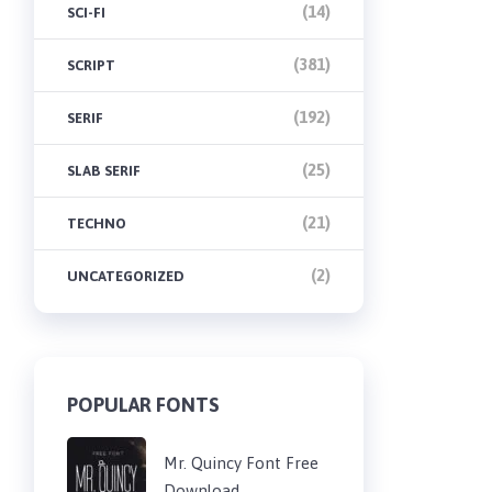
(14)
SCI-FI
(381)
SCRIPT
(192)
SERIF
(25)
SLAB SERIF
(21)
TECHNO
(2)
UNCATEGORIZED
POPULAR FONTS
Mr. Quincy Font Free
Download