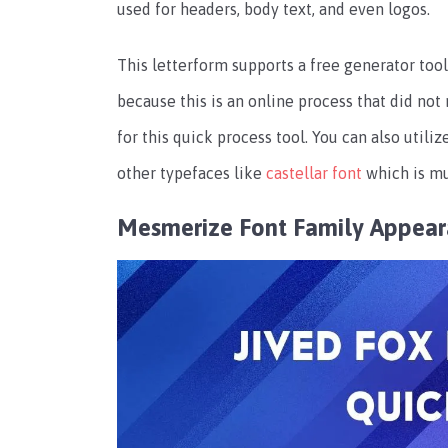
used for headers, body text, and even logos.
This letterform supports a free generator tool,
because this is an online process that did not
for this quick process tool. You can also utiliz
other typefaces like
castellar font
which is mu
Mesmerize Font Family Appea