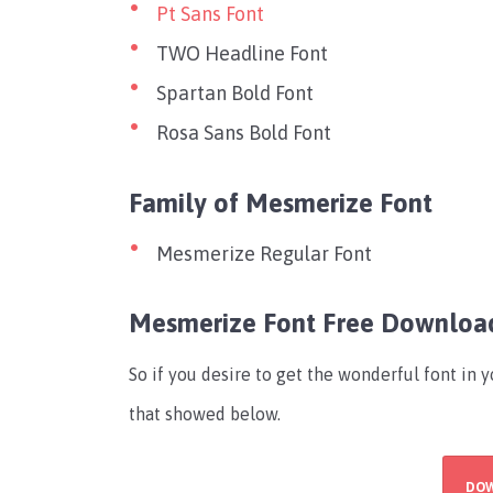
Pt Sans Font
TWO Headline Font
Spartan Bold Font
Rosa Sans Bold Font
Family of Mesmerize Font
Mesmerize Regular Font
Mesmerize Font Free Downloa
So if you desire to get the wonderful font in 
that showed below.
DO