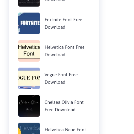
Fortnite Font Free
Download
Helvetica Font Free
Download
Vogue Font Free
Download
Chelsea Olivia Font
Free Download
Helvetica Neue Font