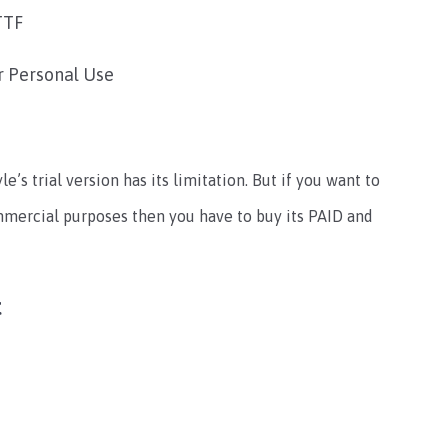
TTF
r Personal Use
yle’s trial version has its limitation. But if you want to
ommercial purposes then you have to buy its PAID and
t