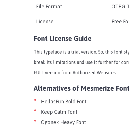
File Format
OTF & 
License
Free Fo
Font License Guide
This typeface is a trial version. So, this font st
break its limitations and use it further for c
FULL version from Authorized Websites.
Alternatives of Mesmerize Fon
HellasFun Bold Font
Keep Calm Font
Ogonek Heavy Font