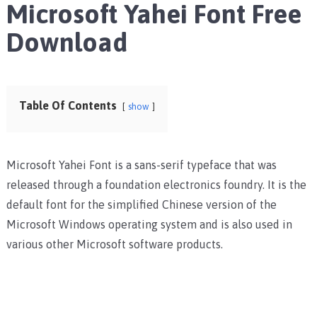
Microsoft Yahei Font Free
Download
Table Of Contents
show
Microsoft Yahei Font is a sans-serif typeface that was
released through a foundation electronics foundry. It is the
default font for the simplified Chinese version of the
Microsoft Windows operating system and is also used in
various other Microsoft software products.