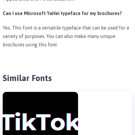
Can I use Microsoft YaHei typeface for my brochures?
Yes, This Font is a versatile typeface that can be used for a
variety of purposes. You can also make many unique
brochures using this font.
Similar Fonts