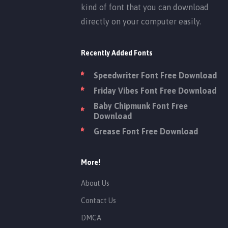
kind of font that you can download
directly on your computer easily.
Recently Added Fonts
Speedwriter Font Free Download
Friday Vibes Font Free Download
Baby Chipmunk Font Free
Download
Grease Font Free Download
More!
About Us
Contact Us
DMCA