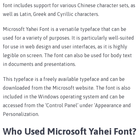
font includes support for various Chinese character sets, as
well as Latin, Greek and Cyrillic characters.
Microsoft Yahei Font is a versatile typeface that can be
used for a variety of purposes. It is particularly well-suited
for use in web design and user interfaces, as it is highly
legible on screen. The font can also be used for body text
in documents and presentations.
This typeface is a freely available typeface and can be
downloaded from the Microsoft website. The font is also
included in the Windows operating system and can be
accessed from the ‘Control Panel’ under ‘Appearance and
Personalization.
Who Used Microsoft Yahei Font?