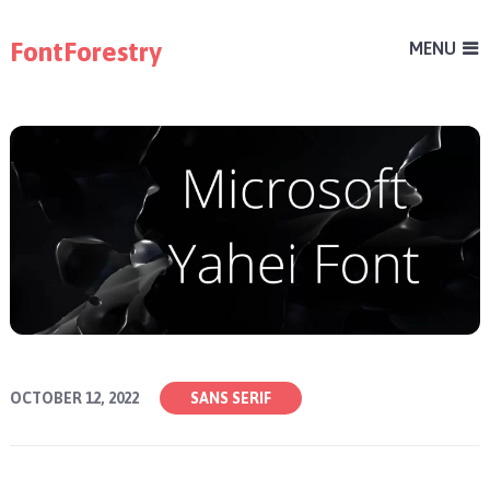
FontForestry
MENU
OCTOBER 12, 2022
SANS SERIF