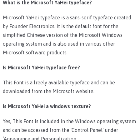
What is the Microsoft YaHei typeface?
Microsoft YaHei typeface is a sans-serif typeface created
by Founder Electronics. It is the default font for the
simplified Chinese version of the Microsoft Windows
operating system and is also used in various other
Microsoft software products.
Is Microsoft YaHei typeface free?
This Font is a freely available typeface and can be
downloaded from the Microsoft website.
Is Microsoft YaHei a windows texture?
Yes, This Font is included in the Windows operating system
and can be accessed from the ‘Control Panel’ under
‘Appearance and Personalization.