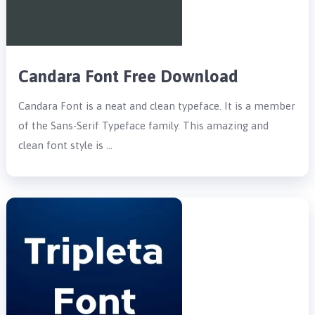
Candara Font Free Download
Candara Font is a neat and clean typeface. It is a member
of the Sans-Serif Typeface family. This amazing and
clean font style is …