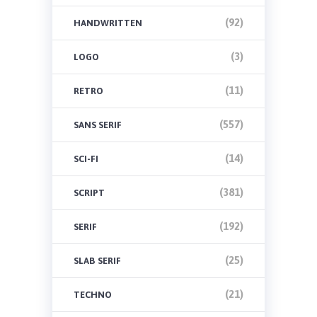
(92)
HANDWRITTEN
(3)
LOGO
(11)
RETRO
(557)
SANS SERIF
(14)
SCI-FI
(381)
SCRIPT
(192)
SERIF
(25)
SLAB SERIF
(21)
TECHNO