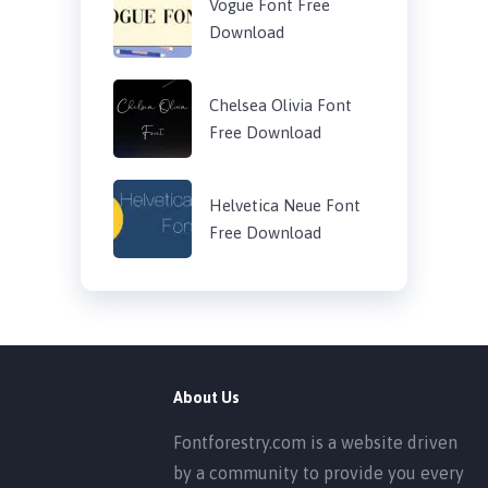
Vogue Font Free
Download
Chelsea Olivia Font
Free Download
Helvetica Neue Font
Free Download
About Us
Fontforestry.com is a website driven
by a community to provide you every