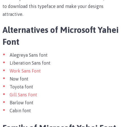
to download this typeface and make your designs
attractive.
Alternatives of Microsoft Yahei
Font
Alegreya Sans font
Liberation Sans font
Work Sans Font
Now font
Toyota font
Gill Sans Font
Barlow font
Cabin font