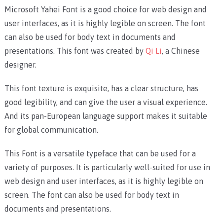
Microsoft Yahei Font is a good choice for web design and
user interfaces, as it is highly legible on screen. The font
can also be used for body text in documents and
presentations. This font was created by
Qi Li
, a Chinese
designer.
This font texture is exquisite, has a clear structure, has
good legibility, and can give the user a visual experience.
And its pan-European language support makes it suitable
for global communication.
This Font is a versatile typeface that can be used for a
variety of purposes. It is particularly well-suited for use in
web design and user interfaces, as it is highly legible on
screen. The font can also be used for body text in
documents and presentations.