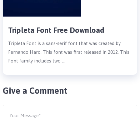
Tripleta Font Free Download
Tripleta Font is a sans-serif font that was created by
Fernando Haro. This font was first released in 2012. This
Font family includes two …
Give a Comment