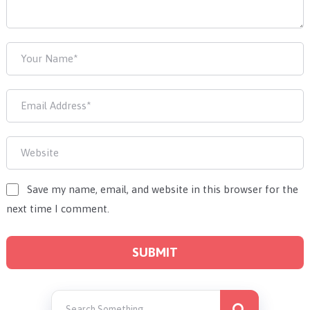
Save my name, email, and website in this browser for the
next time I comment.