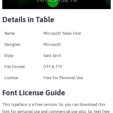
Details in Table
Name
Microsoft Yahei Font
Designer
Microsoft
Style
Sans Serif
File Format
OTF & TTF
License
Free For Personal Use
Font License Guide
This typeface is a free version. So, you can download this
font for personal use and commercial use also. So, feel free