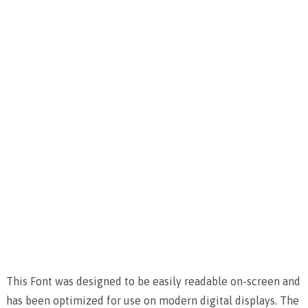
This Font was designed to be easily readable on-screen and
has been optimized for use on modern digital displays. The