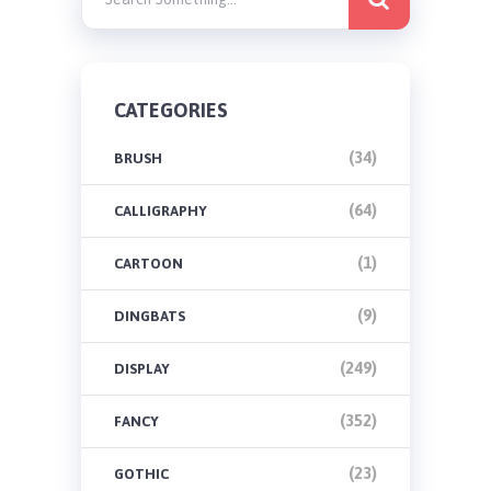
CATEGORIES
(34)
BRUSH
(64)
CALLIGRAPHY
(1)
CARTOON
(9)
DINGBATS
(249)
DISPLAY
(352)
FANCY
(23)
GOTHIC