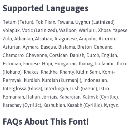
Supported Languages
Tetum (Tetun), Tok Pisin, Tswana, Uyghur (Latinized),
Volapük, Votic (Latinized), Walloon, Warlpiri, Xhosa, Yapese,
Zulu, Albanian, Alsatian, Aragonese, Arapaho, Arrernte,
Asturian, Aymara, Basque, Bislama, Breton, Cebuano,
Chamorro, Cheyenne, Corsican, Danish, Dutch, English,
Estonian, Faroese, Hopi, Hungarian, Ibanag, Icelandic, Iloko
(Ilokano), Khakas, Khalkha, Khanty, Kildin Sami, Komi-
Permyak, Kurdish, Kurdish (Kurmanji), Indonesian,
Interglossa (Glosa), Interlingua, Irish (Gaelic), Istro-
Romanian, Italian, Jèrriais, Kabardian, Kalmyk (Cyrillic),
Karachay (Cyrillic), Kashubian, Kazakh (Cyrillic), Kyrgyz.
FAQs About This Font!