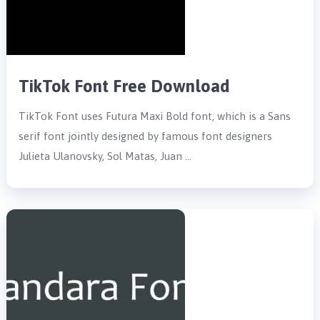
TikTok Font Free Download
TikTok Font uses Futura Maxi Bold font, which is a Sans
serif font jointly designed by famous font designers
Julieta Ulanovsky, Sol Matas, Juan …