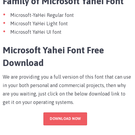
Family of Microsoft Yahei Font
Microsoft-YaHei Regular font
Microsoft YaHei Light font
Microsoft YaHei UI font
Microsoft Yahei Font Free
Download
We are providing you a full version of this font that can use
in your both personal and commercial projects, then why
are you waiting, just click on the below download link to
get it on your operating systems.
DOWNLOAD NOW