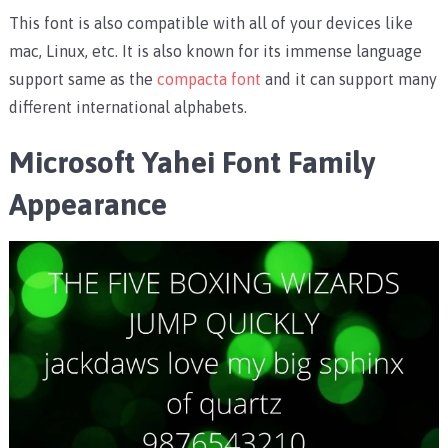
This font is also compatible with all of your devices like
mac, Linux, etc. It is also known for its immense language
support same as the
compacta font
and it can support many
different international alphabets.
Microsoft Yahei Font Family
Appearance