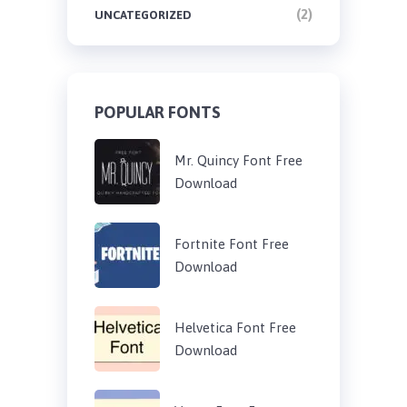
(2)
UNCATEGORIZED
POPULAR FONTS
Mr. Quincy Font Free
Download
Fortnite Font Free
Download
Helvetica Font Free
Download