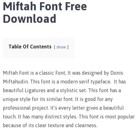
Miftah Font Free
Download
Table Of Contents
show
Miftah Font is a classic Font, It was designed by Donis
Miftahudin. This font is a modern serif typeface. It has
beautiful Ligatures and a stylistic set. This font has a
unique style for its similar font. It is good for any
professional project. It’s every letter gives a beautiful
touch. It has many distinct styles. This font is most popular
because of its clear texture and clearness.