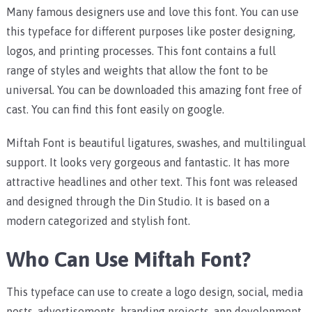
Many famous designers use and love this font. You can use
this typeface for different purposes like poster designing,
logos, and printing processes. This font contains a full
range of styles and weights that allow the font to be
universal. You can be downloaded this amazing font free of
cast. You can find this font easily on google.
Miftah Font is beautiful ligatures, swashes, and multilingual
support. It looks very gorgeous and fantastic. It has more
attractive headlines and other text. This font was released
and designed through the Din Studio. It is based on a
modern categorized and stylish font.
Who Can Use Miftah Font?
This typeface can use to create a logo design, social, media
posts, advertisements, branding projects, app development,