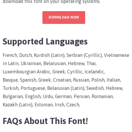
download this font on your operating systems.
DOWNLOAD NOW
Supported Languages
French, Dutch, Kurdish (Latin), Serbian (Cyrillic), Vietnamese
in Latin, Ukrainian, Belarusian, Hebrew, Thai,
Luxembourgian Arabic, Greek, Cyrillic, Icelandic,
Basque, Spanish, Greek, Croatian, Russian, Polish, Italian,
Turkish, Portuguese, Belarusian (Latin), Swedish, Hebrew,
Bulgarian, English, Urdu, German, Persian, Romanian,
Kazakh (Latin), Estonian, Irish, Czech,
FAQs About This Font!