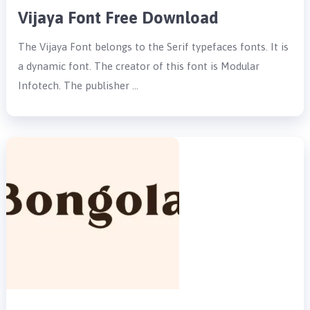
Vijaya Font Free Download
The Vijaya Font belongs to the Serif typefaces fonts. It is
a dynamic font. The creator of this font is Modular
Infotech. The publisher …