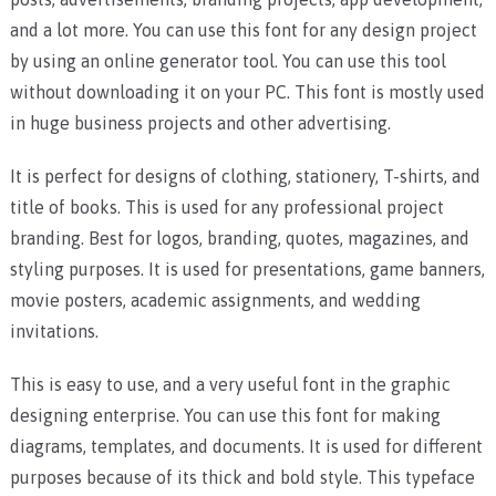
and a lot more. You can use this font for any design project
by using an online generator tool. You can use this tool
without downloading it on your PC. This font is mostly used
in huge business projects and other advertising.
It is perfect for designs of clothing, stationery, T-shirts, and
title of books. This is used for any professional project
branding. Best for logos, branding, quotes, magazines, and
styling purposes. It is used for presentations, game banners,
movie posters, academic assignments, and wedding
invitations.
This is easy to use, and a very useful font in the graphic
designing enterprise. You can use this font for making
diagrams, templates, and documents. It is used for different
purposes because of its thick and bold style. This typeface