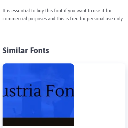
It is essential to buy this font if you want to use it for
commercial purposes and this is free for personal use only.
Similar Fonts