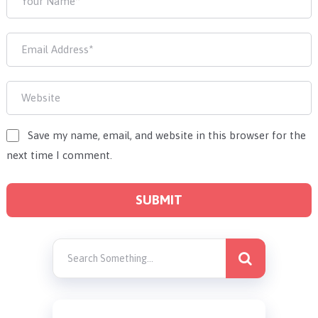
Save my name, email, and website in this browser for the
next time I comment.