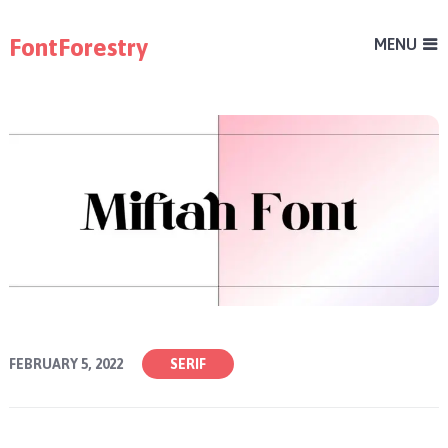
FontForestry
MENU
FEBRUARY 5, 2022
SERIF