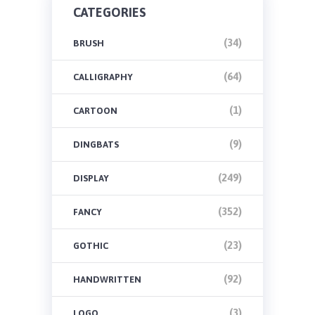
CATEGORIES
(34)
BRUSH
(64)
CALLIGRAPHY
(1)
CARTOON
(9)
DINGBATS
(249)
DISPLAY
(352)
FANCY
(23)
GOTHIC
(92)
HANDWRITTEN
(3)
LOGO