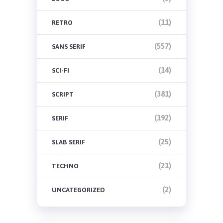
(11)
RETRO
(557)
SANS SERIF
(14)
SCI-FI
(381)
SCRIPT
(192)
SERIF
(25)
SLAB SERIF
(21)
TECHNO
(2)
UNCATEGORIZED