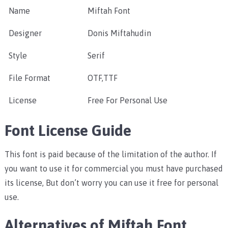
Name
Miftah Font
Designer
Donis Miftahudin
Style
Serif
File Format
OTF,TTF
License
Free For Personal Use
Font License Guide
This font is paid because of the limitation of the author. If
you want to use it for commercial you must have purchased
its license, But don’t worry you can use it free for personal
use.
Alternatives of Miftah Font