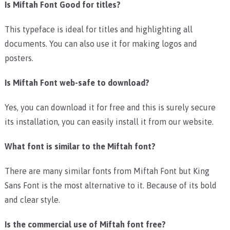
Is Miftah Font Good for titles?
This typeface is ideal for titles and highlighting all
documents. You can also use it for making logos and
posters.
Is Miftah Font web-safe to download?
Yes, you can download it for free and this is surely secure
its installation, you can easily install it from our website.
What font is similar to the Miftah font?
There are many similar fonts from Miftah Font but King
Sans Font is the most alternative to it. Because of its bold
and clear style.
Is the commercial use of Miftah font free?