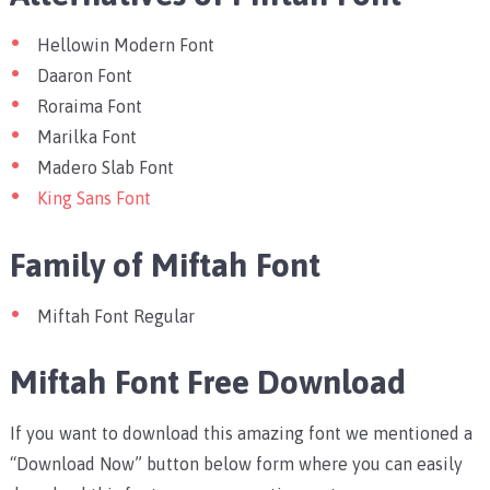
Hellowin Modern Font
Daaron Font
Roraima Font
Marilka Font
Madero Slab Font
King Sans Font
Family of Miftah Font
Miftah Font Regular
Miftah Font Free Download
If you want to download this amazing font we mentioned a
“Download Now” button below form where you can easily