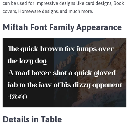
can be used for impressive designs like card designs, Book
covers, Homeware designs, and much more.
Miftah Font Family Appearance
Details in Table