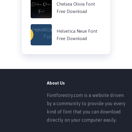
Chelsea Olivia Font
Free Download
Helvetica Neue Font
Free Download
About Us
Fontforestry.com is a website driven
by a community to provide you every
kind of font that you can download
directly on your computer easily.