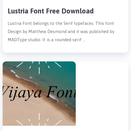
Lustria Font Free Download
Lustria Font belongs to the Serif typefaces. This font
Design by Matthew Desmond and it was published by
MADType studio. It is a rounded-serif …