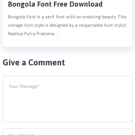
Bongola Font Free Download
Bongola Font is a serif font with an enduring beauty. This
vintage font style is designed by a respectable font stylist
Raditya Putra Pratama. …
Give a Comment