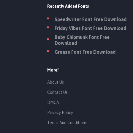
Recently Added Fonts
Speedwriter Font Free Download
Friday Vibes Font Free Download
Baby Chipmunk Font Free
Download
Grease Font Free Download
More!
About Us
Contact Us
DMCA
Privacy Policy
Terms And Conditions