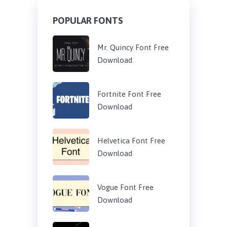
POPULAR FONTS
Mr. Quincy Font Free
Download
Fortnite Font Free
Download
Helvetica Font Free
Download
Vogue Font Free
Download