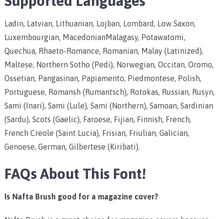
Supported Languages
Ladin, Latvian, Lithuanian, Lojban, Lombard, Low Saxon,
Luxembourgian, MacedonianMalagasy, Potawatomi,
Quechua, Rhaeto-Romance, Romanian, Malay (Latinized),
Maltese, Northern Sotho (Pedi), Norwegian, Occitan, Oromo,
Ossetian, Pangasinan, Papiamento, Piedmontese, Polish,
Portuguese, Romansh (Rumantsch), Rotokas, Russian, Rusyn,
Sami (Inari), Sami (Lule), Sami (Northern), Samoan, Sardinian
(Sardu), Scots (Gaelic), Faroese, Fijian, Finnish, French,
French Creole (Saint Lucia), Frisian, Friulian, Galician,
Genoese, German, Gilbertese (Kiribati).
FAQs About This Font!
Is Nafta Brush
good for a magazine cover?