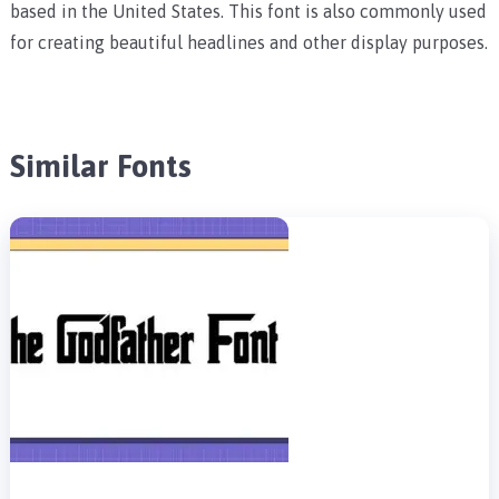
based in the United States. This font is also commonly used
for creating beautiful headlines and other display purposes.
Similar Fonts