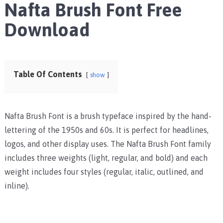
Nafta Brush Font Free
Download
Table Of Contents
show
Nafta Brush Font is a brush typeface inspired by the hand-
lettering of the 1950s and 60s. It is perfect for headlines,
logos, and other display uses. The Nafta Brush Font family
includes three weights (light, regular, and bold) and each
weight includes four styles (regular, italic, outlined, and
inline).