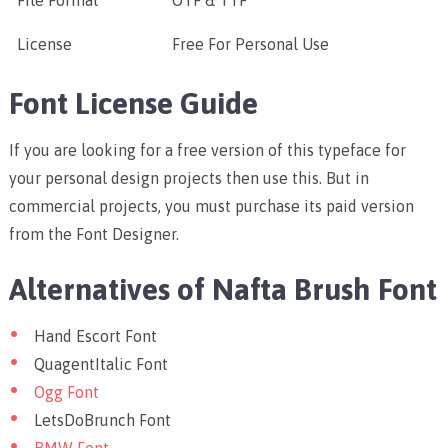
File Format
OTF & TTF
License
Free For Personal Use
Font License Guide
If you are looking for a free version of this typeface for
your personal design projects then use this. But in
commercial projects, you must purchase its paid version
from the Font Designer.
Alternatives of Nafta Brush Font
Hand Escort Font
QuagentItalic Font
Ogg Font
LetsDoBrunch Font