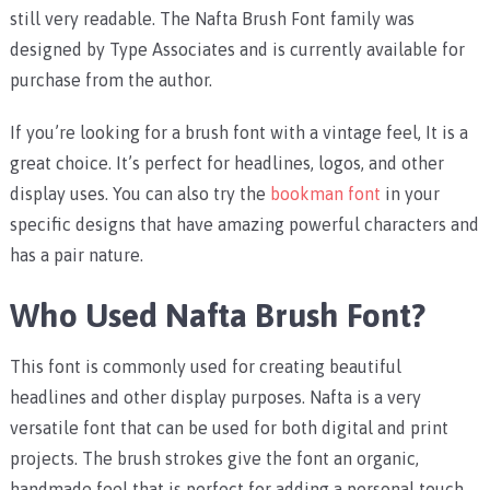
still very readable. The Nafta Brush Font family was
designed by Type Associates and is currently available for
purchase from the author.
If you’re looking for a brush font with a vintage feel, It is a
great choice. It’s perfect for headlines, logos, and other
display uses. You can also try the
bookman font
in your
specific designs that have amazing powerful characters and
has a pair nature.
Who Used Nafta Brush Font?
This font is commonly used for creating beautiful
headlines and other display purposes. Nafta is a very
versatile font that can be used for both digital and print
projects. The brush strokes give the font an organic,
handmade feel that is perfect for adding a personal touch