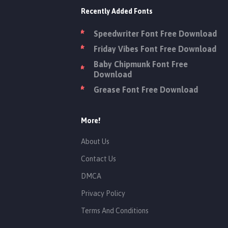
Recently Added Fonts
Speedwriter Font Free Download
Friday Vibes Font Free Download
Baby Chipmunk Font Free
Download
Grease Font Free Download
More!
About Us
Contact Us
DMCA
Privacy Policy
Terms And Conditions