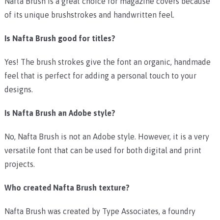
Nafta Brush is a great choice for magazine covers because
of its unique brushstrokes and handwritten feel.
Is Nafta Brush
good for titles?
Yes! The brush strokes give the font an organic, handmade
feel that is perfect for adding a personal touch to your
designs.
Is Nafta Brush
an Adobe style?
No, Nafta Brush is not an Adobe style. However, it is a very
versatile font that can be used for both digital and print
projects.
Who created Nafta Brush
texture?
Nafta Brush was created by Type Associates, a foundry