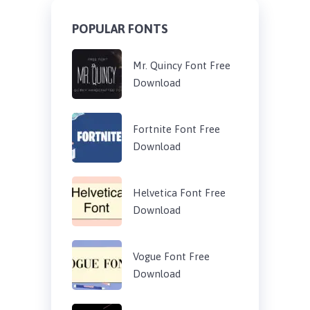
POPULAR FONTS
Mr. Quincy Font Free
Download
Fortnite Font Free
Download
Helvetica Font Free
Download
Vogue Font Free
Download