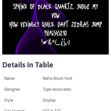
Details in Table
Name
Nafta Brush Font
Designer
Type Associates
Style
Display