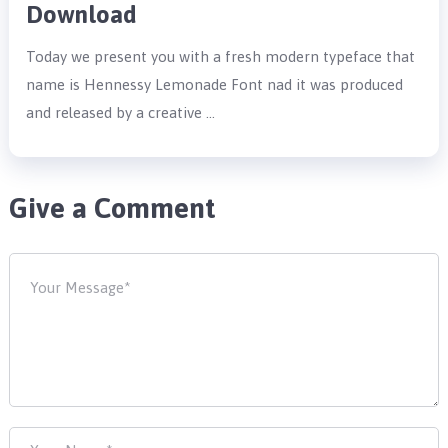
Download
Today we present you with a fresh modern typeface that
name is Hennessy Lemonade Font nad it was produced
and released by a creative …
Give a Comment