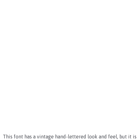
This font has a vintage hand-lettered look and feel, but it is