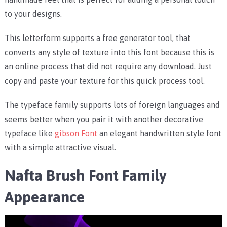
to your designs.
This letterform supports a free generator tool, that
converts any style of texture into this font because this is
an online process that did not require any download. Just
copy and paste your texture for this quick process tool.
The typeface family supports lots of foreign languages and
seems better when you pair it with another decorative
typeface like
gibson Font
an elegant handwritten style font
with a simple attractive visual.
Nafta Brush Font Family
Appearance