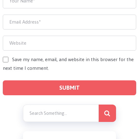
Save my name, email, and website in this browser for the
next time I comment.