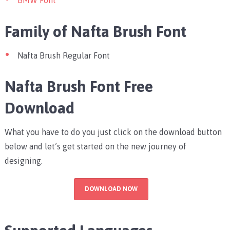
BMW Font
Family of Nafta Brush Font
Nafta Brush Regular Font
Nafta Brush Font Free
Download
What you have to do you just click on the download button
below and let’s get started on the new journey of
designing.
DOWNLOAD NOW