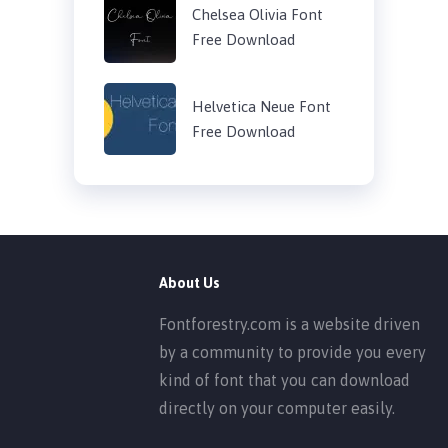
Chelsea Olivia Font
Free Download
Helvetica Neue Font
Free Download
About Us
Fontforestry.com is a website driven
by a community to provide you every
kind of font that you can download
directly on your computer easily.