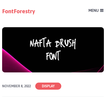
FontForestry
MENU
NOVEMBER 8, 2022
DISPLAY