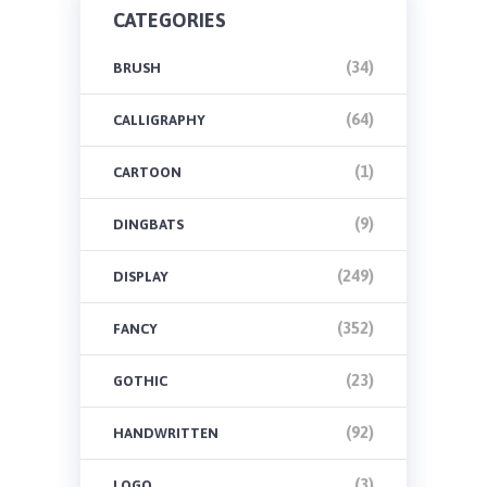
CATEGORIES
(34)
BRUSH
(64)
CALLIGRAPHY
(1)
CARTOON
(9)
DINGBATS
(249)
DISPLAY
(352)
FANCY
(23)
GOTHIC
(92)
HANDWRITTEN
(3)
LOGO