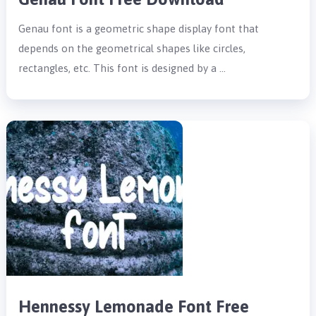
Genau font is a geometric shape display font that
depends on the geometrical shapes like circles,
rectangles, etc. This font is designed by a …
Hennessy Lemonade Font Free