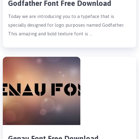
Godfather Font Free Download
Today we are introducing you to a typeface that is
specially designed for logo purposes named Godfather.
This amazing and bold texture font is …
Genau Font Free Download