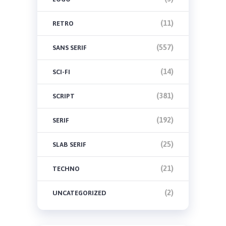
(11)
RETRO
(557)
SANS SERIF
(14)
SCI-FI
(381)
SCRIPT
(192)
SERIF
(25)
SLAB SERIF
(21)
TECHNO
(2)
UNCATEGORIZED