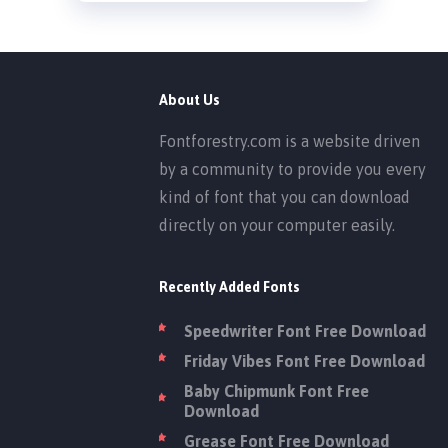
About Us
Fontforestry.com is a website driven
by a community to provide you every
kind of font that you can download
directly on your computer easily.
Recently Added Fonts
Speedwriter Font Free Download
Friday Vibes Font Free Download
Baby Chipmunk Font Free
Download
Grease Font Free Download