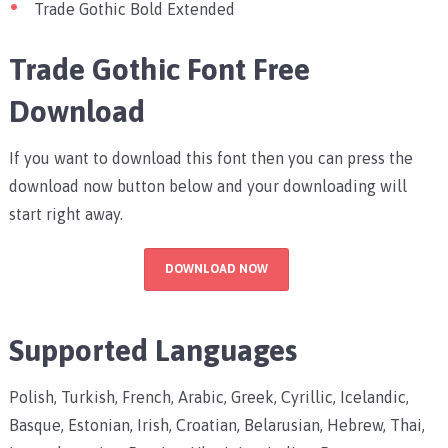
Trade Gothic Bold Extended
Trade Gothic Font Free
Download
If you want to download this font then you can press the
download now button below and your downloading will
start right away.
DOWNLOAD NOW
Supported Languages
Polish, Turkish, French, Arabic, Greek, Cyrillic, Icelandic,
Basque, Estonian, Irish, Croatian, Belarusian, Hebrew, Thai,