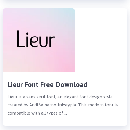
Lieur Font Free Download
Lieur is a sans serif font, an elegant font design style
created by Andi Winarno-Inkstypia. This modern font is
compatible with all types of …