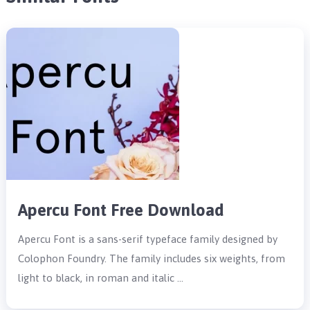
Apercu Font Free Download
Apercu Font is a sans-serif typeface family designed by
Colophon Foundry. The family includes six weights, from
light to black, in roman and italic …