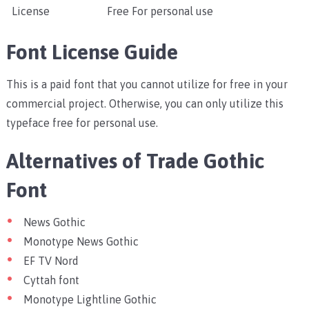
License
Free For personal use
Font License Guide
This is a paid font that you cannot utilize for free in your
commercial project. Otherwise, you can only utilize this
typeface free for personal use.
Alternatives of Trade Gothic
Font
News Gothic
Monotype News Gothic
EF TV Nord
Cyttah font
Monotype Lightline Gothic