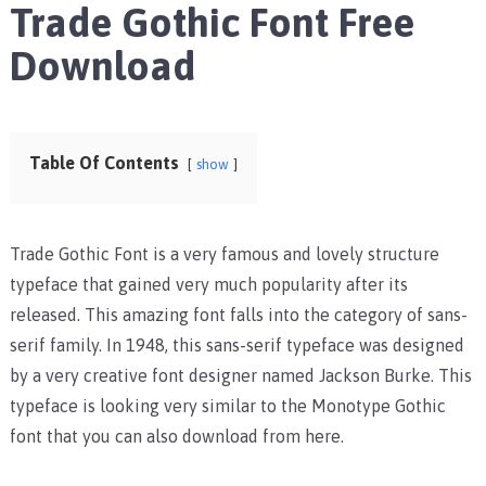
Trade Gothic Font Free
Download
Table Of Contents
show
Trade Gothic Font is a very famous and lovely structure
typeface that gained very much popularity after its
released. This amazing font falls into the category of sans-
serif family. In 1948, this sans-serif typeface was designed
by a very creative font designer named Jackson Burke. This
typeface is looking very similar to the Monotype Gothic
font that you can also download from here.