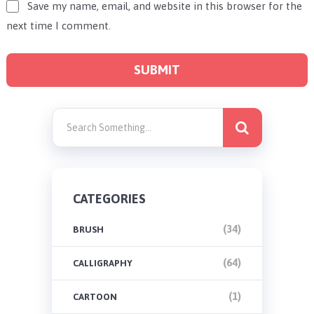
Save my name, email, and website in this browser for the
next time I comment.
CATEGORIES
(34)
BRUSH
(64)
CALLIGRAPHY
(1)
CARTOON