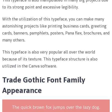
to its strong point and excessive legibility.
With the utilization of this typeface, you can make many
astonishing projects like printing business cards, greeting
cards, banners, pamphlets, posters, Pana flex, brochures, and
many others.
This typeface is also very popular all over the world
because of its texture. This typeface structure is also
utilized in the Canva software.
Trade Gothic Font Family
Appearance