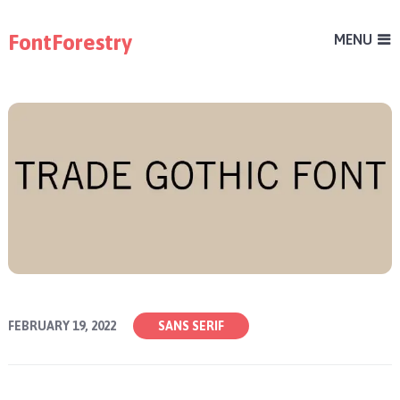
FontForestry
MENU
FEBRUARY 19, 2022
SANS SERIF