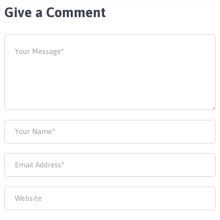
Give a Comment