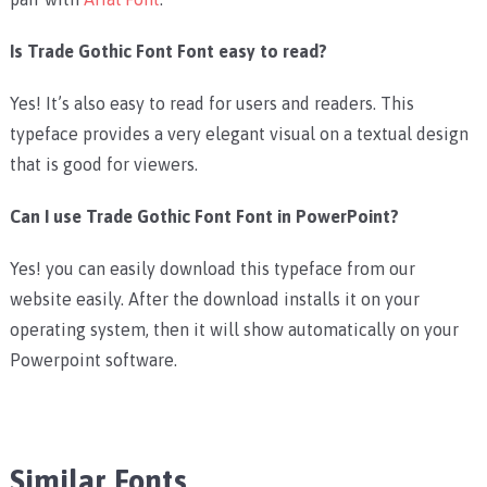
Is Trade Gothic Font Font easy to read?
Yes! It’s also easy to read for users and readers. This
typeface provides a very elegant visual on a textual design
that is good for viewers.
Can I use Trade Gothic Font Font in PowerPoint?
Yes! you can easily download this typeface from our
website easily. After the download installs it on your
operating system, then it will show automatically on your
Powerpoint software.
Similar Fonts