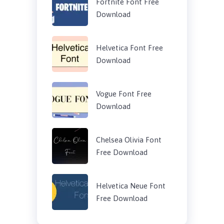
Fortnite Font Free
Download
Helvetica Font Free
Download
Vogue Font Free
Download
Chelsea Olivia Font
Free Download
Helvetica Neue Font
Free Download