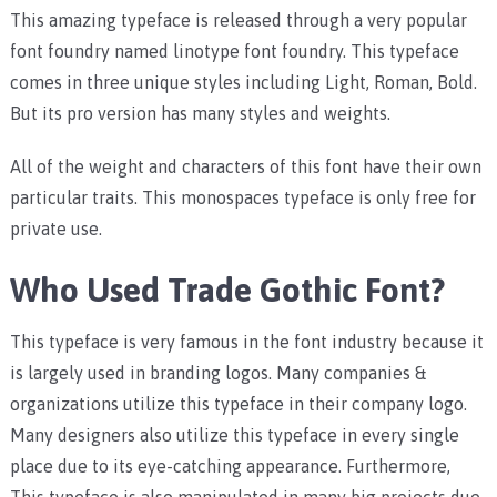
This amazing typeface is released through a very popular
font foundry named linotype font foundry. This typeface
comes in three unique styles including Light, Roman, Bold.
But its pro version has many styles and weights.
All of the weight and characters of this font have their own
particular traits. This monospaces typeface is only free for
private use.
Who Used Trade Gothic Font?
This typeface is very famous in the font industry because it
is largely used in branding logos. Many companies &
organizations utilize this typeface in their company logo.
Many designers also utilize this typeface in every single
place due to its eye-catching appearance. Furthermore,
This typeface is also manipulated in many big projects due