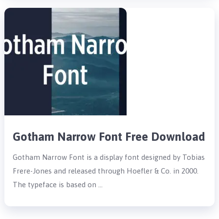
Gotham Narrow Font Free Download
Gotham Narrow Font is a display font designed by Tobias
Frere-Jones and released through Hoefler & Co. in 2000.
The typeface is based on …