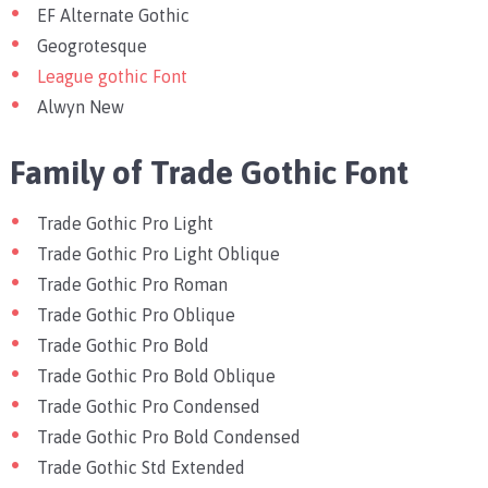
EF Alternate Gothic
Geogrotesque
League gothic Font
Alwyn New
Family of Trade Gothic Font
Trade Gothic Pro Light
Trade Gothic Pro Light Oblique
Trade Gothic Pro Roman
Trade Gothic Pro Oblique
Trade Gothic Pro Bold
Trade Gothic Pro Bold Oblique
Trade Gothic Pro Condensed
Trade Gothic Pro Bold Condensed
Trade Gothic Std Extended