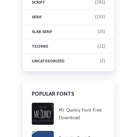
(381)
SCRIPT
(192)
SERIF
(25)
SLAB SERIF
(21)
TECHNO
(2)
UNCATEGORIZED
POPULAR FONTS
Mr. Quincy Font Free
Download