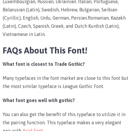
Luxembourgian, Russian, Ukrainian. Italian, Portuguese,
Belarusian (Latin), Swedish, Hebrew, Bulgarian, Serbian
(Cyrillic), English, Urdu, German, Persian.Romanian, Kazakh
(Latin), Czech, Spanish, Greek, and Dutch Kurdish (Latin),
Vietnamese in Latin.
FAQs About This Font!
What font is closest to Trade Gothic?
Many typefaces in the font market are close to this font but
the most similar typeface is League Gothic Font.
What font goes well with gothic?
You can also get the benefit of this typeface to utilize it in
the pairing function. This typeface makes a very elegant
pair with
Arial Font
.