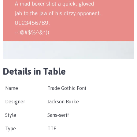
Details in Table
Name
Trade Gothic Font
Designer
Jackson Burke
Style
Sans-serif
Type
TTF