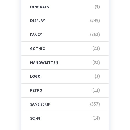
(9)
DINGBATS
(249)
DISPLAY
(352)
FANCY
(23)
GOTHIC
(92)
HANDWRITTEN
(3)
LOGO
(11)
RETRO
(557)
SANS SERIF
(14)
SCI-FI