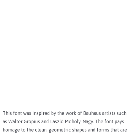
This font was inspired by the work of Bauhaus artists such
as Walter Gropius and László Moholy-Nagy. The font pays
homage to the clean, geometric shapes and forms that are