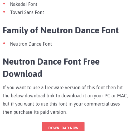
Nakadai Font
Tovari Sans Font
Family of Neutron Dance Font
Neutron Dance Font
Neutron Dance Font Free
Download
If you want to use a freeware version of this font then hit
the below download link to download it on your PC or MAC,
but if you want to use this font in your commercial uses
then purchase its paid version.
DOWNLOAD NOW