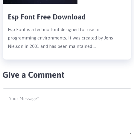
Esp Font Free Download
Esp Font is a techno font designed for use in
programming environments. It was created by Jens
Nielson in 2001 and has been maintained …
Give a Comment