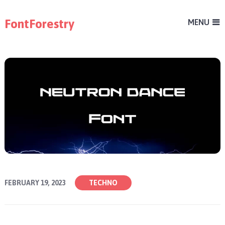
FontForestry
MENU
FEBRUARY 19, 2023
TECHNO