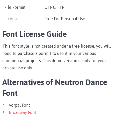
File Format
OTF & TTF
License
Free For Personal Use
Font License Guide
This font style is not created under a free license, you will
need to purchase a permit to use it in your various
commercial projects. This demo version is only for your
private use only.
Alternatives of Neutron Dance
Font
Vorpal Font
Broadway Font