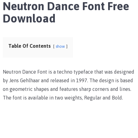
Neutron Dance Font Free
Download
Table Of Contents
show
Neutron Dance Font is a techno typeface that was designed
by Jens Gehlhaar and released in 1997. The design is based
on geometric shapes and features sharp corners and lines.
The font is available in two weights, Regular and Bold.