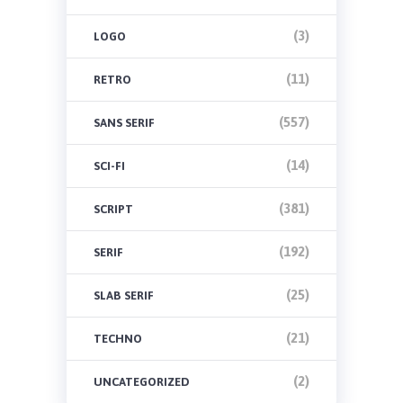
(3)
LOGO
(11)
RETRO
(557)
SANS SERIF
(14)
SCI-FI
(381)
SCRIPT
(192)
SERIF
(25)
SLAB SERIF
(21)
TECHNO
(2)
UNCATEGORIZED