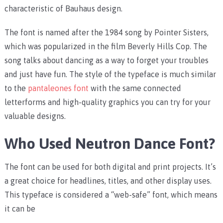
characteristic of Bauhaus design.
The font is named after the 1984 song by Pointer Sisters,
which was popularized in the film Beverly Hills Cop. The
song talks about dancing as a way to forget your troubles
and just have fun. The style of the typeface is much similar
to the
pantaleones font
with the same connected
letterforms and high-quality graphics you can try for your
valuable designs.
Who Used Neutron Dance Font?
The font can be used for both digital and print projects. It’s
a great choice for headlines, titles, and other display uses.
This typeface is considered a “web-safe” font, which means
it can be