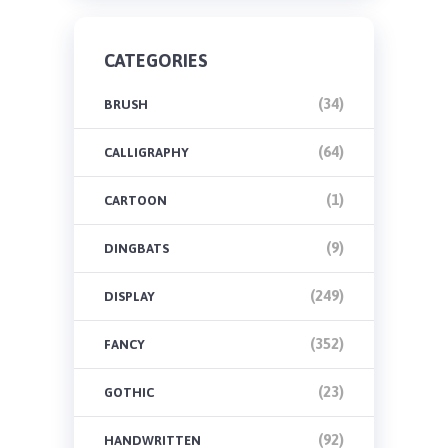
CATEGORIES
(34)
BRUSH
(64)
CALLIGRAPHY
(1)
CARTOON
(9)
DINGBATS
(249)
DISPLAY
(352)
FANCY
(23)
GOTHIC
(92)
HANDWRITTEN