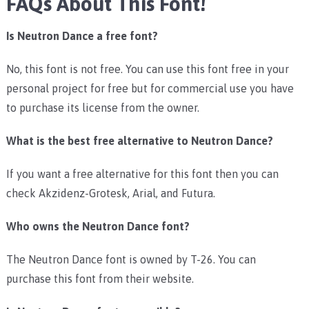
FAQs About This Font!
Is Neutron Dance a free font?
No, this font is not free. You can use this font free in your
personal project for free but for commercial use you have
to purchase its license from the owner.
What is the best free alternative to Neutron Dance?
If you want a free alternative for this font then you can
check Akzidenz-Grotesk, Arial, and Futura.
Who owns the Neutron Dance font?
The Neutron Dance font is owned by T-26. You can
purchase this font from their website.