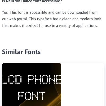
Is Neutron Dance font accessible?
Yes, This font is accessible and can be downloaded from
our web portal. This typeface has a clean and modern look
that makes it perfect for use in a variety of applications.
Similar Fonts