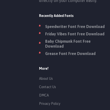
directly on your computer easily.
Recently Added Fonts
Speedwriter Font Free Download
Friday Vibes Font Free Download
Baby Chipmunk Font Free
Download
Grease Font Free Download
More!
About Us
Contact Us
DMCA
Privacy Policy