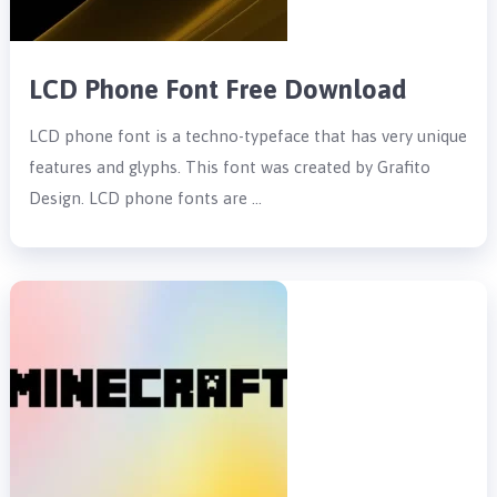
LCD Phone Font Free Download
LCD phone font is a techno-typeface that has very unique
features and glyphs. This font was created by Grafito
Design. LCD phone fonts are …