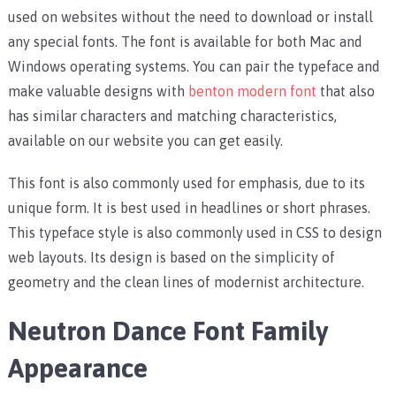
used on websites without the need to download or install
any special fonts. The font is available for both Mac and
Windows operating systems. You can pair the typeface and
make valuable designs with
benton modern font
that also
has similar characters and matching characteristics,
available on our website you can get easily.
This font is also commonly used for emphasis, due to its
unique form. It is best used in headlines or short phrases.
This typeface style is also commonly used in CSS to design
web layouts. Its design is based on the simplicity of
geometry and the clean lines of modernist architecture.
Neutron Dance Font Family
Appearance