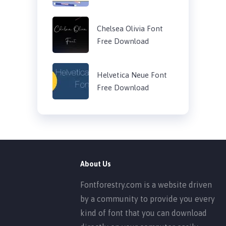
Chelsea Olivia Font
Free Download
Helvetica Neue Font
Free Download
About Us
Fontforestry.com is a website driven
by a community to provide you every
kind of font that you can download