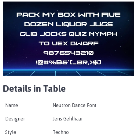
Details in Table
Name
Neutron Dance Font
Designer
Jens Gehlhaar
Style
Techno