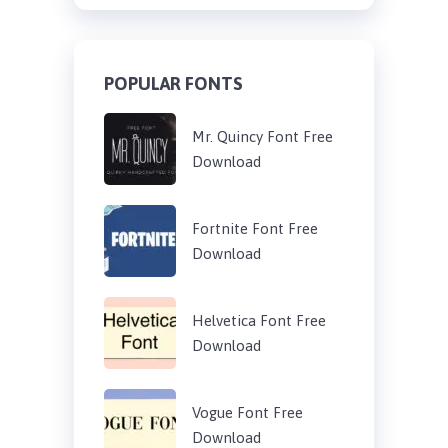
POPULAR FONTS
Mr. Quincy Font Free
Download
Fortnite Font Free
Download
Helvetica Font Free
Download
Vogue Font Free
Download