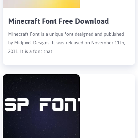
Minecraft Font Free Download
Minecraft Font is a unique font designed and published
by Midpixel Designs. It was released on November 11th,
2011. It is a font that …