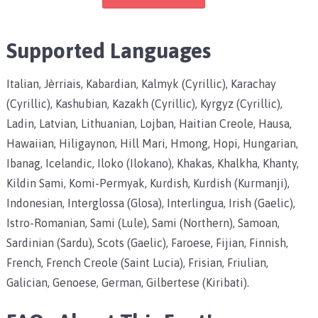
Supported Languages
Italian, Jèrriais, Kabardian, Kalmyk (Cyrillic), Karachay
(Cyrillic), Kashubian, Kazakh (Cyrillic), Kyrgyz (Cyrillic),
Ladin, Latvian, Lithuanian, Lojban, Haitian Creole, Hausa,
Hawaiian, Hiligaynon, Hill Mari, Hmong, Hopi, Hungarian,
Ibanag, Icelandic, Iloko (Ilokano), Khakas, Khalkha, Khanty,
Kildin Sami, Komi-Permyak, Kurdish, Kurdish (Kurmanji),
Indonesian, Interglossa (Glosa), Interlingua, Irish (Gaelic),
Istro-Romanian, Sami (Lule), Sami (Northern), Samoan,
Sardinian (Sardu), Scots (Gaelic), Faroese, Fijian, Finnish,
French, French Creole (Saint Lucia), Frisian, Friulian,
Galician, Genoese, German, Gilbertese (Kiribati).