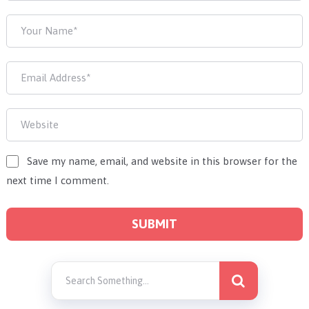
Save my name, email, and website in this browser for the
next time I comment.