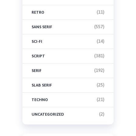
(11)
RETRO
(557)
SANS SERIF
(14)
SCI-FI
(381)
SCRIPT
(192)
SERIF
(25)
SLAB SERIF
(21)
TECHNO
(2)
UNCATEGORIZED