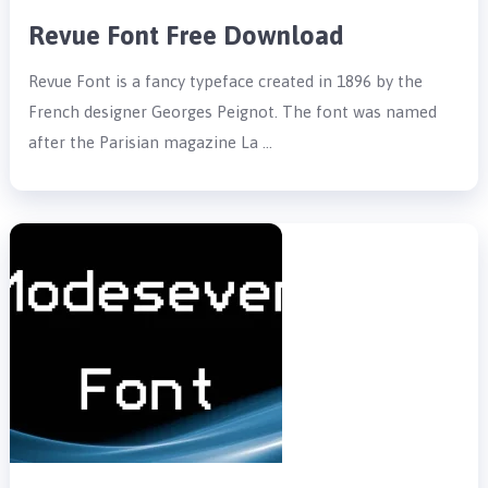
Revue Font Free Download
Revue Font is a fancy typeface created in 1896 by the
French designer Georges Peignot. The font was named
after the Parisian magazine La …