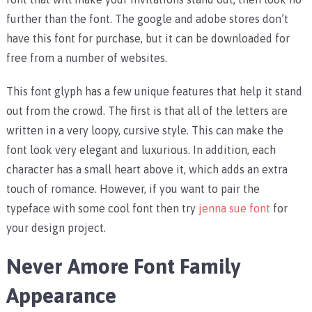
further than the font. The google and adobe stores don’t
have this font for purchase, but it can be downloaded for
free from a number of websites.
This font glyph has a few unique features that help it stand
out from the crowd. The first is that all of the letters are
written in a very loopy, cursive style. This can make the
font look very elegant and luxurious. In addition, each
character has a small heart above it, which adds an extra
touch of romance. However, if you want to pair the
typeface with some cool font then try
jenna sue font
for
your design project.
Never Amore Font Family
Appearance