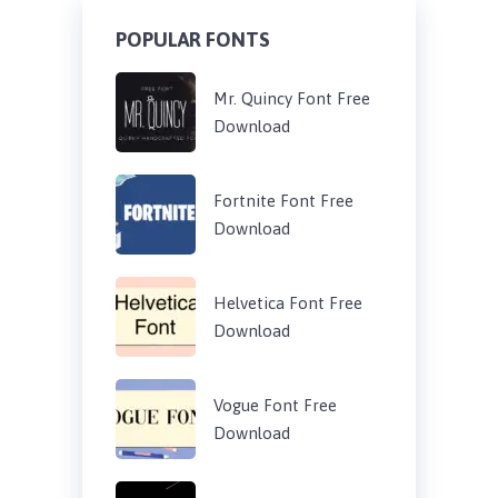
POPULAR FONTS
Mr. Quincy Font Free
Download
Fortnite Font Free
Download
Helvetica Font Free
Download
Vogue Font Free
Download