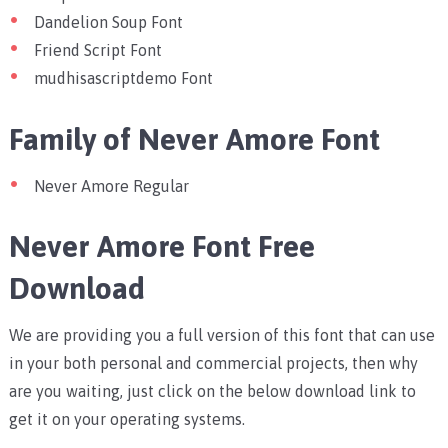
Dandelion Soup Font
Friend Script Font
mudhisascriptdemo Font
Family of Never Amore Font
Never Amore Regular
Never Amore Font Free
Download
We are providing you a full version of this font that can use
in your both personal and commercial projects, then why
are you waiting, just click on the below download link to
get it on your operating systems.