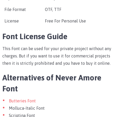
File Format
OTF, TTF
License
Free For Personal Use
Font License Guide
This Font can be used for your private project without any
charges. But if you want to use it for commercial projects
then it is strictly prohibited and you have to buy it online.
Alternatives of Never Amore
Font
Butteries Font
Molluca-Italic Font
Scriptina Font