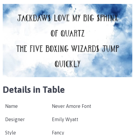
Details in Table
Name
Never Amore Font
Designer
Emily Wyatt
Style
Fancy