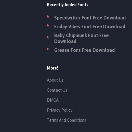
Recently Added Fonts
Speedwriter Font Free Download
Friday Vibes Font Free Download
Baby Chipmunk Font Free
Download
Grease Font Free Download
More!
About Us
Contact Us
DMCA
Privacy Policy
Terms And Conditions