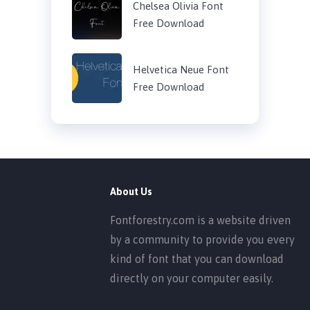
Chelsea Olivia Font
Free Download
Helvetica Neue Font
Free Download
About Us
Fontforestry.com is a website driven
by a community to provide you every
kind of font that you can download
directly on your computer easily.