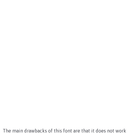
The main drawbacks of this font are that it does not work