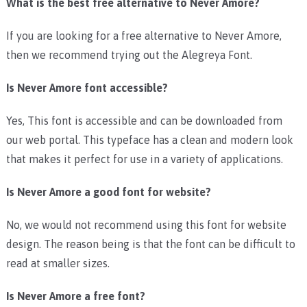
What is the best free alternative to Never Amore?
If you are looking for a free alternative to Never Amore,
then we recommend trying out the Alegreya Font.
Is Never Amore font accessible?
Yes, This font is accessible and can be downloaded from
our web portal. This typeface has a clean and modern look
that makes it perfect for use in a variety of applications.
Is Never Amore a good font for website?
No, we would not recommend using this font for website
design. The reason being is that the font can be difficult to
read at smaller sizes.
Is Never Amore a free font?