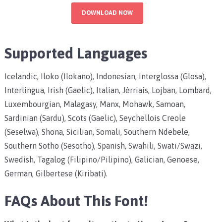
DOWNLOAD NOW
Supported Languages
Icelandic, Iloko (Ilokano), Indonesian, Interglossa (Glosa),
Interlingua, Irish (Gaelic), Italian, Jèrriais, Lojban, Lombard,
Luxembourgian, Malagasy, Manx, Mohawk, Samoan,
Sardinian (Sardu), Scots (Gaelic), Seychellois Creole
(Seselwa), Shona, Sicilian, Somali, Southern Ndebele,
Southern Sotho (Sesotho), Spanish, Swahili, Swati/Swazi,
Swedish, Tagalog (Filipino/Pilipino), Galician, Genoese,
German, Gilbertese (Kiribati).
FAQs About This Font!