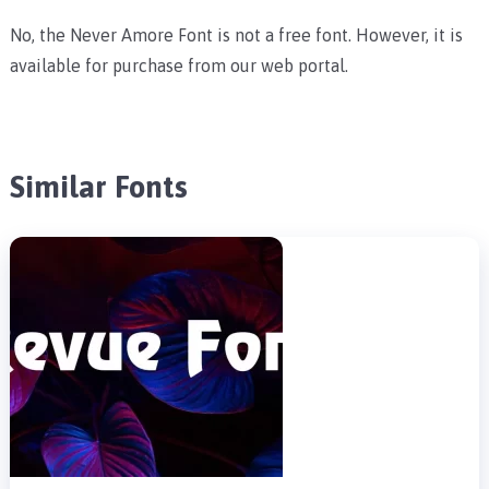
No, the Never Amore Font is not a free font. However, it is
available for purchase from our web portal.
Similar Fonts