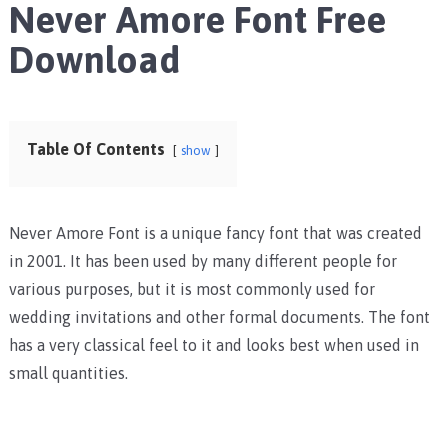
Never Amore Font Free
Download
Table Of Contents
show
Never Amore Font is a unique fancy font that was created
in 2001. It has been used by many different people for
various purposes, but it is most commonly used for
wedding invitations and other formal documents. The font
has a very classical feel to it and looks best when used in
small quantities.