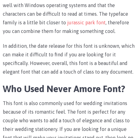
well with Windows operating systems and that the
characters can be difficult to read at times. The typeface
family is a little bit closer to
jurassic park font
, therefore
you can combine them for making something cool.
In addition, the date release for this font is unknown, which
can make it difficult to find if you are looking for it
specifically. However, overall, this font is a beautiful and
elegant font that can add a touch of class to any document.
Who Used Never Amore Font?
This font is also commonly used for wedding invitations
because of its romantic feel. The font is perfect for any
couple who wants to add a touch of elegance and class to
their wedding stationery. If you are looking for a unique
font that will make your invitations stand out, then look no