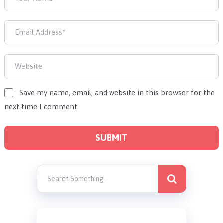
Save my name, email, and website in this browser for the
next time I comment.