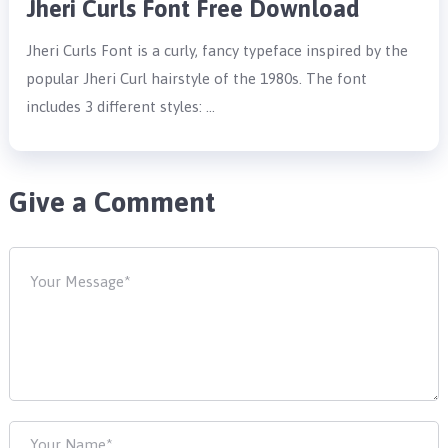
Jheri Curls Font Free Download
Jheri Curls Font is a curly, fancy typeface inspired by the
popular Jheri Curl hairstyle of the 1980s. The font
includes 3 different styles: …
Give a Comment