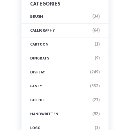
CATEGORIES
(34)
BRUSH
(64)
CALLIGRAPHY
(1)
CARTOON
(9)
DINGBATS
(249)
DISPLAY
(352)
FANCY
(23)
GOTHIC
(92)
HANDWRITTEN
(3)
LOGO