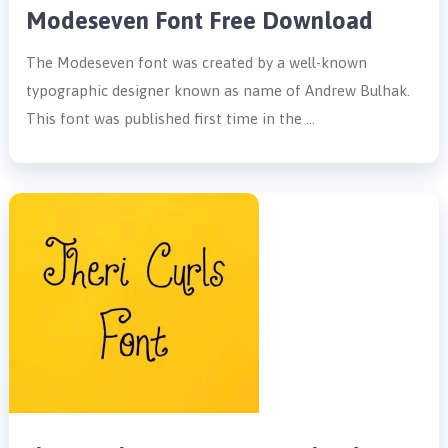
Modeseven Font Free Download
The Modeseven font was created by a well-known
typographic designer known as name of Andrew Bulhak.
This font was published first time in the …