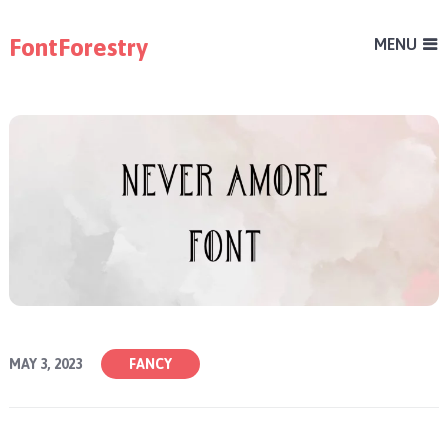
FontForestry
MENU
MAY 3, 2023
FANCY