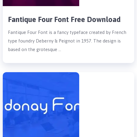
Fantique Four Font Free Download
Fantique Four Font is a fancy typeface created by French
type foundry Deberny & Peignot in 1957. The design is
based on the grotesque …