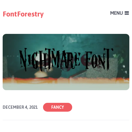
FontForestry
MENU
DECEMBER 4, 2021
FANCY