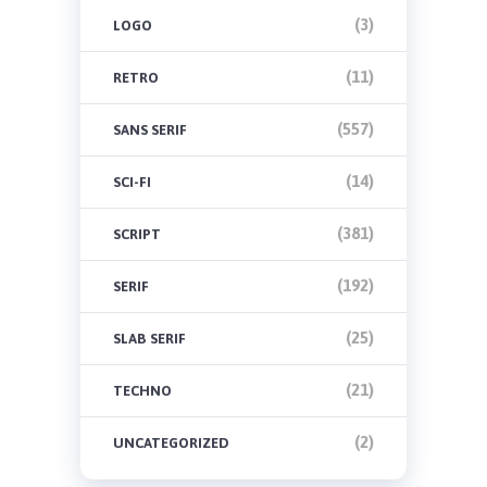
(3)
LOGO
(11)
RETRO
(557)
SANS SERIF
(14)
SCI-FI
(381)
SCRIPT
(192)
SERIF
(25)
SLAB SERIF
(21)
TECHNO
(2)
UNCATEGORIZED