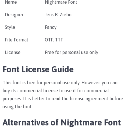
Name
Nightmare Font
Designer
Jens R. Ziehn
Style
Fancy
File Format
OTF, TTF
License
Free for personal use only
Font License Guide
This font is free for personal use only. However, you can
buy its commercial license to use it for commercial
purposes. It is better to read the license agreement before
using the font.
Alternatives of Nightmare Font