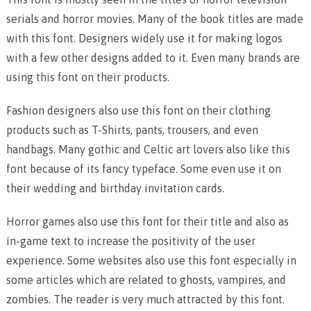
serials and horror movies. Many of the book titles are made
with this font. Designers widely use it for making logos
with a few other designs added to it. Even many brands are
using this font on their products.
Fashion designers also use this font on their clothing
products such as T-Shirts, pants, trousers, and even
handbags. Many gothic and Celtic art lovers also like this
font because of its fancy typeface. Some even use it on
their wedding and birthday invitation cards.
Horror games also use this font for their title and also as
in-game text to increase the positivity of the user
experience. Some websites also use this font especially in
some articles which are related to ghosts, vampires, and
zombies. The reader is very much attracted by this font.