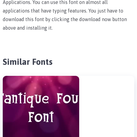
Applications. You can use this font on almost all
applications that have typing features. You just have to
download this font by clicking the download now button
above and installing it.
Similar Fonts