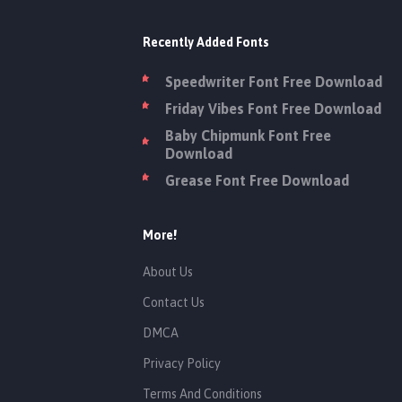
Recently Added Fonts
Speedwriter Font Free Download
Friday Vibes Font Free Download
Baby Chipmunk Font Free
Download
Grease Font Free Download
More!
About Us
Contact Us
DMCA
Privacy Policy
Terms And Conditions