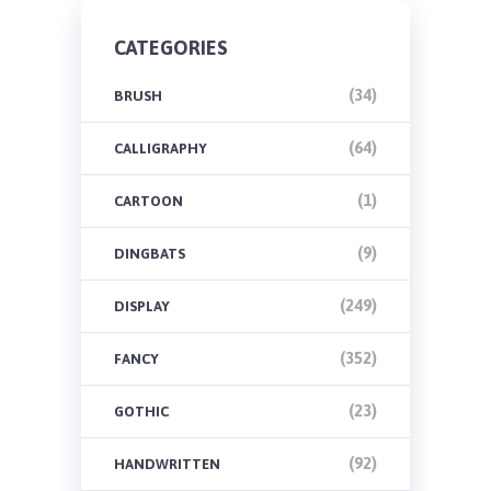
CATEGORIES
(34)
BRUSH
(64)
CALLIGRAPHY
(1)
CARTOON
(9)
DINGBATS
(249)
DISPLAY
(352)
FANCY
(23)
GOTHIC
(92)
HANDWRITTEN