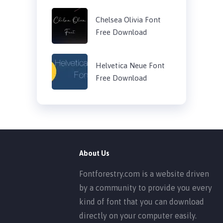
Chelsea Olivia Font
Free Download
Helvetica Neue Font
Free Download
About Us
Fontforestry.com is a website driven
by a community to provide you every
kind of font that you can download
directly on your computer easily.