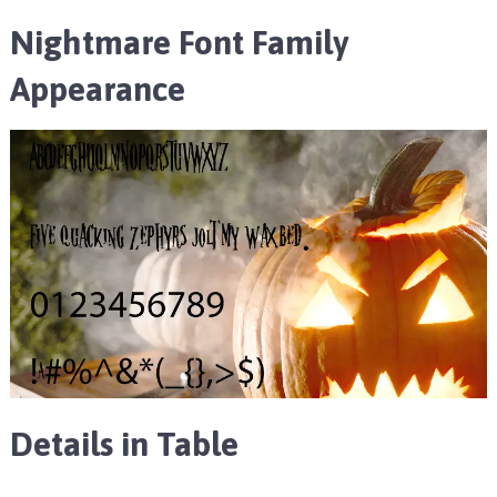
Nightmare Font Family
Appearance
Details in Table