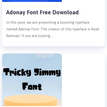
Adonay Font Free Download
In this post, we are presenting a stunning typeface
named Adonay Font. The creator of this typeface is Asad
Rahman. If you are looking …