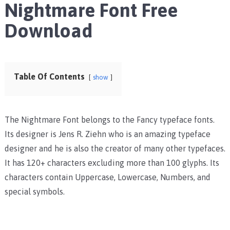
Nightmare Font Free
Download
Table Of Contents
show
The Nightmare Font belongs to the Fancy typeface fonts.
Its designer is Jens R. Ziehn who is an amazing typeface
designer and he is also the creator of many other typefaces.
It has 120+ characters excluding more than 100 glyphs. Its
characters contain Uppercase, Lowercase, Numbers, and
special symbols.