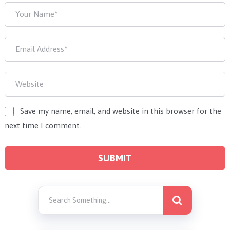
Save my name, email, and website in this browser for the
next time I comment.