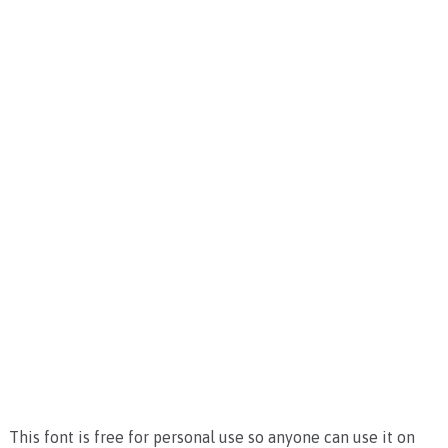
This font is free for personal use so anyone can use it on