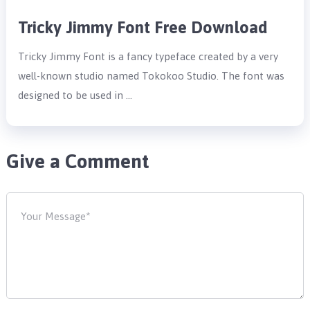
Tricky Jimmy Font Free Download
Tricky Jimmy Font is a fancy typeface created by a very
well-known studio named Tokokoo Studio. The font was
designed to be used in …
Give a Comment