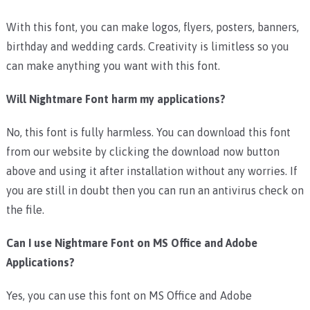
With this font, you can make logos, flyers, posters, banners,
birthday and wedding cards. Creativity is limitless so you
can make anything you want with this font.
Will Nightmare Font harm my applications?
No, this font is fully harmless. You can download this font
from our website by clicking the download now button
above and using it after installation without any worries. If
you are still in doubt then you can run an antivirus check on
the file.
Can I use Nightmare Font on MS Office and Adobe
Applications?
Yes, you can use this font on MS Office and Adobe