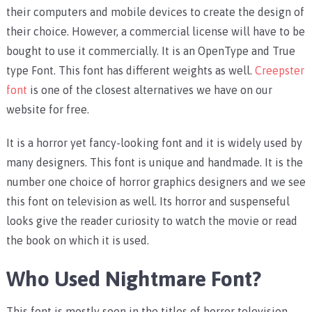
their computers and mobile devices to create the design of
their choice. However, a commercial license will have to be
bought to use it commercially. It is an OpenType and True
type Font. This font has different weights as well.
Creepster
font
is one of the closest alternatives we have on our
website for free.
It is a horror yet fancy-looking font and it is widely used by
many designers. This font is unique and handmade. It is the
number one choice of horror graphics designers and we see
this font on television as well. Its horror and suspenseful
looks give the reader curiosity to watch the movie or read
the book on which it is used.
Who Used Nightmare Font?
This font is mostly seen in the titles of horror television