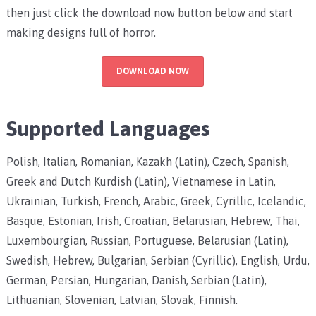
then just click the download now button below and start
making designs full of horror.
DOWNLOAD NOW
Supported Languages
Polish, Italian, Romanian, Kazakh (Latin), Czech, Spanish,
Greek and Dutch Kurdish (Latin), Vietnamese in Latin,
Ukrainian, Turkish, French, Arabic, Greek, Cyrillic, Icelandic,
Basque, Estonian, Irish, Croatian, Belarusian, Hebrew, Thai,
Luxembourgian, Russian, Portuguese, Belarusian (Latin),
Swedish, Hebrew, Bulgarian, Serbian (Cyrillic), English, Urdu,
German, Persian, Hungarian, Danish, Serbian (Latin),
Lithuanian, Slovenian, Latvian, Slovak, Finnish.