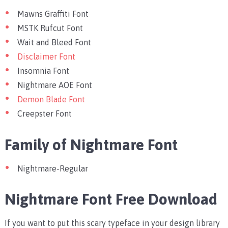
Mawns Graffiti Font
MSTK Rufcut Font
Wait and Bleed Font
Disclaimer Font
Insomnia Font
Nightmare AOE Font
Demon Blade Font
Creepster Font
Family of Nightmare Font
Nightmare-Regular
Nightmare Font Free Download
If you want to put this scary typeface in your design library