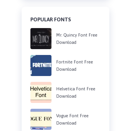
POPULAR FONTS
Mr. Quincy Font Free
Download
Fortnite Font Free
Download
Helvetica Font Free
Download
Vogue Font Free
Download