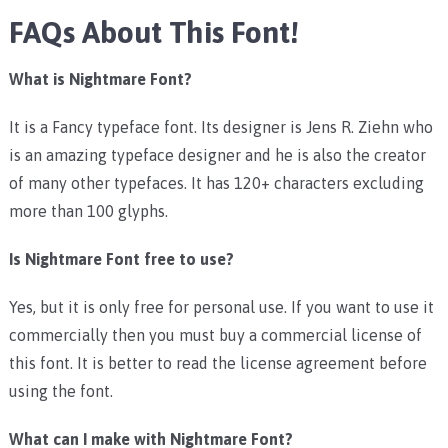
FAQs About This Font!
What is Nightmare Font?
It is a Fancy typeface font. Its designer is Jens R. Ziehn who
is an amazing typeface designer and he is also the creator
of many other typefaces. It has 120+ characters excluding
more than 100 glyphs.
Is Nightmare Font free to use?
Yes, but it is only free for personal use. If you want to use it
commercially then you must buy a commercial license of
this font. It is better to read the license agreement before
using the font.
What can I make with Nightmare Font?