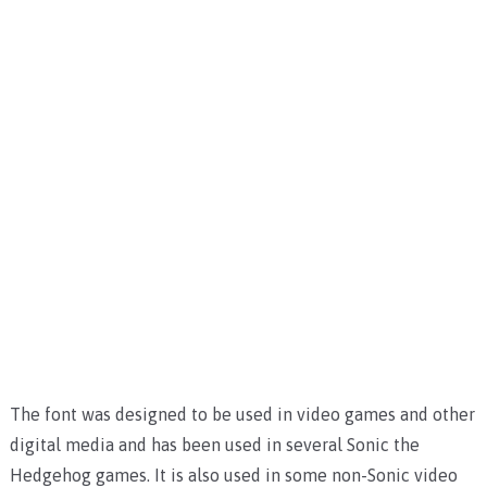
The font was designed to be used in video games and other
digital media and has been used in several Sonic the
Hedgehog games. It is also used in some non-Sonic video