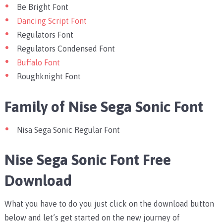
Be Bright Font
Dancing Script Font
Regulators Font
Regulators Condensed Font
Buffalo Font
Roughknight Font
Family of Nise Sega Sonic Font
Nisa Sega Sonic Regular Font
Nise Sega Sonic Font Free
Download
What you have to do you just click on the download button
below and let’s get started on the new journey of