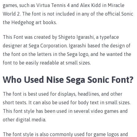
games, such as Virtua Tennis 4 and Alex Kidd in Miracle
World 2. The font is not included in any of the official Sonic
the Hedgehog art books.
This Font was created by Shigeto Igarashi, a typeface
designer at Sega Corporation. Igarashi based the design of
the font on the letters in the Sega logo, and he wanted the
font to be easily readable at small sizes.
Who Used Nise Sega Sonic Font?
The font is best used for displays, headlines, and other
short texts. It can also be used for body text in small sizes.
This font style has been used in several video games and
other digital media.
The font style is also commonly used for game logos and