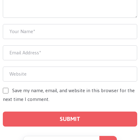
Save my name, email, and website in this browser for the
next time I comment.