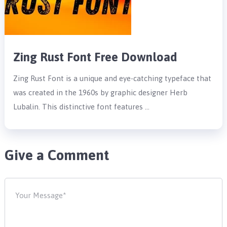
Zing Rust Font Free Download
Zing Rust Font is a unique and eye-catching typeface that
was created in the 1960s by graphic designer Herb
Lubalin. This distinctive font features …
Give a Comment