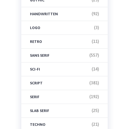
GOTHIC
(92)
HANDWRITTEN
(3)
LOGO
(11)
RETRO
(557)
SANS SERIF
(14)
SCI-FI
(381)
SCRIPT
(192)
SERIF
(25)
SLAB SERIF
(21)
TECHNO