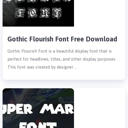
Gothic Flourish Font Free Download
Gothic Flourish Font is a beautiful display font that is
perfect for headlines, titles, and other display purposes.
This font was created by designer …