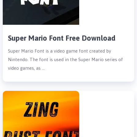
Super Mario Font Free Download
Super Mario Font is a video game font created by
Nintendo. The font is used in the Super Mario series of
video games, as …