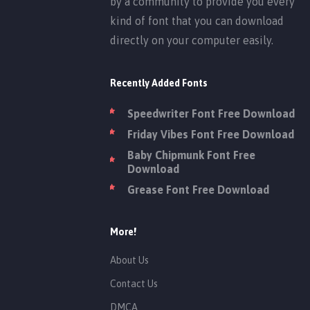
by a community to provide you every
kind of font that you can download
directly on your computer easily.
Recently Added Fonts
Speedwriter Font Free Download
Friday Vibes Font Free Download
Baby Chipmunk Font Free
Download
Grease Font Free Download
More!
About Us
Contact Us
DMCA