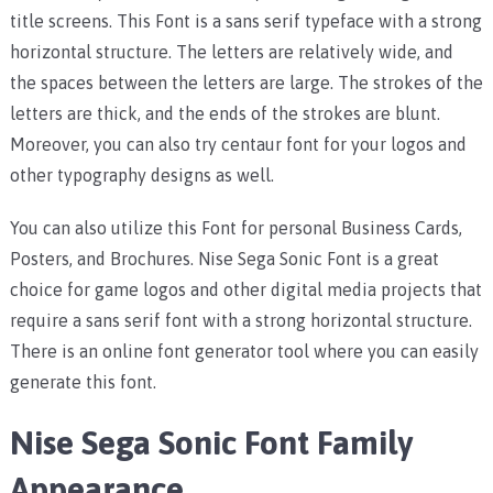
title screens. This Font is a sans serif typeface with a strong
horizontal structure. The letters are relatively wide, and
the spaces between the letters are large. The strokes of the
letters are thick, and the ends of the strokes are blunt.
Moreover, you can also try centaur font for your logos and
other typography designs as well.
You can also utilize this Font for personal Business Cards,
Posters, and Brochures. Nise Sega Sonic Font is a great
choice for game logos and other digital media projects that
require a sans serif font with a strong horizontal structure.
There is an online font generator tool where you can easily
generate this font.
Nise Sega Sonic Font Family
Appearance