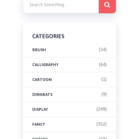
CATEGORIES
(34)
BRUSH
(64)
CALLIGRAPHY
(1)
CARTOON
(9)
DINGBATS
(249)
DISPLAY
(352)
FANCY
(23)