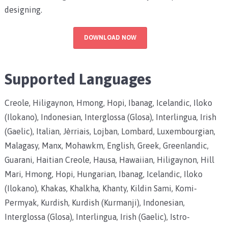
designing.
DOWNLOAD NOW
Supported Languages
Creole, Hiligaynon, Hmong, Hopi, Ibanag, Icelandic, Iloko
(Ilokano), Indonesian, Interglossa (Glosa), Interlingua, Irish
(Gaelic), Italian, Jèrriais, Lojban, Lombard, Luxembourgian,
Malagasy, Manx, Mohawkm, English, Greek, Greenlandic,
Guarani, Haitian Creole, Hausa, Hawaiian, Hiligaynon, Hill
Mari, Hmong, Hopi, Hungarian, Ibanag, Icelandic, Iloko
(Ilokano), Khakas, Khalkha, Khanty, Kildin Sami, Komi-
Permyak, Kurdish, Kurdish (Kurmanji), Indonesian,
Interglossa (Glosa), Interlingua, Irish (Gaelic), Istro-