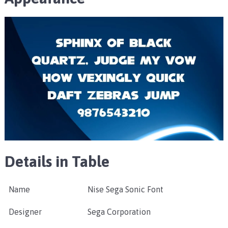
Details in Table
Name
Nise Sega Sonic Font
Designer
Sega Corporation