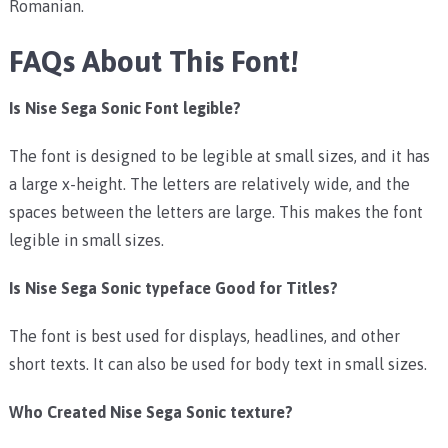
Romanian.
FAQs About This Font!
Is Nise Sega Sonic Font legible?
The font is designed to be legible at small sizes, and it has
a large x-height. The letters are relatively wide, and the
spaces between the letters are large. This makes the font
legible in small sizes.
Is Nise Sega Sonic typeface Good for Titles?
The font is best used for displays, headlines, and other
short texts. It can also be used for body text in small sizes.
Who Created Nise Sega Sonic texture?