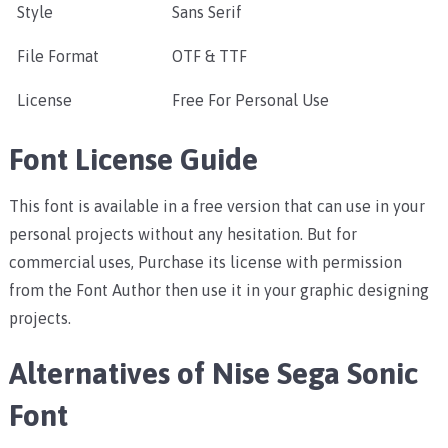
Style
Sans Serif
File Format
OTF & TTF
License
Free For Personal Use
Font License Guide
This font is available in a free version that can use in your
personal projects without any hesitation. But for
commercial uses, Purchase its license with permission
from the Font Author then use it in your graphic designing
projects.
Alternatives of Nise Sega Sonic
Font