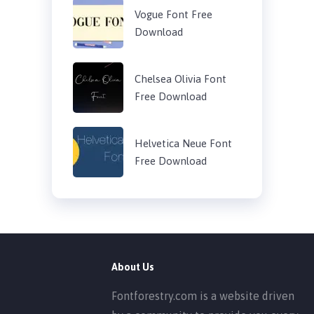
Vogue Font Free
Download
Chelsea Olivia Font
Free Download
Helvetica Neue Font
Free Download
About Us
Fontforestry.com is a website driven