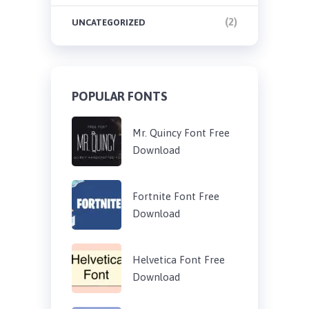
(2)
UNCATEGORIZED
POPULAR FONTS
Mr. Quincy Font Free
Download
Fortnite Font Free
Download
Helvetica Font Free
Download