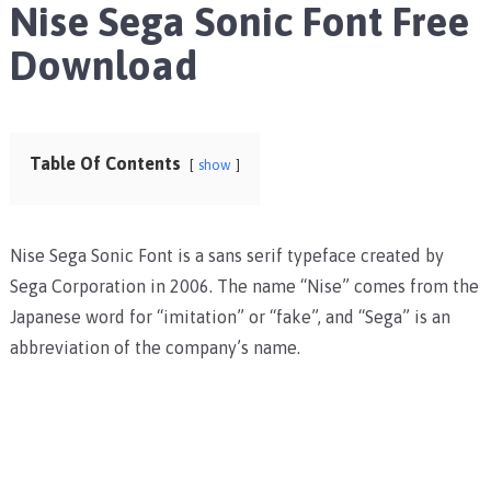
Nise Sega Sonic Font Free
Download
Table Of Contents
show
Nise Sega Sonic Font is a sans serif typeface created by
Sega Corporation in 2006. The name “Nise” comes from the
Japanese word for “imitation” or “fake”, and “Sega” is an
abbreviation of the company’s name.