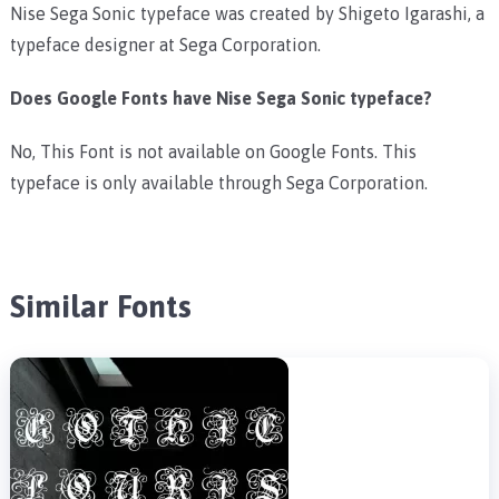
Nise Sega Sonic typeface was created by Shigeto Igarashi, a
typeface designer at Sega Corporation.
Does Google Fonts have Nise Sega Sonic typeface?
No, This Font is not available on Google Fonts. This
typeface is only available through Sega Corporation.
Similar Fonts