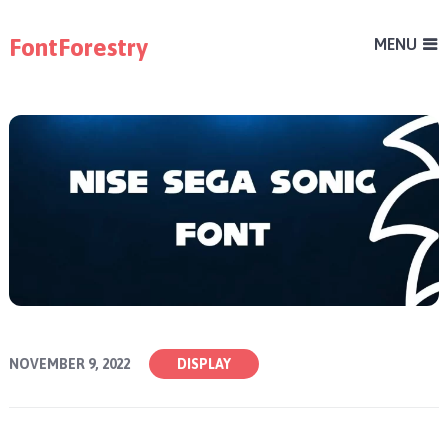
FontForestry
MENU
NOVEMBER 9, 2022
DISPLAY