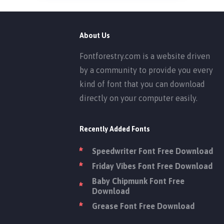
About Us
Fontforestry.com is a website driven
by a community to provide you every
kind of font that you can download
directly on your computer easily.
Recently Added Fonts
Speedwriter Font Free Download
Friday Vibes Font Free Download
Baby Chipmunk Font Free
Download
Grease Font Free Download