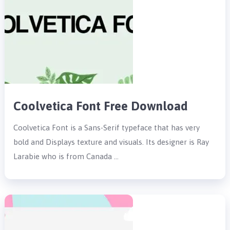
Coolvetica Font Free Download
Coolvetica Font is a Sans-Serif typeface that has very
bold and Displays texture and visuals. Its designer is Ray
Larabie who is from Canada …