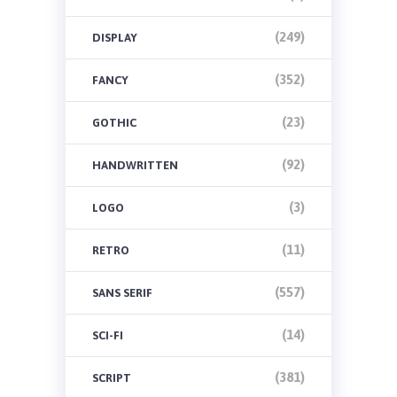
(249)
DISPLAY
(352)
FANCY
(23)
GOTHIC
(92)
HANDWRITTEN
(3)
LOGO
(11)
RETRO
(557)
SANS SERIF
(14)
SCI-FI
(381)
SCRIPT