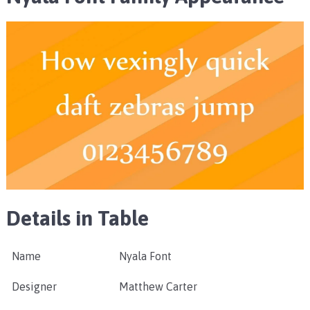
Details in Table
Name
Nyala Font
Designer
Matthew Carter