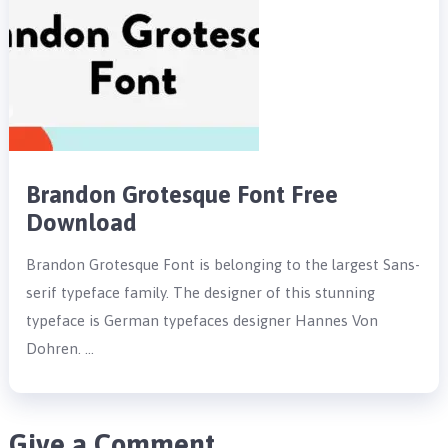
Brandon Grotesque Font Free
Download
Brandon Grotesque Font is belonging to the largest Sans-
serif typeface family. The designer of this stunning
typeface is German typefaces designer Hannes Von
Dohren. …
Give a Comment