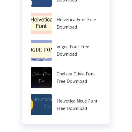
Helvetica Font Free
Download
Vogue Font Free
Download
Chelsea Olivia Font
Free Download
Helvetica Neue Font
Free Download