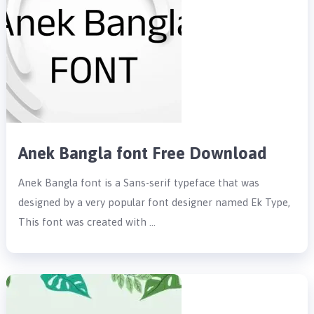
Anek Bangla font Free Download
Anek Bangla font is a Sans-serif typeface that was
designed by a very popular font designer named Ek Type,
This font was created with …