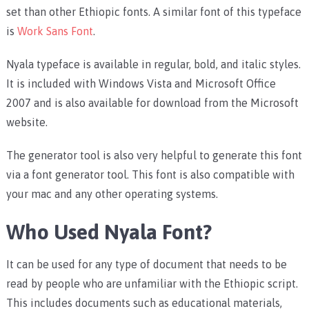
set than other Ethiopic fonts. A similar font of this typeface
is
Work Sans Font
.
Nyala typeface is available in regular, bold, and italic styles.
It is included with Windows Vista and Microsoft Office
2007 and is also available for download from the Microsoft
website.
The generator tool is also very helpful to generate this font
via a font generator tool. This font is also compatible with
your mac and any other operating systems.
Who Used Nyala Font?
It can be used for any type of document that needs to be
read by people who are unfamiliar with the Ethiopic script.
This includes documents such as educational materials,