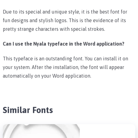
Due to its special and unique style, it is the best font for
fun designs and stylish logos. This is the evidence of its
pretty strange characters with special strokes.
Can I use the Nyala typeface in the Word application?
This typeface is an outstanding font. You can install it on
your system. After the installation, the font will appear
automatically on your Word application.
Similar Fonts