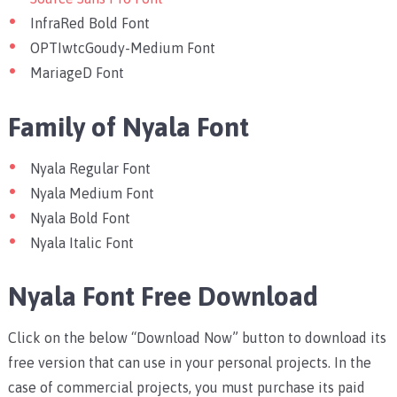
InfraRed Bold Font
OPTIwtcGoudy-Medium Font
MariageD Font
Family of Nyala Font
Nyala Regular Font
Nyala Medium Font
Nyala Bold Font
Nyala Italic Font
Nyala Font Free Download
Click on the below “Download Now” button to download its
free version that can use in your personal projects. In the
case of commercial projects, you must purchase its paid