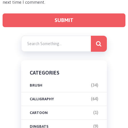
next time I comment.
CATEGORIES
(34)
BRUSH
(64)
CALLIGRAPHY
(1)
CARTOON
(9)
DINGBATS