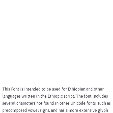
This Font is intended to be used for Ethiopian and other
languages written in the Ethiopic script. The font includes
several characters not found in other Unicode fonts, such as
precomposed vowel signs, and has a more extensive glyph