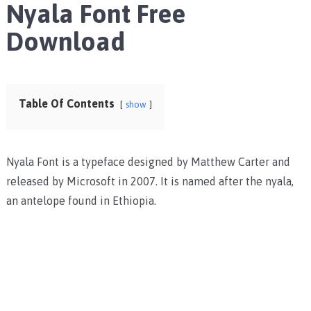
Nyala Font Free
Download
Table Of Contents
show
Nyala Font is a typeface designed by Matthew Carter and
released by Microsoft in 2007. It is named after the nyala,
an antelope found in Ethiopia.