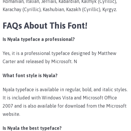
Romanian, Italian, Jèrriais, Kabardian, Kalmyk (Cyrillic),
Karachay (Cyrillic), Kashubian, Kazakh (Cyrillic), Kyrgyz.
FAQs About This Font!
Is Nyala typeface a professional?
Yes, it is a professional typeface designed by Matthew
Carter and released by Microsoft. N
What font style is Nyala?
Nyala typeface is available in regular, bold, and italic styles.
It is included with Windows Vista and Microsoft Office
2007 and is also available for download from the Microsoft
website.
Is Nyala the best typeface?