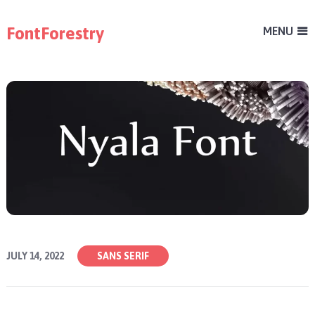
FontForestry
MENU
JULY 14, 2022
SANS SERIF