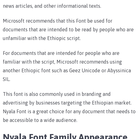
news articles, and other informational texts.
Microsoft recommends that this Font be used for
documents that are intended to be read by people who are
unfamiliar with the Ethiopic script.
For documents that are intended for people who are
familiar with the script, Microsoft recommends using
another Ethiopic font such as Geez Unicode or Abyssinica
SIL.
This font is also commonly used in branding and
advertising by businesses targeting the Ethiopian market.
Nyala Font is a great choice for any document that needs to
be accessible to a wide audience.
Nyala Font Family Appearance