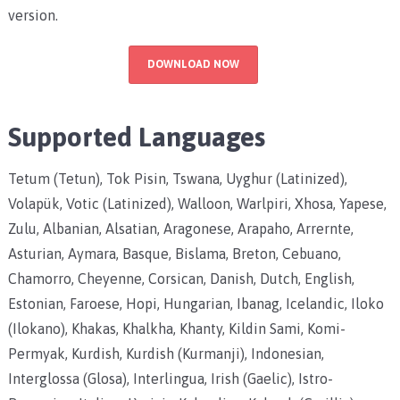
version.
DOWNLOAD NOW
Supported Languages
Tetum (Tetun), Tok Pisin, Tswana, Uyghur (Latinized),
Volapük, Votic (Latinized), Walloon, Warlpiri, Xhosa, Yapese,
Zulu, Albanian, Alsatian, Aragonese, Arapaho, Arrernte,
Asturian, Aymara, Basque, Bislama, Breton, Cebuano,
Chamorro, Cheyenne, Corsican, Danish, Dutch, English,
Estonian, Faroese, Hopi, Hungarian, Ibanag, Icelandic, Iloko
(Ilokano), Khakas, Khalkha, Khanty, Kildin Sami, Komi-
Permyak, Kurdish, Kurdish (Kurmanji), Indonesian,
Interglossa (Glosa), Interlingua, Irish (Gaelic), Istro-