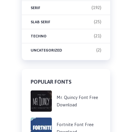
(192)
SERIF
(25)
SLAB SERIF
(21)
TECHNO
(2)
UNCATEGORIZED
POPULAR FONTS
Mr. Quincy Font Free
Download
Fortnite Font Free
Download