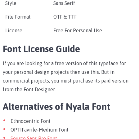
Style
Sans Serif
File Format
OTF & TTF
License
Free For Personal Use
Font License Guide
If you are looking for a free version of this typeface for
your personal design projects then use this. But in
commercial projects, you must purchase its paid version
from the Font Designer.
Alternatives of Nyala Font
Ethnocentric Font
OPTIFavrile-Medium Font
Source Sans Pro Font