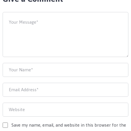
Save my name, email, and website in this browser for the