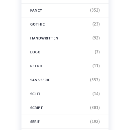
(352)
FANCY
(23)
GOTHIC
(92)
HANDWRITTEN
(3)
LOGO
(11)
RETRO
(557)
SANS SERIF
(14)
SCI-FI
(381)
SCRIPT
(192)
SERIF