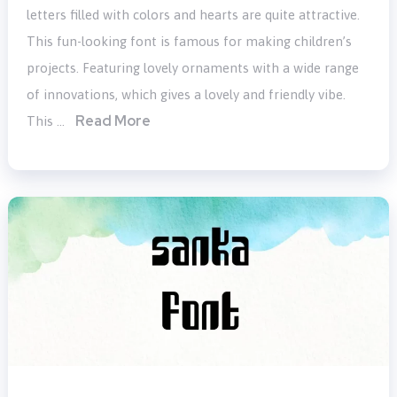
letters filled with colors and hearts are quite attractive.
This fun-looking font is famous for making children’s
projects. Featuring lovely ornaments with a wide range
of innovations, which gives a lovely and friendly vibe.
Read More
This …