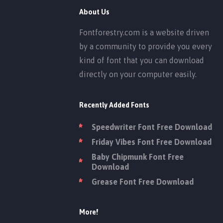
About Us
Fontforestry.com is a website driven
by a community to provide you every
kind of font that you can download
directly on your computer easily.
Recently Added Fonts
Speedwriter Font Free Download
Friday Vibes Font Free Download
Baby Chipmunk Font Free
Download
Grease Font Free Download
More!