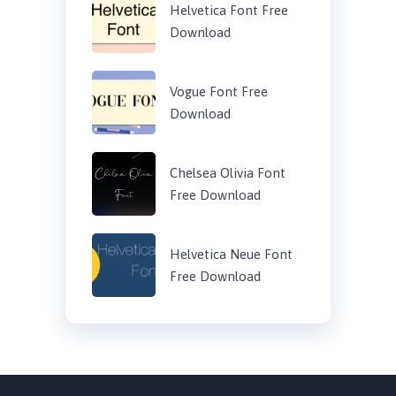
Helvetica Font Free
Download
Vogue Font Free
Download
Chelsea Olivia Font
Free Download
Helvetica Neue Font
Free Download