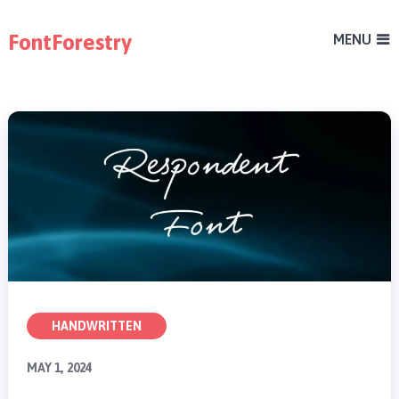
FontForestry
MENU
HANDWRITTEN
MAY 1, 2024