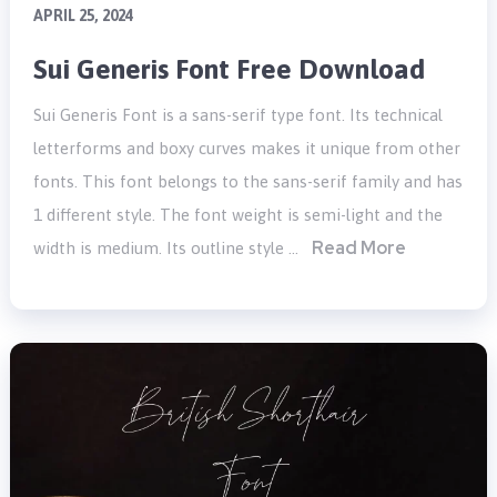
APRIL 25, 2024
Sui Generis Font Free Download
Sui Generis Font is a sans-serif type font. Its technical
letterforms and boxy curves makes it unique from other
fonts. This font belongs to the sans-serif family and has
1 different style. The font weight is semi-light and the
Read More
width is medium. Its outline style …