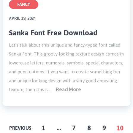
FANCY
APRIL 19, 2024
Sanka Font Free Download
Let’s talk about this unique and fancy-typed font called
Sanka Font. This groovy-looking texture design comes in
lowercase letters, numerals, symbols, special characters,
and punctuations. If you want to create something fun
and unique looking design with a very good appealing
Read More
texture, then this is …
POSTS
1
…
7
8
9
10
PREVIOUS