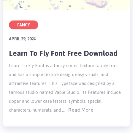
FANCY
APRIL 29, 2024
Learn To Fly Font Free Download
Learn To Fly Font is a fancy-comic texture family font
and has a simple texture design, easy visuals, and
attractive features. This Typeface was designed by a
famous studio named Vable Studio. Its Features include
upper and lower case letters, symbols, special
Read More
characters, numerals, and …