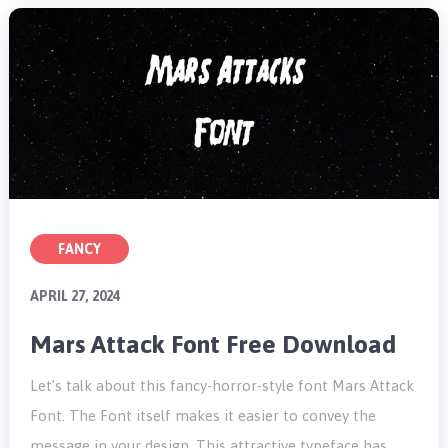
FANCY
APRIL 27, 2024
Mars Attack Font Free Download
Let’s talk about this fancy-horror-style font Mars Attack
Font. The Font itself makes it easier to convey the
message in your design. This attractive typeface has