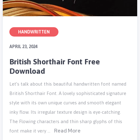
HANDWRITTEN
APRIL 23, 2024
British Shorthair Font Free
Download
Let’s talk about this beautiful handwritten font named
British Shorthair Font. A lovely sophisticated signature
style with its own unique curves and smooth elegant
inky flow. Its irregular texture design is eye-catching.
The Flowing characters and thin sharp glyphs of this
Read More
font make it very …