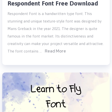
Respondent Font Free Download
Respondent Font is a handwritten type font. This
stunning and unique texture-style font was designed by
Mans Greback in the year 2021. The designer is quite
famous in the font market. Its distinctiveness and
creativity can make your project versatile and attractive.
Read More
The font contains …