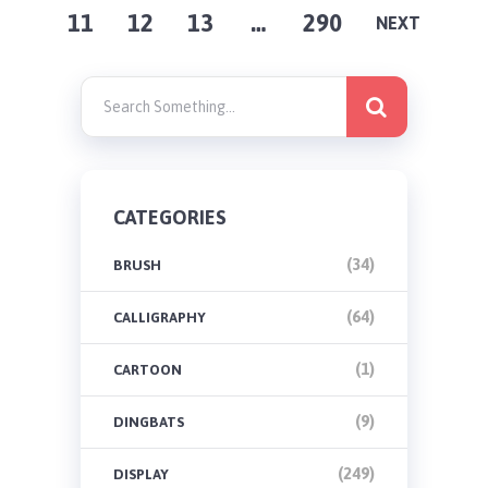
11
12
13
…
290
PAGINATION
NEXT
CATEGORIES
(34)
BRUSH
(64)
CALLIGRAPHY
(1)
CARTOON
(9)
DINGBATS
(249)
DISPLAY