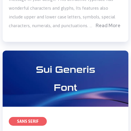
wonderful characters and glyphs, Its features also
include upper and lower case letters, symbols, special
Read More
characters, numerals, and punctuations. …
SANS SERIF