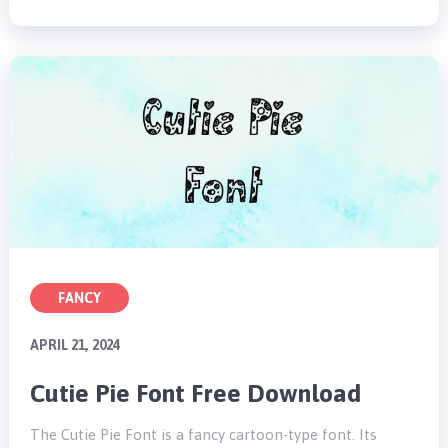
FANCY
APRIL 21, 2024
Cutie Pie Font Free Download
The Cutie Pie Font is a fancy cartoon-type font. Its