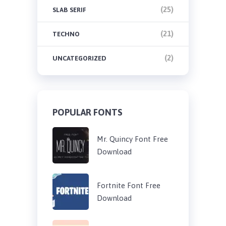
(25)
SLAB SERIF
(21)
TECHNO
(2)
UNCATEGORIZED
POPULAR FONTS
Mr. Quincy Font Free
Download
Fortnite Font Free
Download