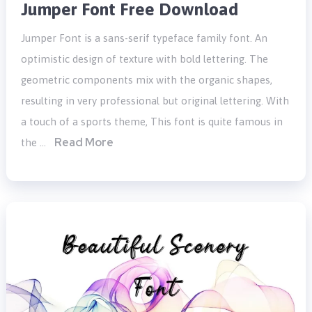
Jumper Font Free Download
Jumper Font is a sans-serif typeface family font. An
optimistic design of texture with bold lettering. The
geometric components mix with the organic shapes,
resulting in very professional but original lettering. With
a touch of a sports theme, This font is quite famous in
Read More
the …