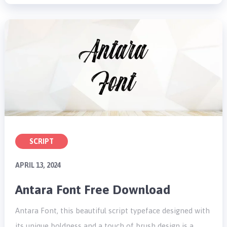
SCRIPT
APRIL 13, 2024
Antara Font Free Download
Antara Font, this beautiful script typeface designed with
its unique boldness and a touch of brush design is a