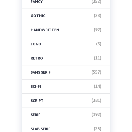
(352)
FANCY
(23)
GOTHIC
(92)
HANDWRITTEN
(3)
LOGO
(11)
RETRO
(557)
SANS SERIF
(14)
SCI-FI
(381)
SCRIPT
(192)
SERIF
(25)
SLAB SERIF