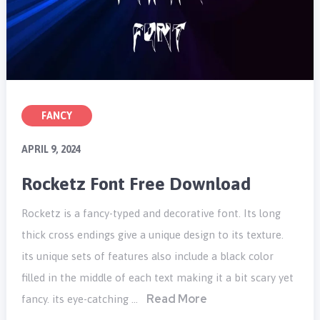
FANCY
APRIL 9, 2024
Rocketz Font Free Download
Rocketz is a fancy-typed and decorative font. Its long
thick cross endings give a unique design to its texture.
its unique sets of features also include a black color
filled in the middle of each text making it a bit scary yet
Read More
fancy. its eye-catching …