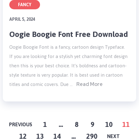
FANCY
APRIL 5, 2024
Oogie Boogie Font Free Download
Oogie Boogie Font is a fancy, cartoon design Typeface.
If you are looking for a stylish yet charming font design
then this is your best choice. It’s boldness and cartoon-
style texture is very popular. It is best used in cartoon
Read More
titles and comic covers. Due …
POSTS
1
…
8
9
10
11
PREVIOUS
12
13
14
…
290
PAGINATION
NEXT