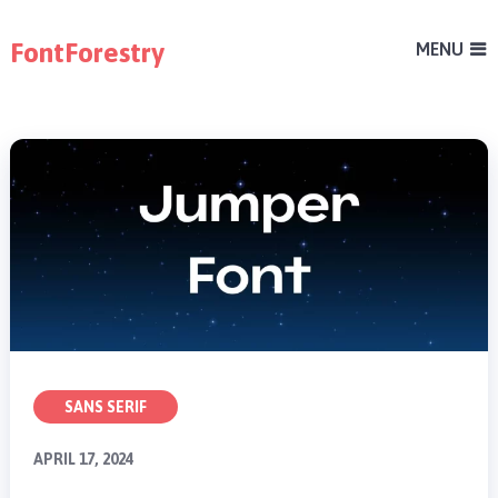
FontForestry
MENU
SANS SERIF
APRIL 17, 2024