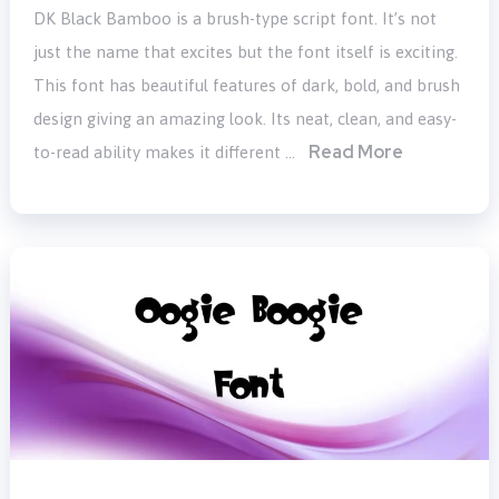
DK Black Bamboo is a brush-type script font. It’s not
just the name that excites but the font itself is exciting.
This font has beautiful features of dark, bold, and brush
design giving an amazing look. Its neat, clean, and easy-
Read More
to-read ability makes it different …