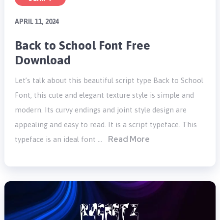
APRIL 11, 2024
Back to School Font Free
Download
Let’s talk about this beautiful script type Back to School
Font, this cute and elegant texture style is simple and
modern. Its curvy endings and joint style design are
appealing and easy to read. It is a script typeface. This
Read More
typeface is an ideal font …