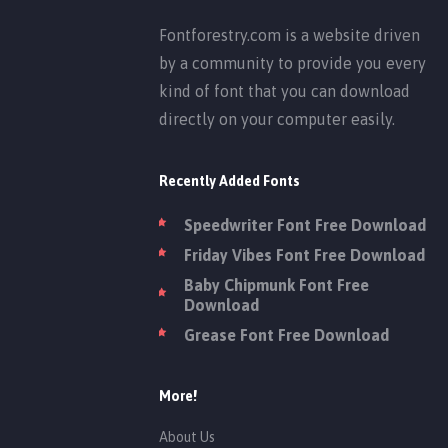
Fontforestry.com is a website driven
by a community to provide you every
kind of font that you can download
directly on your computer easily.
Recently Added Fonts
Speedwriter Font Free Download
Friday Vibes Font Free Download
Baby Chipmunk Font Free
Download
Grease Font Free Download
More!
About Us