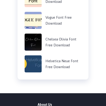
Download
Vogue Font Free
Download
Chelsea Olivia Font
Free Download
Helvetica Neue Font
Free Download
About Us