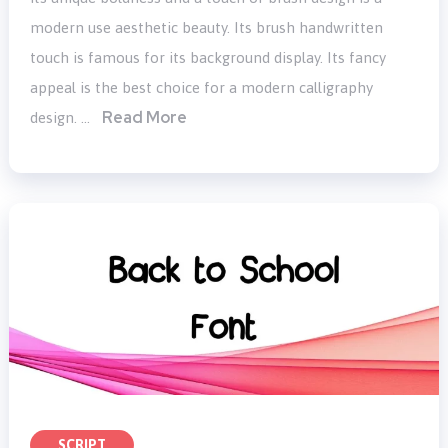
modern use aesthetic beauty. Its brush handwritten
touch is famous for its background display. Its fancy
appeal is the best choice for a modern calligraphy
Read More
design. …
SCRIPT