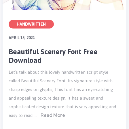
HANDWRITTEN
APRIL 15, 2024
Beautiful Scenery Font Free
Download
Let’s talk about this lovely handwritten script style
called Beautiful Scenery Font. Its signature style with
sharp edges on glyphs, This font has an eye-catching
and appealing texture design. It has a sweet and
sophisticated design texture that is very appealing and
Read More
easy to read. …