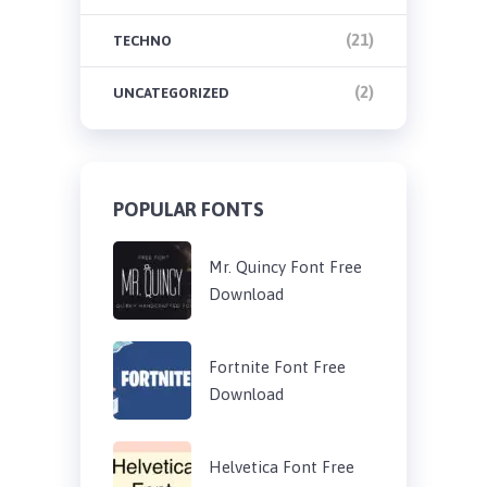
(21)
TECHNO
(2)
UNCATEGORIZED
POPULAR FONTS
Mr. Quincy Font Free
Download
Fortnite Font Free
Download
Helvetica Font Free