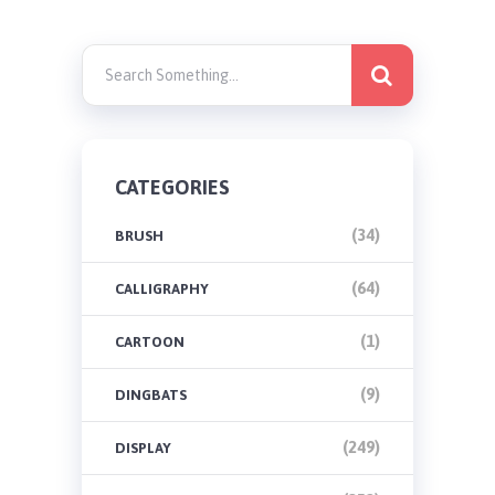
CATEGORIES
(34)
BRUSH
(64)
CALLIGRAPHY
(1)
CARTOON
(9)
DINGBATS
(249)
DISPLAY