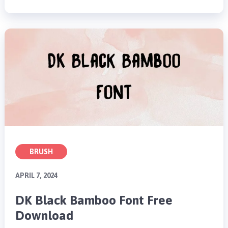
BRUSH
APRIL 7, 2024
DK Black Bamboo Font Free
Download