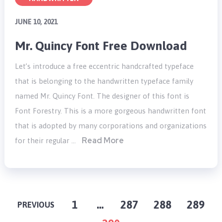
JUNE 10, 2021
Mr. Quincy Font Free Download
Let’s introduce a free eccentric handcrafted typeface
that is belonging to the handwritten typeface family
named Mr. Quincy Font. The designer of this font is
Font Forestry. This is a more gorgeous handwritten font
that is adopted by many corporations and organizations
Read More
for their regular …
POSTS
1
…
287
288
289
PREVIOUS