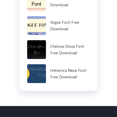
Download
Vogue Font Free
Download
Chelsea Olivia Font
Free Download
Helvetica Neue Font
Free Download