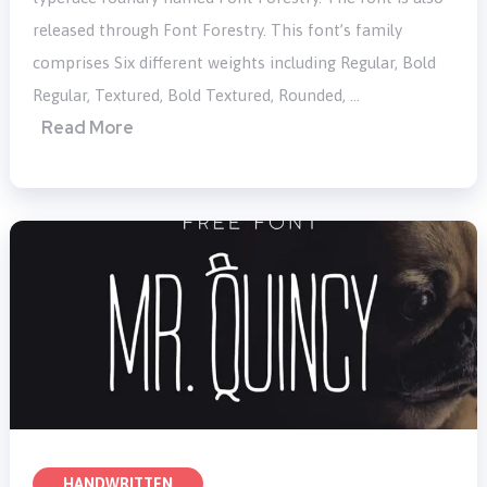
released through Font Forestry. This font’s family
comprises Six different weights including Regular, Bold
Regular, Textured, Bold Textured, Rounded, …
Read More
HANDWRITTEN