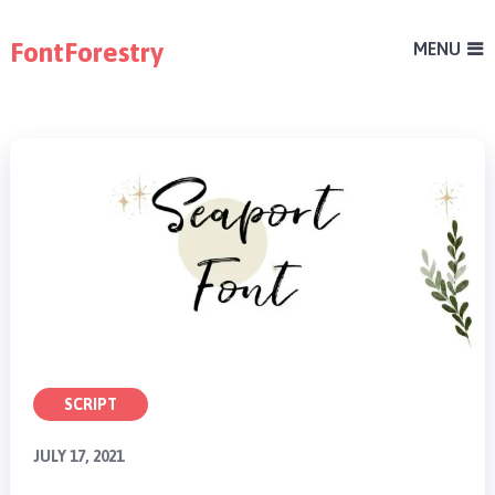
FontForestry
MENU
SCRIPT
JULY 17, 2021