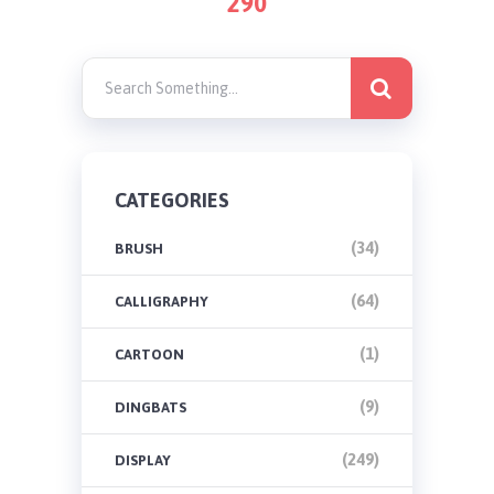
290
PAGINATION
CATEGORIES
(34)
BRUSH
(64)
CALLIGRAPHY
(1)
CARTOON
(9)
DINGBATS
(249)
DISPLAY