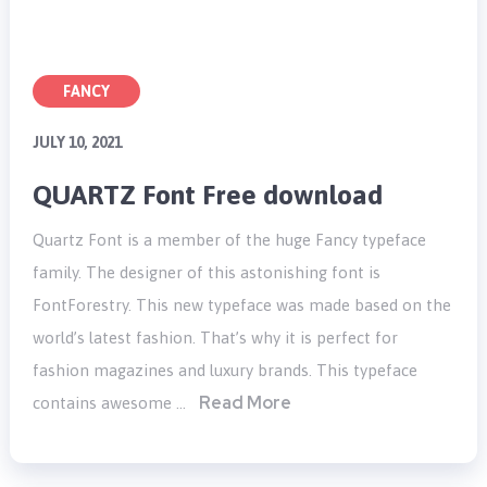
FANCY
JULY 10, 2021
QUARTZ Font Free download
Quartz Font is a member of the huge Fancy typeface
family. The designer of this astonishing font is
FontForestry. This new typeface was made based on the
world’s latest fashion. That’s why it is perfect for
fashion magazines and luxury brands. This typeface
Read More
contains awesome …