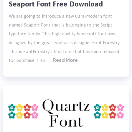
Seaport Font Free Download
We are going to introduce a new ultra-modern font
named Seaport Font that is belonging to the Script
typeface family. This high-quality handcraft font was
designed by the great typefaces designer Font Forestry.
This is FontForestry’s first font that has been released
Read More
for purchase. This …