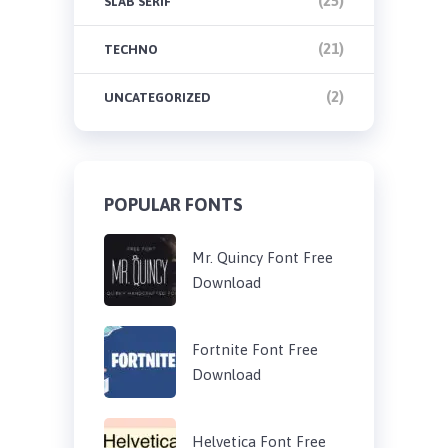
(25)
SLAB SERIF
(21)
TECHNO
(2)
UNCATEGORIZED
POPULAR FONTS
Mr. Quincy Font Free
Download
Fortnite Font Free
Download
Helvetica Font Free