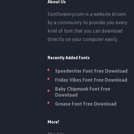
About Us
Fontforestry.com is a website driven
by a community to provide you every
kind of font that you can download
directly on your computer easily.
Recently Added Fonts
Speedwriter Font Free Download
Friday Vibes Font Free Download
Baby Chipmunk Font Free
Download
Grease Font Free Download
More!