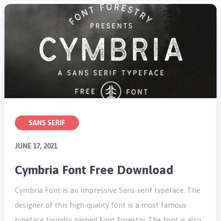
SANS SERIF
JUNE 17, 2021
Cymbria Font Free Download
Cymbria Font is an impressive Sans-serif typeface. The
designer of this high-quality font is a most famous
typeface foundry named Font Forestry. The font is also