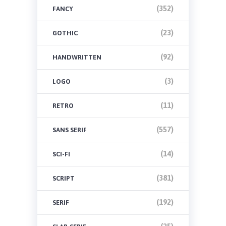
(352)
FANCY
(23)
GOTHIC
(92)
HANDWRITTEN
(3)
LOGO
(11)
RETRO
(557)
SANS SERIF
(14)
SCI-FI
(381)
SCRIPT
(192)
SERIF