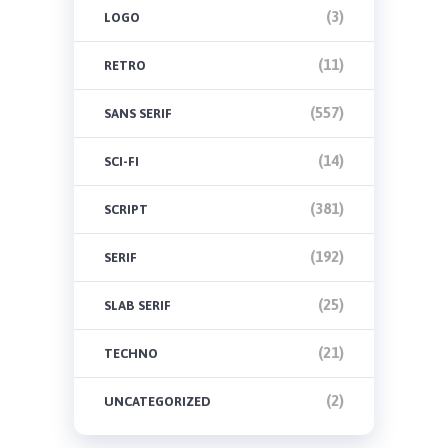
(3)
LOGO
(11)
RETRO
(557)
SANS SERIF
(14)
SCI-FI
(381)
SCRIPT
(192)
SERIF
(25)
SLAB SERIF
(21)
TECHNO
(2)
UNCATEGORIZED