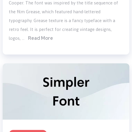
Cooper. The font was inspired by the title sequence of
the film Grease, which featured hand-lettered
typography. Grease texture is a fancy typeface with a
retro feel. It is perfect for creating vintage designs,
Read More
logos, …