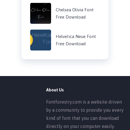
Chelsea Olivia Font
Free Download
Helvetica Neue Font
Free Download
About Us
Fontforestry.com is a website driven
by a community to provide you every
kind of font that you can download
directly on your computer easily.