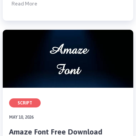
Read More
SCRIPT
MAY 10, 2026
Amaze Font Free Download