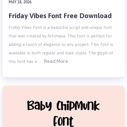
MAY 18, 2026
Friday Vibes Font Free Download
Friday Vibes Font is a beautiful script and unique font
that was created by Artimasa. This font is perfect for
adding a touch of elegance to any project. This font is
available in both regular and italic styles. The glyph of
Read More
this font has a …