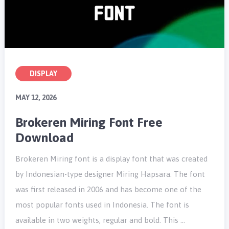
DISPLAY
MAY 12, 2026
Brokeren Miring Font Free
Download
Brokeren Miring font is a display font that was created
by Indonesian-type designer Miring Hapsara. The font
was first released in 2006 and has become one of the
most popular fonts used in Indonesia. The font is
available in two weights, regular and bold. This …