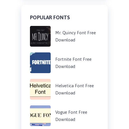
POPULAR FONTS
Mr. Quincy Font Free
Download
Fortnite Font Free
Download
Helvetica Font Free
Download
Vogue Font Free
Download