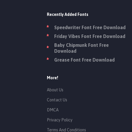
Recently Added Fonts
Speedwriter Font Free Download
Friday Vibes Font Free Download
Baby Chipmunk Font Free
Download
Grease Font Free Download
More!
About Us
Contact Us
DMCA
Privacy Policy
Terms And Conditions