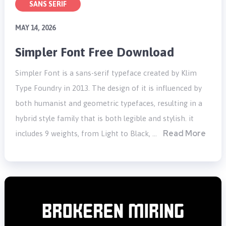
SANS SERIF
MAY 14, 2026
Simpler Font Free Download
Simpler Font is a sans-serif typeface created by Klim
Type Foundry in 2013. The design of it is influenced by
both humanist and geometric typefaces, resulting in a
hybrid style family that is both legible and stylish. it
Read More
includes 9 weights, from Light to Black, …