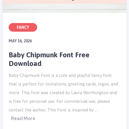
FANCY
MAY 16, 2026
Baby Chipmunk Font Free
Download
Baby Chipmunk Font is a cute and playful fancy font
that is perfect for invitations, greeting cards, logos, and
more. This font was created by Laura Worthington and
is free for personal use. For commercial use, please
contact the author. This Font is inspired by …
Read More