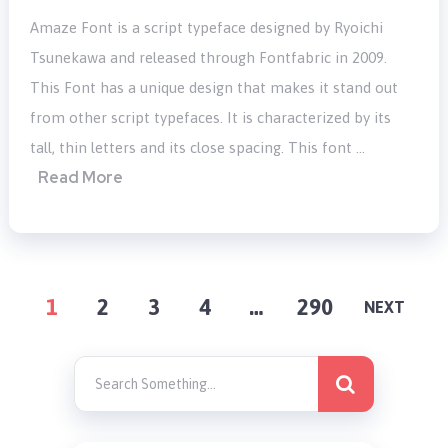
Amaze Font is a script typeface designed by Ryoichi
Tsunekawa and released through Fontfabric in 2009.
This Font has a unique design that makes it stand out
from other script typefaces. It is characterized by its
tall, thin letters and its close spacing. This font …
Read More
POSTS
1
2
3
4
…
290
NEXT
PAGINATION