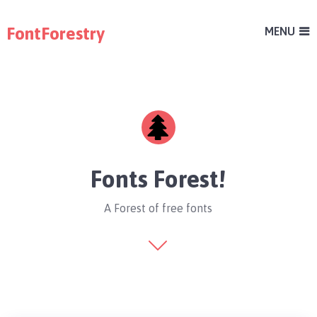
FontForestry
MENU
Fonts Forest!
A Forest of free fonts