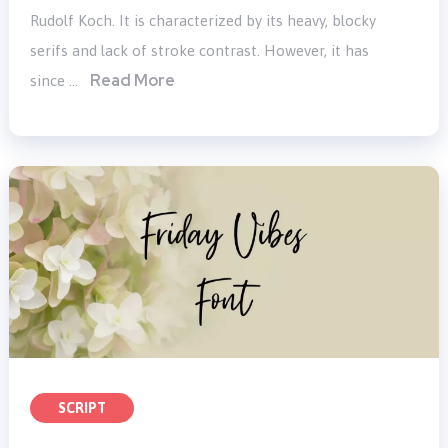
Rudolf Koch. It is characterized by its heavy, blocky
serifs and lack of stroke contrast. However, it has
Read More
since …
SCRIPT