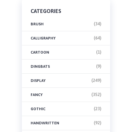
CATEGORIES
(34)
BRUSH
(64)
CALLIGRAPHY
(1)
CARTOON
(9)
DINGBATS
(249)
DISPLAY
(352)
FANCY
(23)
GOTHIC
(92)
HANDWRITTEN