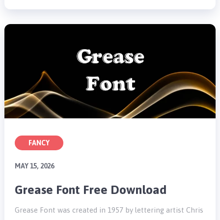
FANCY
MAY 15, 2026
Grease Font Free Download
Grease Font was created in 1957 by lettering artist Chris