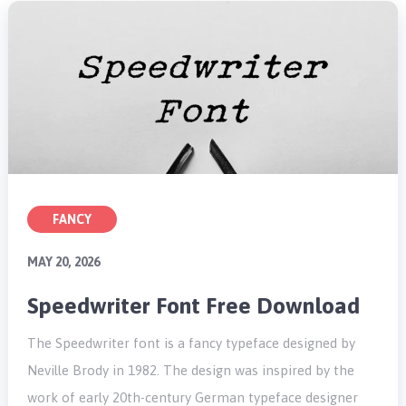
FANCY
MAY 20, 2026
Speedwriter Font Free Download
The Speedwriter font is a fancy typeface designed by
Neville Brody in 1982. The design was inspired by the
work of early 20th-century German typeface designer