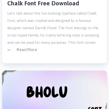
Chalk Font Free Download
Let’s talk about this fun-looking typeface called Chalk
Font, which was created and designed by a famous
designer named Darrell Flood. The font belongs to the
script-typed family. Its trashy lettering style is amazing
and can be used for many purposes. This font comes
Read More
in …