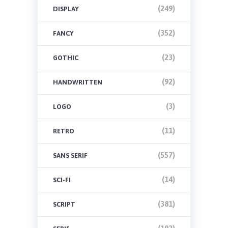
(249)
DISPLAY
(352)
FANCY
(23)
GOTHIC
(92)
HANDWRITTEN
(3)
LOGO
(11)
RETRO
(557)
SANS SERIF
(14)
SCI-FI
(381)
SCRIPT