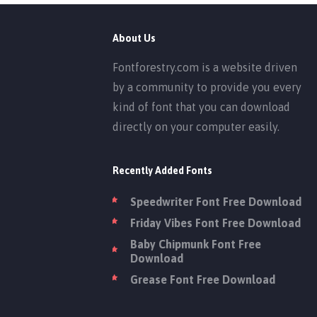
About Us
Fontforestry.com is a website driven
by a community to provide you every
kind of font that you can download
directly on your computer easily.
Recently Added Fonts
Speedwriter Font Free Download
Friday Vibes Font Free Download
Baby Chipmunk Font Free
Download
Grease Font Free Download