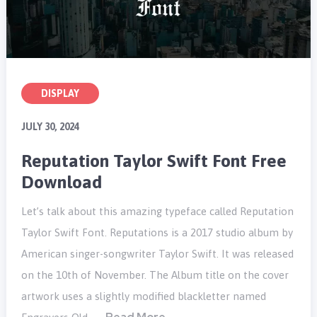
DISPLAY
JULY 30, 2024
Reputation Taylor Swift Font Free
Download
Let’s talk about this amazing typeface called Reputation
Taylor Swift Font. Reputations is a 2017 studio album by
American singer-songwriter Taylor Swift. It was released
on the 10th of November. The Album title on the cover
artwork uses a slightly modified blackletter named