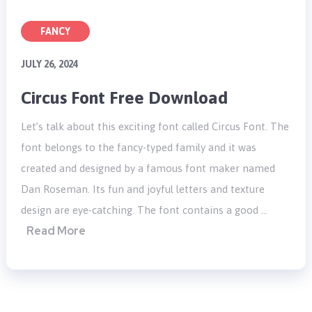
FANCY
JULY 26, 2024
Circus Font Free Download
Let’s talk about this exciting font called Circus Font. The
font belongs to the fancy-typed family and it was
created and designed by a famous font maker named
Dan Roseman. Its fun and joyful letters and texture
design are eye-catching. The font contains a good …
Read More