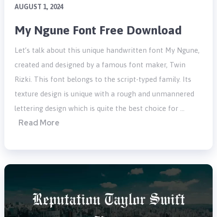
AUGUST 1, 2024
My Ngune Font Free Download
Let’s talk about this unique handwritten font My Ngune,
created and designed by a famous font maker, Twin
Rizki. This font belongs to the script-typed family. Its
texture design is unique with a rough and unmannered
lettering design which is quite the best choice for …
Read More