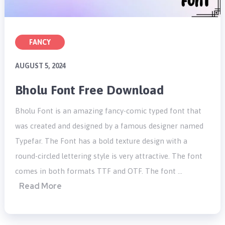
FANCY
AUGUST 5, 2024
Bholu Font Free Download
Bholu Font is an amazing fancy-comic typed font that
was created and designed by a famous designer named
Typefar. The Font has a bold texture design with a
round-circled lettering style is very attractive. The font
comes in both formats TTF and OTF. The font …
Read More