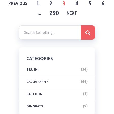
POSTS
1
2
3
4
5
6
PREVIOUS
…
290
PAGINATION
NEXT
CATEGORIES
(34)
BRUSH
(64)
CALLIGRAPHY
(1)
CARTOON
(9)
DINGBATS