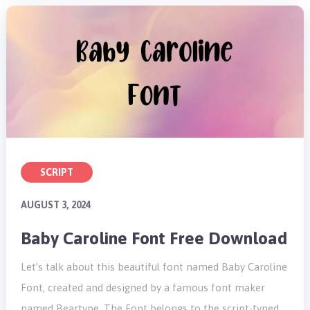
SCRIPT
AUGUST 3, 2024
Baby Caroline Font Free Download
Let’s talk about this beautiful font named Baby Caroline
Font, created and designed by a famous font maker
named Beartype. The Font belongs to the script-typed