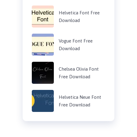
Helvetica Font Free
Download
Vogue Font Free
Download
Chelsea Olivia Font
Free Download
Helvetica Neue Font
Free Download