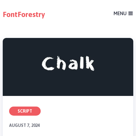
FontForestry
MENU
SCRIPT
AUGUST 7, 2024