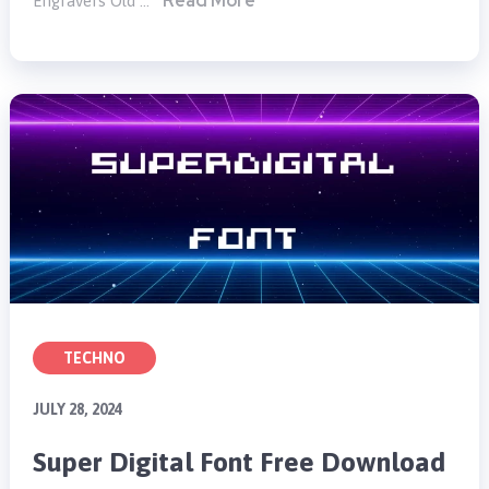
Read More
Engravers Old …
TECHNO
JULY 28, 2024
Super Digital Font Free Download