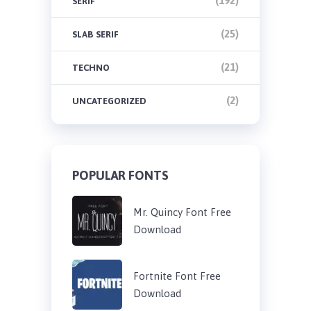
(192)
SERIF
(25)
SLAB SERIF
(21)
TECHNO
(2)
UNCATEGORIZED
POPULAR FONTS
Mr. Quincy Font Free
Download
Fortnite Font Free
Download