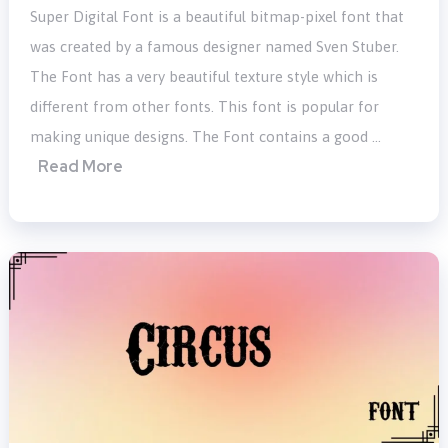
Super Digital Font is a beautiful bitmap-pixel font that
was created by a famous designer named Sven Stuber.
The Font has a very beautiful texture style which is
different from other fonts. This font is popular for
making unique designs. The Font contains a good …
Read More