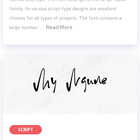
family. Its various script-type designs are excellent
choices for all types of projects. The font contains a
Read More
large number …
SCRIPT