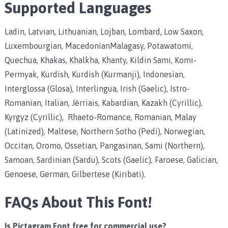
Supported Languages
Ladin, Latvian, Lithuanian, Lojban, Lombard, Low Saxon,
Luxembourgian, MacedonianMalagasy, Potawatomi,
Quechua, Khakas, Khalkha, Khanty, Kildin Sami, Komi-
Permyak, Kurdish, Kurdish (Kurmanji), Indonesian,
Interglossa (Glosa), Interlingua, Irish (Gaelic), Istro-
Romanian, Italian, Jèrriais, Kabardian, Kazakh (Cyrillic),
Kyrgyz (Cyrillic), Rhaeto-Romance, Romanian, Malay
(Latinized), Maltese, Northern Sotho (Pedi), Norwegian,
Occitan, Oromo, Ossetian, Pangasinan, Sami (Northern),
Samoan, Sardinian (Sardu), Scots (Gaelic), Faroese, Galician,
Genoese, German, Gilbertese (Kiribati).
FAQs About This Font!
Is Pictagram Font free for commercial use?