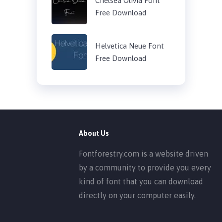
Chelsea Olivia Font
Free Download
Helvetica Neue Font
Free Download
About Us
Fontforestry.com is a website driven
by a community to provide you every
kind of font that you can download
directly on your computer easily.