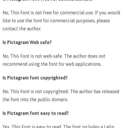
No, This Font is not free for commercial use. If you would
like to use the font for commercial purposes, please
contact the author.
Is Pictagram Web safe?
No, This Font is not web-safe. The author does not
recommend using the font for web applications.
Is Pictagram font copyrighted?
No, This Font is not copyrighted. The author has released
the font into the public domain.
Is Pictagram font easy to read?
Yes, This Font is easy to read. The font includes a Latin