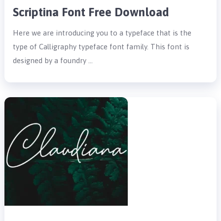
Scriptina Font Free Download
Here we are introducing you to a typeface that is the
type of Calligraphy typeface font family. This font is
designed by a foundry …