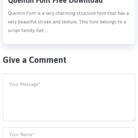
Quentin Font Free Download
Quentin Font is a very charming structure font that has a
very beautiful stroke and texture. This font belongs to a
script family. Get …
Give a Comment