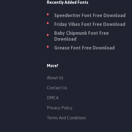
Recently Added Fonts
Speedwriter Font Free Download
Friday Vibes Font Free Download
Baby Chipmunk Font Free
Download
Grease Font Free Download
More!
About Us
Contact Us
DMCA
Privacy Policy
Terms And Conditions