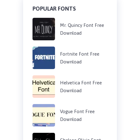
POPULAR FONTS
Mr. Quincy Font Free
Download
Fortnite Font Free
Download
Helvetica Font Free
Download
Vogue Font Free
Download