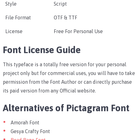
Style
Script
File Format
OTF & TTF
License
Free For Personal Use
Font License Guide
This typeface is a totally free version for your personal
project only but for commercial uses, you will have to take
permission from the Font Author or can directly purchase
its paid version from any Official website.
Alternatives of Pictagram Font
Amorah Font
Gesya Crafty Font