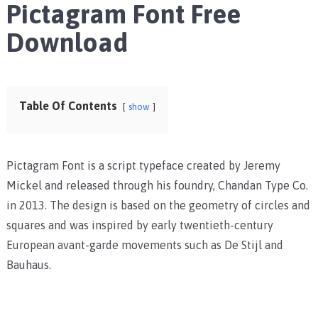
Pictagram Font Free
Download
Table Of Contents
show
Pictagram Font is a script typeface created by Jeremy
Mickel and released through his foundry, Chandan Type Co.
in 2013. The design is based on the geometry of circles and
squares and was inspired by early twentieth-century
European avant-garde movements such as De Stijl and
Bauhaus.