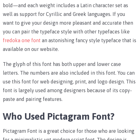
bold—and each weight includes a Latin character set as
well as support for Cyrillic and Greek languages. If you
want to give your design more pleasant and accurate then
you can pair the typeface style with other typefaces like
fredoka one font
an astonishing fancy style typeface that is
available on our website.
The glyph of this font has both upper and lower case
letters. The numbers are also included in this font. You can
use this font for web designing, print, and logo design. This
font is largely used among designers because of its copy-
paste and pairing features.
Who Used Pictagram Font?
Pictagram Font is a great choice for those who are looking
for a minimalistic yet modern script font. The design is