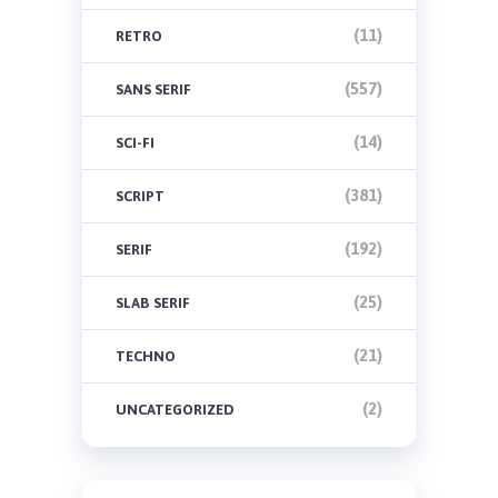
(11)
RETRO
(557)
SANS SERIF
(14)
SCI-FI
(381)
SCRIPT
(192)
SERIF
(25)
SLAB SERIF
(21)
TECHNO
(2)
UNCATEGORIZED