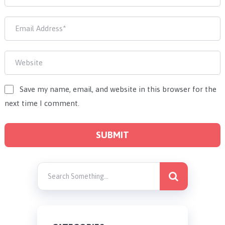
Save my name, email, and website in this browser for the
next time I comment.