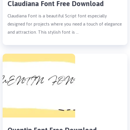
Claudiana Font Free Download
Claudiana Font is a beautiful Script font especially
designed for projects where you need a touch of elegance
and attraction. This stylish font is …