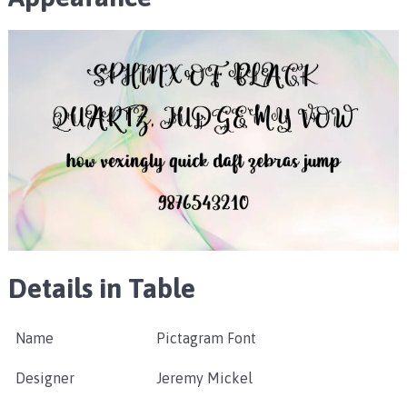
Details in Table
Name
Pictagram Font
Designer
Jeremy Mickel