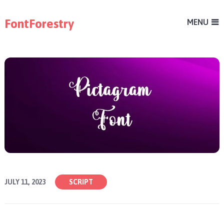
FontForestry
MENU
JULY 11, 2023
SCRIPT