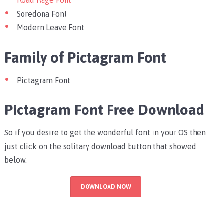
Road Rage Font
Soredona Font
Modern Leave Font
Family of Pictagram Font
Pictagram Font
Pictagram Font Free Download
So if you desire to get the wonderful font in your OS then
just click on the solitary download button that showed
below.
DOWNLOAD NOW