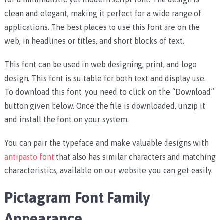
clean and elegant, making it perfect for a wide range of
applications. The best places to use this font are on the
web, in headlines or titles, and short blocks of text.
This font can be used in web designing, print, and logo
design. This font is suitable for both text and display use.
To download this font, you need to click on the “Download”
button given below. Once the file is downloaded, unzip it
and install the font on your system.
You can pair the typeface and make valuable designs with
antipasto font
that also has similar characters and matching
characteristics, available on our website you can get easily.
Pictagram Font Family
Appearance