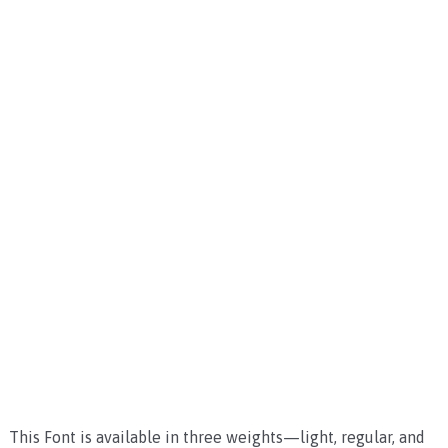
This Font is available in three weights—light, regular, and