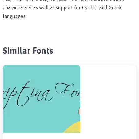
character set as well as support for Cyrillic and Greek
languages.
Similar Fonts