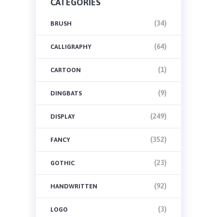
CATEGORIES
(34)
BRUSH
(64)
CALLIGRAPHY
(1)
CARTOON
(9)
DINGBATS
(249)
DISPLAY
(352)
FANCY
(23)
GOTHIC
(92)
HANDWRITTEN
(3)
LOGO