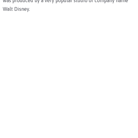
was produced by a very popular studio or company name
Walt Disney.