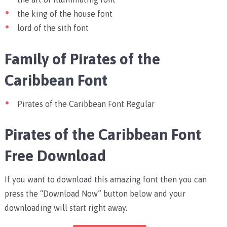
the king of the house font
lord of the sith font
Family of Pirates of the
Caribbean Font
Pirates of the Caribbean Font Regular
Pirates of the Caribbean Font
Free Download
If you want to download this amazing font then you can
press the “Download Now” button below and your
downloading will start right away.