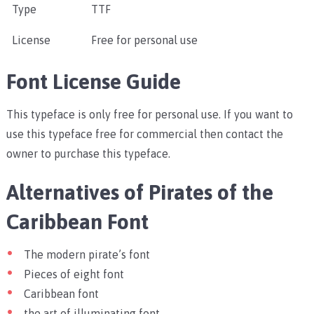
Type
TTF
License
Free for personal use
Font License Guide
This typeface is only free for personal use. If you want to
use this typeface free for commercial then contact the
owner to purchase this typeface.
Alternatives of Pirates of the
Caribbean Font
The modern pirate’s font
Pieces of eight font
Caribbean font
the art of illuminating font