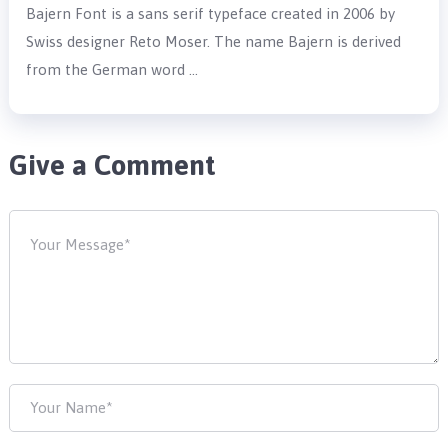
Bajern Font is a sans serif typeface created in 2006 by
Swiss designer Reto Moser. The name Bajern is derived
from the German word …
Give a Comment