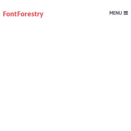
FontForestry
MENU