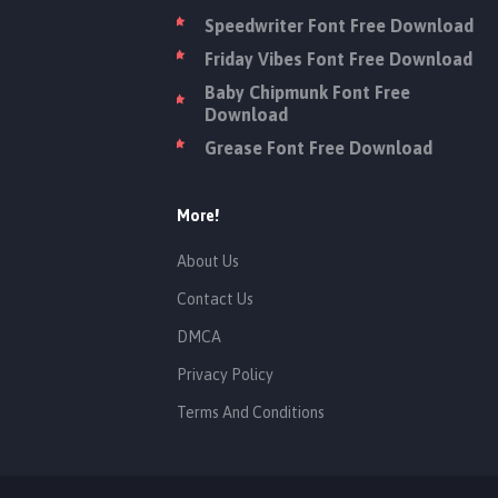
Speedwriter Font Free Download
Friday Vibes Font Free Download
Baby Chipmunk Font Free
Download
Grease Font Free Download
More!
About Us
Contact Us
DMCA
Privacy Policy
Terms And Conditions