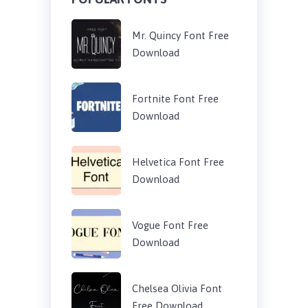
Mr. Quincy Font Free
Download
Fortnite Font Free
Download
Helvetica Font Free
Download
Vogue Font Free
Download
Chelsea Olivia Font
Free Download