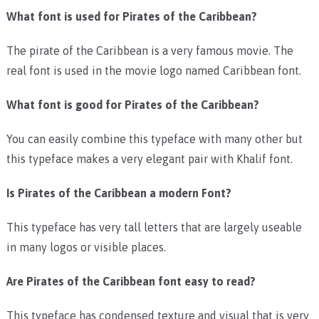
What font is used for Pirates of the Caribbean?
The pirate of the Caribbean is a very famous movie. The
real font is used in the movie logo named Caribbean font.
What font is good for Pirates of the Caribbean?
You can easily combine this typeface with many other but
this typeface makes a very elegant pair with
Khalif font.
Is Pirates of the Caribbean a modern Font?
This typeface has very tall letters that are largely useable
in many logos or visible places.
Are Pirates of the Caribbean font easy to read?
This typeface has condensed texture and visual that is very