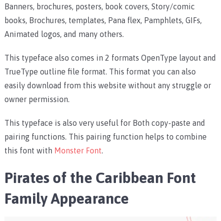
Banners, brochures, posters, book covers, Story/comic
books, Brochures, templates, Pana flex, Pamphlets, GIFs,
Animated logos, and many others.
This typeface also comes in 2 formats OpenType layout and
TrueType outline file format. This format you can also
easily download from this website without any struggle or
owner permission.
This typeface is also very useful for Both copy-paste and
pairing functions. This pairing function helps to combine
this font with
Monster Font
.
Pirates of the Caribbean Font
Family Appearance