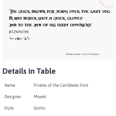
Details in Table
Name
Pirates of the Caribbean Font
Designer
Mseek
Style
Gothic