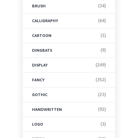
(34)
BRUSH
(64)
CALLIGRAPHY
(1)
CARTOON
(9)
DINGBATS
(249)
DISPLAY
(352)
FANCY
(23)
GOTHIC
(92)
HANDWRITTEN
(3)
LOGO