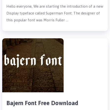
Hello everyone, We are starting the introduction of a new
Display typeface called Superman Font. The designer of
this popular font was Morris Fuller …
Bajern Font Free Download