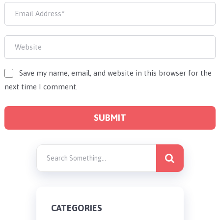
Save my name, email, and website in this browser for the
next time I comment.
CATEGORIES