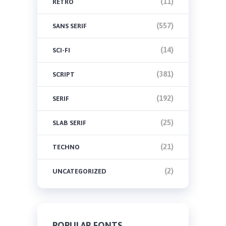
(11)
RETRO
(557)
SANS SERIF
(14)
SCI-FI
(381)
SCRIPT
(192)
SERIF
(25)
SLAB SERIF
(21)
TECHNO
(2)
UNCATEGORIZED
POPULAR FONTS