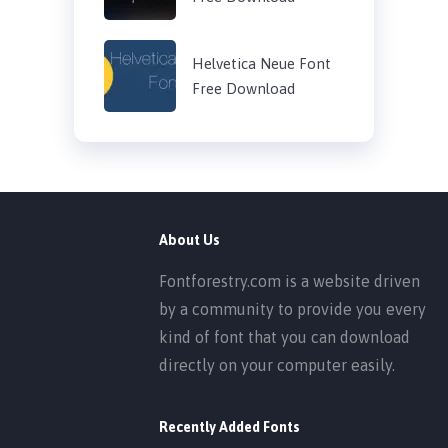
Helvetica Neue Font
Free Download
About Us
Fontforestry.com is a website driven
by a community to provide you every
kind of font that you can download
directly on your computer easily.
Recently Added Fonts