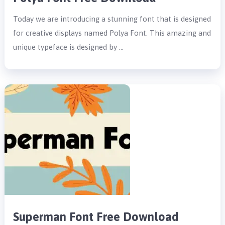
Today we are introducing a stunning font that is designed
for creative displays named Polya Font. This amazing and
unique typeface is designed by …
Superman Font Free Download