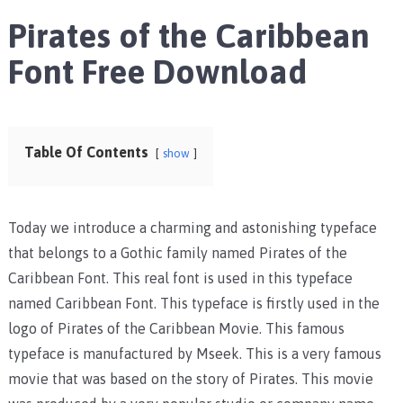
Pirates of the Caribbean
Font Free Download
Table Of Contents
show
Today we introduce a charming and astonishing typeface
that belongs to a Gothic family named Pirates of the
Caribbean Font. This real font is used in this typeface
named Caribbean Font. This typeface is firstly used in the
logo of Pirates of the Caribbean Movie. This famous
typeface is manufactured by Mseek. This is a very famous
movie that was based on the story of Pirates. This movie