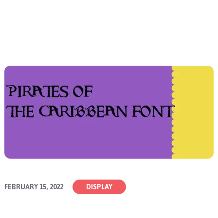
FEBRUARY 15, 2022
DISPLAY