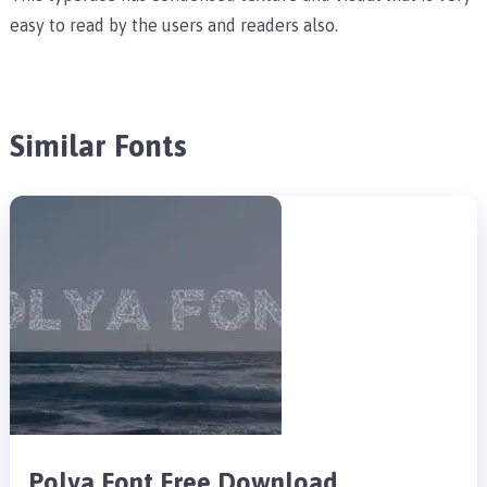
easy to read by the users and readers also.
Similar Fonts
Polya Font Free Download