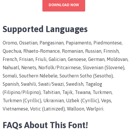
DOWNLOAD NOW
Supported Languages
Oromo, Ossetian, Pangasinan, Papiamento, Piedmontese,
Quechua, Rhaeto-Romance, Romanian, Russian, Finnish,
French, Frisian, Friuli, Galician, Genoese, German, Moldovan,
Nahuatl, Nenets, Norfolk/Pitcairnese, Slovenian (Slovene),
Somali, Southern Ndebele, Southern Sotho (Sesotho),
Spanish, Swahili, Swati/Swazi, Swedish, Tagalog
(Filipino/Pilipino), Tahitian, Tajik, Tswana, Turkmen,
Turkmen (Cyrillic), Ukrainian, Uzbek (Cyrillic), Veps,
Vietnamese, Votic (Latinized), Walloon, Warlpiri.
FAQs About This Font!