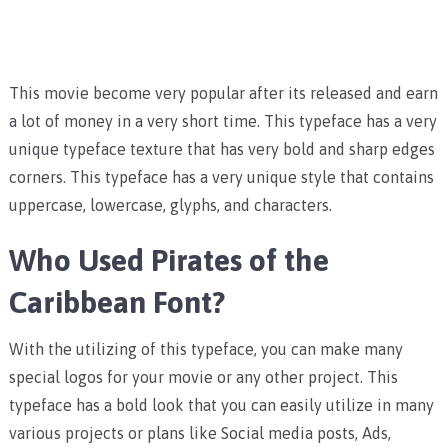
This movie become very popular after its released and earn
a lot of money in a very short time. This typeface has a very
unique typeface texture that has very bold and sharp edges
corners. This typeface has a very unique style that contains
uppercase, lowercase, glyphs, and characters.
Who Used Pirates of the
Caribbean Font?
With the utilizing of this typeface, you can make many
special logos for your movie or any other project. This
typeface has a bold look that you can easily utilize in many
various projects or plans like Social media posts, Ads,