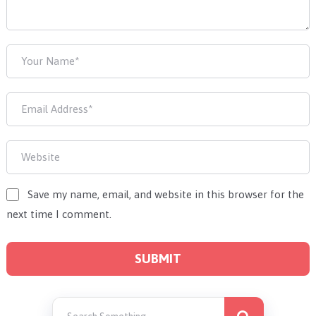
Save my name, email, and website in this browser for the
next time I comment.