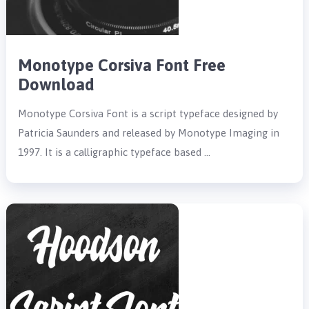
Monotype Corsiva Font Free
Download
Monotype Corsiva Font is a script typeface designed by
Patricia Saunders and released by Monotype Imaging in
1997. It is a calligraphic typeface based …