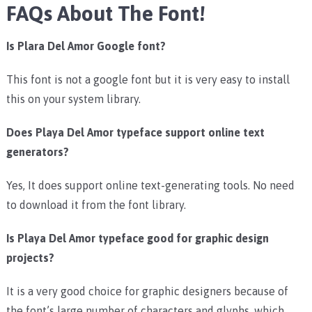
FAQs About The Font!
Is Plara Del Amor Google font?
This font is not a google font but it is very easy to install
this on your system library.
Does Playa Del Amor typeface support online text
generators?
Yes, It does support online text-generating tools. No need
to download it from the font library.
Is Playa Del Amor typeface good for graphic design
projects?
It is a very good choice for graphic designers because of
the font’s large number of characters and glyphs, which