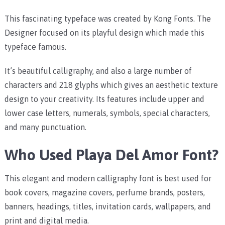
This fascinating typeface was created by Kong Fonts. The
Designer focused on its playful design which made this
typeface famous.
It’s beautiful calligraphy, and also a large number of
characters and 218 glyphs which gives an aesthetic texture
design to your creativity. Its features include upper and
lower case letters, numerals, symbols, special characters,
and many punctuation.
Who Used Playa Del Amor Font?
This elegant and modern calligraphy font is best used for
book covers, magazine covers, perfume brands, posters,
banners, headings, titles, invitation cards, wallpapers, and
print and digital media.