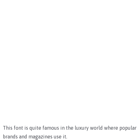
This font is quite famous in the luxury world where popular
brands and magazines use it.