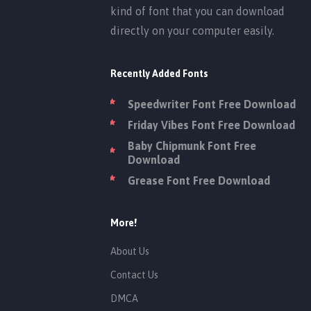
kind of font that you can download
directly on your computer easily.
Recently Added Fonts
Speedwriter Font Free Download
Friday Vibes Font Free Download
Baby Chipmunk Font Free
Download
Grease Font Free Download
More!
About Us
Contact Us
DMCA