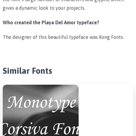
gives a dynamic look to your projects.
Who created the Playa Del Amor typeface?
The designer of this beautiful typeface was Kong Fonts.
Similar Fonts