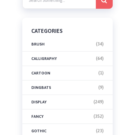
CATEGORIES
(34)
BRUSH
(64)
CALLIGRAPHY
(1)
CARTOON
(9)
DINGBATS
(249)
DISPLAY
(352)
FANCY
(23)
GOTHIC