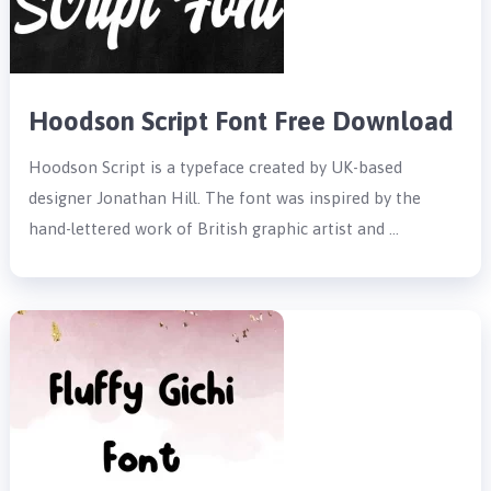
Hoodson Script Font Free Download
Hoodson Script is a typeface created by UK-based
designer Jonathan Hill. The font was inspired by the
hand-lettered work of British graphic artist and …