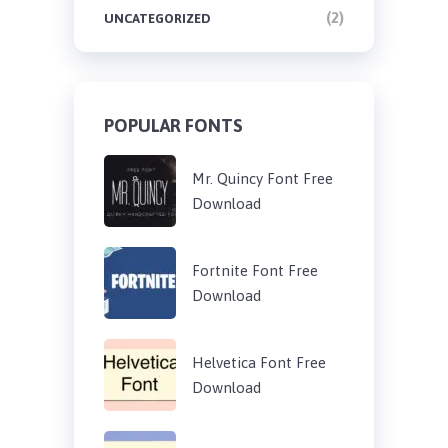
(2)
UNCATEGORIZED
POPULAR FONTS
Mr. Quincy Font Free
Download
Fortnite Font Free
Download
Helvetica Font Free
Download