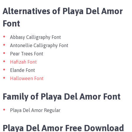
Alternatives of Playa Del Amor
Font
Abbasy Calligraphy Font
Antonellie Calligraphy Font
Pear Trees Font
Hafizah Font
Elande Font
Halloween Font
Family of Playa Del Amor Font
Playa Del Amor Regular
Playa Del Amor Free Download