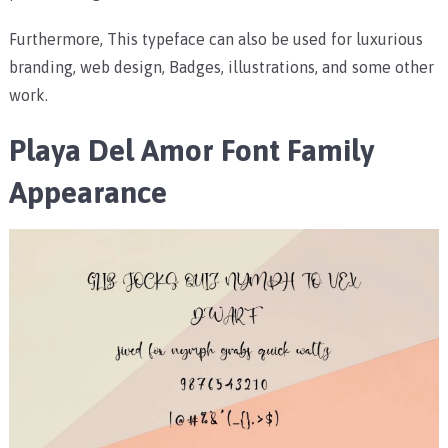
Furthermore, This typeface can also be used for luxurious
branding, web design, Badges, illustrations, and some other
work.
Playa Del Amor Font Family
Appearance