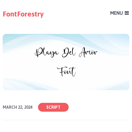
FontForestry
MENU
MARCH 22, 2024
SCRIPT