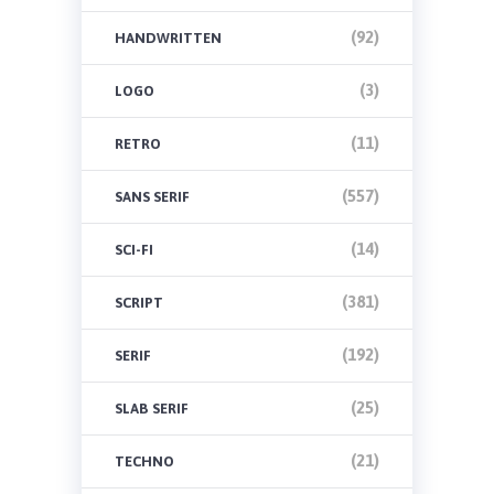
(92)
HANDWRITTEN
(3)
LOGO
(11)
RETRO
(557)
SANS SERIF
(14)
SCI-FI
(381)
SCRIPT
(192)
SERIF
(25)
SLAB SERIF
(21)
TECHNO