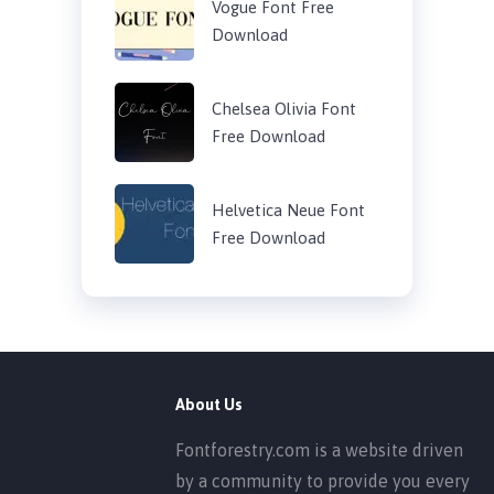
Vogue Font Free
Download
Chelsea Olivia Font
Free Download
Helvetica Neue Font
Free Download
About Us
Fontforestry.com is a website driven
by a community to provide you every