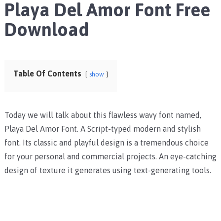
Playa Del Amor Font Free
Download
Table Of Contents
show
Today we will talk about this flawless wavy font named,
Playa Del Amor Font. A Script-typed modern and stylish
font. Its classic and playful design is a tremendous choice
for your personal and commercial projects. An eye-catching
design of texture it generates using text-generating tools.