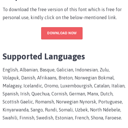
To download the free version of this font which is free for
personal use, kindly click on the below-mentioned link.
DOWNLOAD NOW
Supported Languages
English, Albanian, Basque, Galician, Indonesian, Zulu,
Volapuk, Danish, Afrikaans, Breton, Norwegian Bokmal,
Malagasy, Icelandic, Oromo, Luxembourgish, Catalan, Italian,
Spanish, Irish, Quechua, Cornish, German, Manx, Dutch,
Scottish Gaelic, Romansh, Norwegian Nynorsk, Portuguese,
Kinyarwanda, Sango, Rundi, Somali, Uzbek, North Ndebele,
Swahili, Finnish, Swedish, Estonian, French, Shona, Faroese.