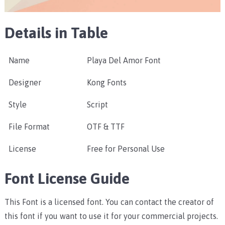
Details in Table
Name
Playa Del Amor Font
Designer
Kong Fonts
Style
Script
File Format
OTF & TTF
License
Free for Personal Use
Font License Guide
This Font is a licensed font. You can contact the creator of
this font if you want to use it for your commercial projects.