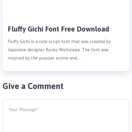
Fluffy Gichi Font Free Download
Fluffy Gichi is a cute script font that was created by
Japanese designer Ryoko Nishizawa. The font was
inspired by the popular anime and …
Give a Comment