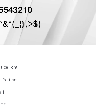
tica Font
r Yefimov
rif
TTF