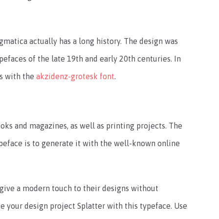
matica actually has a long history. The design was
pefaces of the late 19th and early 20th centuries. In
es with the
akzidenz-grotesk font
.
books and magazines, as well as printing projects. The
peface is to generate it with the well-known online
o give a modern touch to their designs without
e your design project Splatter with this typeface. Use