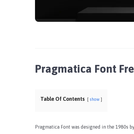
Pragmatica Font Fr
Table Of Contents
show
Pragmatica Font was designed in the 1980s by 