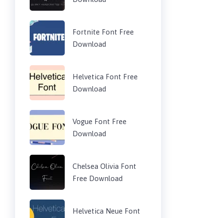
Fortnite Font Free
Download
Helvetica Font Free
Download
Vogue Font Free
Download
Chelsea Olivia Font
Free Download
Helvetica Neue Font