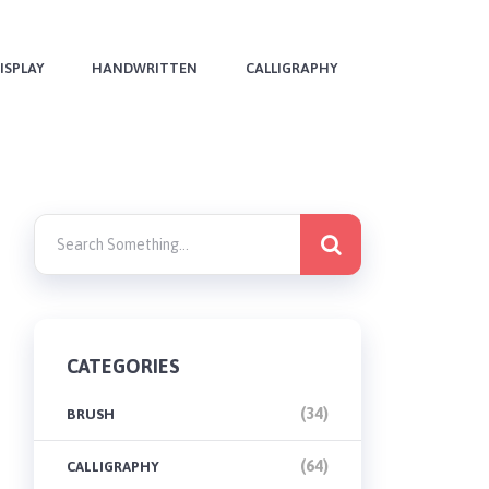
ISPLAY
HANDWRITTEN
CALLIGRAPHY
CATEGORIES
(34)
BRUSH
(64)
CALLIGRAPHY