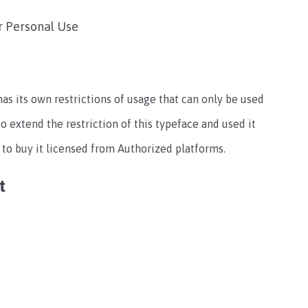
r Personal Use
 has its own restrictions of usage that can only be used
to extend the restriction of this typeface and used it
 to buy it licensed from Authorized platforms.
t