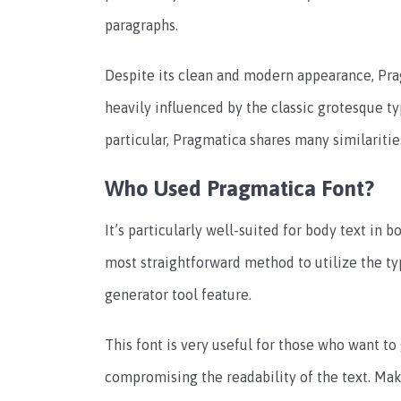
paragraphs.
Despite its clean and modern appearance, Prag
heavily influenced by the classic grotesque ty
particular, Pragmatica shares many similariti
Who Used Pragmatica Font?
It’s particularly well-suited for body text in 
most straightforward method to utilize the ty
generator tool feature.
This font is very useful for those who want t
compromising the readability of the text. Mak