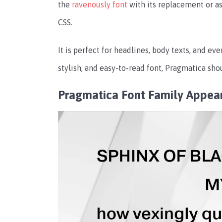
the
ravenously font
with its replacement or as a
CSS.
It is perfect for headlines, body texts, and eve
stylish, and easy-to-read font, Pragmatica shou
Pragmatica Font Family Appea