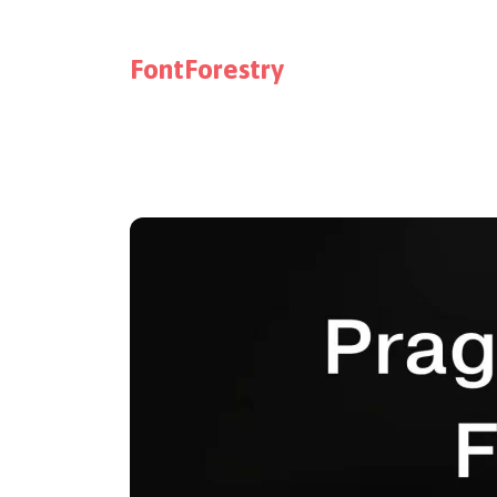
FontForestry