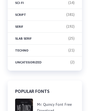
(14)
SCI-FI
(381)
SCRIPT
(192)
SERIF
(25)
SLAB SERIF
(21)
TECHNO
(2)
UNCATEGORIZED
POPULAR FONTS
Mr. Quincy Font Free
Download