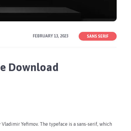
FEBRUARY 13, 2023
SANS SERIF
ee Download
Vladimir Yefimov. The typeface is a sans-serif, which