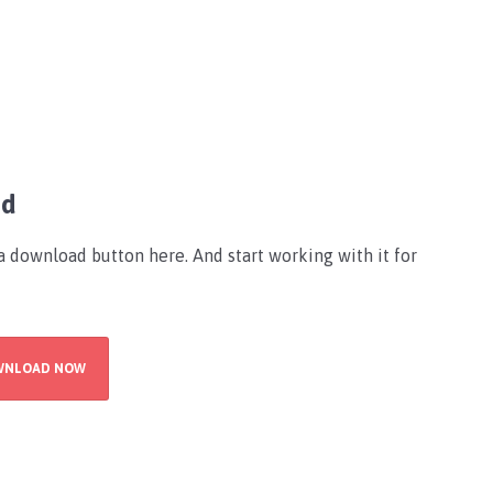
ad
 download button here. And start working with it for
WNLOAD NOW