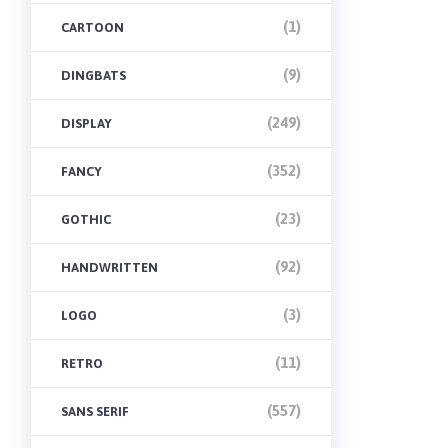
(1)
CARTOON
(9)
DINGBATS
(249)
DISPLAY
(352)
FANCY
(23)
GOTHIC
(92)
HANDWRITTEN
(3)
LOGO
(11)
RETRO
(557)
SANS SERIF