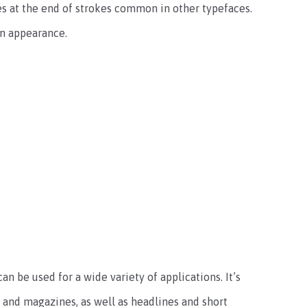
es at the end of strokes common in other typefaces.
rn appearance.
an be used for a wide variety of applications. It’s
s and magazines, as well as headlines and short