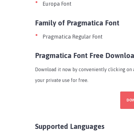
Europa Font
Family of Pragmatica Font
Pragmatica Regular Font
Pragmatica Font Free Downlo
Download it now by conveniently clicking on a
your private use for free.
DO
Supported Languages