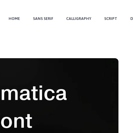
HOME
SANS SERIF
CALLIGRAPHY
SCRIPT
D