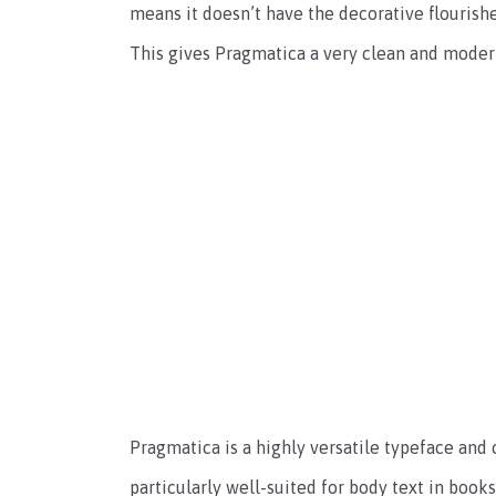
means it doesn’t have the decorative flourish
This gives Pragmatica a very clean and mode
Pragmatica is a highly versatile typeface and c
particularly well-suited for body text in book