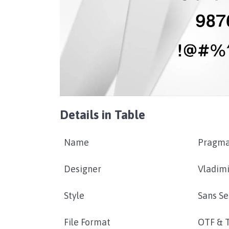
Details in Table
Name
Pragma
Designer
Vladimi
Style
Sans Se
File Format
OTF & 