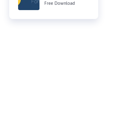
Free Download