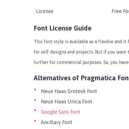
License
Free Fo
Font License Guide
This font style is available as a freebie and it
for self-designs and projects. But if you want 
further for commercial purposes. So, you have
Alternatives of Pragmatica Fon
Neue Haas Grotesk Font
Neue Haas Unica Font
Google Sans Font
Ancillary Font