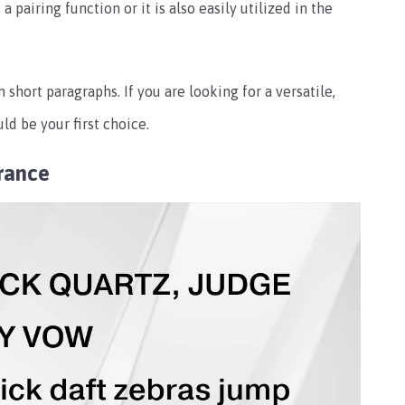
 pairing function or it is also easily utilized in the
n short paragraphs. If you are looking for a versatile,
ld be your first choice.
rance