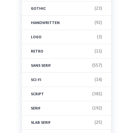
(23)
GOTHIC
(92)
HANDWRITTEN
(3)
LOGO
(11)
RETRO
(557)
SANS SERIF
(14)
SCI-FI
(381)
SCRIPT
(192)
SERIF
(25)
SLAB SERIF