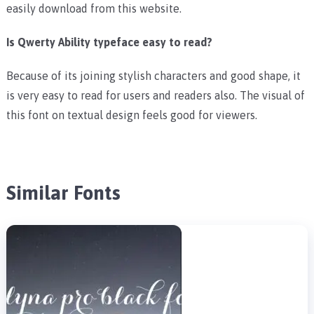
easily download from this website.
Is Qwerty Ability typeface easy to read?
Because of its joining stylish characters and good shape, it
is very easy to read for users and readers also. The visual of
this font on textual design feels good for viewers.
Similar Fonts