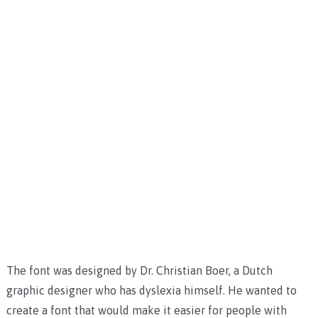
The font was designed by Dr. Christian Boer, a Dutch
graphic designer who has dyslexia himself. He wanted to
create a font that would make it easier for people with