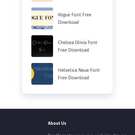
Vogue Font Free
Download
Chelsea Olivia Font
Free Download
Helvetica Neue Font
Free Download
About Us