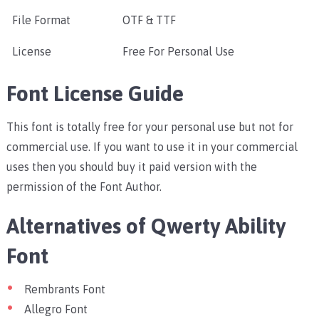
File Format
OTF & TTF
License
Free For Personal Use
Font License Guide
This font is totally free for your personal use but not for
commercial use. If you want to use it in your commercial
uses then you should buy it paid version with the
permission of the Font Author.
Alternatives of Qwerty Ability
Font
Rembrants Font
Allegro Font