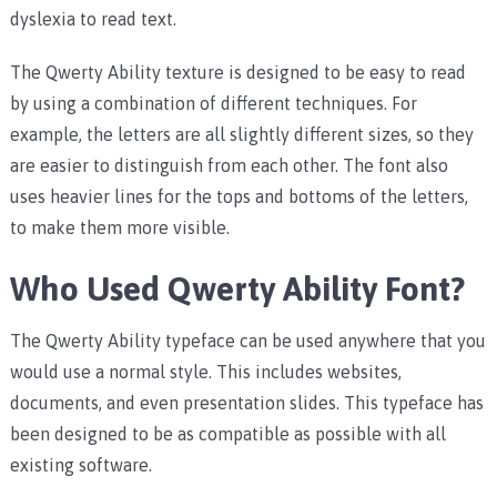
dyslexia to read text.
The Qwerty Ability texture is designed to be easy to read
by using a combination of different techniques. For
example, the letters are all slightly different sizes, so they
are easier to distinguish from each other. The font also
uses heavier lines for the tops and bottoms of the letters,
to make them more visible.
Who Used Qwerty Ability Font?
The Qwerty Ability typeface can be used anywhere that you
would use a normal style. This includes websites,
documents, and even presentation slides. This typeface has
been designed to be as compatible as possible with all
existing software.