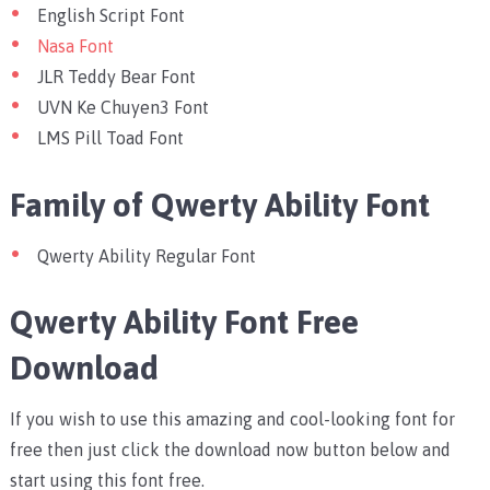
English Script Font
Nasa Font
JLR Teddy Bear Font
UVN Ke Chuyen3 Font
LMS Pill Toad Font
Family of Qwerty Ability Font
Qwerty Ability Regular Font
Qwerty Ability Font Free
Download
If you wish to use this amazing and cool-looking font for
free then just click the download now button below and
start using this font free.