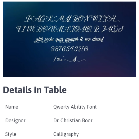
Details in Table
Name
Qwerty Ability Font
Designer
Dr. Christian Boer
Style
Calligraphy