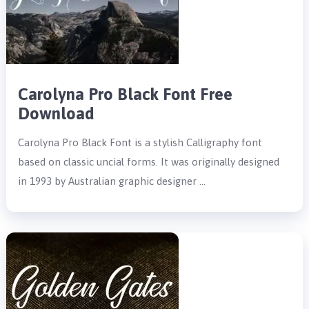
Carolyna Pro Black Font Free
Download
Carolyna Pro Black Font is a stylish Calligraphy font
based on classic uncial forms. It was originally designed
in 1993 by Australian graphic designer …