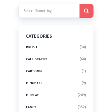
CATEGORIES
(34)
BRUSH
(64)
CALLIGRAPHY
(1)
CARTOON
(9)
DINGBATS
(249)
DISPLAY
(352)
FANCY