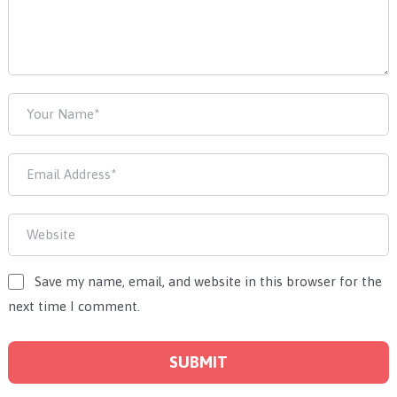
Save my name, email, and website in this browser for the
next time I comment.