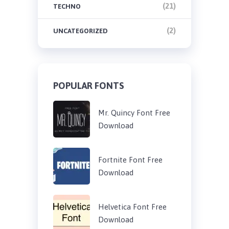
(21)
TECHNO
(2)
UNCATEGORIZED
POPULAR FONTS
Mr. Quincy Font Free
Download
Fortnite Font Free
Download
Helvetica Font Free
Download