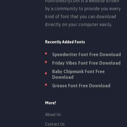
Fontforestry.com is a website driven
by a community to provide you every
kind of font that you can download
directly on your computer easily.
Recently Added Fonts
Speedwriter Font Free Download
Friday Vibes Font Free Download
Baby Chipmunk Font Free
Download
Grease Font Free Download
More!
About Us
Contact Us