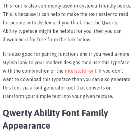
This font is also commonly used in dyslexia-friendly books.
This is because it can help to make the text easier to read
for people with dyslexia. If you think that the Qwerty
Ability typeface might be helpful for you, then you can
download it for free from the link below.
It is also good for pairing functions and if you need a more
stylish look to your modern designs then use this typeface
with the combination of the
interstate font
. If you don’t
want to download this typeface then you can also generate
this font via a font generator tool that converts or
transform your simple text into your given texture.
Qwerty Ability Font Family
Appearance