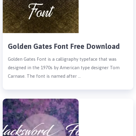
Golden Gates Font Free Download
Golden Gates Font is a calligraphy typeface that was
designed in the 1970s by American type designer Tom
Carnase. The font is named after …