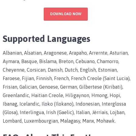
DOWNLOAD NOW
Supported Languages
Albanian, Alsatian, Aragonese, Arapaho, Arrernte, Asturian,
Aymara, Basque, Bislama, Breton, Cebuano, Chamorro,
Cheyenne, Corsican, Danish, Dutch, English, Estonian,
Faroese, Fijian, Finnish, French, French Creole (Saint Lucia),
Frisian, Galician, Genoese, German, Gilbertese (Kiribati),
Greenlandic, Haitian Creole, Hiligaynon, Hmong, Hopi,
Ibanag, Icelandic, Iloko (Ilokano), Indonesian, Interglossa
(Glosa), Interlingua, Irish (Gaelic), Italian, Jèrriais, Lojban,
Lombard, Luxembourgian, Malagasy, Manx, Mohawk.