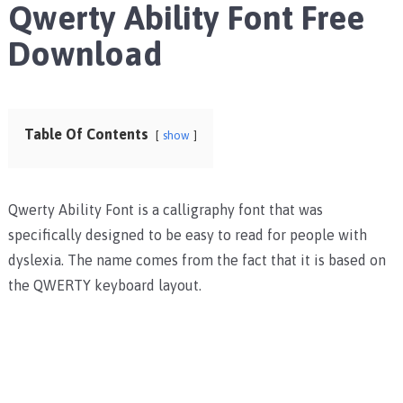
Qwerty Ability Font Free
Download
Table Of Contents
show
Qwerty Ability Font is a calligraphy font that was
specifically designed to be easy to read for people with
dyslexia. The name comes from the fact that it is based on
the QWERTY keyboard layout.