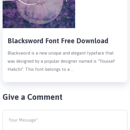
Blacksword Font Free Download
Blacksword is a new unique and elegant typeface that
was designed by a popular designer named is “Youssef
Habchi”. This font belongs to a …
Give a Comment