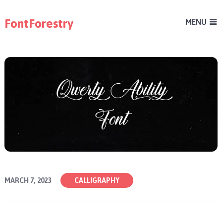
FontForestry
MENU
MARCH 7, 2023
CALLIGRAPHY