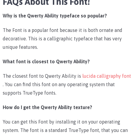
FAQs About This Font!
Why is the Qwerty Ability typeface so popular?
The Font is a popular font because it is both ornate and
decorative. This is a calligraphic typeface that has very
unique features.
What font is closest to Qwerty Ability?
The closest font to Qwerty Ability is
lucida calligraphy font
. You can find this font on any operating system that
supports TrueType fonts.
How do I get the Qwerty Ability texture?
You can get this Font by installing it on your operating
system. The font is a standard TrueType font, that you can