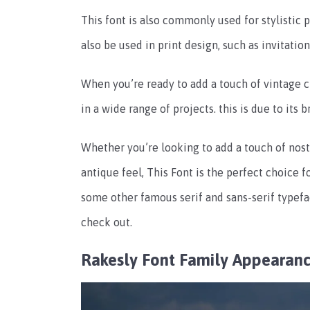
This font is also commonly used for stylistic 
also be used in print design, such as invitatio
When you’re ready to add a touch of vintage c
in a wide range of projects. this is due to its 
Whether you’re looking to add a touch of nost
antique feel, This Font is the perfect choice f
some other famous serif and sans-serif typefa
check out.
Rakesly Font Family Appearan