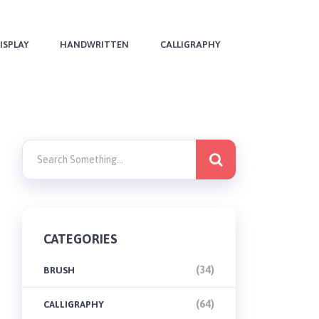
ISPLAY
HANDWRITTEN
CALLIGRAPHY
CATEGORIES
(34)
BRUSH
(64)
CALLIGRAPHY