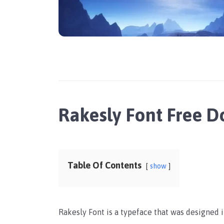
Rakesly Font Free 
Table Of Contents
show
Rakesly Font is a typeface that was designed i