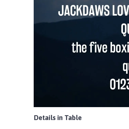
Details in Table