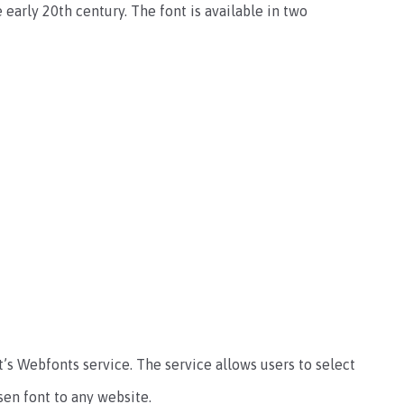
 early 20th century. The font is available in two
’s Webfonts service. The service allows users to select
sen font to any website.