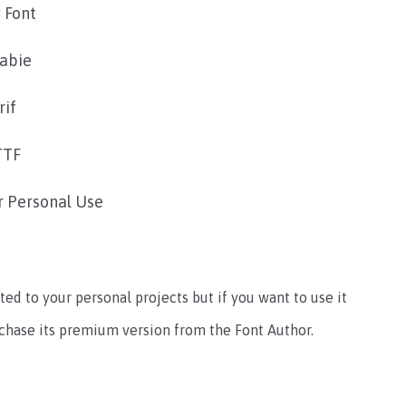
 Font
rabie
rif
TTF
r Personal Use
ted to your personal projects but if you want to use it
rchase its premium version from the Font Author.