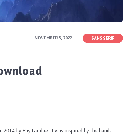
NOVEMBER 5, 2022
SANS SERIF
Download
n 2014 by Ray Larabie. It was inspired by the hand-