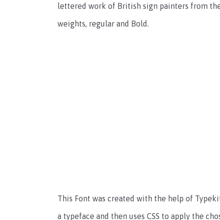
lettered work of British sign painters from the
weights, regular and Bold.
This Font was created with the help of Typekit
a typeface and then uses CSS to apply the cho