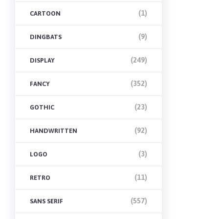
(1)
CARTOON
(9)
DINGBATS
(249)
DISPLAY
(352)
FANCY
(23)
GOTHIC
(92)
HANDWRITTEN
(3)
LOGO
(11)
RETRO
(557)
SANS SERIF