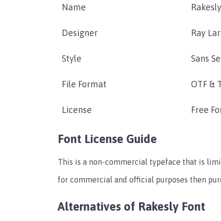
Name
Rakesly
Designer
Ray La
Style
Sans Se
File Format
OTF & 
License
Free Fo
Font License Guide
This is a non-commercial typeface that is limi
for commercial and official purposes then pu
Alternatives of Rakesly Font