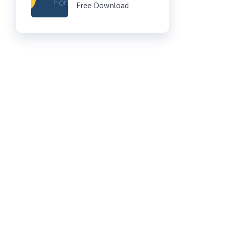
Free Download