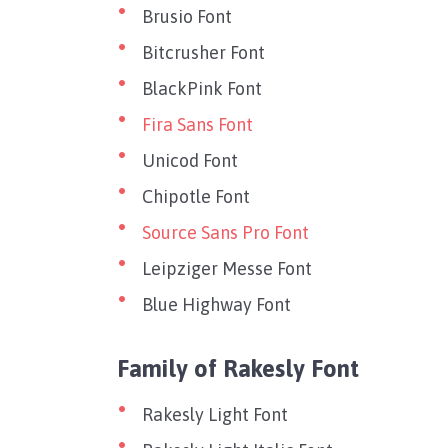
Brusio Font
Bitcrusher Font
BlackPink Font
Fira Sans Font
Unicod Font
Chipotle Font
Source Sans Pro Font
Leipziger Messe Font
Blue Highway Font
Family of Rakesly Font
Rakesly Light Font