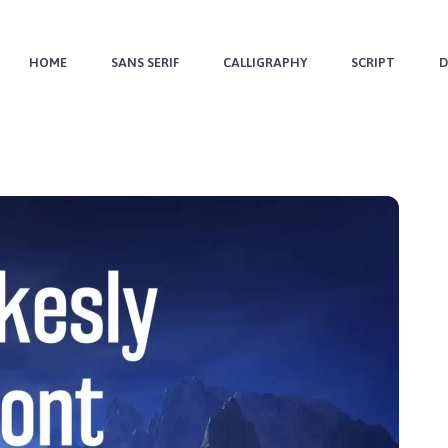
HOME
SANS SERIF
CALLIGRAPHY
SCRIPT
D