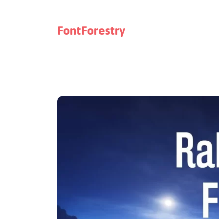
FontForestry