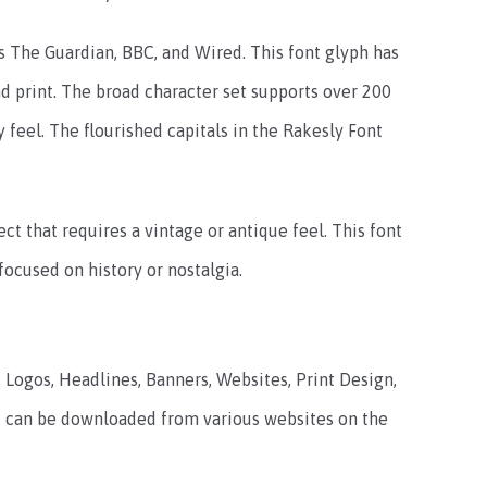
as The Guardian, BBC, and Wired. This font glyph has
 print. The broad character set supports over 200
y feel. The flourished capitals in the Rakesly Font
ect that requires a vintage or antique feel. This font
focused on history or nostalgia.
, Logos, Headlines, Banners, Websites, Print Design,
hat can be downloaded from various websites on the