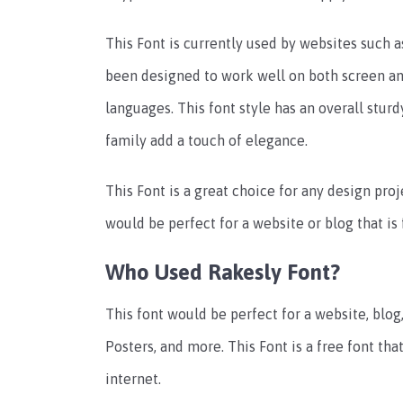
This Font is currently used by websites such 
been designed to work well on both screen and
languages. This font style has an overall sturd
family add a touch of elegance.
This Font is a great choice for any design proj
would be perfect for a website or blog that is 
Who Used Rakesly Font?
This font would be perfect for a website, blog
Posters, and more. This Font is a free font t
internet.