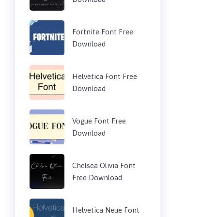
Fortnite Font Free
Download
Helvetica Font Free
Download
Vogue Font Free
Download
Chelsea Olivia Font
Free Download
Helvetica Neue Font