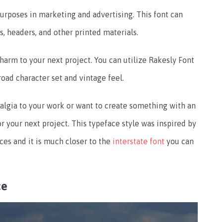
purposes in marketing and advertising. This font can
ns, headers, and other printed materials.
harm to your next project. You can utilize Rakesly Font
broad character set and vintage feel.
algia to your work or want to create something with an
or your next project. This typeface style was inspired by
ces and it is much closer to the
interstate font
you can
ce