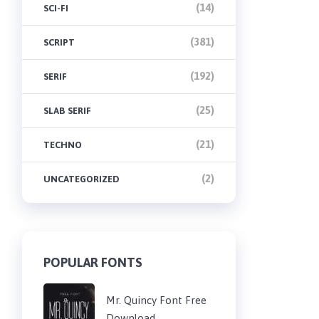
(14)
SCI-FI
(381)
SCRIPT
(192)
SERIF
(25)
SLAB SERIF
(21)
TECHNO
(2)
UNCATEGORIZED
POPULAR FONTS
Mr. Quincy Font Free
Download