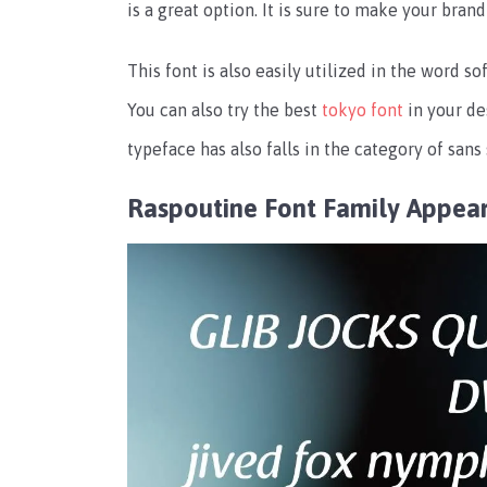
is a great option. It is sure to make your bran
This font is also easily utilized in the word
You can also try the best
tokyo font
in your de
typeface has also falls in the category of sans 
Raspoutine Font Family Appea