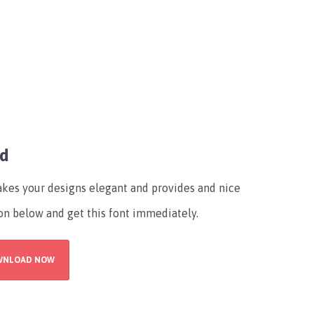
ad
makes your designs elegant and provides and nice
on below and get this font immediately.
WNLOAD NOW