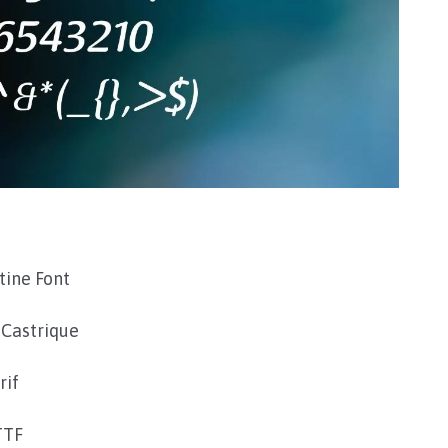
tine Font
 Castrique
rif
TTF