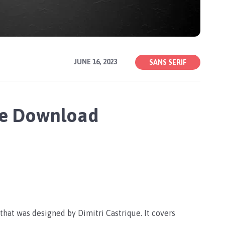
JUNE 16, 2023
SANS SERIF
ee Download
 that was designed by Dimitri Castrique. It covers