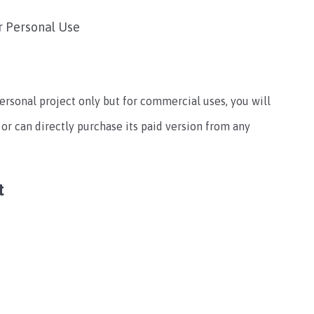
r Personal Use
personal project only but for commercial uses, you will
or can directly purchase its paid version from any
t