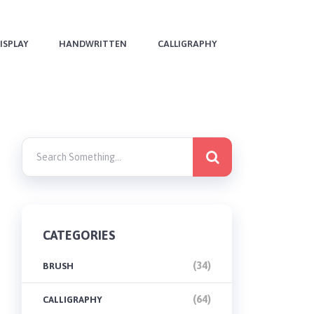
ISPLAY
HANDWRITTEN
CALLIGRAPHY
CATEGORIES
(34)
BRUSH
(64)
CALLIGRAPHY