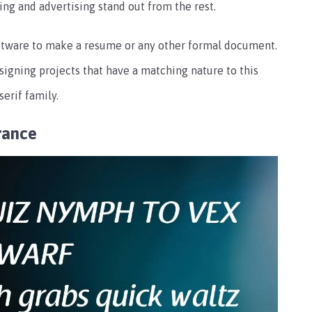
ding and advertising stand out from the rest.
 software to make a resume or any other formal document.
signing projects that have a matching nature to this
serif family.
rance