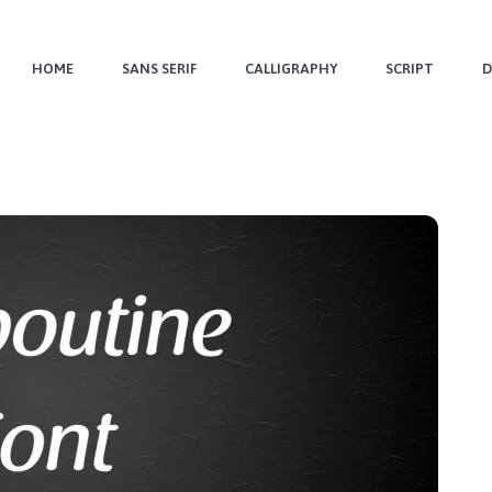
HOME
SANS SERIF
CALLIGRAPHY
SCRIPT
D