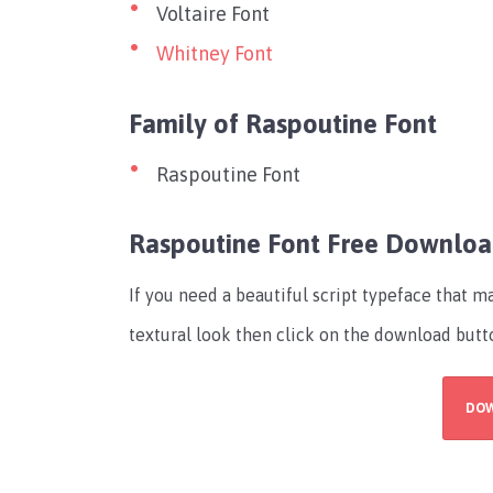
Voltaire Font
Whitney Font
Family of Raspoutine Font
Raspoutine Font
Raspoutine Font Free Downlo
If you need a beautiful script typeface that 
textural look then click on the download butt
DO