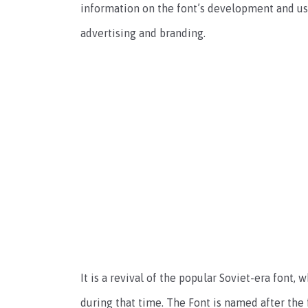
information on the font’s development and usa
advertising and branding.
It is a revival of the popular Soviet-era font,
during that time. The Font is named after the