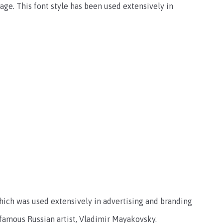
ge. This font style has been used extensively in
 which was used extensively in advertising and branding
 famous Russian artist, Vladimir Mayakovsky.