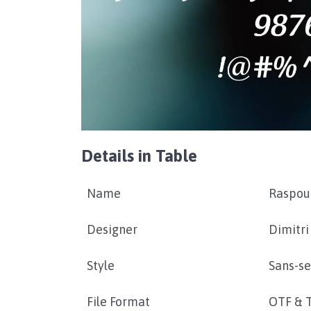
Details in Table
Name
Raspou
Designer
Dimitri
Style
Sans-se
File Format
OTF & 