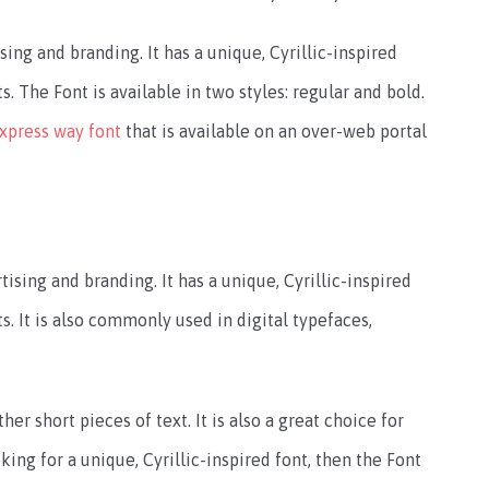
ing and branding. It has a unique, Cyrillic-inspired
. The Font is available in two styles: regular and bold.
xpress way font
that is available on an over-web portal
ising and branding. It has a unique, Cyrillic-inspired
s. It is also commonly used in digital typefaces,
her short pieces of text. It is also a great choice for
king for a unique, Cyrillic-inspired font, then the Font