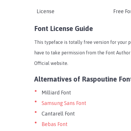
License
Free Fo
Font License Guide
This typeface is totally free version for your 
have to take permission from the Font Author 
Official website.
Alternatives of Raspoutine Fon
Milliard Font
Samsung Sans Font
Cantarell Font
Bebas Font