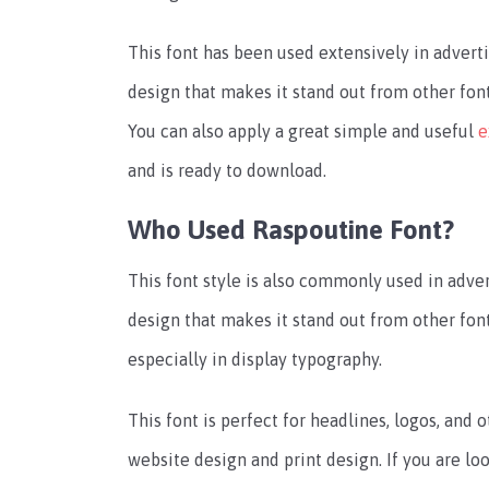
This font has been used extensively in advertis
design that makes it stand out from other fonts
You can also apply a great simple and useful
e
and is ready to download.
Who Used Raspoutine Font?
This font style is also commonly used in advert
design that makes it stand out from other font
especially in display typography.
This font is perfect for headlines, logos, and ot
website design and print design. If you are loo