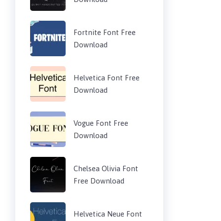
Fortnite Font Free
Download
Helvetica Font Free
Download
Vogue Font Free
Download
Chelsea Olivia Font
Free Download
Helvetica Neue Font