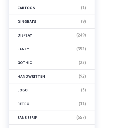
(1)
CARTOON
(9)
DINGBATS
(249)
DISPLAY
(352)
FANCY
(23)
GOTHIC
(92)
HANDWRITTEN
(3)
LOGO
(11)
RETRO
(557)
SANS SERIF