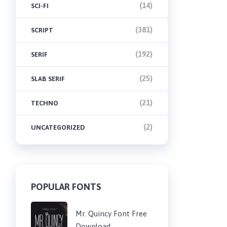
(14)
SCI-FI
(381)
SCRIPT
(192)
SERIF
(25)
SLAB SERIF
(21)
TECHNO
(2)
UNCATEGORIZED
POPULAR FONTS
Mr. Quincy Font Free
Download