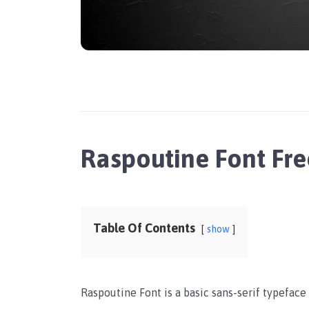
Raspoutine Font Fr
Table Of Contents
show
Raspoutine Font is a basic sans-serif typeface