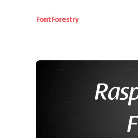
FontForestry