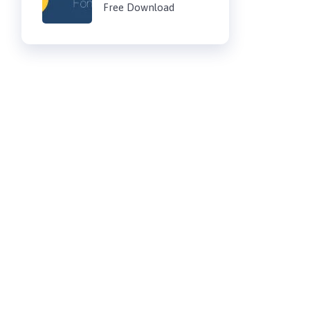
Free Download