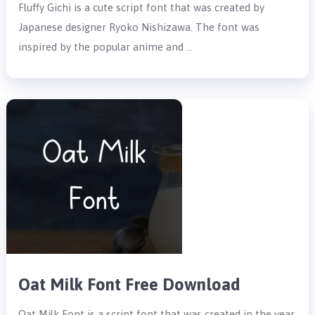
Fluffy Gichi is a cute script font that was created by
Japanese designer Ryoko Nishizawa. The font was
inspired by the popular anime and …
Oat Milk Font Free Download
Oat Milk Font is a script font that was created in the year