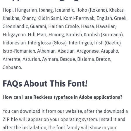
Hopi, Hungarian, Ibanag, Icelandic, Iloko (Ilokano), Khakas,
Khalkha, Khanty, Kildin Sami, Komi-Permyak, English, Greek,
Greenlandic, Guarani, Haitian Creole, Hausa, Hawaiian,
Hiligaynon, Hill Mari, Hmong, Kurdish, Kurdish (Kurmanji),
Indonesian, Interglossa (Glosa), Interlingua, Irish (Gaelic),
Istro-Romanian, Albanian, Alsatian, Aragonese, Arapaho,
Arrernte, Asturian, Aymara, Basque, Bislama, Breton,
Cebuano.
FAQs About This Font!
How can I use Reckless typeface in Adobe applications?
You can download it from our website, after the download a
ZIP file will appear on your operating system. Install it and
after the installation, the font family will show in your