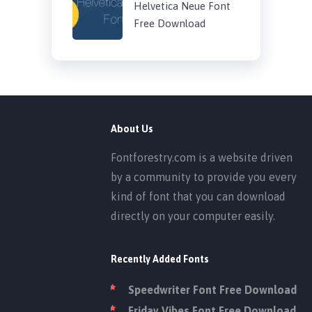
Helvetica Neue Font
Free Download
About Us
Fontforestry.com is a website driven
by a community to provide you every
kind of font that you can download
directly on your computer easily.
Recently Added Fonts
Speedwriter Font Free Download
Friday Vibes Font Free Download