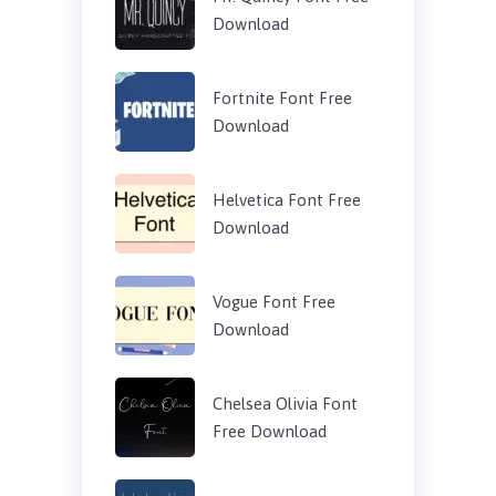
Download
Fortnite Font Free
Download
Helvetica Font Free
Download
Vogue Font Free
Download
Chelsea Olivia Font
Free Download