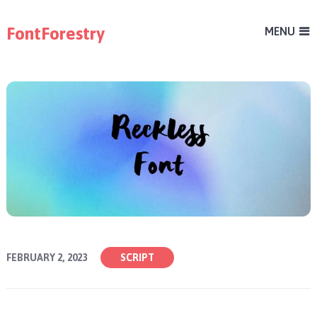
FontForestry
MENU
FEBRUARY 2, 2023
SCRIPT