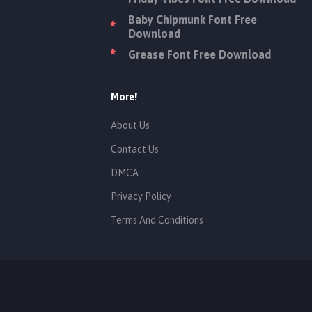
Baby Chipmunk Font Free
Download
Grease Font Free Download
More!
About Us
Contact Us
DMCA
Privacy Policy
Terms And Conditions