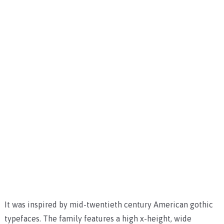
It was inspired by mid-twentieth century American gothic
typefaces. The family features a high x-height, wide