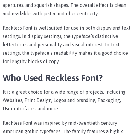
apertures, and squarish shapes. The overall effect is clean
and readable, with just a hint of eccentricity.
Reckless Font is well suited for use in both display and text
settings. In display settings, the typeface’s distinctive
letterforms add personality and visual interest. In-text
settings, the typeface’s readability makes it a good choice
for lengthy blocks of copy.
Who Used Reckless Font?
It is a great choice for a wide range of projects, including
Websites, Print Design, Logos and branding, Packaging,
User interfaces, and more.
Reckless Font was inspired by mid-twentieth century
American gothic typefaces. The family features a high x-