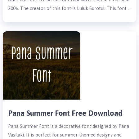
2006. The creator of this font is Luluk Surotul. This font …
Pana Summer Font Free Download
Pana Summer Font is a decorative font designed by Pana
Vasilaki. It is perfect for summer-themed designs and