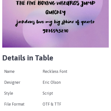
Details in Table
Name
Reckless Font
Designer
Eric Olson
Style
Script
File Format
OTF & TTF