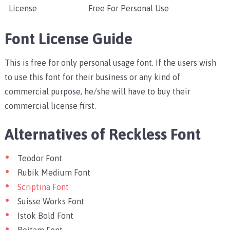
License
Free For Personal Use
Font License Guide
This is free for only personal usage font. If the users wish
to use this font for their business or any kind of
commercial purpose, he/she will have to buy their
commercial license first.
Alternatives of Reckless Font
Teodor Font
Rubik Medium Font
Scriptina Font
Suisse Works Font
Istok Bold Font