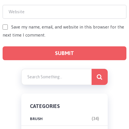
Save my name, email, and website in this browser for the
next time I comment.
CATEGORIES
(34)
BRUSH