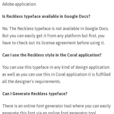
Adobe application.
Is Reckless typeface available in Google Docs?
No, The Reckless typeface is not available in Google Docs.
But you can easily get it from any platform but first, you
have to check out its license agreement before using it.
Can I use the Reckless style in the Coral application?
You can use this typeface in any kind of design application
as well as you can use this in Coral application it is fulfilled
all the designer’s requirements.
Can I Generate Reckless typeface?
There is an online font generator tool where you can easily
generate this font via an online font generator tool.