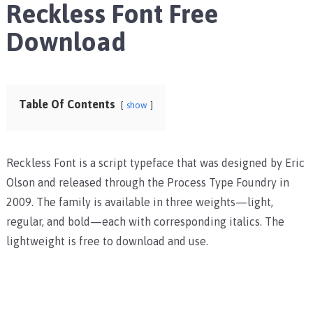
Reckless Font Free
Download
Table Of Contents
show
Reckless Font is a script typeface that was designed by Eric
Olson and released through the Process Type Foundry in
2009. The family is available in three weights—light,
regular, and bold—each with corresponding italics. The
lightweight is free to download and use.