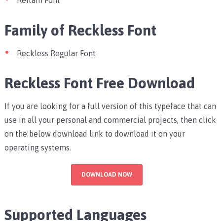
Reitam Font
Family of Reckless Font
Reckless Regular Font
Reckless Font Free Download
If you are looking for a full version of this typeface that can
use in all your personal and commercial projects, then click
on the below download link to download it on your
operating systems.
DOWNLOAD NOW
Supported Languages