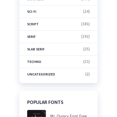
(14)
SCI-FI
(381)
SCRIPT
(192)
SERIF
(25)
SLAB SERIF
(21)
TECHNO
(2)
UNCATEGORIZED
POPULAR FONTS
Mr. Quincy Font Free