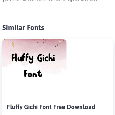
Similar Fonts
Fluffy Gichi Font Free Download