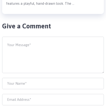
features a playful, hand-drawn look. The …
Give a Comment