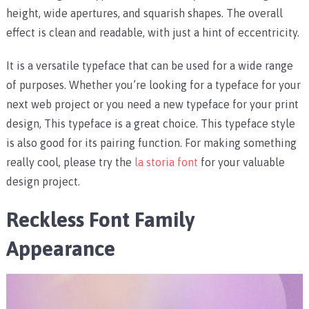
height, wide apertures, and squarish shapes. The overall
effect is clean and readable, with just a hint of eccentricity.
It is a versatile typeface that can be used for a wide range
of purposes. Whether you’re looking for a typeface for your
next web project or you need a new typeface for your print
design, This typeface is a great choice. This typeface style
is also good for its pairing function. For making something
really cool, please try the
la storia font
for your valuable
design project.
Reckless Font Family
Appearance