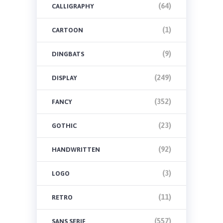
(64)
CALLIGRAPHY
(1)
CARTOON
(9)
DINGBATS
(249)
DISPLAY
(352)
FANCY
(23)
GOTHIC
(92)
HANDWRITTEN
(3)
LOGO
(11)
RETRO
(557)
SANS SERIF