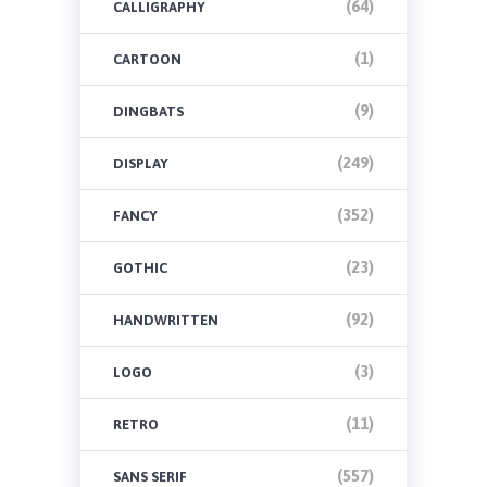
(64)
CALLIGRAPHY
(1)
CARTOON
(9)
DINGBATS
(249)
DISPLAY
(352)
FANCY
(23)
GOTHIC
(92)
HANDWRITTEN
(3)
LOGO
(11)
RETRO
(557)
SANS SERIF