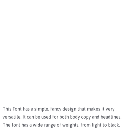
This Font has a simple, fancy design that makes it very
versatile. It can be used for both body copy and headlines.
The font has a wide range of weights, from light to black.