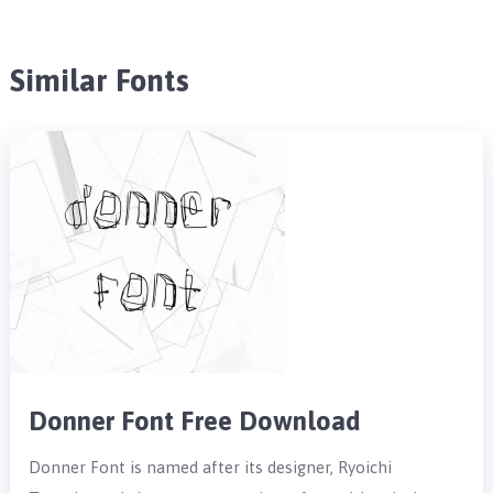
Similar Fonts
Donner Font Free Download
Donner Font is named after its designer, Ryoichi