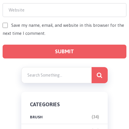
Save my name, email, and website in this browser for the
next time I comment.
CATEGORIES
(34)
BRUSH