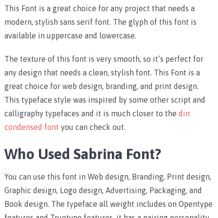
This Font is a great choice for any project that needs a
modern, stylish sans serif font. The glyph of this font is
available in uppercase and lowercase.
The texture of this font is very smooth, so it’s perfect for
any design that needs a clean, stylish font. This Font is a
great choice for web design, branding, and print design.
This typeface style was inspired by some other script and
calligraphy typefaces and it is much closer to the
din
condensed font
you can check out.
Who Used Sabrina Font?
You can use this font in Web design, Branding, Print design,
Graphic design, Logo design, Advertising, Packaging, and
Book design. The typeface all weight includes on Opentype
features and Truetype features, it has a pairing personality