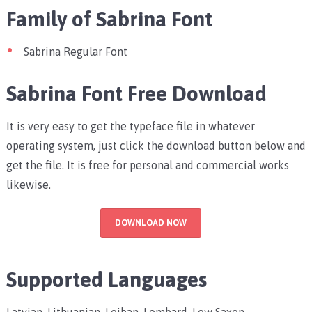
Family of Sabrina Font
Sabrina Regular Font
Sabrina Font Free Download
It is very easy to get the typeface file in whatever
operating system, just click the download button below and
get the file. It is free for personal and commercial works
likewise.
DOWNLOAD NOW
Supported Languages
Latvian, Lithuanian, Lojban, Lombard, Low Saxon,