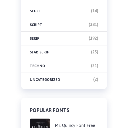
(14)
SCI-FI
(381)
SCRIPT
(192)
SERIF
(25)
SLAB SERIF
(21)
TECHNO
(2)
UNCATEGORIZED
POPULAR FONTS
Mr. Quincy Font Free