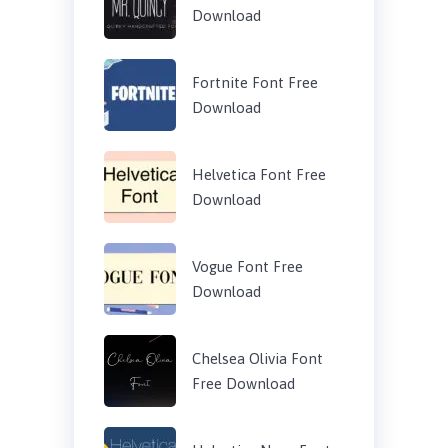
Download
Fortnite Font Free
Download
Helvetica Font Free
Download
Vogue Font Free
Download
Chelsea Olivia Font
Free Download