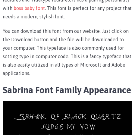
with
boss baby font
. This font is perfect for any project that
needs a modern, stylish font.
You can download this font from our website. Just click on
the Download button and the file will be downloaded to
your computer. This typeface is also commonly used for
setting type in computer code. This is a fancy typeface that
is also easily utilized in all types of Microsoft and Adobe
applications.
Sabrina Font Family Appearance