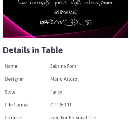
Details in Table
Name
Sabrina Font
Designer
Mario Arturo
Style
Fancy
File Format
OTF & TTF
License
Free For Personal Use