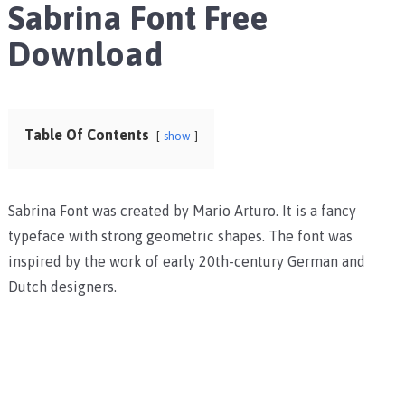
Sabrina Font Free
Download
Table Of Contents
show
Sabrina Font was created by Mario Arturo. It is a fancy
typeface with strong geometric shapes. The font was
inspired by the work of early 20th-century German and
Dutch designers.