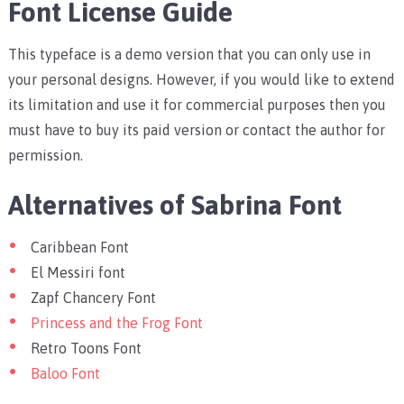
Font License Guide
This typeface is a demo version that you can only use in
your personal designs. However, if you would like to extend
its limitation and use it for commercial purposes then you
must have to buy its paid version or contact the author for
permission.
Alternatives of Sabrina Font
Caribbean Font
El Messiri font
Zapf Chancery Font
Princess and the Frog Font
Retro Toons Font
Baloo Font