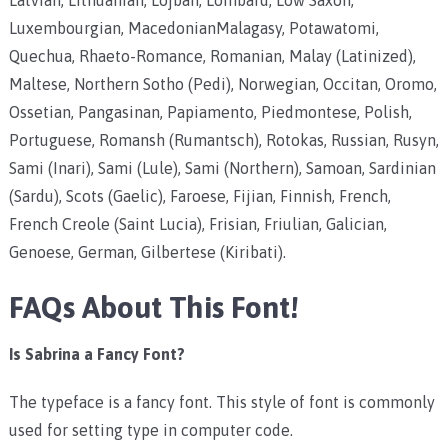
Luxembourgian, MacedonianMalagasy, Potawatomi,
Quechua, Rhaeto-Romance, Romanian, Malay (Latinized),
Maltese, Northern Sotho (Pedi), Norwegian, Occitan, Oromo,
Ossetian, Pangasinan, Papiamento, Piedmontese, Polish,
Portuguese, Romansh (Rumantsch), Rotokas, Russian, Rusyn,
Sami (Inari), Sami (Lule), Sami (Northern), Samoan, Sardinian
(Sardu), Scots (Gaelic), Faroese, Fijian, Finnish, French,
French Creole (Saint Lucia), Frisian, Friulian, Galician,
Genoese, German, Gilbertese (Kiribati).
FAQs About This Font!
Is Sabrina a Fancy Font?
The typeface is a fancy font. This style of font is commonly
used for setting type in computer code.