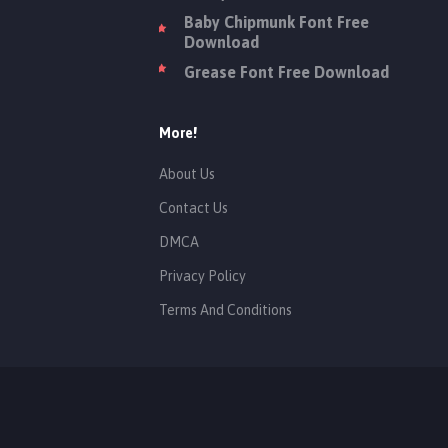
Baby Chipmunk Font Free
Download
Grease Font Free Download
More!
About Us
Contact Us
DMCA
Privacy Policy
Terms And Conditions