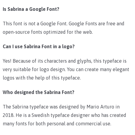
Is Sabrina a Google Font?
This font is not a Google Font. Google Fonts are free and
open-source fonts optimized for the web.
Can I use Sabrina Font in a logo?
Yes! Because of its characters and glyphs, this typeface is
very suitable for logo design. You can create many elegant
logos with the help of this typeface.
Who designed the Sabrina Font?
The Sabrina typeface was designed by Mario Arturo in
2018. He is a Swedish typeface designer who has created
many fonts for both personal and commercial use.