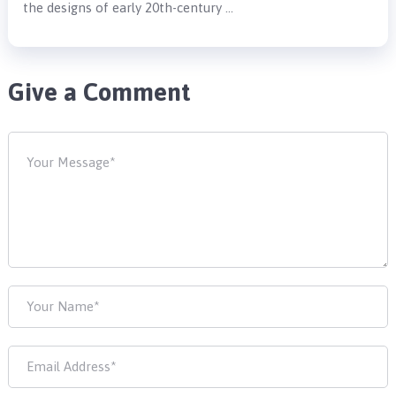
the designs of early 20th-century …
Give a Comment