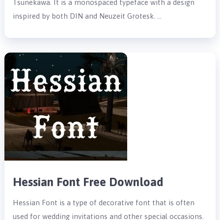
Tsunekawa. It is a monospaced typeface with a design
inspired by both DIN and Neuzeit Grotesk. …
Hessian Font Free Download
Hessian Font is a type of decorative font that is often
used for wedding invitations and other special occasions.