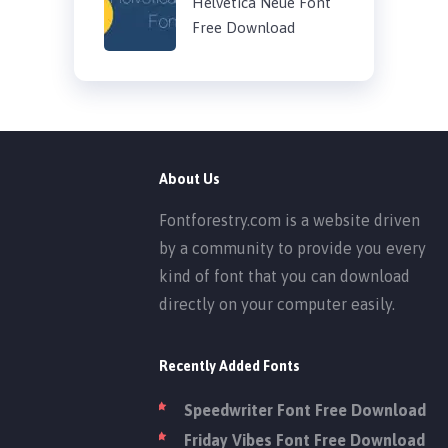
Helvetica Neue Font
Free Download
About Us
Fontforestry.com is a website driven
by a community to provide you every
kind of font that you can download
directly on your computer easily.
Recently Added Fonts
Speedwriter Font Free Download
Friday Vibes Font Free Download