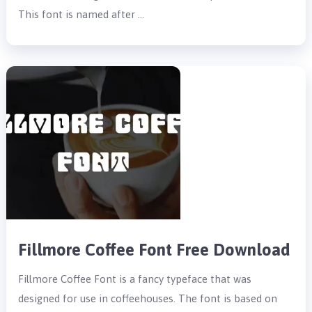
This font is named after …
Fillmore Coffee Font Free Download
Fillmore Coffee Font is a fancy typeface that was
designed for use in coffeehouses. The font is based on