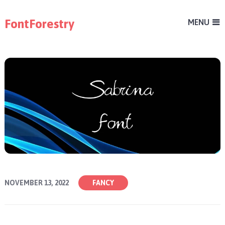
FontForestry
MENU
NOVEMBER 13, 2022
FANCY