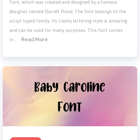
Font, which was created and designed by a famous
designer named Darrell Flood. The font belongs to the
script-typed family. Its trashy lettering style is amazing
and can be used for many purposes. This font comes
Read More
in …