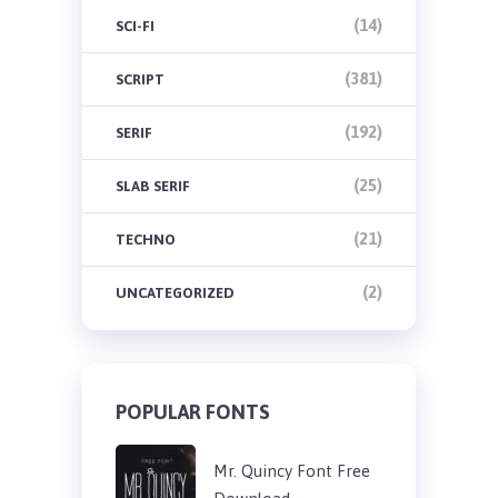
(14)
SCI-FI
(381)
SCRIPT
(192)
SERIF
(25)
SLAB SERIF
(21)
TECHNO
(2)
UNCATEGORIZED
POPULAR FONTS
Mr. Quincy Font Free