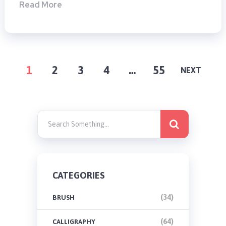
Read More
POSTS
1
2
3
4
…
55
NEXT
PAGINATION
CATEGORIES
(34)
BRUSH
(64)
CALLIGRAPHY