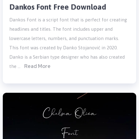
Dankos Font Free Download
Dankos Font is a script font that is perfect for creating
headlines and titles. The font includes upper and
lowercase letters, numbers, and punctuation marks.
This font was created by Danko Stojanović in 2020.
Danko is a Serbian type designer who has also created
Read More
the …