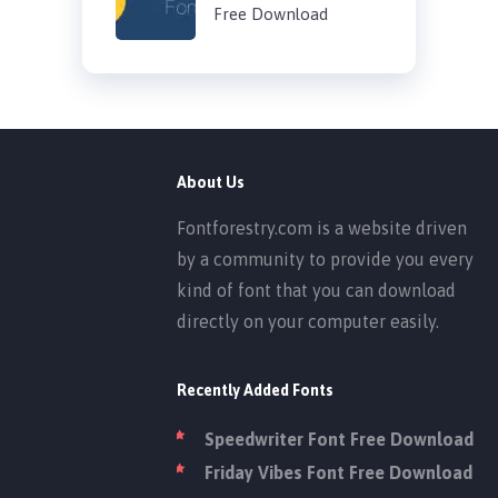
Free Download
About Us
Fontforestry.com is a website driven
by a community to provide you every
kind of font that you can download
directly on your computer easily.
Recently Added Fonts
Speedwriter Font Free Download
Friday Vibes Font Free Download