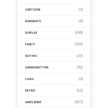
(1)
CARTOON
(9)
DINGBATS
(249)
DISPLAY
(352)
FANCY
(23)
GOTHIC
(92)
HANDWRITTEN
(3)
LOGO
(11)
RETRO
(557)
SANS SERIF