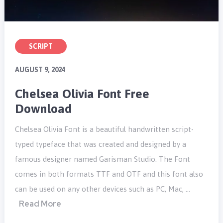
SCRIPT
AUGUST 9, 2024
Chelsea Olivia Font Free
Download
Chelsea Olivia Font is a beautiful handwritten script-
typed typeface that was created and designed by a
famous designer named Garisman Studio. The Font
comes in both formats TTF and OTF and this font also
can be used on any other devices such as PC, Mac, …
Read More