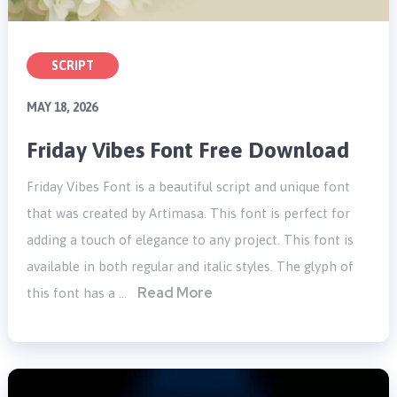
SCRIPT
MAY 18, 2026
Friday Vibes Font Free Download
Friday Vibes Font is a beautiful script and unique font
that was created by Artimasa. This font is perfect for
adding a touch of elegance to any project. This font is
available in both regular and italic styles. The glyph of
Read More
this font has a …