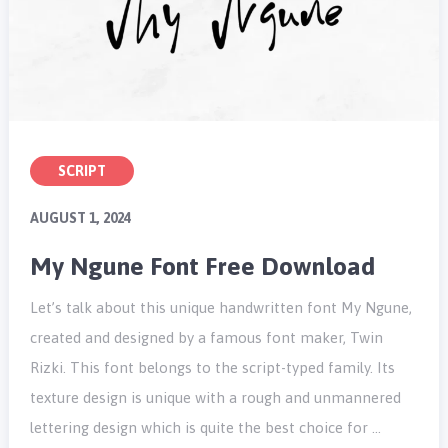
SCRIPT
AUGUST 1, 2024
My Ngune Font Free Download
Let’s talk about this unique handwritten font My Ngune,
created and designed by a famous font maker, Twin
Rizki. This font belongs to the script-typed family. Its
texture design is unique with a rough and unmannered
lettering design which is quite the best choice for …