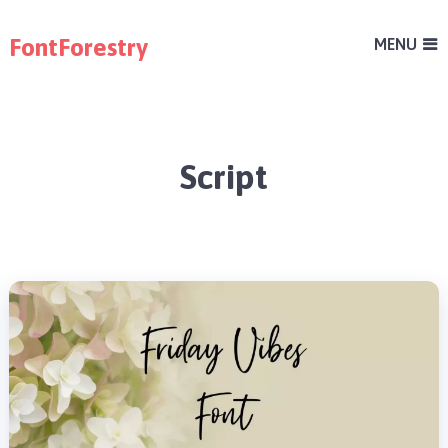
FontForestry
MENU
Script