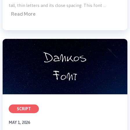
tall, thin letters and its close spacing. This font …
Read More
SCRIPT
MAY 1, 2026