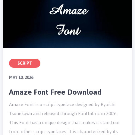
SCRIPT
MAY 10, 2026
Amaze Font Free Download
Amaze Font is a script typeface designed by Ryoichi
Tsunekawa and released through Fontfabric in 2009.
This Font has a unique design that makes it stand out
from other script typefaces. It is characterized by its