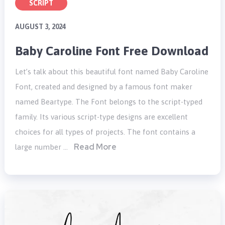
SCRIPT
AUGUST 3, 2024
Baby Caroline Font Free Download
Let’s talk about this beautiful font named Baby Caroline
Font, created and designed by a famous font maker
named Beartype. The Font belongs to the script-typed
family. Its various script-type designs are excellent
choices for all types of projects. The font contains a
Read More
large number …