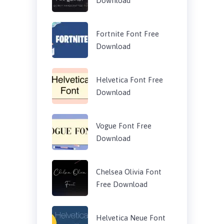
Download
Fortnite Font Free
Download
Helvetica Font Free
Download
Vogue Font Free
Download
Chelsea Olivia Font
Free Download
Helvetica Neue Font