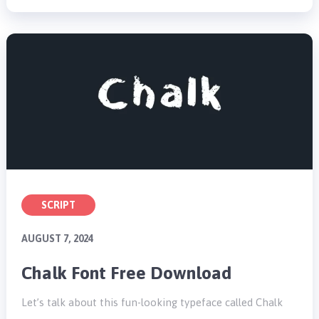
SCRIPT
AUGUST 7, 2024
Chalk Font Free Download
Let’s talk about this fun-looking typeface called Chalk