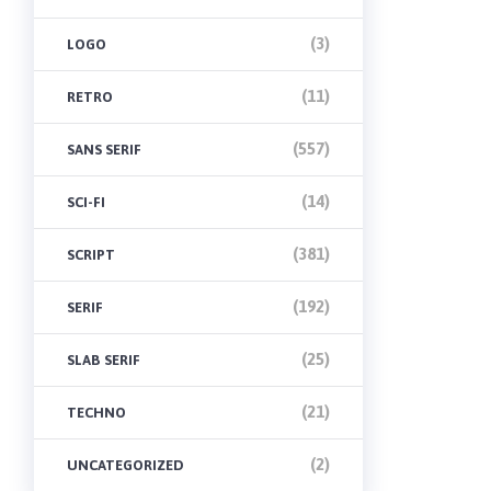
(3)
LOGO
(11)
RETRO
(557)
SANS SERIF
(14)
SCI-FI
(381)
SCRIPT
(192)
SERIF
(25)
SLAB SERIF
(21)
TECHNO
(2)
UNCATEGORIZED