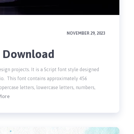
NOVEMBER 29, 2023
e Download
sign projects. It is a Script font style designed
io. This font contains approximately 456
percase letters, lowercase letters, numbers,
More