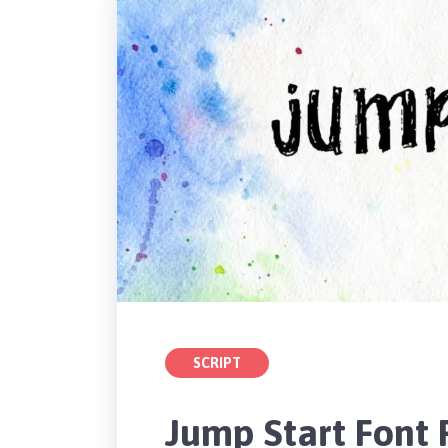
SCRIPT
Jump Start Font