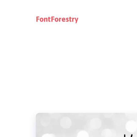
FontForestry