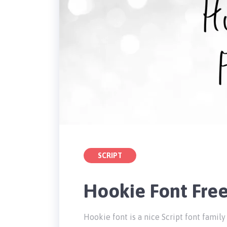
SCRIPT
Hookie Font Fre
Hookie font is a nice Script font fami