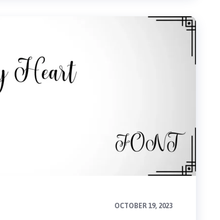
OCTOBER 19, 2023