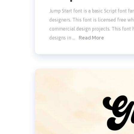
Jump Start font is a basic Script font 
designers. This font is licensed free wh
commercial design projects. This font h
Read More
designs in …