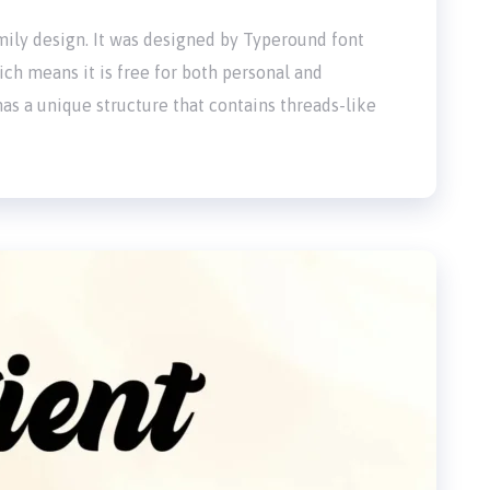
family design. It was designed by Typeround font
ich means it is free for both personal and
as a unique structure that contains threads-like