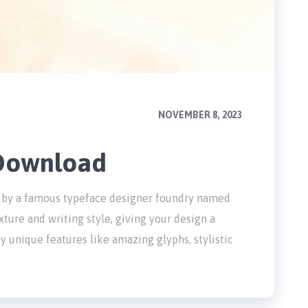
NOVEMBER 8, 2023
 Download
ted by a famous typeface designer foundry named
xture and writing style, giving your design a
 unique features like amazing glyphs, stylistic