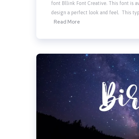
font Bllink Font Creative. This font is
design a perfect look and feel. This typ
Read More