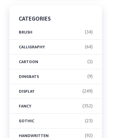
CATEGORIES
(34)
BRUSH
(64)
CALLIGRAPHY
(1)
CARTOON
(9)
DINGBATS
(249)
DISPLAY
(352)
FANCY
(23)
GOTHIC
(92)
HANDWRITTEN