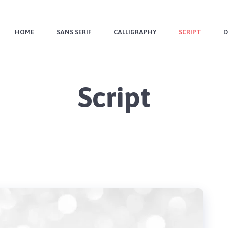
HOME
SANS SERIF
CALLIGRAPHY
SCRIPT
D
Script