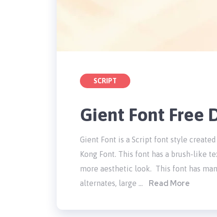
SCRIPT
Gient Font Free
Gient Font is a Script font style crea
Kong Font. This font has a brush-like te
more aesthetic look. This font has many
Read More
alternates, large …