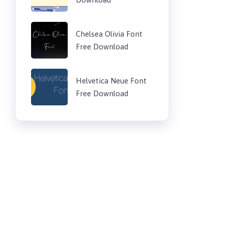
Chelsea Olivia Font
Free Download
Helvetica Neue Font
Free Download