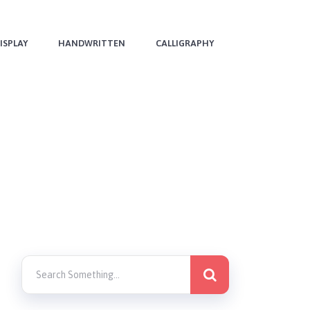
ISPLAY
HANDWRITTEN
CALLIGRAPHY