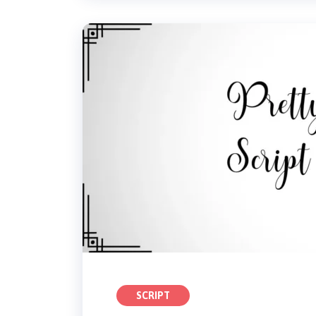
SCRIPT