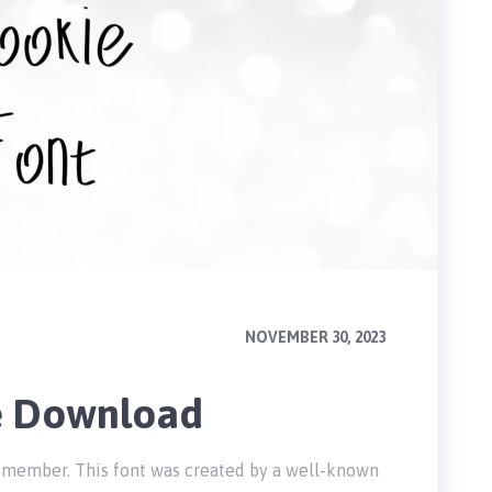
NOVEMBER 30, 2023
e Download
ly member. This font was created by a well-known