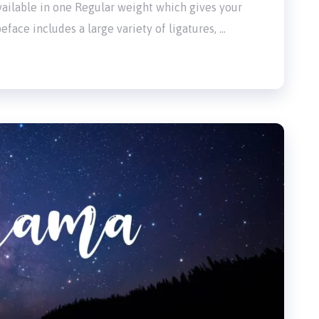
 available in one Regular weight which gives your
eface includes a large variety of ligatures, …