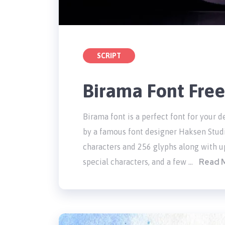
SCRIPT
Birama Font Fre
Birama font is a perfect font for your de
by a famous font designer Haksen Stud
characters and 256 glyphs along with up
Read 
special characters, and a few …