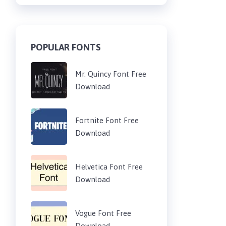
POPULAR FONTS
Mr. Quincy Font Free
Download
Fortnite Font Free
Download
Helvetica Font Free
Download
Vogue Font Free
Download