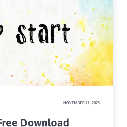
NOVEMBER 11, 2023
 Free Download