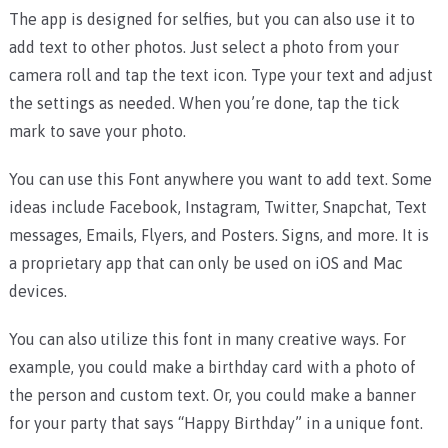
The app is designed for selfies, but you can also use it to
add text to other photos. Just select a photo from your
camera roll and tap the text icon. Type your text and adjust
the settings as needed. When you’re done, tap the tick
mark to save your photo.
You can use this Font anywhere you want to add text. Some
ideas include Facebook, Instagram, Twitter, Snapchat, Text
messages, Emails, Flyers, and Posters. Signs, and more. It is
a proprietary app that can only be used on iOS and Mac
devices.
You can also utilize this font in many creative ways. For
example, you could make a birthday card with a photo of
the person and custom text. Or, you could make a banner
for your party that says “Happy Birthday” in a unique font.