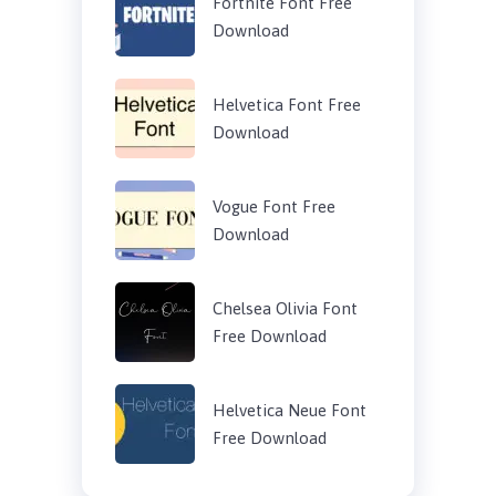
Fortnite Font Free
Download
Helvetica Font Free
Download
Vogue Font Free
Download
Chelsea Olivia Font
Free Download
Helvetica Neue Font
Free Download