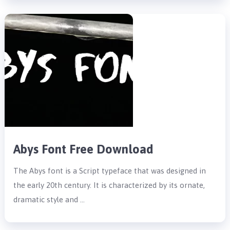
Abys Font Free Download
The Abys font is a Script typeface that was designed in
the early 20th century. It is characterized by its ornate,
dramatic style and …