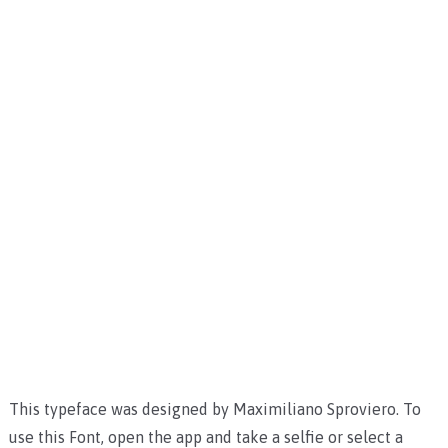
This typeface was designed by Maximiliano Sproviero. To
use this Font, open the app and take a selfie or select a