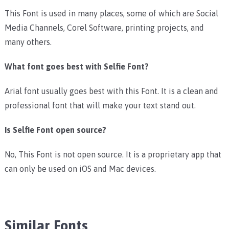
This Font is used in many places, some of which are Social
Media Channels, Corel Software, printing projects, and
many others.
What font goes best with Selfie Font?
Arial font usually goes best with this Font. It is a clean and
professional font that will make your text stand out.
Is Selfie Font open source?
No, This Font is not open source. It is a proprietary app that
can only be used on iOS and Mac devices.
Similar Fonts