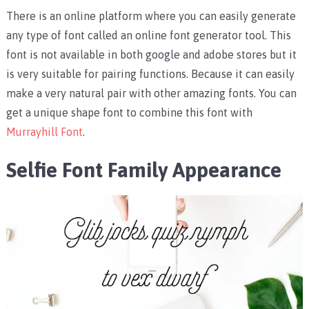
There is an online platform where you can easily generate
any type of font called an online font generator tool. This
font is not available in both google and adobe stores but it
is very suitable for pairing functions. Because it can easily
make a very natural pair with other amazing fonts. You can
get a unique shape font to combine this font with
Murrayhill Font
.
Selfie Font Family Appearance