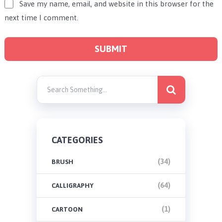
Save my name, email, and website in this browser for the
next time I comment.
CATEGORIES
(34)
BRUSH
(64)
CALLIGRAPHY
(1)
CARTOON