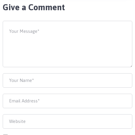
Give a Comment