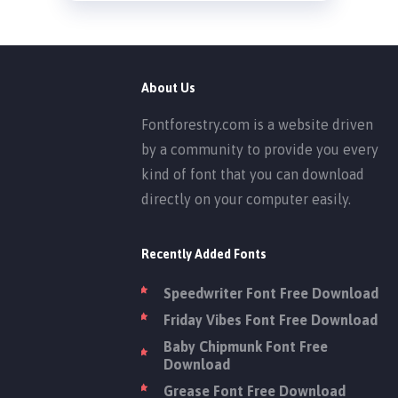
About Us
Fontforestry.com is a website driven
by a community to provide you every
kind of font that you can download
directly on your computer easily.
Recently Added Fonts
Speedwriter Font Free Download
Friday Vibes Font Free Download
Baby Chipmunk Font Free
Download
Grease Font Free Download