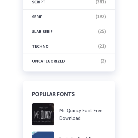
(381)
SCRIPT
(192)
SERIF
(25)
SLAB SERIF
(21)
TECHNO
(2)
UNCATEGORIZED
POPULAR FONTS
Mr. Quincy Font Free
Download