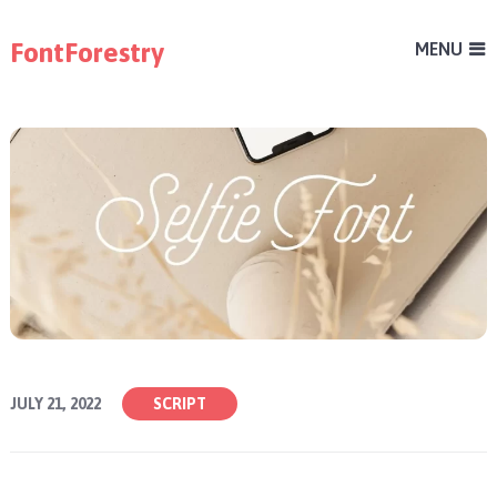
FontForestry
MENU
JULY 21, 2022
SCRIPT