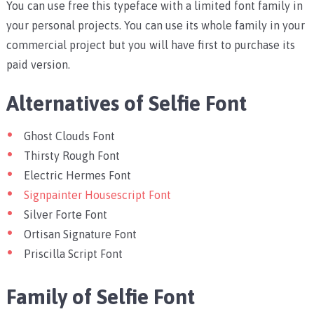
You can use free this typeface with a limited font family in
your personal projects. You can use its whole family in your
commercial project but you will have first to purchase its
paid version.
Alternatives of Selfie Font
Ghost Clouds Font
Thirsty Rough Font
Electric Hermes Font
Signpainter Housescript Font
Silver Forte Font
Ortisan Signature Font
Priscilla Script Font
Family of Selfie Font