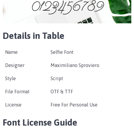
Details in Table
Name
Selfie Font
Designer
Maximiliano Sproviero
Style
Script
File Format
OTF & TTF
License
Free For Personal Use
Font License Guide