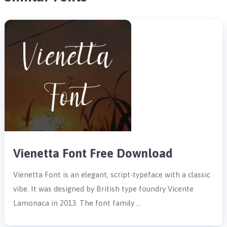
Vienetta Font Free Download
Vienetta Font is an elegant, script-typeface with a classic
vibe. It was designed by British type foundry Vicente
Lamonaca in 2013. The font family …