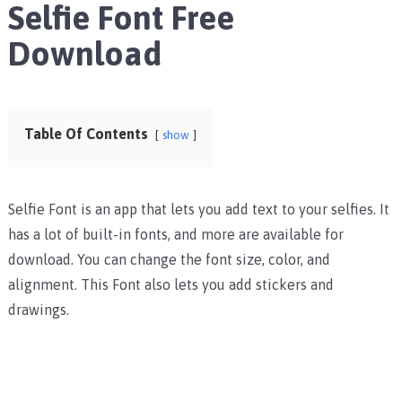
Selfie Font Free
Download
Table Of Contents
show
Selfie Font is an app that lets you add text to your selfies. It
has a lot of built-in fonts, and more are available for
download. You can change the font size, color, and
alignment. This Font also lets you add stickers and
drawings.