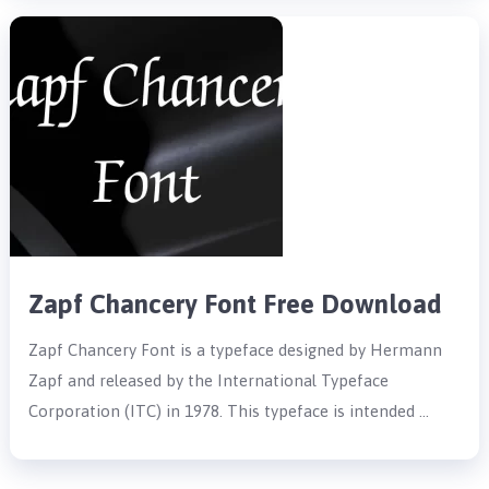
Zapf Chancery Font Free Download
Zapf Chancery Font is a typeface designed by Hermann
Zapf and released by the International Typeface
Corporation (ITC) in 1978. This typeface is intended …