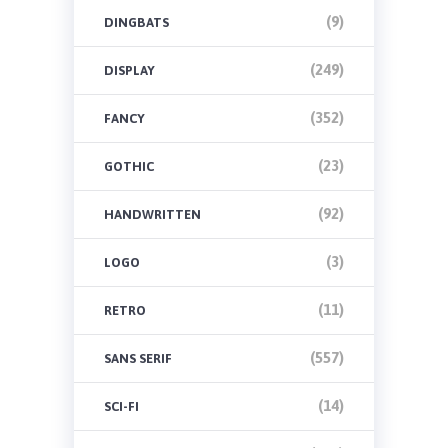
(9)
DINGBATS
(249)
DISPLAY
(352)
FANCY
(23)
GOTHIC
(92)
HANDWRITTEN
(3)
LOGO
(11)
RETRO
(557)
SANS SERIF
(14)
SCI-FI