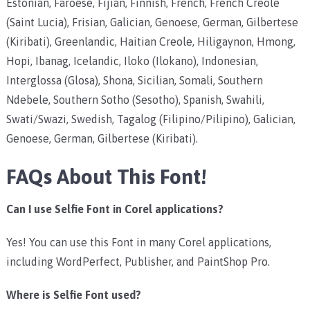
Estonian, Faroese, Fijian, Finnish, French, French Creole
(Saint Lucia), Frisian, Galician, Genoese, German, Gilbertese
(Kiribati), Greenlandic, Haitian Creole, Hiligaynon, Hmong,
Hopi, Ibanag, Icelandic, Iloko (Ilokano), Indonesian,
Interglossa (Glosa), Shona, Sicilian, Somali, Southern
Ndebele, Southern Sotho (Sesotho), Spanish, Swahili,
Swati/Swazi, Swedish, Tagalog (Filipino/Pilipino), Galician,
Genoese, German, Gilbertese (Kiribati).
FAQs About This Font!
Can I use Selfie Font in Corel applications?
Yes! You can use this Font in many Corel applications,
including WordPerfect, Publisher, and PaintShop Pro.
Where is Selfie Font used?