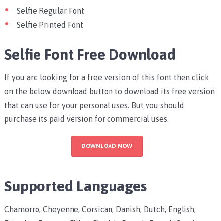
Selfie Regular Font
Selfie Printed Font
Selfie Font Free Download
If you are looking for a free version of this font then click
on the below download button to download its free version
that can use for your personal uses. But you should
purchase its paid version for commercial uses.
DOWNLOAD NOW
Supported Languages
Chamorro, Cheyenne, Corsican, Danish, Dutch, English,