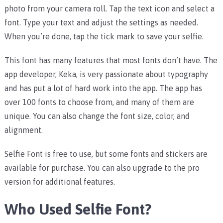
photo from your camera roll. Tap the text icon and select a
font. Type your text and adjust the settings as needed.
When you’re done, tap the tick mark to save your selfie.
This font has many features that most fonts don’t have. The
app developer, Keka, is very passionate about typography
and has put a lot of hard work into the app. The app has
over 100 fonts to choose from, and many of them are
unique. You can also change the font size, color, and
alignment.
Selfie Font is free to use, but some fonts and stickers are
available for purchase. You can also upgrade to the pro
version for additional features.
Who Used Selfie Font?