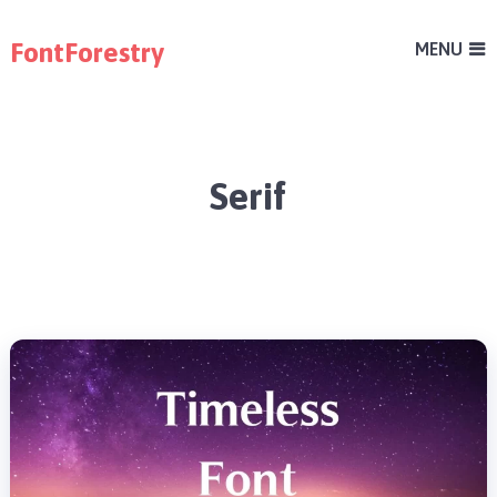
FontForestry
MENU
Serif