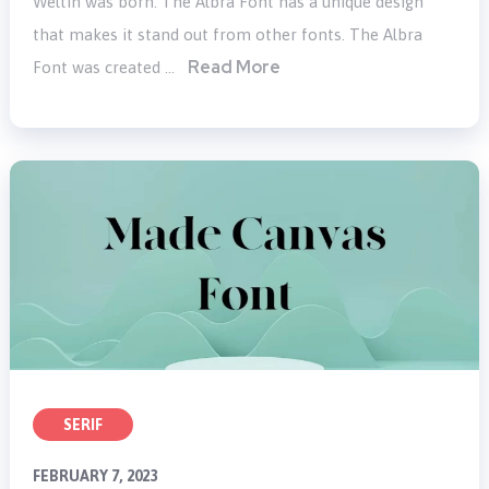
Weltin was born. The Albra Font has a unique design
that makes it stand out from other fonts. The Albra
Read More
Font was created …
SERIF
FEBRUARY 7, 2023