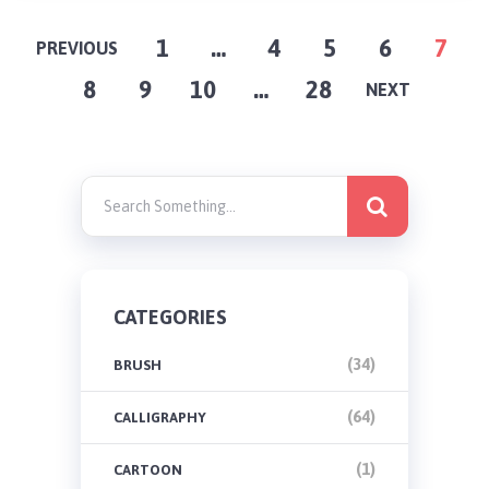
POSTS
1
…
4
5
6
7
PREVIOUS
8
9
10
…
28
PAGINATION
NEXT
CATEGORIES
(34)
BRUSH
(64)
CALLIGRAPHY
(1)
CARTOON