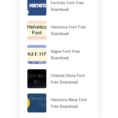
Fortnite Font Free
Download
Helvetica Font Free
Download
Vogue Font Free
Download
Chelsea Olivia Font
Free Download
Helvetica Neue Font
Free Download