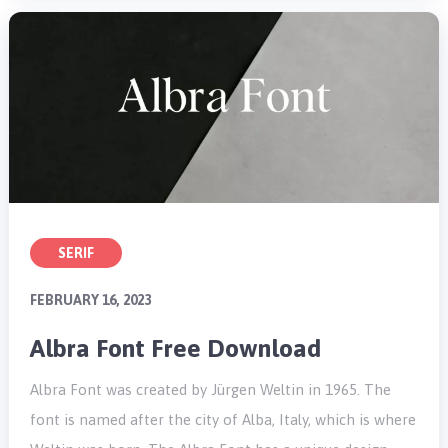
SERIF
FEBRUARY 16, 2023
Albra Font Free Download
Albra Font was created by Jürgen Weltin in 1965. The
font is named after the city of Alba, Italy, which is where