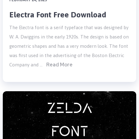
Electra Font Free Download
The Electra font is a serif typeface that was designed by
W. A. Dwiggins in the early 1920s. The design is based on
geometric shapes and has a very modern look. The font
was first used in the advertising of the Boston Electric
Read More
Company and …