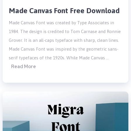
Made Canvas Font Free Download
Made Canvas Font was created by Type Associates in
1984. The design is credited to Tom Carnase and Ronnie
Grover. It is an all-caps typeface with sharp, clean lines.
Made Canvas Font was inspired by the geometric sans-
serif typefaces of the 1920s. While Made Canvas …
Read More