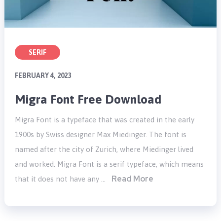
SERIF
FEBRUARY 4, 2023
Migra Font Free Download
Migra Font is a typeface that was created in the early
1900s by Swiss designer Max Miedinger. The font is
named after the city of Zurich, where Miedinger lived
and worked. Migra Font is a serif typeface, which means
Read More
that it does not have any …