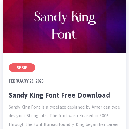
SERIF
FEBRUARY 28, 2023
Sandy King Font Free Download
Sandy King Font is a typeface designed by American type
designer StringLabs. The font was released in 2006
through the Font Bureau foundry. King began her career