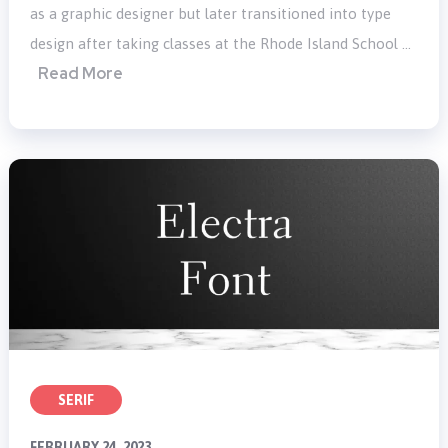
as a graphic designer but later transitioned into type
design after taking classes at the Rhode Island School …
Read More
SERIF
FEBRUARY 24, 2023