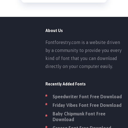
About Us
Fontforestry.com is a website driven
by a community to provide you every
kind of font that you can download
directly on your computer easily.
Recently Added Fonts
Speedwriter Font Free Download
Friday Vibes Font Free Download
Baby Chipmunk Font Free
Download
Grease Font Free Download