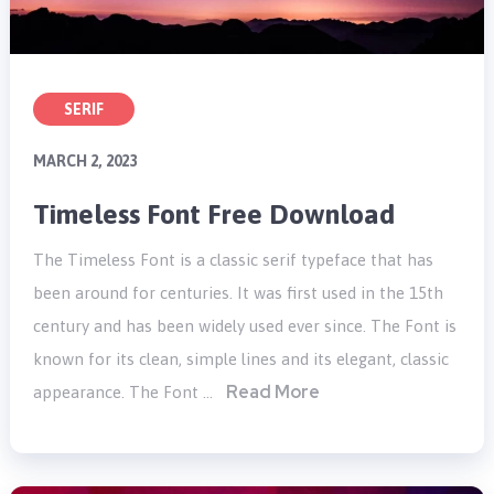
SERIF
MARCH 2, 2023
Timeless Font Free Download
The Timeless Font is a classic serif typeface that has
been around for centuries. It was first used in the 15th
century and has been widely used ever since. The Font is
known for its clean, simple lines and its elegant, classic
Read More
appearance. The Font …