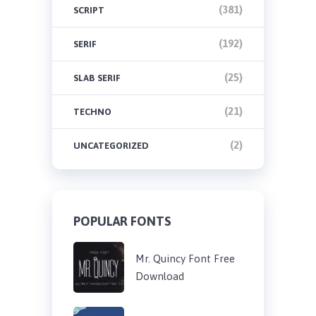
(381)
SCRIPT
(192)
SERIF
(25)
SLAB SERIF
(21)
TECHNO
(2)
UNCATEGORIZED
POPULAR FONTS
Mr. Quincy Font Free
Download