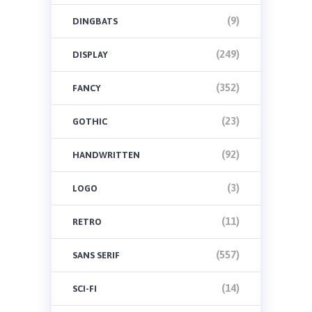
(9)
DINGBATS
(249)
DISPLAY
(352)
FANCY
(23)
GOTHIC
(92)
HANDWRITTEN
(3)
LOGO
(11)
RETRO
(557)
SANS SERIF
(14)
SCI-FI