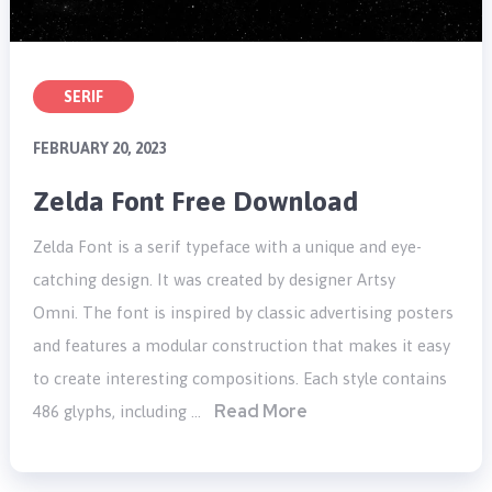
SERIF
FEBRUARY 20, 2023
Zelda Font Free Download
Zelda Font is a serif typeface with a unique and eye-
catching design. It was created by designer Artsy
Omni. The font is inspired by classic advertising posters
and features a modular construction that makes it easy
to create interesting compositions. Each style contains
Read More
486 glyphs, including …